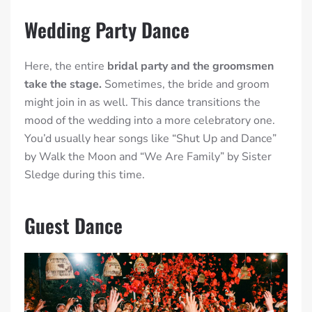
Wedding Party Dance
Here, the entire
bridal party and the groomsmen
take the stage.
Sometimes, the bride and groom
might join in as well. This dance transitions the
mood of the wedding into a more celebratory one.
You’d usually hear songs like “Shut Up and Dance”
by Walk the Moon and “We Are Family” by Sister
Sledge during this time.
Guest Dance