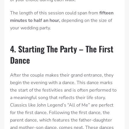
The length of this session could span from
fifteen
minutes to half an hour,
depending on the size of
your wedding party.
4. Starting The Party – The First
Dance
After the couple makes their grand entrance, they
begin the evening with a dance. This dance marks
the start of the festivities and is often performed to
a meaningful song that reflects their life story.
Classics like John Legend’s “All of Me” are perfect
for the first dance. Following the first dance, the
parent dance, which features the father-daughter
and mother-son dance, comes next. These dances