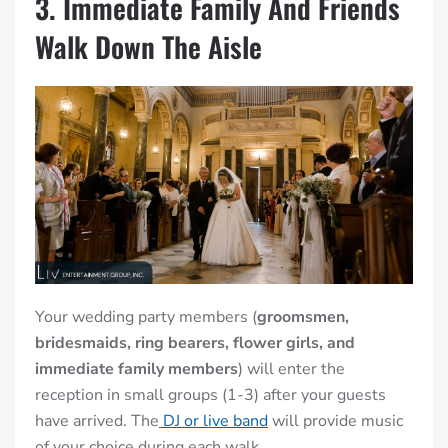
3. Immediate Family And Friends
Walk Down The Aisle
Your wedding party members (
groomsmen,
bridesmaids, ring bearers, flower girls, and
immediate family members
) will enter the
reception in small groups (1-3) after your guests
have arrived. The
DJ or live band
will provide music
of your choice during each walk.