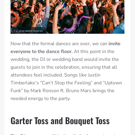
Now that the formal dances are over,
we can
invite
everyone to the dance floor.
At this point in the
wedding, the DJ or wedding band would invite the
guests to join in the celebration, ensuring that all
attendees feel included. Songs like Justin
Timberlake’s “Can’t Stop the Feeling” and “Uptown
Funk” by Mark Ronson ft. Bruno Mars
brings the
needed energy to the party.
Garter Toss and Bouquet Toss