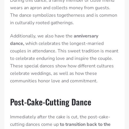
During this dance, a family member or close friend
wears an apron and collects money from guests.
The dance symbolizes togetherness and is common
in culturally rooted gatherings.
Additionally, we also have the
anniversary
dance,
which celebrates the longest-married
couples in attendance. This sweet tradition is meant
to celebrate enduring love and inspire the couple.
These special dances show how different cultures
celebrate weddings, as well as how these
communities honor love and commitment.
Post-Cake-Cutting Dance
Immediately after the cake is cut, the post-cake-
cutting dances come up
to transition back to the