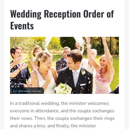
Wedding Reception Order of
Events
In a traditional wedding, the minister welcomes
everyone in attendance, and the couple exchanges
their vows. Then, the couple exchanges their rings
and shares a kiss, and finally, the minister