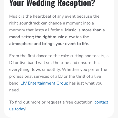
Your Wedding Reception?
Music is the heartbeat of any event because the
right soundtrack can change a moment into a
memory that lasts a lifetime.
Music is more than a
mood setter; the right music elevates the
atmosphere and brings your event to life.
From the first dance to the cake cutting and toasts, a
DJ or live band will set the tone and ensure that
everything flows smoothly. Whether you prefer the
professional services of a DJ or the thrill of a live
band,
LIV Entertainment Group
has just what you
need.
To find out more or request a free quotation,
contact
us today
!