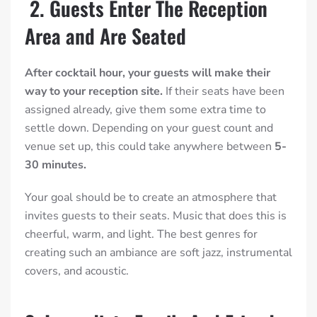
2. Guests Enter The Reception
Area and Are Seated
After cocktail hour, your guests will make their
way to your reception site.
If their seats have been
assigned already, give them some extra time to
settle down. Depending on your guest count and
venue set up, this could take anywhere between
5-
30 minutes.
Your goal should be to create an atmosphere that
invites guests to their seats. Music that does this is
cheerful, warm, and light. The best genres for
creating such an ambiance are soft jazz, instrumental
covers, and acoustic.