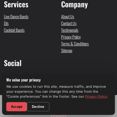
Services
Company
Live Dance Bands
About Us
DJs
Contact Us
Cocktail Bands
Testimonials
Privacy Policy
Terms & Conditions
Sitemap
Social
We value your privacy
We use cookies to run this site, measure traffic, and improve
your experience. You can change this any time from the
2651 FAIRFAX AVE. CULVER CITY, CA 90232
"Cookie preferences" link in the footer. See our
Privacy Policy
.
© Liv Entertainment Group © 2026. All rights reserved
Powered by
GLP Marketing
CALL NOW! (310) 699-9825
Accept
Decline