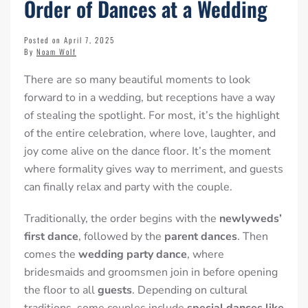
Order of Dances at a Wedding
Posted on April 7, 2025
By
Noam Wolf
There are so many beautiful moments to look
forward to in a wedding, but receptions have a way
of stealing the spotlight. For most, it’s the highlight
of the entire celebration, where love, laughter, and
joy come alive on the dance floor. It’s the moment
where formality gives way to merriment, and guests
can finally relax and party with the couple.
Traditionally, the order begins with the
newlyweds’
first dance
, followed by the
parent dances
. Then
comes the
wedding party dance
, where
bridesmaids and groomsmen join in before opening
the floor to all
guests
. Depending on cultural
traditions, some couples include
special dances like