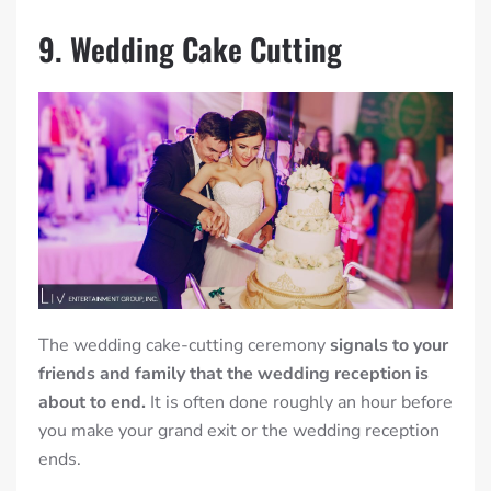
9. Wedding Cake Cutting
The wedding cake-cutting ceremony
signals to your
friends and family that the wedding reception is
about to end.
It is often done roughly an hour before
you make your grand exit or the wedding reception
ends.