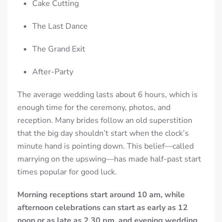
Cake Cutting
The Last Dance
The Grand Exit
After-Party
The average wedding lasts about 6 hours, which is
enough time for the ceremony, photos, and
reception. Many brides follow an old superstition
that the big day shouldn’t start when the clock’s
minute hand is pointing down. This belief—called
marrying on the upswing—has made half-past start
times popular for good luck.
Morning receptions start around 10 am, while
afternoon celebrations can start as early as 12
noon or as late as 2.30 pm, and evening wedding