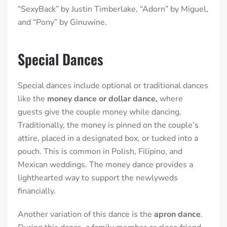
“SexyBack” by Justin Timberlake, “Adorn” by Miguel,
and “Pony” by Ginuwine.
Special Dances
Special dances include optional or traditional dances
like the
money dance or dollar dance,
where
guests give the couple money
while dancing.
Traditionally, the money is pinned on the couple’s
attire, placed in a designated box, or tucked into a
pouch. This is common in Polish, Filipino, and
Mexican weddings. The money dance provides a
lighthearted way to support the newlyweds
financially.
Another variation of this dance is the
apron dance
.