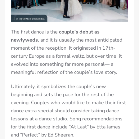
The first dance is the
couple’s debut as
newlyweds
, and it is usually the most anticipated
moment of the reception. It originated in 17th-
century Europe as a formal waltz, but over time, it
evolved in
to something far more personal— a
meaningful reflection of the couple’s love story.
Ultimately
, it symbolizes the couple’s
new
beginning
and sets the pace for the rest of the
evening. Couples who would like to make their first
dance extra special should consider taking dance
lessons at a dance studio. Song recommendations
for the first dance include “At Last” by Etta James
and “Perfect” by Ed Sheeran.