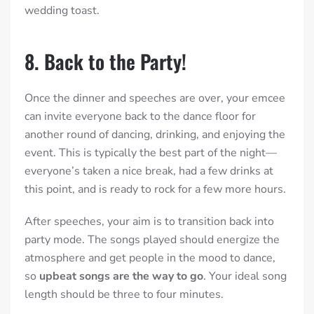
wedding toast.
8. Back to the Party!
Once the dinner and speeches are over, your emcee
can invite everyone back to the dance floor for
another round of dancing, drinking, and enjoying the
event. This is typically the best part of the night—
everyone’s taken a nice break, had a few drinks at
this point, and is ready to rock for a few more hours.
After speeches, your aim is to transition back into
party mode. The songs played should energize the
atmosphere and get people in the mood to dance,
so
upbeat songs are the way to go
. Your ideal song
length should be three to four minutes.