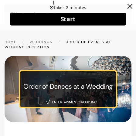
Skip to main content
HOME
WEDDINGS
ORDER OF EVENTS AT
WEDDING RECEPTION