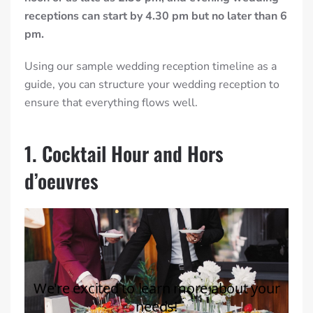
receptions can start by 4.30 pm but no later than 6
pm.
Using our sample
wedding reception timeline
as a
guide, you can structure your wedding reception to
ensure that everything flows well.
1. Cocktail Hour and Hors
d’oeuvres