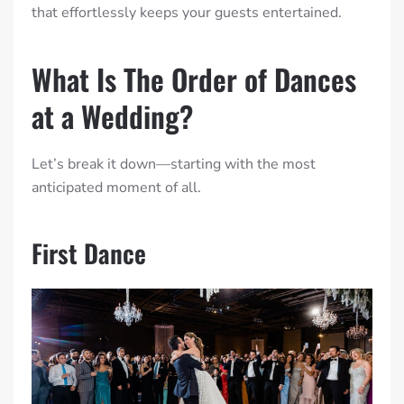
that effortlessly keeps your guests entertained.
What Is The Order of Dances
at a Wedding?
Let’s break it down—starting with the most
anticipated moment of all.
First Dance