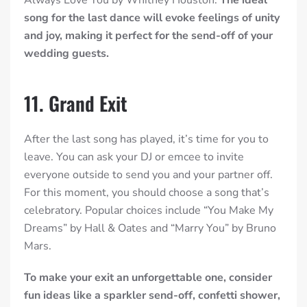
Always Love You by Whitney Houston.
The ideal
song for the last dance will evoke feelings of unity
and joy, making it perfect for the send-off of your
wedding guests.
11. Grand Exit
After the last song has played, it’s time for you to
leave. You can ask your DJ or emcee to invite
everyone outside to send you and your partner off.
For this moment, you should choose a song that’s
celebratory. Popular choices include “You Make My
Dreams” by Hall & Oates and “Marry You” by Bruno
Mars.
To make your exit an unforgettable one, consider
fun ideas like a sparkler send-off, confetti shower,