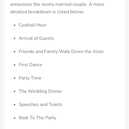
announces the newly married couple. A more
detailed breakdown is listed below:
Cocktail Hour
Arrival of Guests
Friends and Family Walk Down the Aisle
First Dance
Party Time
The Wedding Dinner
Speeches and Toasts
Back To The Party