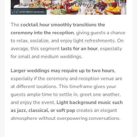
The
cocktail hour smoothly transitions the
ceremony into the reception
, giving guests a chance
to relax, socialize, and enjoy light refreshments. On
average, this segment
lasts for an hour
, especially
for small and medium weddings.
Larger weddings may require up to two hours
,
especially if the ceremony and
reception venue
are
at different locations. This timeframe gives your
guests ample time to settle in, greet one another,
and enjoy the event.
Light background music such
as jazz, classical, or soft pop
creates an elegant
atmosphere without overpowering conversations.