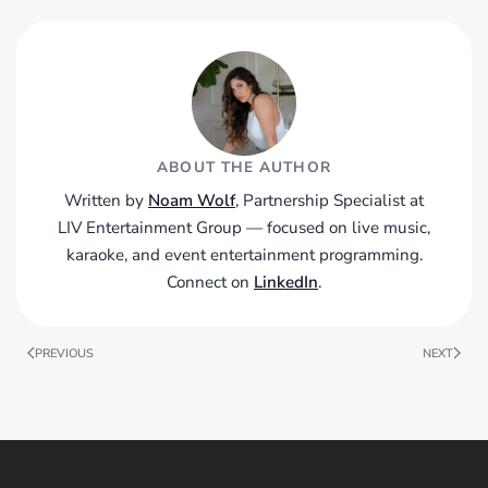
ABOUT THE AUTHOR
Written by
Noam Wolf
, Partnership Specialist at
LIV Entertainment Group — focused on live music,
karaoke, and event entertainment programming.
Connect on
LinkedIn
.
PREVIOUS
NEXT