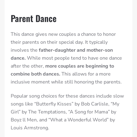
Parent Dance
This dance gives new couples a chance to honor
their parents on their special day.
It typically
involves the
father-daughter and mother-son
dance.
While most people tend to have one dance
after the other,
more couples are beginning to
combine both dances.
This allows for a more
inclusive moment while still honoring the parents.
Popular song choices for these dances include slow
songs like “Butterfly Kisses” by Bob Carlisle, “My
Girl” by The Temptations, “A Song for Mama” by
Boyz ll Men, and “What a Wonderful World” by
Louis Armstrong.