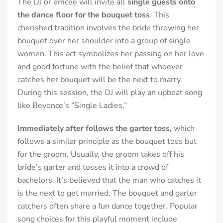
The DJ or emcee will invite all
single guests onto
the dance floor for the bouquet toss
. This
cherished tradition involves the bride throwing her
bouquet over her shoulder into a group of single
women. This act symbolizes her passing on her love
and good fortune with the belief that whoever
catches her bouquet will be the next to marry.
During this session, the DJ will play an upbeat song
like Beyonce’s “Single Ladies.”
Immediately after follows the garter toss,
which
follows a similar principle as the bouquet toss but
for the groom. Usually, the groom takes off his
bride’s garter and tosses it into a crowd of
bachelors. It’s believed that the man who catches it
is the next to get married. The bouquet and garter
catchers often share a fun dance together
. Popular
song choices for this playful moment include