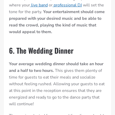
where your
live band
or
professional DJ
will set the
tone for the party.
Your entertainment should come
prepared with your desired music and be able to
read the crowd, playing the kind of music that
would appeal to them.
6. The Wedding Dinner
Your average wedding dinner should take an hour
and a half to two hours.
This gives them plenty of
time for guests to eat their meals and socialize
without feeling rushed. Allowing your guests to eat
at this point in the reception ensures that they are
energized and ready to go to the dance party that
will continue!