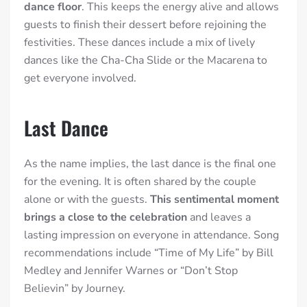
dance floor
. This keeps the energy alive and allows
guests to finish their dessert before rejoining the
festivities. These dances include a mix of lively
dances like the Cha-Cha Slide or the Macarena to
get everyone involved.
Last Dance
As the name implies, the last dance is the final one
for the evening. It is often shared by the couple
alone or with the guests.
This sentimental moment
brings a close to the celebration
and leaves a
lasting impression on everyone in attendance. Song
recommendations include “Time of My Life” by Bill
Medley and Jennifer Warnes or “Don’t Stop
Believin” by Journey.