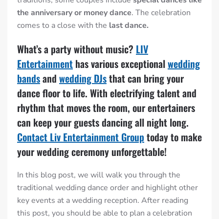
the anniversary or money dance
.
The celebration
comes to a close with the
last dance.
What’s a party without music?
LIV
Entertainment
has various exceptional
wedding
bands
and
wedding DJs
that can bring your
dance floor to life. With electrifying talent and
rhythm that moves the room, our entertainers
can keep your guests dancing all night long.
Contact Liv Entertainment Group
today to make
your wedding ceremony unforgettable!
In this blog post, we will walk you through the
traditional wedding dance order
and highlight other
key events at a wedding reception. After reading
this post, you should be able to plan a celebration