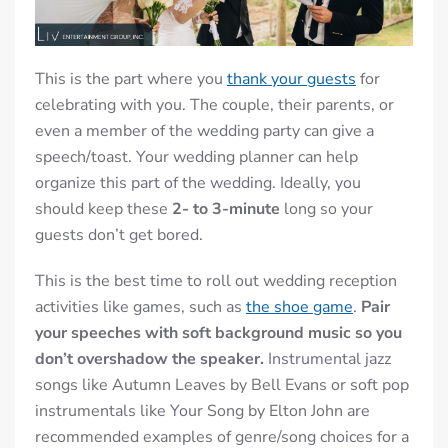
This is the part where you
thank your guests
for
celebrating with you. The couple, their parents, or
even a member of the wedding party can give a
speech/toast.
Your wedding planner can help
organize this part of the wedding.
Ideally, you
should keep these
2- to 3-minute
long so your
guests don’t get bored.
This is the best time to roll out
wedding reception
activities
like games, such as
the shoe game
.
Pair
your speeches with soft background music so you
don’t overshadow the speaker.
Instrumental jazz
songs like Autumn Leaves by Bell Evans or soft pop
instrumentals like Your Song by Elton John are
recommended examples of genre/song choices for a