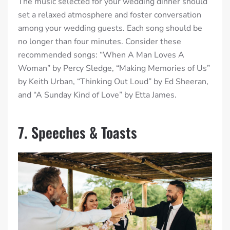
The music selected for your wedding dinner should
set a relaxed atmosphere and foster conversation
among your wedding guests. Each song should be
no longer than four minutes. Consider these
recommended songs: “When A Man Loves A
Woman” by Percy Sledge, “Making Memories of Us”
by Keith Urban, “Thinking Out Loud” by Ed Sheeran,
and “A Sunday Kind of Love” by Etta James.
7. Speeches & Toasts