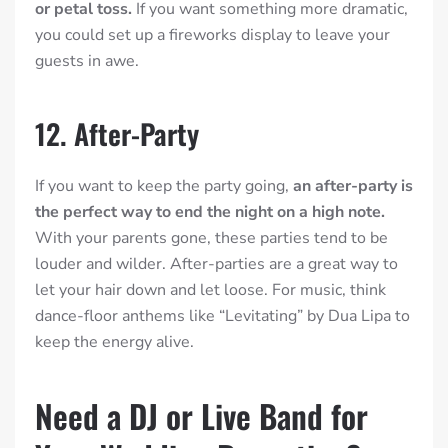
or petal toss.
If you want something more dramatic,
you could set up a fireworks display to leave your
guests in awe.
12. After-Party
If you want to keep the party going,
an after-party is
the perfect way to end the night on a high note.
With your parents gone, these parties tend to be
louder and wilder. After-parties are a great way to
let your hair down and let loose. For music, think
dance-floor anthems like “Levitating” by Dua Lipa to
keep the energy alive.
Need a DJ or Live Band for