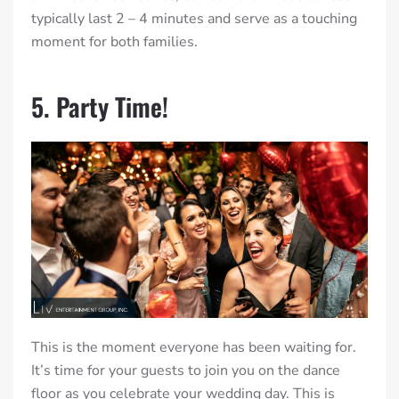
typically last 2 – 4 minutes and serve as a touching
moment for both families.
5. Party Time!
This is the moment everyone has been waiting for.
It’s time for your guests to join you on the dance
floor as you celebrate your wedding day. This is