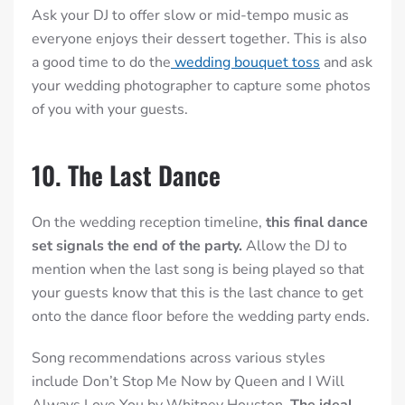
Ask your DJ to offer slow or mid-tempo music as
everyone enjoys their dessert together. This is also
a good time to do the
wedding bouquet toss
and ask
your wedding photographer to capture some photos
of you with your guests.
10. The Last Dance
On the wedding reception timeline,
this final dance
set signals the end of the party.
Allow the DJ to
mention when the last song is being played so that
your guests know that this is the last chance to get
onto the dance floor before the wedding party ends.
Song recommendations across various styles
include Don’t Stop Me Now by Queen and I Will