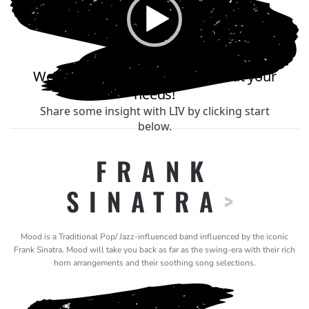
FRANK
SINATRA
>
Mood is a Traditional Pop/ Jazz-influenced band influenced by the iconic
Frank Sinatra. Mood will take you back as far as the swing-era with their rich
horn arrangements and their soothing song selections.
Video