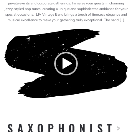
private events and corporate gatherings. Immerse your guests in charming
jazzy-styled pop tunes, creating a unique and sophisticated ambiance for your
special occasions. LIV Vintage Band brings a touch of timeless elegance and
musical excellence to make your gathering truly exceptional. The band […]
Video
Player
SAXOPHONIST
>