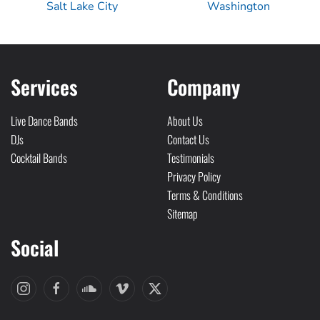
Salt Lake City
Washington
Services
Company
Live Dance Bands
About Us
DJs
Contact Us
Cocktail Bands
Testimonials
Privacy Policy
Terms & Conditions
Sitemap
Social