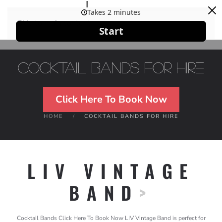
Skip to main content
Cocktail Bands For Hire
Click Here To Book Now
HOME
COCKTAIL BANDS FOR HIRE
LIV VINTAGE
BAND
>
Cocktail Bands Click Here To Book Now LIV Vintage Band is perfect for