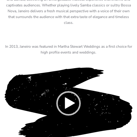
captivates audiences. Whether playing lively Samba classics or sultry Bossa
Nova, Janeiro delivers a fresh musical perspective with a voice of their own
that surrounds the audience with that extra taste of elegance and timeless
class.
In 2013, Janeiro was featured in Martha Stewart Weddings as a first choice for
high profile events and weddings.
Video
Player