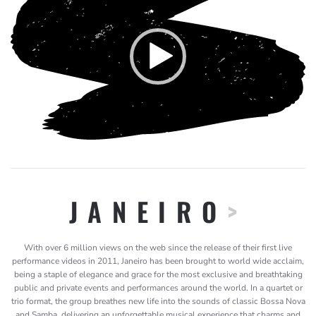
Player
JANEIRO
>
With over 6 million views on the web since the release of their first live
performance videos in 2011, Janeiro has been brought to world wide acclaim,
being a staple of elegance and grace for the most exclusive and breathtaking
public and private events and performances around the world. In a quartet or
trio format, the group breathes new life into the sounds of classic Bossa Nova
and Samba, delivering an unforgettable musical experience that charms and