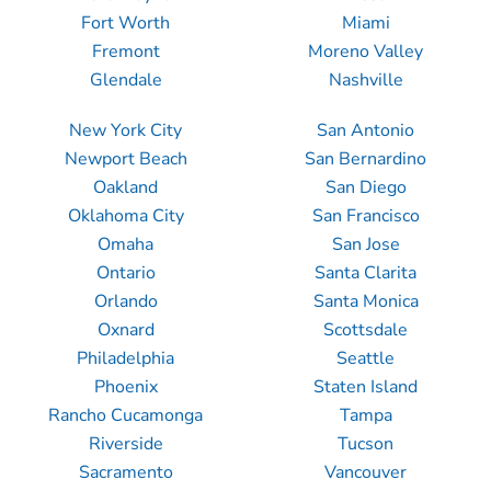
Fort Worth
Miami
Fremont
Moreno Valley
Glendale
Nashville
New York City
San Antonio
Newport Beach
San Bernardino
Oakland
San Diego
Oklahoma City
San Francisco
Omaha
San Jose
Ontario
Santa Clarita
Orlando
Santa Monica
Oxnard
Scottsdale
Philadelphia
Seattle
Phoenix
Staten Island
Rancho Cucamonga
Tampa
Riverside
Tucson
Sacramento
Vancouver