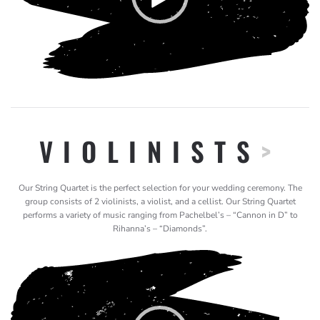
VIOLINISTS
>
Our String Quartet is the perfect selection for your wedding ceremony. The
group consists of 2 violinists, a violist, and a cellist. Our String Quartet
performs a variety of music ranging from Pachelbel’s – “Cannon in D” to
Rihanna’s – “Diamonds”.
Video
Player