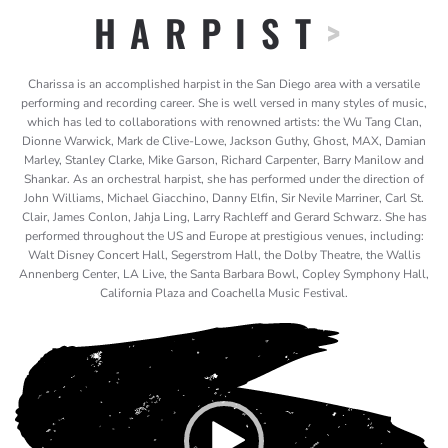
HARPIST
>
Charissa is an accomplished harpist in the San Diego area with a versatile
performing and recording career. She is well versed in many styles of music,
which has led to collaborations with renowned artists: the Wu Tang Clan,
Dionne Warwick, Mark de Clive-Lowe, Jackson Guthy, Ghost, MAX, Damian
Marley, Stanley Clarke, Mike Garson, Richard Carpenter, Barry Manilow and
Shankar. As an orchestral harpist, she has performed under the direction of
John Williams, Michael Giacchino, Danny Elfin, Sir Nevile Marriner, Carl St.
Clair, James Conlon, Jahja Ling, Larry Rachleff and Gerard Schwarz. She has
performed throughout the US and Europe at prestigious venues, including:
Walt Disney Concert Hall, Segerstrom Hall, the Dolby Theatre, the Wallis
Annenberg Center, LA Live, the Santa Barbara Bowl, Copley Symphony Hall,
California Plaza and Coachella Music Festival.
Video
Player