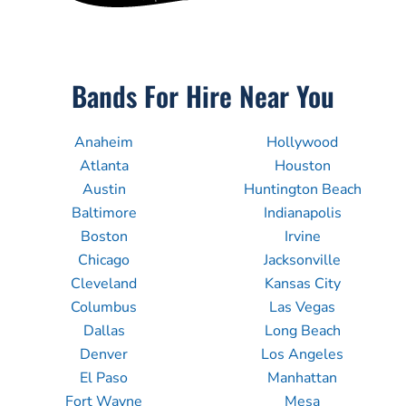
Bands For Hire Near You
Anaheim
Hollywood
Atlanta
Houston
Austin
Huntington Beach
Baltimore
Indianapolis
Boston
Irvine
Chicago
Jacksonville
Cleveland
Kansas City
Columbus
Las Vegas
Dallas
Long Beach
Denver
Los Angeles
El Paso
Manhattan
Fort Wayne
Mesa