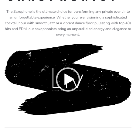
The Saxophone is the ultimate choice for transforming any private event into
an unforgettable experience. Whether you’re envisioning a sophisticated
cocktail hour with smooth jazz or a vibrant dance floor pulsating with top 40s
hits and EDM, our saxophonists bring an unparalleled energy and elegance to
every moment.
Video
Player