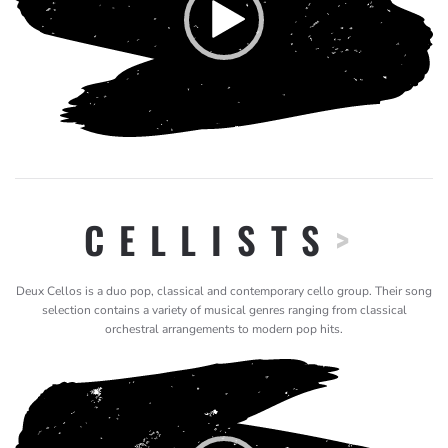
CELLISTS
>
Deux Cellos is a duo pop, classical and contemporary cello group. Their song
selection contains a variety of musical genres ranging from classical
orchestral arrangements to modern pop hits.
Video
Player