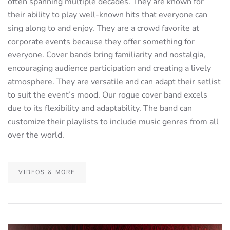
often spanning multiple decades. They are known for
their ability to play well-known hits that everyone can
sing along to and enjoy. They are a crowd favorite at
corporate events because they offer something for
everyone. Cover bands bring familiarity and nostalgia,
encouraging audience participation and creating a lively
atmosphere. They are versatile and can adapt their setlist
to suit the event’s mood. Our rogue cover band excels
due to its flexibility and adaptability. The band can
customize their playlists to include music genres from all
over the world.
VIDEOS & MORE