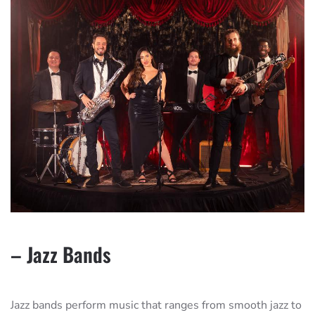
– Jazz Bands
Jazz bands perform music that ranges from smooth jazz to