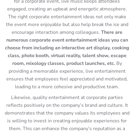
for a corporate event, live music keeps attendees
engaged, creating an upbeat and energetic atmosphere.
The right corporate entertainment ideas not only make
the event more enjoyable but also help break the ice and
encourage interaction among colleagues.
There are
numerous corporate event entertainment ideas you can
choose from including an interactive art display, cooking
class, photo booth, virtual reality, talent show, escape
room, mixology classes, product launches, etc.
By
providing a memorable experience, live entertainment
ensures that employees feel appreciated and motivated,
leading to a more cohesive and productive team.
Likewise, quality entertainment at corporate parties
reflects positively on the company’s brand and culture. It
demonstrates that the company values its employees and
is willing to invest in creating enjoyable experiences for
them. This can enhance the company’s reputation as a