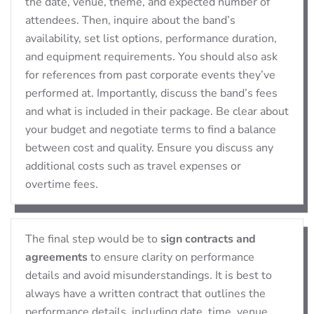
the date, venue, theme, and expected number of
attendees. Then, inquire about the band’s
availability, set list options, performance duration,
and equipment requirements. You should also ask
for references from past corporate events they’ve
performed at. Importantly, discuss the band’s fees
and what is included in their package. Be clear about
your budget and negotiate terms to find a balance
between cost and quality. Ensure you discuss any
additional costs such as travel expenses or
overtime fees.
The final step would be to
sign contracts and
agreements
to ensure clarity on performance
details and avoid misunderstandings. It is best to
always have a written contract that outlines the
performance details, including date, time, venue,