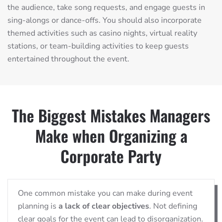
the audience, take song requests, and engage guests in
sing-alongs or dance-offs. You should also incorporate
themed activities such as casino nights, virtual reality
stations, or team-building activities to keep guests
entertained throughout the event.
The Biggest Mistakes Managers
Make when Organizing a
Corporate Party
One common mistake you can make during event
planning is
a lack of clear objectives
. Not defining
clear goals for the event can lead to disorganization.