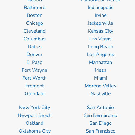
Baltimore
Indianapolis
Boston
Irvine
Chicago
Jacksonville
Cleveland
Kansas City
Columbus
Las Vegas
Dallas
Long Beach
Denver
Los Angeles
El Paso
Manhattan
Fort Wayne
Mesa
Fort Worth
Miami
Fremont
Moreno Valley
Glendale
Nashville
New York City
San Antonio
Newport Beach
San Bernardino
Oakland
San Diego
Oklahoma City
San Francisco