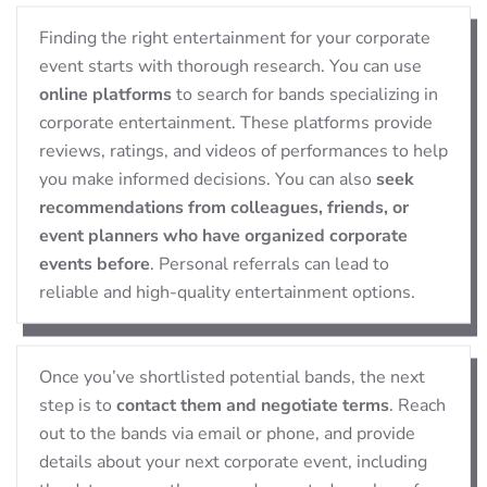
Finding the right entertainment for your corporate
event starts with thorough research. You can use
online platforms
to search for bands specializing in
corporate entertainment. These platforms provide
reviews, ratings, and videos of performances to help
you make informed decisions. You can also
seek
recommendations from colleagues, friends, or
event planners who have organized corporate
events before
. Personal referrals can lead to
reliable and high-quality entertainment options.
Once you’ve shortlisted potential bands, the next
step is to
contact them and negotiate terms
. Reach
out to the bands via email or phone, and provide
details about your next corporate event, including