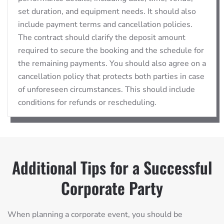
set duration, and equipment needs. It should also
include payment terms and cancellation policies.
The contract should clarify the deposit amount
required to secure the booking and the schedule for
the remaining payments. You should also agree on a
cancellation policy that protects both parties in case
of unforeseen circumstances. This should include
conditions for refunds or rescheduling.
Additional Tips for a Successful
Corporate Party
When planning a corporate event, you should be