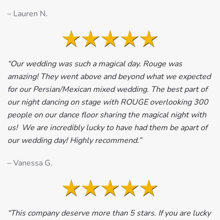
– Lauren N.
“Our wedding was such a magical day. Rouge was
amazing! They went above and beyond what we expected
for our Persian/Mexican mixed wedding. The best part of
our night dancing on stage with ROUGE overlooking 300
people on our dance floor sharing the magical night with
us! We are incredibly lucky to have had them be apart of
our wedding day! Highly recommend.”
– Vanessa G.
“This company deserve more than 5 stars. If you are lucky