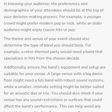
In knowing your audience, the preferences and
demographics of your attendees should be at the top of
your decision-making process. For example, a younger
crowd might prefer modern pop or rock, while an older
audience might enjoy classic hits or jazz.
The theme and venue of your event should also
determine the type of band you should book. For
example, a retro-themed party would need a band that
specializes in hits from the chosen decade.
Additionally, ensure the band’s equipment and setup are
suitable for your venue. A large venue with a big dance
floor might need a full band with robust sound systems,
while a smaller, intimate setting might be better suited
for an acoustic duo or trio. You should also check if your
venue has any sound restrictions or curfews that could
affect the band’s performance. This can help avoid any