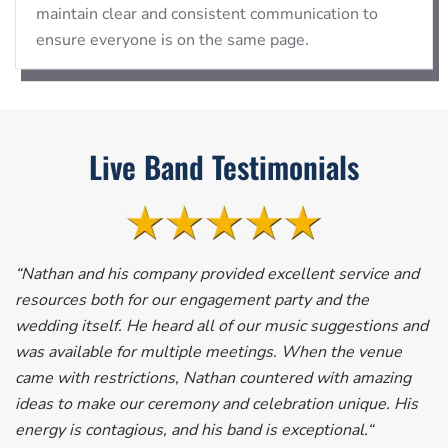
maintain clear and consistent communication to
ensure everyone is on the same page.
Live Band Testimonials
“
Nathan and his company provided excellent service and
resources both for our engagement party and the
wedding itself. He heard all of our music suggestions and
was available for multiple meetings. When the venue
came with restrictions, Nathan countered with amazing
ideas to make our ceremony and celebration unique. His
energy is contagious, and his band is exceptional.
“