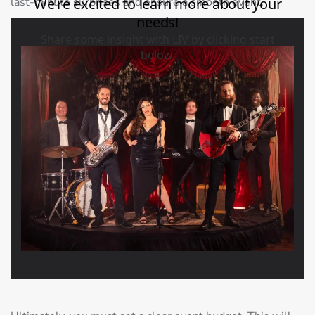
last-minute surprises and ensure a smooth event.