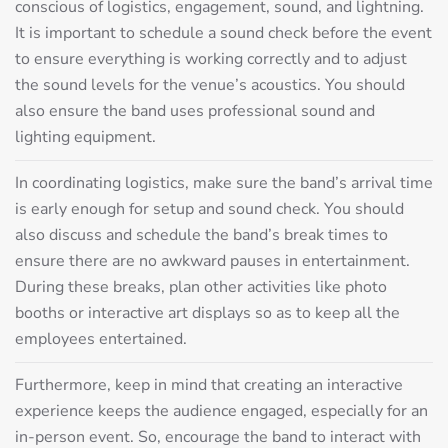
conscious of logistics, engagement, sound, and lightning.
It is important to schedule a sound check before the event
to ensure everything is working correctly and to adjust
the sound levels for the venue’s acoustics. You should
also ensure the band uses professional sound and
lighting equipment.
In coordinating logistics, make sure the band’s arrival time
is early enough for setup and sound check. You should
also discuss and schedule the band’s break times to
ensure there are no awkward pauses in entertainment.
During these breaks, plan other activities like photo
booths or interactive art displays so as to keep all the
employees entertained.
Furthermore, keep in mind that creating an interactive
experience keeps the audience engaged, especially for an
in-person event. So, encourage the band to interact with