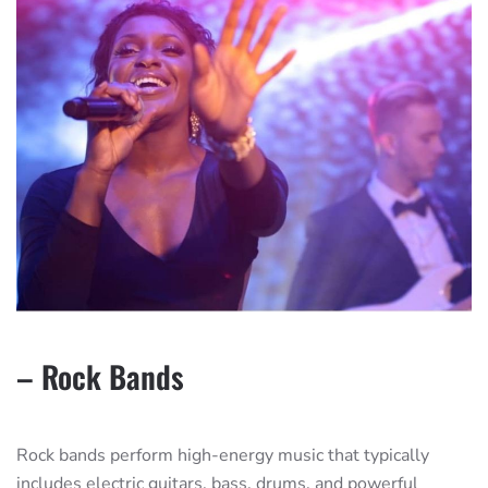
– Rock Bands
Rock bands perform high-energy music that typically
includes electric guitars, bass, drums, and powerful