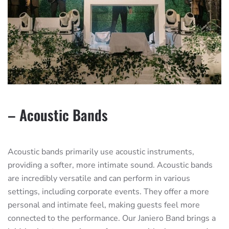
– Acoustic Bands
Acoustic bands primarily use acoustic instruments,
providing a softer, more intimate sound. Acoustic bands
are incredibly versatile and can perform in various
settings, including corporate events. They offer a more
personal and intimate feel, making guests feel more
connected to the performance. Our Janiero Band brings a