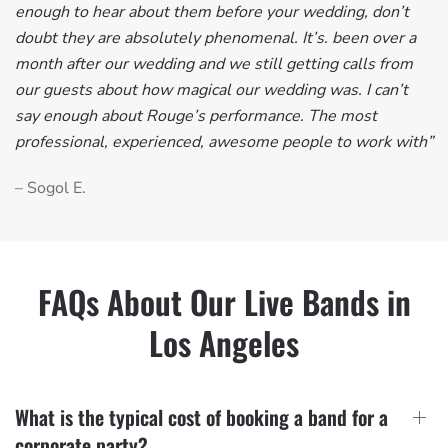
enough to hear about them before your wedding, don’t
doubt they are absolutely phenomenal. It’s. been over a
month after our wedding and we still getting calls from
our guests about how magical our wedding was. I can’t
say enough about Rouge’s performance. The most
professional, experienced, awesome people to work with”
– Sogol E.
FAQs About Our Live Bands in
Los Angeles
What is the typical cost of booking a band for a
corporate party?