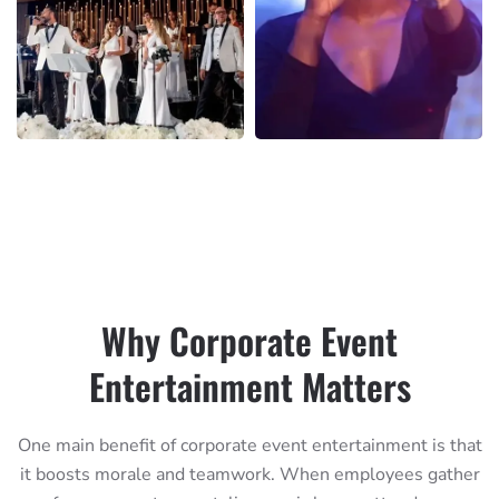
Why Corporate Event
Entertainment Matters
One main benefit of corporate event entertainment is that
it boosts morale and teamwork. When employees gather