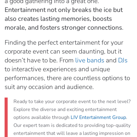
a good gathering into a great one.
Entertainment not only breaks the ice but
also creates lasting memories, boosts
morale, and fosters stronger connections
.
Finding the perfect entertainment for your
corporate event can seem daunting, but it
doesn’t have to be. From
live bands
and
DJs
to interactive experiences and unique
performances, there are countless options to
suit any occasion and audience.
Ready to take your corporate event to the next level?
Explore the diverse and exciting entertainment
options available through
LIV Entertainment Group
.
Our expert team is dedicated to providing top-quality
entertainment that will leave a lasting impression on