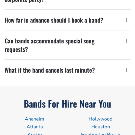
How far in advance should I book a band?
Can bands accommodate special song
requests?
What if the band cancels last minute?
Bands For Hire Near You
Anaheim
Hollywood
Atlanta
Houston
Austin
Huntington Beach