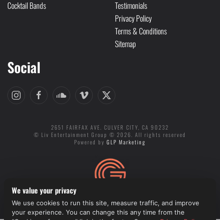
Cocktail Bands
Testimonials
Privacy Policy
Terms & Conditions
Sitemap
Social
2651 FAIRFAX AVE. CULVER CITY, CA 90232
© Liv Entertainment Group © 2026. All rights reserved
Powered by
GLP Marketing
We value your privacy
We use cookies to run this site, measure traffic, and improve
Cookie preferences
your experience. You can change this any time from the