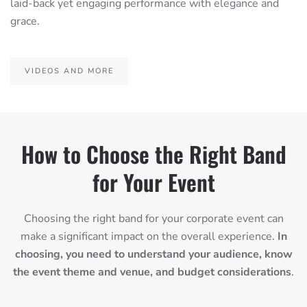
laid-back yet engaging performance with elegance and
grace.
VIDEOS AND MORE
How to Choose the Right Band
for Your Event
Choosing the right band for your corporate event can
make a significant impact on the overall experience.
In
choosing, you need to understand your audience, know
the event theme and venue, and budget considerations
.