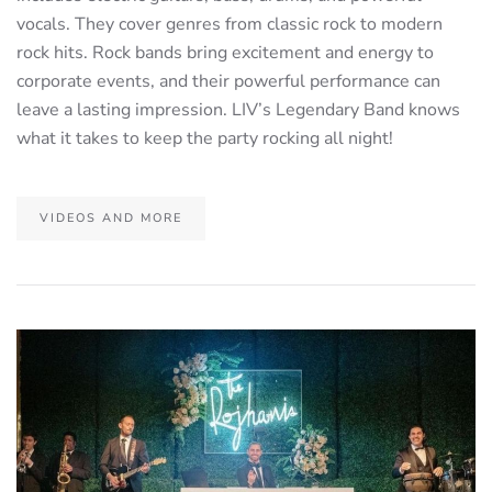
vocals. They cover genres from classic rock to modern
rock hits. Rock bands bring excitement and energy to
corporate events, and their powerful performance can
leave a lasting impression. LIV’s Legendary Band knows
what it takes to keep the party rocking all night!
VIDEOS AND MORE