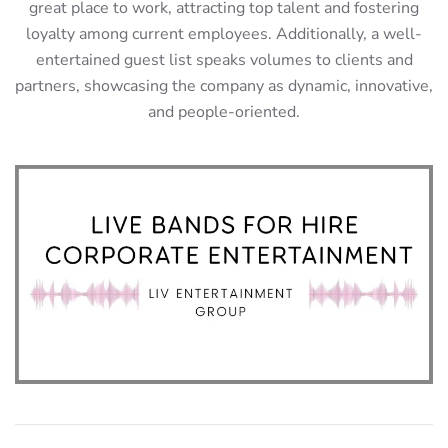
great place to work, attracting top talent and fostering
loyalty among current employees. Additionally, a well-
entertained guest list speaks volumes to clients and
partners, showcasing the company as dynamic, innovative,
and people-oriented.