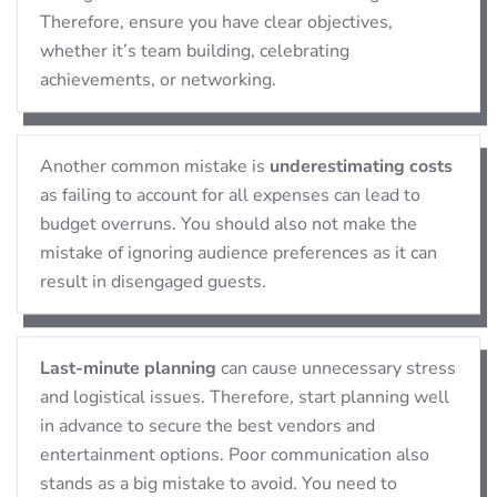
Therefore, ensure you have clear objectives,
whether it’s team building, celebrating
achievements, or networking.
Another common mistake is
underestimating costs
as failing to account for all expenses can lead to
budget overruns. You should also not make the
mistake of ignoring audience preferences as it can
result in disengaged guests.
Last-minute planning
can cause unnecessary stress
and logistical issues. Therefore, start planning well
in advance to secure the best vendors and
entertainment options. Poor communication also
stands as a big mistake to avoid. You need to