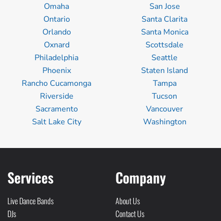
Omaha
San Jose
Ontario
Santa Clarita
Orlando
Santa Monica
Oxnard
Scottsdale
Philadelphia
Seattle
Phoenix
Staten Island
Rancho Cucamonga
Tampa
Riverside
Tucson
Sacramento
Vancouver
Salt Lake City
Washington
Services
Company
Live Dance Bands
About Us
DJs
Contact Us