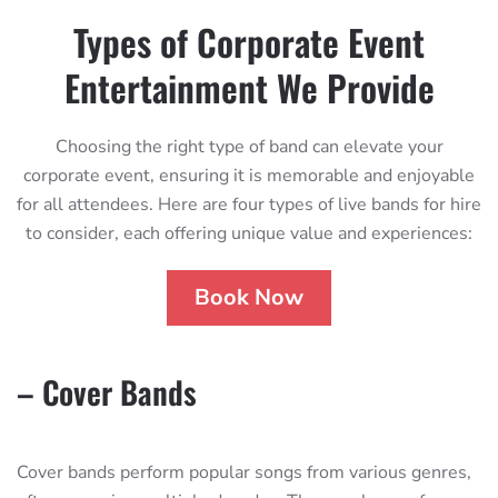
Types of Corporate Event
Entertainment We Provide
Choosing the right type of band can elevate your
corporate event, ensuring it is memorable and enjoyable
for all attendees. Here are four types of live bands for hire
to consider, each offering unique value and experiences:
Book Now
– Cover Bands
Cover bands perform popular songs from various genres,