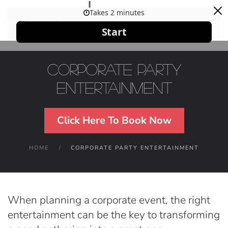
Skip to main content
Corporate Party
Entertainment
Click Here To Book Now
HOME
CORPORATE PARTY ENTERTAINMENT
When planning a corporate event, the right
entertainment can be the key to transforming