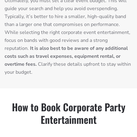
Ultimately, you must set a clear event budget. This will
guide your search and help you avoid overspending.
Typically, it’s better to hire a smaller, high-quality band
than a larger one that compromises on performance.
While selecting the right corporate event entertainment,
focus on bands with good reviews and a strong
reputation.
It is also best to be aware of any additional
costs such as travel expenses, equipment rental, or
overtime fees.
Clarify these details upfront to stay within
your budget.
How to Book Corporate Party
Entertainment