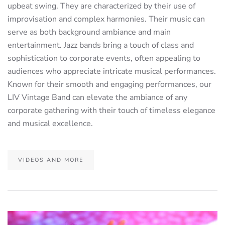
upbeat swing. They are characterized by their use of
improvisation and complex harmonies. Their music can
serve as both background ambiance and main
entertainment. Jazz bands bring a touch of class and
sophistication to corporate events, often appealing to
audiences who appreciate intricate musical performances.
Known for their smooth and engaging performances, our
LIV Vintage Band can elevate the ambiance of any
corporate gathering with their touch of timeless elegance
and musical excellence.
VIDEOS AND MORE