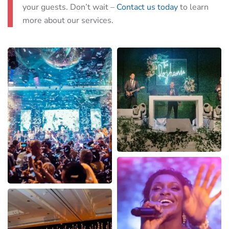
your guests. Don’t wait –
Contact us today
to learn
more about our services.