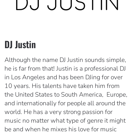
DJ Justin
Although the name DJ Justin sounds simple,
he is far from that! Justin is a professional DJ
in Los Angeles and has been DJing for over
10 years. His talents have taken him from
the United States to South America, Europe,
and internationally for people all around the
world. He has a very strong passion for
music no matter what type of genre it might
be and when he mixes his love for music