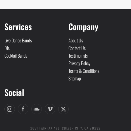
Services
Company
Live Dance Bands
About Us
DJs
Contact Us
Cocktail Bands
Testimonials
Privacy Policy
Terms & Conditions
Sitemap
Social
2651 FAIRFAX AVE. CULVER CITY, CA 90232