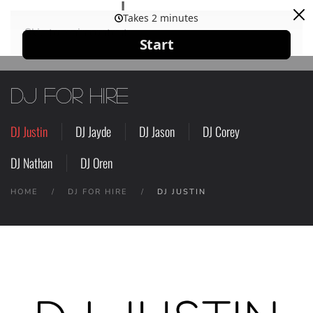
Skip to main content
DJ for Hire
DJ Justin
DJ Jayde
DJ Jason
DJ Corey
DJ Nathan
DJ Oren
HOME
DJ FOR HIRE
DJ JUSTIN