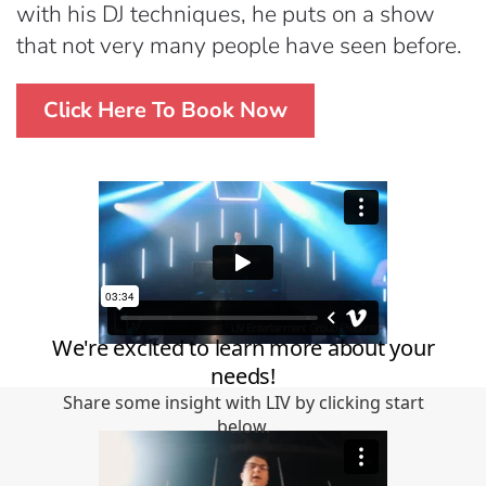
with his DJ techniques, he puts on a show
that not very many people have seen before.
Click Here To Book Now