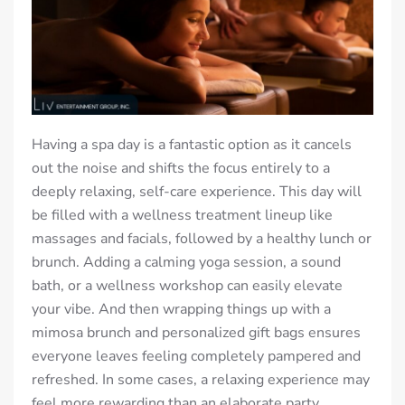
Having a spa day is a fantastic option as it cancels
out the noise and shifts the focus entirely to a
deeply relaxing, self-care experience. This day will
be filled with a wellness treatment lineup like
massages and facials, followed by a healthy lunch or
brunch. Adding a calming yoga session, a sound
bath, or a wellness workshop can easily elevate
your vibe. And then wrapping things up with a
mimosa brunch and personalized gift bags ensures
everyone leaves feeling completely pampered and
refreshed. In some cases, a relaxing experience may
feel more rewarding than an elaborate party,