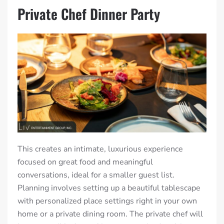
Private Chef Dinner Party
This creates an intimate, luxurious experience
focused on great food and meaningful
conversations, ideal for a smaller guest list.
Planning involves setting up a beautiful tablescape
with personalized place settings right in your own
home or a private dining room. The private chef will