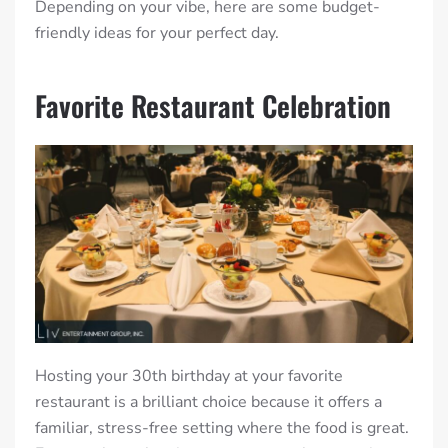
Depending on your vibe, here are some budget-
friendly ideas for your perfect day.
Favorite Restaurant Celebration
Hosting your 30th birthday at your favorite
restaurant is a brilliant choice because it offers a
familiar, stress-free setting where the food is great.