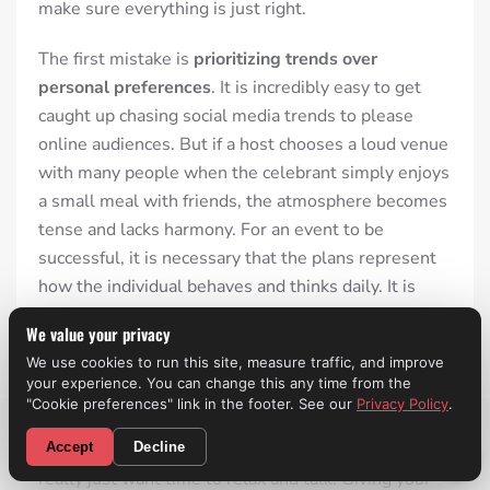
make sure everything is just right.
The first mistake is
prioritizing trends over
personal preferences
. It is incredibly easy to get
caught up chasing social media trends to please
online audiences. But if a host chooses a loud venue
with many people when the celebrant simply enjoys
a small meal with friends, the atmosphere becomes
tense and lacks harmony. For an event to be
successful, it is necessary that the plans represent
how the individual behaves and thinks daily. It is
also better when the plan is original and authentic.
We value your privacy
We use cookies to run this site, measure traffic, and improve
In addition, hosts often
do too much by overpacking
your experience. You can change this any time from the
the schedule
with lots of games and activities,
"Cookie preferences" link in the footer. See our
Privacy Policy
.
making the party feel rushed and choked up. While
CALL NOW! (310) 699-9825
Accept
Decline
planned entertainment keeps energy high, people
really just want time to relax and talk. Giving your