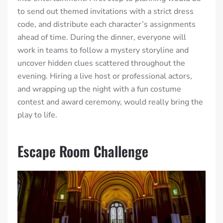
to send out themed invitations with a strict dress
code, and distribute each character’s assignments
ahead of time. During the dinner, everyone will
work in teams to follow a mystery storyline and
uncover hidden clues scattered throughout the
evening. Hiring a live host or professional actors,
and wrapping up the night with a fun costume
contest and award ceremony, would really bring the
play to life.
Escape Room Challenge