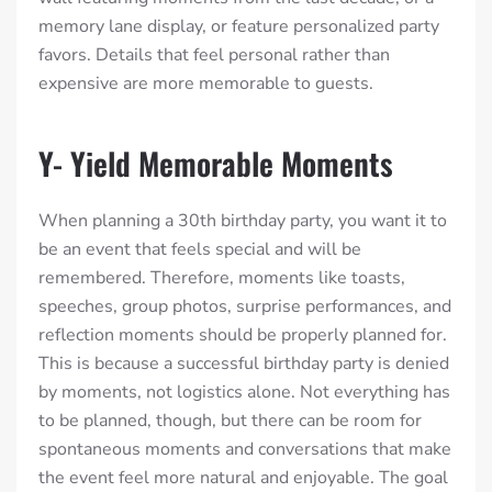
memory lane display, or feature personalized party
favors. Details that feel personal rather than
expensive are more memorable to guests.
Y- Yield Memorable Moments
When planning a 30th birthday party, you want it to
be an event that feels special and will be
remembered. Therefore, moments like toasts,
speeches, group photos, surprise performances, and
reflection moments should be properly planned for.
This is because a successful birthday party is denied
by moments, not logistics alone. Not everything has
to be planned, though, but there can be room for
spontaneous moments and conversations that make
the event feel more natural and enjoyable. The goal