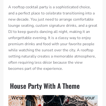
A rooftop cocktail party is a sophisticated choice,
and a perfect place to celebrate transitioning into a
new decade. You just need to arrange comfortable
lounge seating, custom signature drinks, and a great
DJ to keep guests dancing all night, making it an
unforgettable evening. It is a classy way to enjoy
premium drinks and food with your favorite people
while watching the sunset over the city. A rooftop
setting naturally creates a memorable atmosphere,
often requiring less décor because the view
becomes part of the experience.
House Party With A Theme