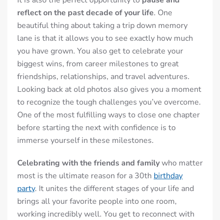
It is also the perfect opportunity to
pause and
reflect on the past decade of your life
. One
beautiful thing about taking a trip down memory
lane is that it allows you to see exactly how much
you have grown. You also get to celebrate your
biggest wins, from career milestones to great
friendships, relationships, and travel adventures.
Looking back at old photos also gives you a moment
to recognize the tough challenges you’ve overcome.
One of the most fulfilling ways to close one chapter
before starting the next with confidence is to
immerse yourself in these milestones.
Celebrating with the friends and family
who matter
most is the ultimate reason for a 30th
birthday
party
. It unites the different stages of your life and
brings all your favorite people into one room,
working incredibly well. You get to reconnect with