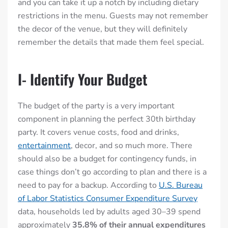
and you can take it up a notch by including dietary
restrictions in the menu. Guests may not remember
the decor of the venue, but they will definitely
remember the details that made them feel special.
I- Identify Your Budget
The budget of the party is a very important
component in planning the perfect 30th birthday
party. It covers venue costs, food and drinks,
entertainment
, decor, and so much more. There
should also be a budget for contingency funds, in
case things don’t go according to plan and there is a
need to pay for a backup. According to
U.S. Bureau
of Labor Statistics Consumer Expenditure Survey
data, households led by adults aged 30–39 spend
approximately
35.8% of their annual expenditures