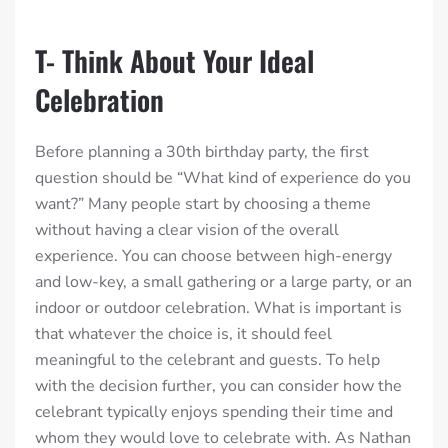
T- Think About Your Ideal
Celebration
Before planning a 30th birthday party, the first
question should be “What kind of experience do you
want?” Many people start by choosing a theme
without having a clear vision of the overall
experience. You can choose between high-energy
and low-key, a small gathering or a large party, or an
indoor or outdoor celebration. What is important is
that whatever the choice is, it should feel
meaningful to the celebrant and guests. To help
with the decision further, you can consider how the
celebrant typically enjoys spending their time and
whom they would love to celebrate with. As Nathan