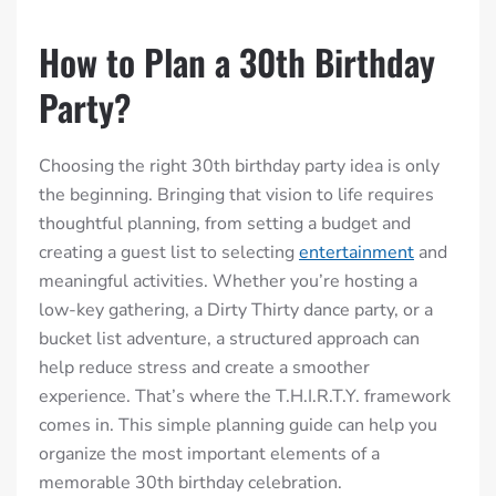
How to Plan a 30th Birthday
Party?
Choosing the right 30th birthday party idea is only
the beginning. Bringing that vision to life requires
thoughtful planning, from setting a budget and
creating a guest list to selecting
entertainment
and
meaningful activities. Whether you’re hosting a
low-key gathering, a Dirty Thirty dance party, or a
bucket list adventure, a structured approach can
help reduce stress and create a smoother
experience. That’s where the T.H.I.R.T.Y. framework
comes in. This simple planning guide can help you
organize the most important elements of a
memorable 30th birthday celebration.