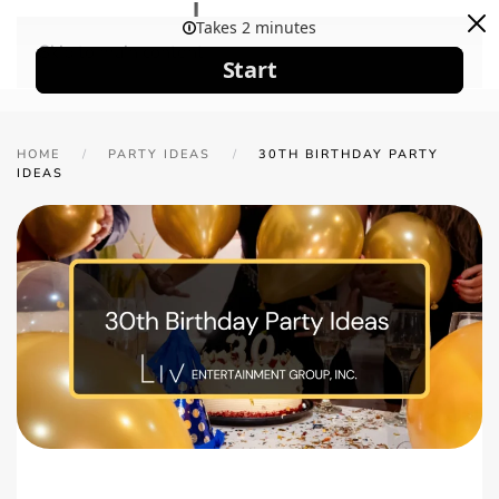
Skip to main content
HOME
PARTY IDEAS
30TH BIRTHDAY PARTY
IDEAS