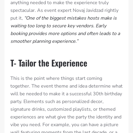
anything needed to make the experience truly
spectacular. As event expert Novaj Javidzad rightly
put it,
“One of the biggest mistakes hosts make is
waiting too long to secure key vendors. Early
booking provides more options and often leads to a
smoother planning experience.”
T- Tailor the Experience
This is the point where things start coming
together. The event theme and idea determine what
will be needed to make it a successful 30th birthday
party. Elements such as personalized decor,
signature drinks, customized playlists, or themed
experiences are what give the party the identity and
vibe you need. For example, you can have a picture
wall featuring moments from the last decade, or a