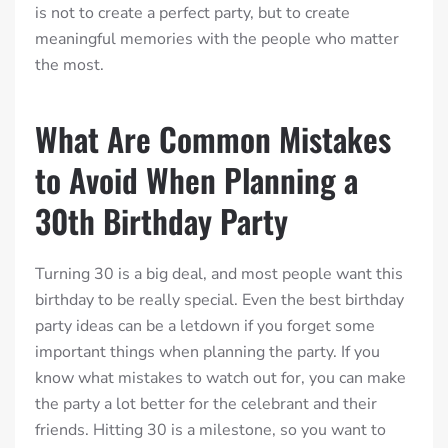
is not to create a perfect party, but to create
meaningful memories with the people who matter
the most.
What Are Common Mistakes
to Avoid When Planning a
30th Birthday Party
Turning 30 is a big deal, and most people want this
birthday to be really special. Even the best birthday
party ideas can be a letdown if you forget some
important things when planning the party. If you
know what mistakes to watch out for, you can make
the party a lot better for the celebrant and their
friends. Hitting 30 is a milestone, so you want to