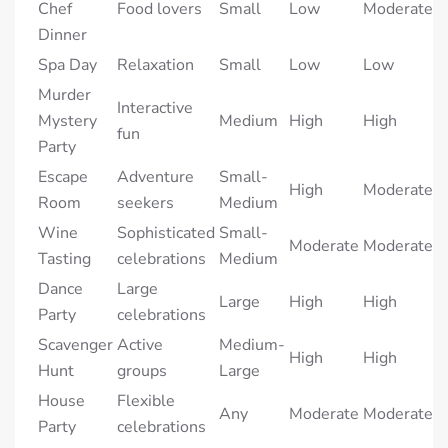
Chef
Food lovers
Small
Low
Moderate
Dinner
Spa Day
Relaxation
Small
Low
Low
Murder
Interactive
Mystery
Medium
High
High
fun
Party
Escape
Adventure
Small-
High
Moderate
Room
seekers
Medium
Wine
Sophisticated
Small-
Moderate
Moderate
Tasting
celebrations
Medium
Dance
Large
Large
High
High
Party
celebrations
Scavenger
Active
Medium-
High
High
Hunt
groups
Large
House
Flexible
Any
Moderate
Moderate
Party
celebrations