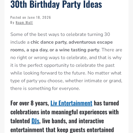
30th Birthday Party Ideas
Posted on June 18, 2026
By
Noam Wolf
Some of the best ways to celebrate turning 30
include a
chic dance party, adventurous escape
rooms, a spa day, or a wine tasting party
. There are
no right or wrong ways to celebrate, and that is why
it is the perfect opportunity to celebrate the past
while looking forward to the future. No matter what
type of party you choose, whether intimate or grand,
there is something for everyone.
For over 8 years,
Liv Entertainment
has turned
celebrations into meaningful experiences with
talented
DJs
, live bands, and interactive
entertainment that keep guests entertained