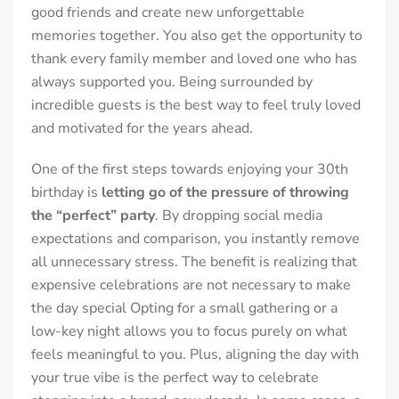
good friends and create new unforgettable
memories together. You also get the opportunity to
thank every family member and loved one who has
always supported you. Being surrounded by
incredible guests is the best way to feel truly loved
and motivated for the years ahead.
One of the first steps towards enjoying your 30th
birthday is
letting go of the pressure of throwing
the “perfect” party
. By dropping social media
expectations and comparison, you instantly remove
all unnecessary stress. The benefit is realizing that
expensive celebrations are not necessary to make
the day special Opting for a small gathering or a
low-key night allows you to focus purely on what
feels meaningful to you. Plus, aligning the day with
your true vibe is the perfect way to celebrate