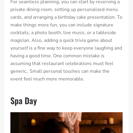
For seamless planning, you can start by reserving a
private dining room, setting up personalized menu
cards, and arranging a birthday cake presentation. To
make things more fun, you can include signature
cocktails, a photo booth, live music, or a tableside
magician. Also, adding a quick trivia game about
yourself is a fine way to keep everyone laughing and
having a good time.
One common mistake is
assuming that restaurant celebrations must feel
generic.
. Small personal touches can make the
event feel much more memorable.
Spa Day