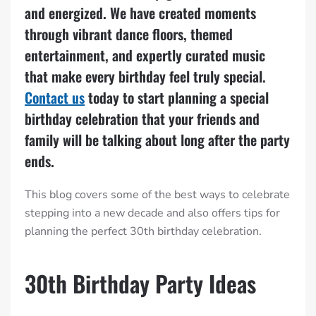
and energized. We have created moments
through vibrant dance floors, themed
entertainment, and expertly curated music
that make every birthday feel truly special.
Contact us
today to start planning a special
birthday celebration that your friends and
family will be talking about long after the party
ends.
This blog covers some of the best ways to celebrate
stepping into a new decade and also offers tips for
planning the perfect 30th birthday celebration.
30th Birthday Party Ideas