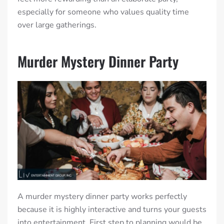
especially for someone who values quality time
over large gatherings.
Murder Mystery Dinner Party
A murder mystery dinner party works perfectly
because it is highly interactive and turns your guests
into entertainment. First step to planning would be