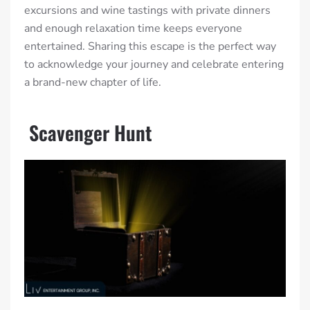
excursions and wine tastings with private dinners
and enough relaxation time keeps everyone
entertained. Sharing this escape is the perfect way
to acknowledge your journey and celebrate entering
a brand-new chapter of life.
Scavenger Hunt