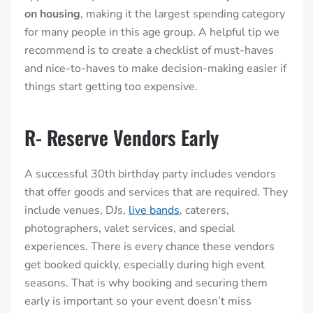
on housing
, making it the largest spending category
for many people in this age group. A helpful tip we
recommend is to create a checklist of must-haves
and nice-to-haves to make decision-making easier if
things start getting too expensive.
R- Reserve Vendors Early
A successful 30th birthday party includes vendors
that offer goods and services that are required. They
include venues, DJs,
live bands
, caterers,
photographers, valet services, and special
experiences. There is every chance these vendors
get booked quickly, especially during high event
seasons. That is why booking and securing them
early is important so your event doesn’t miss