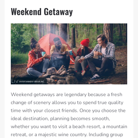
Weekend Getaway
Weekend getaways are legendary because a fresh
change of scenery allows you to spend true quality
time with your closest friends. Once you choose the
ideal destination, planning becomes smooth,
whether you want to visit a beach resort, a mountain
retreat, or a majestic wine country. Including group