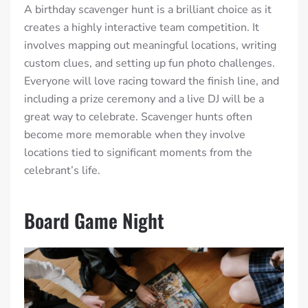
A birthday scavenger hunt is a brilliant choice as it
creates a highly interactive team competition. It
involves mapping out meaningful locations, writing
custom clues, and setting up fun photo challenges.
Everyone will love racing toward the finish line, and
including a prize ceremony and a live DJ will be a
great way to celebrate. Scavenger hunts often
become more memorable when they involve
locations tied to significant moments from the
celebrant’s life.
Board Game Night