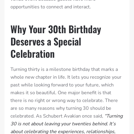
opportunities to connect and interact.
Why Your 30th Birthday
Deserves a Special
Celebration
Turning thirty is a milestone birthday that marks a
whole new chapter in life. It lets you recognize your
past while looking forward to your future, which
makes it so beautiful. One major benefit is that
there is no right or wrong way to celebrate. There
are so many reasons why turning 30 should be
celebrated. As Schubert Avakian once said,
“Turning
30 is not about leaving your twenties behind. It’s
about celebrating the experiences, relationships,