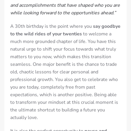
and accomplishments that have shaped who you are
while looking forward to the opportunities ahead.”
A 30th birthday is the point where you
say goodbye
to the wild rides of your twenties
to welcome a
much more grounded chapter of life. You have this
natural urge to shift your focus towards what truly
matters to you now, which makes this transition
seamless. One major benefit is the chance to trade
old, chaotic lessons for clear personal and
professional growth. You also get to celebrate who
you are today, completely free from past
expectations, which is another positive. Being able
to transform your mindset at this crucial moment is
the ultimate shortcut to building a future you
actually love.