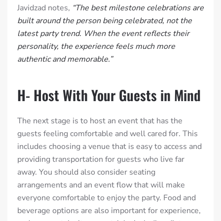
Javidzad notes,
“The best milestone celebrations are
built around the person being celebrated, not the
latest party trend. When the event reflects their
personality, the experience feels much more
authentic and memorable.”
H- Host With Your Guests in Mind
The next stage is to host an event that has the
guests feeling comfortable and well cared for. This
includes choosing a venue that is easy to access and
providing transportation for guests who live far
away. You should also consider seating
arrangements and an event flow that will make
everyone comfortable to enjoy the party. Food and
beverage options are also important for experience,