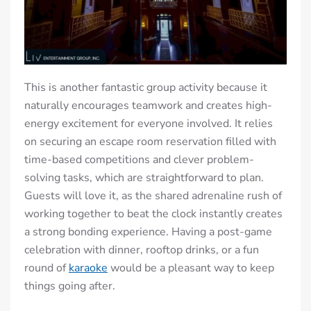
This is another fantastic group activity because it
naturally encourages teamwork and creates high-
energy excitement for everyone involved. It relies
on securing an escape room reservation filled with
time-based competitions and clever problem-
solving tasks, which are straightforward to plan.
Guests will love it, as the shared adrenaline rush of
working together to beat the clock instantly creates
a strong bonding experience. Having a post-game
celebration with dinner, rooftop drinks, or a fun
round of
karaoke
would be a pleasant way to keep
things going after.