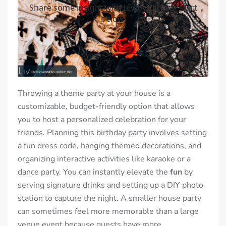
Throwing a theme party at your house is a
customizable, budget-friendly option that allows
you to host a personalized celebration for your
friends. Planning this birthday party involves setting
a fun dress code, hanging themed decorations, and
organizing interactive activities like karaoke or a
dance party. You can instantly elevate the
fun
by
serving signature drinks and setting up a DIY photo
station to capture the night. A smaller house party
can sometimes feel more memorable than a large
venue event because guests have more