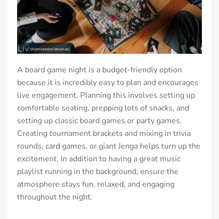
A board game night is a budget-friendly option
because it is incredibly easy to plan and encourages
live engagement. Planning this involves setting up
comfortable seating, prepping lots of snacks, and
setting up classic board games or party games.
Creating tournament brackets and mixing in trivia
rounds, card games, or giant Jenga helps turn up the
excitement. In addition to having a great music
playlist running in the background, ensure the
atmosphere stays fun, relaxed, and engaging
throughout the night.