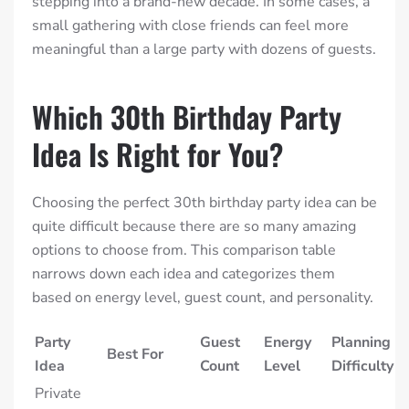
stepping into a brand-new decade. In some cases, a
small gathering with close friends can feel more
meaningful than a large party with dozens of guests.
Which 30th Birthday Party
Idea Is Right for You?
Choosing the perfect 30th birthday party idea can be
quite difficult because there are so many amazing
options to choose from. This comparison table
narrows down each idea and categorizes them
based on energy level, guest count, and personality.
Party
Guest
Energy
Planning
Best For
Idea
Count
Level
Difficulty
Private