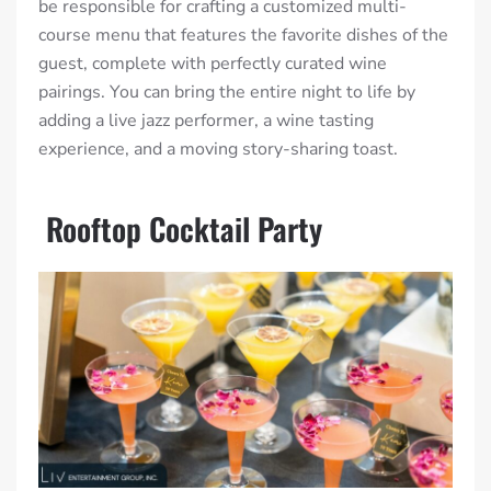
be responsible for crafting a customized multi-
course menu that features the favorite dishes of the
guest, complete with perfectly curated wine
pairings. You can bring the entire night to life by
adding a live jazz performer, a wine tasting
experience, and a moving story-sharing toast.
Rooftop Cocktail Party