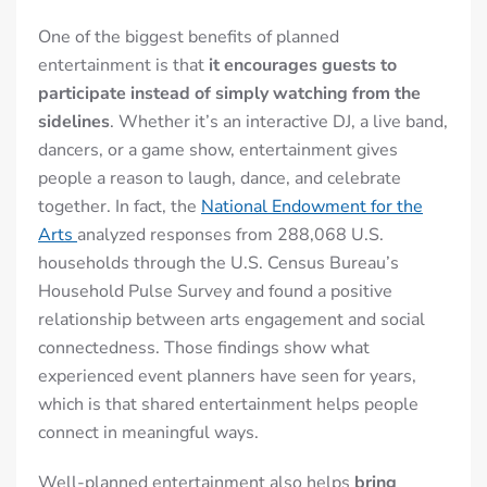
One of the biggest benefits of planned
entertainment is that
it encourages guests to
participate instead of simply watching from the
sidelines
. Whether it’s an interactive DJ, a live band,
dancers, or a game show, entertainment gives
people a reason to laugh, dance, and celebrate
together. In fact, the
National Endowment for the
Arts
analyzed responses from 288,068 U.S.
households through the U.S. Census Bureau’s
Household Pulse Survey and found a positive
relationship between arts engagement and social
connectedness. Those findings show what
experienced event planners have seen for years,
which is that shared entertainment helps people
connect in meaningful ways.
Well-planned entertainment also helps
bring