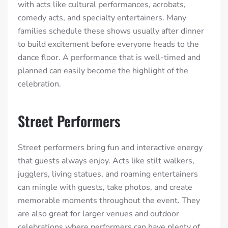
with acts like cultural performances, acrobats,
comedy acts, and specialty entertainers. Many
families schedule these shows usually after dinner
to build excitement before everyone heads to the
dance floor. A performance that is well-timed and
planned can easily become the highlight of the
celebration.
Street Performers
Street performers bring fun and interactive energy
that guests always enjoy. Acts like stilt walkers,
jugglers, living statues, and roaming entertainers
can mingle with guests, take photos, and create
memorable moments throughout the event. They
are also great for larger venues and outdoor
celebrations where performers can have plenty of