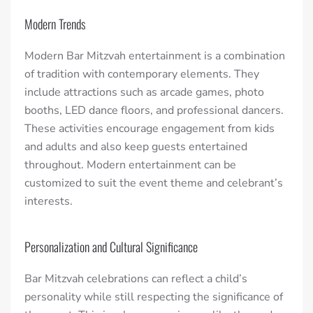
Modern Trends
Modern Bar Mitzvah entertainment is a combination
of tradition with contemporary elements. They
include attractions such as arcade games, photo
booths, LED dance floors, and professional dancers.
These activities encourage engagement from kids
and adults and also keep guests entertained
throughout. Modern entertainment can be
customized to suit the event theme and celebrant’s
interests.
Personalization and Cultural Significance
Bar Mitzvah celebrations can reflect a child’s
personality while still respecting the significance of