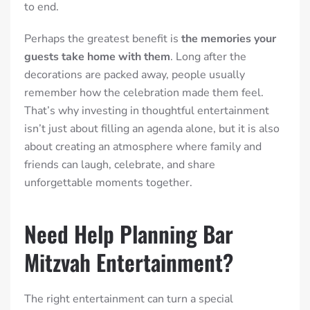
to end.
Perhaps the greatest benefit is
the memories your
guests take home with them
. Long after the
decorations are packed away, people usually
remember how the celebration made them feel.
That’s why investing in thoughtful entertainment
isn’t just about filling an agenda alone, but it is also
about creating an atmosphere where family and
friends can laugh, celebrate, and share
unforgettable moments together.
Need Help Planning Bar
Mitzvah Entertainment?
The right entertainment can turn a special