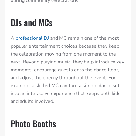
during community celebrations.
DJs and MCs
A
professional DJ
and MC remain one of the most
popular entertainment choices because they keep
the celebration moving from one moment to the
next. Beyond playing music, they help introduce key
moments, encourage guests onto the dance floor,
and adjust the energy throughout the event. For
example, a skilled MC can turn a simple dance set
into an interactive experience that keeps both kids
and adults involved.
Photo Booths