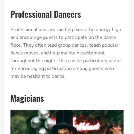
Professional Dancers
Professional dancers can help keep the energy high
and encourage guests to participate on the dance
floor. They often lead group dances, teach popular
dance moves, and help maintain excitement
throughout the night. This can be particularly useful
for encouraging participation among guests who
may be hesitant to dance.
Magicians