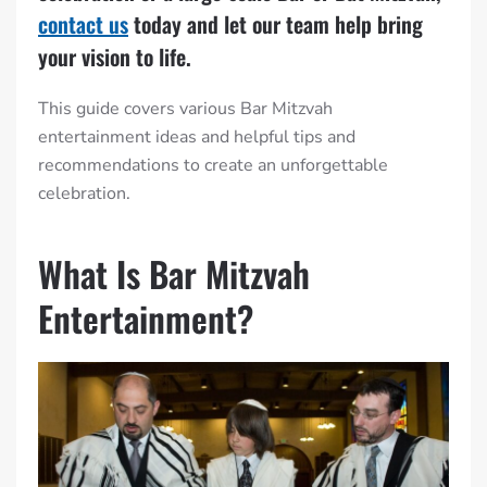
contact us
today and let our team help bring
your vision to life.
This guide covers various Bar Mitzvah
entertainment ideas and helpful tips and
recommendations to create an unforgettable
celebration.
What Is Bar Mitzvah
Entertainment?