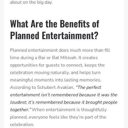
about on the big day.
What Are the Benefits of
Planned Entertainment?
Planned entertainment does much more than fill
time during a Bar or Bat Mitzvah. It creates
opportunities for guests to connect, keeps the
celebration moving naturally, and helps turn
meaningful moments into lasting memories.
According to Schubert Avakian,
“The perfect
entertainment isn’t remembered because it was the
loudest; it’s remembered because it brought people
together.”
When entertainment is thoughtfully
planned, everyone feels like they’re part of the
celebration.