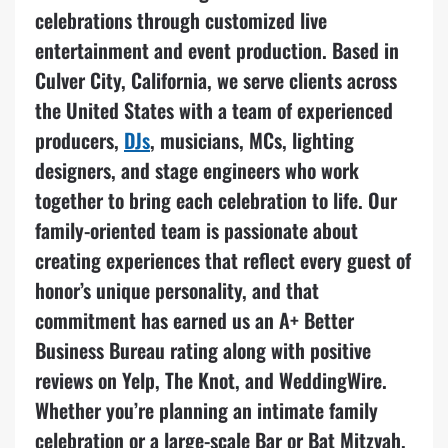
celebrations through customized live
entertainment and event production. Based in
Culver City, California, we serve clients across
the United States with a team of experienced
producers,
DJs
, musicians, MCs, lighting
designers, and stage engineers who work
together to bring each celebration to life. Our
family-oriented team is passionate about
creating experiences that reflect every guest of
honor’s unique personality, and that
commitment has earned us an A+ Better
Business Bureau rating along with positive
reviews on Yelp, The Knot, and WeddingWire.
Whether you’re planning an intimate family
celebration or a large-scale Bar or Bat Mitzvah,