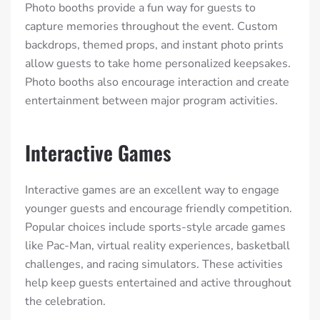
Photo booths provide a fun way for guests to
capture memories throughout the event. Custom
backdrops, themed props, and instant photo prints
allow guests to take home personalized keepsakes.
Photo booths also encourage interaction and create
entertainment between major program activities.
Interactive Games
Interactive games are an excellent way to engage
younger guests and encourage friendly competition.
Popular choices include sports-style arcade games
like Pac-Man, virtual reality experiences, basketball
challenges, and racing simulators. These activities
help keep guests entertained and active throughout
the celebration.