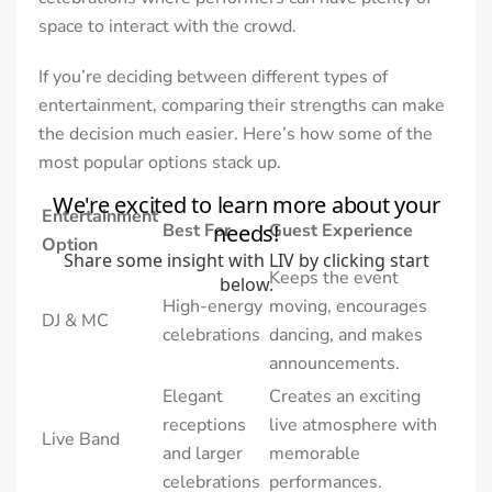
space to interact with the crowd.
If you’re deciding between different types of
entertainment, comparing their strengths can make
the decision much easier. Here’s how some of the
most popular options stack up.
Entertainment
Best For
Guest Experience
Option
Keeps the event
High-energy
moving, encourages
DJ & MC
celebrations
dancing, and makes
announcements.
Elegant
Creates an exciting
receptions
live atmosphere with
Live Band
and larger
memorable
celebrations
performances.