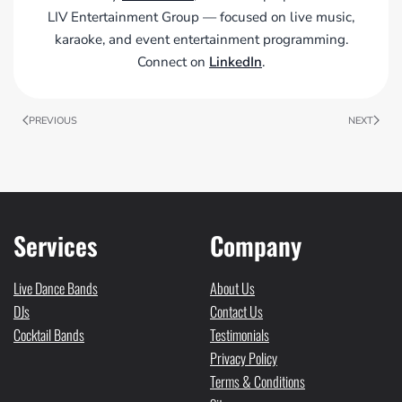
LIV Entertainment Group — focused on live music,
karaoke, and event entertainment programming.
Connect on
LinkedIn
.
PREVIOUS
NEXT
Services
Company
Live Dance Bands
About Us
DJs
Contact Us
Cocktail Bands
Testimonials
Privacy Policy
Terms & Conditions