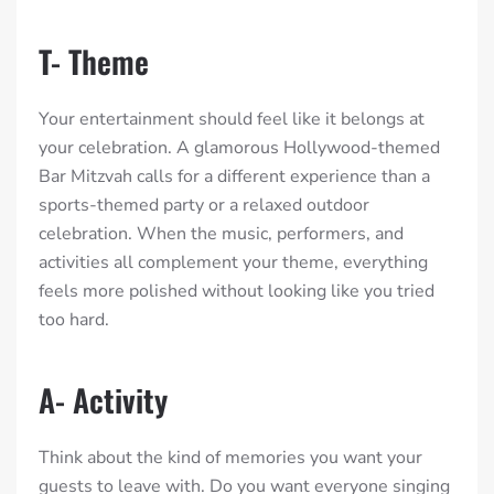
T- Theme
Your entertainment should feel like it belongs at
your celebration. A glamorous Hollywood-themed
Bar Mitzvah calls for a different experience than a
sports-themed party or a relaxed outdoor
celebration. When the music, performers, and
activities all complement your theme, everything
feels more polished without looking like you tried
too hard.
A- Activity
Think about the kind of memories you want your
guests to leave with. Do you want everyone singing