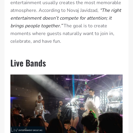
entertainment usually creates the most memorable
atmosphere. According to Novaj Javidzad,
“The right
entertainment doesn’t compete for attention; it
brings people together.”
The goal is to create
moments where guests naturally want to join in,
celebrate, and have fun.
Live Bands