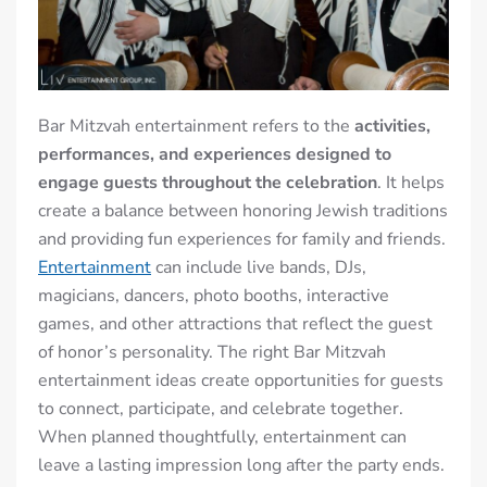
Bar Mitzvah entertainment refers to the
activities,
performances, and experiences designed to
engage guests throughout the celebration
. It helps
create a balance between honoring Jewish traditions
and providing fun experiences for family and friends.
Entertainment
can include live bands, DJs,
magicians, dancers, photo booths, interactive
games, and other attractions that reflect the guest
of honor’s personality. The right Bar Mitzvah
entertainment ideas create opportunities for guests
to connect, participate, and celebrate together.
When planned thoughtfully, entertainment can
leave a lasting impression long after the party ends.