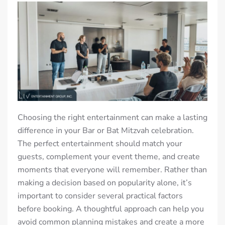
Choosing the right entertainment can make a lasting
difference in your Bar or Bat Mitzvah celebration.
The perfect entertainment should match your
guests, complement your event theme, and create
moments that everyone will remember. Rather than
making a decision based on popularity alone, it’s
important to consider several practical factors
before booking. A thoughtful approach can help you
avoid common planning mistakes and create a more