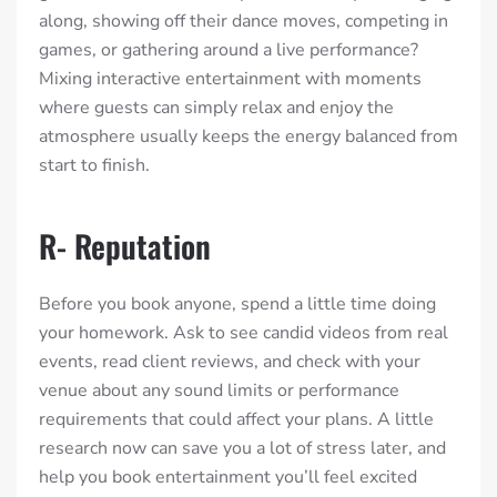
along, showing off their dance moves, competing in
games, or gathering around a live performance?
Mixing interactive entertainment with moments
where guests can simply relax and enjoy the
atmosphere usually keeps the energy balanced from
start to finish.
R- Reputation
Before you book anyone, spend a little time doing
your homework. Ask to see candid videos from real
events, read client reviews, and check with your
venue about any sound limits or performance
requirements that could affect your plans. A little
research now can save you a lot of stress later, and
help you book entertainment you’ll feel excited