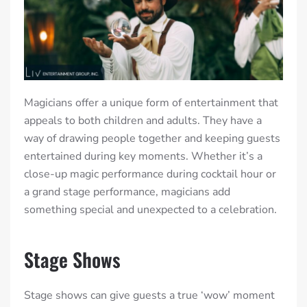
Magicians offer a unique form of entertainment that
appeals to both children and adults. They have a
way of drawing people together and keeping guests
entertained during key moments. Whether it’s a
close-up magic performance during cocktail hour or
a grand stage performance, magicians add
something special and unexpected to a celebration.
Stage Shows
Stage shows can give guests a true ‘wow’ moment