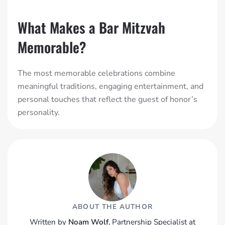
What Makes a Bar Mitzvah
Memorable?
The most memorable celebrations combine
meaningful traditions, engaging entertainment, and
personal touches that reflect the guest of honor’s
personality.
ABOUT THE AUTHOR
Written by
Noam Wolf
, Partnership Specialist at