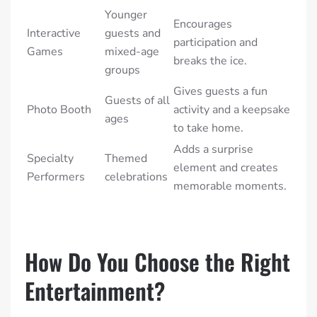
Younger
Encourages
Interactive
guests and
participation and
Games
mixed-age
breaks the ice.
groups
Gives guests a fun
Guests of all
Photo Booth
activity and a keepsake
ages
to take home.
Adds a surprise
Specialty
Themed
element and creates
Performers
celebrations
memorable moments.
How Do You Choose the Right
Entertainment?