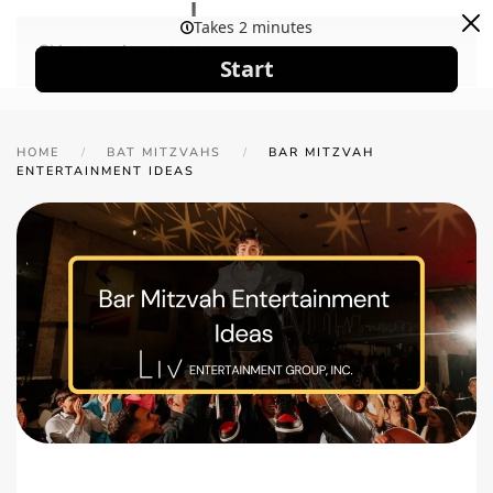
Skip to main content
HOME
BAT MITZVAHS
BAR MITZVAH
ENTERTAINMENT IDEAS