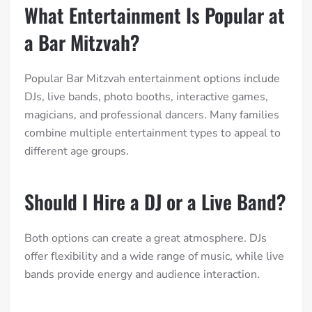
What Entertainment Is Popular at
a Bar Mitzvah?
Popular Bar Mitzvah entertainment options include
DJs, live bands, photo booths, interactive games,
magicians, and professional dancers. Many families
combine multiple entertainment types to appeal to
different age groups.
Should I Hire a DJ or a Live Band?
Both options can create a great atmosphere. DJs
offer flexibility and a wide range of music, while live
bands provide energy and audience interaction.