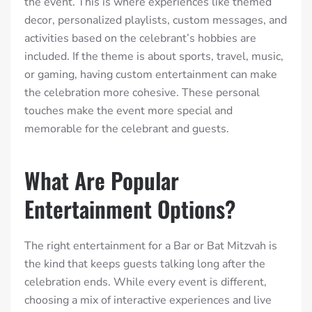
the event. This is where experiences like themed
decor, personalized playlists, custom messages, and
activities based on the celebrant’s hobbies are
included. If the theme is about sports, travel, music,
or gaming, having custom entertainment can make
the celebration more cohesive. These personal
touches make the event more special and
memorable for the celebrant and guests.
What Are Popular
Entertainment Options?
The right entertainment for a Bar or Bat Mitzvah is
the kind that keeps guests talking long after the
celebration ends. While every event is different,
choosing a mix of interactive experiences and live