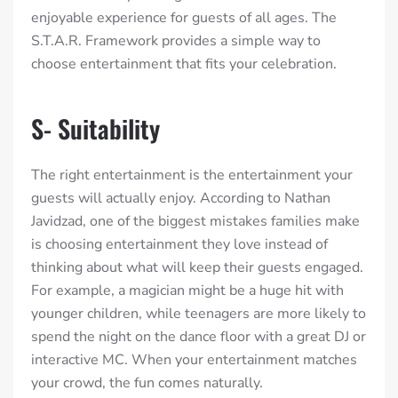
enjoyable experience for guests of all ages. The
S.T.A.R. Framework provides a simple way to
choose entertainment that fits your celebration.
S- Suitability
The right entertainment is the entertainment your
guests will actually enjoy. According to Nathan
Javidzad, one of the biggest mistakes families make
is choosing entertainment they love instead of
thinking about what will keep their guests engaged.
For example, a magician might be a huge hit with
younger children, while teenagers are more likely to
spend the night on the dance floor with a great DJ or
interactive MC. When your entertainment matches
your crowd, the fun comes naturally.