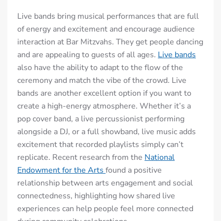
Live bands bring musical performances that are full
of energy and excitement and encourage audience
interaction at Bar Mitzvahs. They get people dancing
and are appealing to guests of all ages.
Live bands
also have the ability to adapt to the flow of the
ceremony and match the vibe of the crowd. Live
bands are another excellent option if you want to
create a high-energy atmosphere. Whether it’s a
pop cover band, a live percussionist performing
alongside a DJ, or a full showband, live music adds
excitement that recorded playlists simply can’t
replicate. Recent research from the
National
Endowment for the Arts⁠
found a positive
relationship between arts engagement and social
connectedness, highlighting how shared live
experiences can help people feel more connected