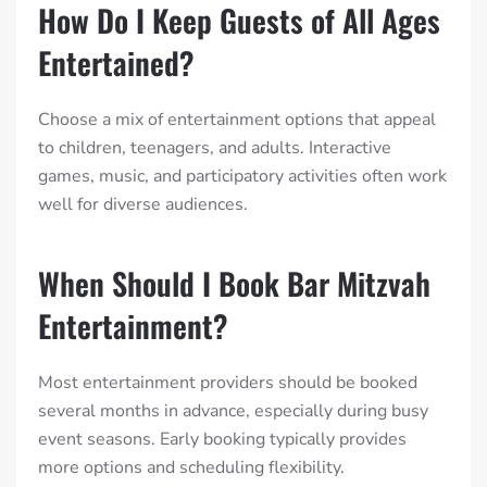
How Do I Keep Guests of All Ages
Entertained?
Choose a mix of entertainment options that appeal
to children, teenagers, and adults. Interactive
games, music, and participatory activities often work
well for diverse audiences.
When Should I Book Bar Mitzvah
Entertainment?
Most entertainment providers should be booked
several months in advance, especially during busy
event seasons. Early booking typically provides
more options and scheduling flexibility.