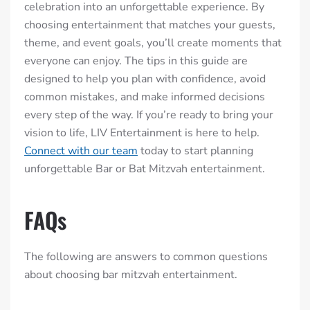
celebration into an unforgettable experience. By
choosing entertainment that matches your guests,
theme, and event goals, you’ll create moments that
everyone can enjoy. The tips in this guide are
designed to help you plan with confidence, avoid
common mistakes, and make informed decisions
every step of the way. If you’re ready to bring your
vision to life, LIV Entertainment is here to help.
Connect with our team
today to start planning
unforgettable Bar or Bat Mitzvah entertainment.
FAQs
The following are answers to common questions
about choosing bar mitzvah entertainment.