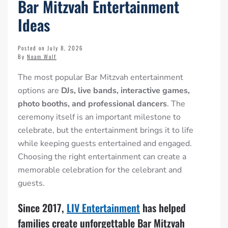
Bar Mitzvah Entertainment
Ideas
Posted on July 8, 2026
By
Noam Wolf
The most popular Bar Mitzvah entertainment
options are
DJs, live bands, interactive games,
photo booths, and professional dancers
. The
ceremony itself is an important milestone to
celebrate, but the entertainment brings it to life
while keeping guests entertained and engaged.
Choosing the right entertainment can create a
memorable celebration for the celebrant and
guests.
Since 2017,
LIV Entertainment
has helped
families create unforgettable Bar Mitzvah