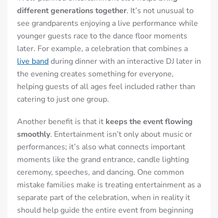
different generations together
. It’s not unusual to
see grandparents enjoying a live performance while
younger guests race to the dance floor moments
later. For example, a celebration that combines a
live band
during dinner with an interactive DJ later in
the evening creates something for everyone,
helping guests of all ages feel included rather than
catering to just one group.
Another benefit is that it
keeps the event flowing
smoothly
. Entertainment isn’t only about music or
performances; it’s also what connects important
moments like the grand entrance, candle lighting
ceremony, speeches, and dancing. One common
mistake families make is treating entertainment as a
separate part of the celebration, when in reality it
should help guide the entire event from beginning