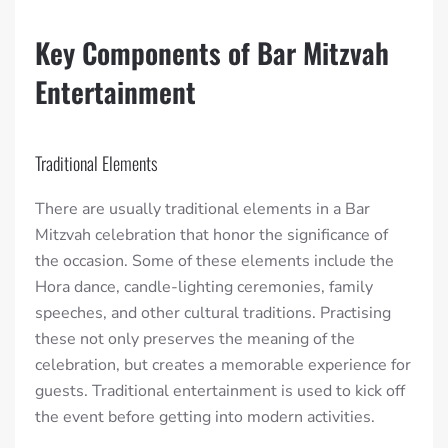
Key Components of Bar Mitzvah
Entertainment
Traditional Elements
There are usually traditional elements in a Bar
Mitzvah celebration that honor the significance of
the occasion. Some of these elements include the
Hora dance, candle-lighting ceremonies, family
speeches, and other cultural traditions. Practising
these not only preserves the meaning of the
celebration, but creates a memorable experience for
guests. Traditional entertainment is used to kick off
the event before getting into modern activities.