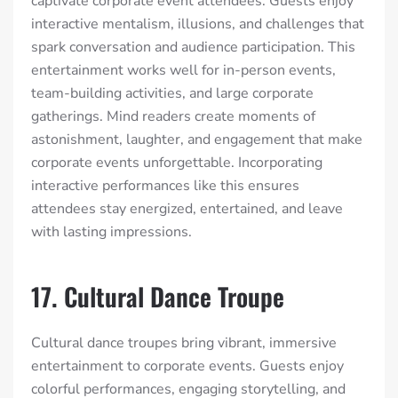
captivate corporate event attendees. Guests enjoy
interactive mentalism, illusions, and challenges that
spark conversation and audience participation. This
entertainment works well for in-person events,
team-building activities, and large corporate
gatherings. Mind readers create moments of
astonishment, laughter, and engagement that make
corporate events unforgettable. Incorporating
interactive performances like this ensures
attendees stay energized, entertained, and leave
with lasting impressions.
17. Cultural Dance Troupe
Cultural dance troupes bring vibrant, immersive
entertainment to corporate events. Guests enjoy
colorful performances, engaging storytelling, and