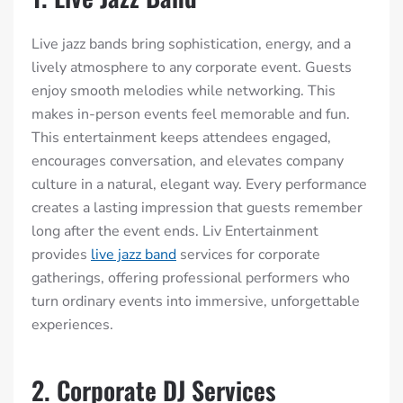
Live jazz bands bring sophistication, energy, and a
lively atmosphere to any corporate event. Guests
enjoy smooth melodies while networking. This
makes in-person events feel memorable and fun.
This entertainment keeps attendees engaged,
encourages conversation, and elevates company
culture in a natural, elegant way. Every performance
creates a lasting impression that guests remember
long after the event ends. Liv Entertainment
provides
live jazz band
services for corporate
gatherings, offering professional performers who
turn ordinary events into immersive, unforgettable
experiences.
2. Corporate DJ Services