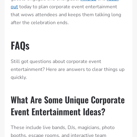
out
today to plan corporate event entertainment
that wows attendees and keeps them talking long
after the celebration ends.
FAQs
Still got questions about corporate event
entertainment? Here are answers to clear things up
quickly.
What Are Some Unique Corporate
Event Entertainment Ideas?
These include live bands, DJs, magicians, photo
booths, escape rooms, and interactive team