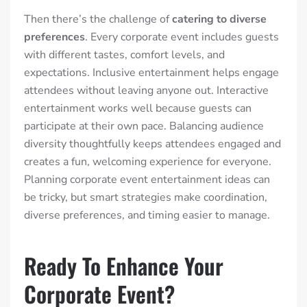
Then there’s the challenge of
catering to diverse
preferences
. Every corporate event includes guests
with different tastes, comfort levels, and
expectations. Inclusive entertainment helps engage
attendees without leaving anyone out. Interactive
entertainment works well because guests can
participate at their own pace. Balancing audience
diversity thoughtfully keeps attendees engaged and
creates a fun, welcoming experience for everyone.
Planning corporate event entertainment ideas can
be tricky, but smart strategies make coordination,
diverse preferences, and timing easier to manage.
Ready To Enhance Your
Corporate Event?