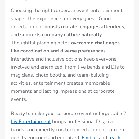
Choosing the right corporate event entertainment
shapes the experience for every guest. Good
entertainment
boosts morale
,
engages attendees
,
and
supports company culture naturally
.
Thoughtful planning helps
overcome challenges
like coordination and diverse preference
s.
Interactive and inclusive options keep everyone
involved and energized. From live bands and DJs to
magicians, photo booths, and team-building
activities, entertainment creates memorable
moments and lasting impressions at corporate
events.
Ready to make your corporate event unforgettable?
Liv Entertainment
brings professional DJs, live
bands, and expertly curated entertainment to keep
guests engaged and energized.
Find us
and
reach