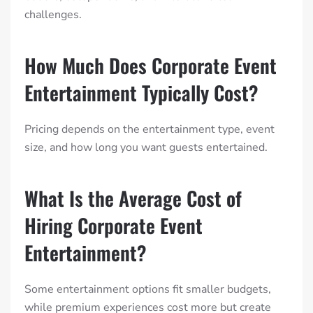
challenges.
How Much Does Corporate Event
Entertainment Typically Cost?
Pricing depends on the entertainment type, event
size, and how long you want guests entertained.
What Is the Average Cost of
Hiring Corporate Event
Entertainment?
Some entertainment options fit smaller budgets,
while premium experiences cost more but create