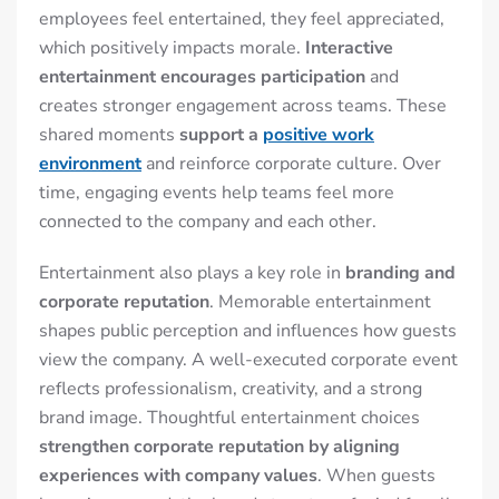
employees feel entertained, they feel appreciated,
which positively impacts morale.
Interactive
entertainment encourages participation
and
creates stronger engagement across teams. These
shared moments
support a
positive work
environment
and reinforce corporate culture. Over
time, engaging events help teams feel more
connected to the company and each other.
Entertainment also plays a key role in
branding and
corporate reputation
. Memorable entertainment
shapes public perception and influences how guests
view the company. A well-executed corporate event
reflects professionalism, creativity, and a strong
brand image. Thoughtful entertainment choices
strengthen corporate reputation by aligning
experiences with company values
. When guests