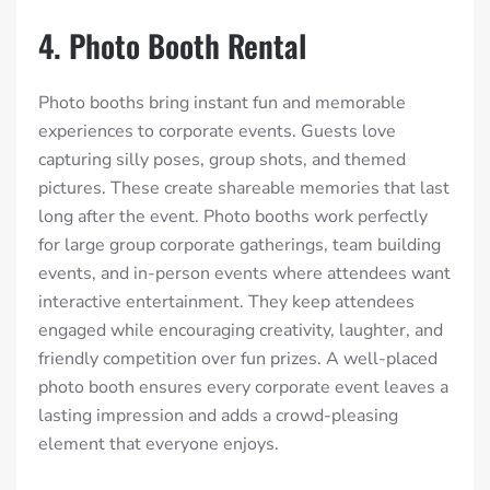
4. Photo Booth Rental
Photo booths bring instant fun and memorable
experiences to corporate events. Guests love
capturing silly poses, group shots, and themed
pictures. These create shareable memories that last
long after the event. Photo booths work perfectly
for large group corporate gatherings, team building
events, and in-person events where attendees want
interactive entertainment. They keep attendees
engaged while encouraging creativity, laughter, and
friendly competition over fun prizes. A well-placed
photo booth ensures every corporate event leaves a
lasting impression and adds a crowd-pleasing
element that everyone enjoys.