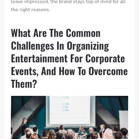
leave impressed, the brand stays top of mind for all
the right reasons.
What Are The Common
Challenges In Organizing
Entertainment For Corporate
Events, And How To Overcome
Them?