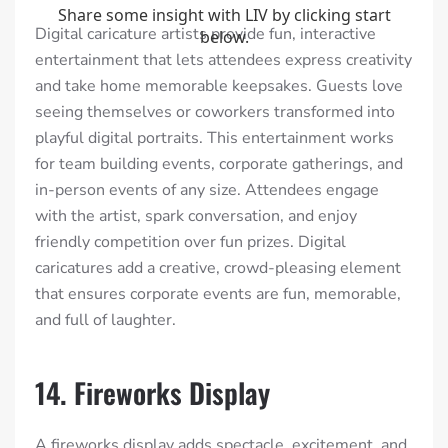
Digital caricature artists provide fun, interactive
entertainment that lets attendees express creativity
and take home memorable keepsakes. Guests love
seeing themselves or coworkers transformed into
playful digital portraits. This entertainment works
for team building events, corporate gatherings, and
in-person events of any size. Attendees engage
with the artist, spark conversation, and enjoy
friendly competition over fun prizes. Digital
caricatures add a creative, crowd-pleasing element
that ensures corporate events are fun, memorable,
and full of laughter.
14. Fireworks Display
A fireworks display adds spectacle, excitement, and