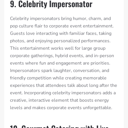
9. Celebrity Impersonator
Celebrity impersonators bring humor, charm, and
pop culture flair to corporate event entertainment.
Guests love interacting with familiar faces, taking
photos, and enjoying personalized performances.
This entertainment works well for large group
corporate gatherings, hybrid events, and in-person
events where fun and engagement are priorities.
Impersonators spark laughter, conversation, and
friendly competition while creating memorable
experiences that attendees talk about long after the
event. Incorporating celebrity impersonators adds a
creative, interactive element that boosts energy
levels and makes corporate events unforgettable.