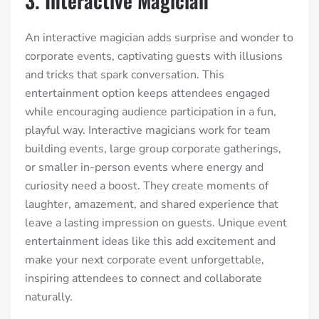
3. Interactive Magician
An interactive magician adds surprise and wonder to
corporate events, captivating guests with illusions
and tricks that spark conversation. This
entertainment option keeps attendees engaged
while encouraging audience participation in a fun,
playful way. Interactive magicians work for team
building events, large group corporate gatherings,
or smaller in-person events where energy and
curiosity need a boost. They create moments of
laughter, amazement, and shared experience that
leave a lasting impression on guests. Unique event
entertainment ideas like this add excitement and
make your next corporate event unforgettable,
inspiring attendees to connect and collaborate
naturally.