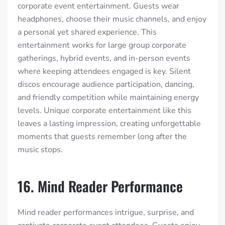
corporate event entertainment. Guests wear
headphones, choose their music channels, and enjoy
a personal yet shared experience. This
entertainment works for large group corporate
gatherings, hybrid events, and in-person events
where keeping attendees engaged is key. Silent
discos encourage audience participation, dancing,
and friendly competition while maintaining energy
levels. Unique corporate entertainment like this
leaves a lasting impression, creating unforgettable
moments that guests remember long after the
music stops.
16. Mind Reader Performance
Mind reader performances intrigue, surprise, and