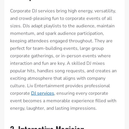
Corporate DJ services bring high energy, versatility,
and crowd-pleasing fun to corporate events of all
sizes. DJs adapt playlists to the audience, maintain
momentum, and spark audience participation,
keeping attendees engaged throughout. They are
perfect for team-building events, large group
corporate gatherings, or in-person events where
interaction and fun are key. A skilled DJ mixes
popular hits, handles song requests, and creates an
exciting atmosphere that aligns with company
culture. Liv Entertainment provides professional
corporate
DJ services
, ensuring every corporate
event becomes a memorable experience filled with
energy, laughter, and lasting impressions.