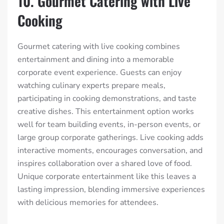
10. Gourmet Catering with Live
Cooking
Gourmet catering with live cooking combines
entertainment and dining into a memorable
corporate event experience. Guests can enjoy
watching culinary experts prepare meals,
participating in cooking demonstrations, and taste
creative dishes. This entertainment option works
well for team building events, in-person events, or
large group corporate gatherings. Live cooking adds
interactive moments, encourages conversation, and
inspires collaboration over a shared love of food.
Unique corporate entertainment like this leaves a
lasting impression, blending immersive experiences
with delicious memories for attendees.