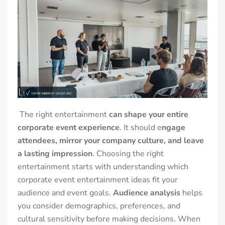
The right entertainment
can shape your entire
corporate event experience
. It should e
ngage
attendees, mirror your company culture, and leave
a lasting impression
.
Choosing the right
entertainment starts with understanding which
corporate event entertainment ideas fit your
audience and event goals.
Audience analysis
helps
you consider demographics, preferences, and
cultural sensitivity before making decisions. When