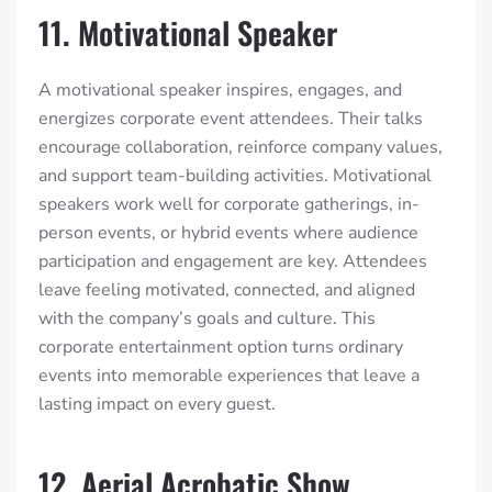
11. Motivational Speaker
A motivational speaker inspires, engages, and
energizes corporate event attendees. Their talks
encourage collaboration, reinforce company values,
and support team-building activities. Motivational
speakers work well for corporate gatherings, in-
person events, or hybrid events where audience
participation and engagement are key. Attendees
leave feeling motivated, connected, and aligned
with the company’s goals and culture. This
corporate entertainment option turns ordinary
events into memorable experiences that leave a
lasting impact on every guest.
12. Aerial Acrobatic Show