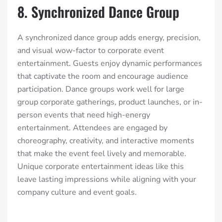
8. Synchronized Dance Group
A synchronized dance group adds energy, precision,
and visual wow-factor to corporate event
entertainment. Guests enjoy dynamic performances
that captivate the room and encourage audience
participation. Dance groups work well for large
group corporate gatherings, product launches, or in-
person events that need high-energy
entertainment. Attendees are engaged by
choreography, creativity, and interactive moments
that make the event feel lively and memorable.
Unique corporate entertainment ideas like this
leave lasting impressions while aligning with your
company culture and event goals.