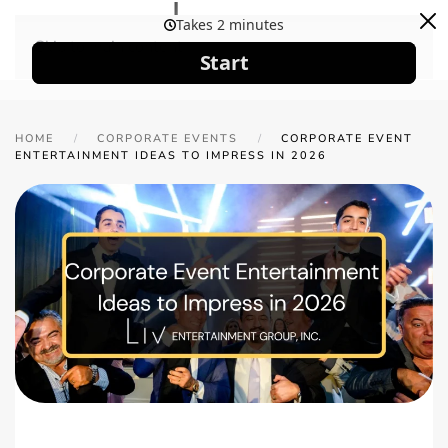
Skip to main content
HOME
CORPORATE EVENTS
CORPORATE EVENT
ENTERTAINMENT IDEAS TO IMPRESS IN 2026