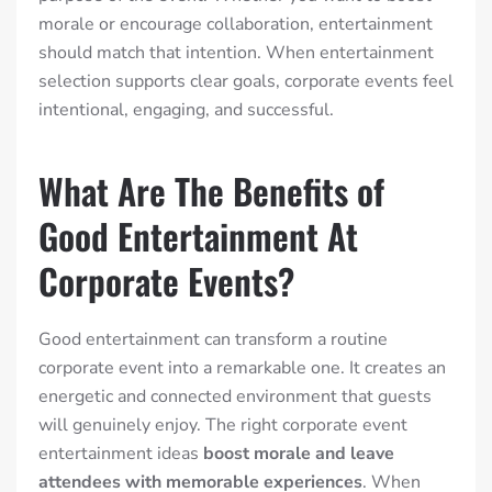
morale or encourage collaboration, entertainment
should match that intention. When entertainment
selection supports clear goals, corporate events feel
intentional, engaging, and successful.
What Are The Benefits of
Good Entertainment At
Corporate Events?
Good entertainment can transform a routine
corporate event into a remarkable one. It creates an
energetic and connected environment that guests
will genuinely enjoy.
The right corporate event
entertainment ideas
boost morale and leave
attendees with memorable experiences
.
When