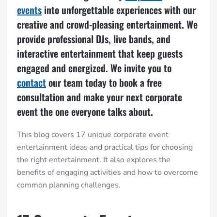
events
into unforgettable experiences with our
creative and crowd-pleasing entertainment. We
provide professional DJs, live bands, and
interactive entertainment that keep guests
engaged and energized. We invite you to
contact
our team today to book a free
consultation and make your next corporate
event the one everyone talks about.
This blog covers 17 unique corporate event
entertainment ideas and practical tips for choosing
the right entertainment. It also explores the
benefits of engaging activities and how to overcome
common planning challenges.