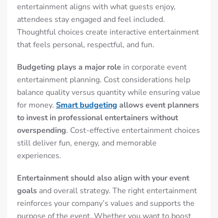
entertainment aligns with what guests enjoy,
attendees stay engaged and feel included.
Thoughtful choices create interactive entertainment
that feels personal, respectful, and fun.
Budgeting plays a major role
in corporate event
entertainment planning. Cost considerations help
balance quality versus quantity while ensuring value
for money.
Smart budgeting
allows event planners
to invest in professional entertainers without
overspending
. Cost-effective entertainment choices
still deliver fun, energy, and memorable
experiences.
Entertainment should also align with your event
goals
and overall strategy. The right entertainment
reinforces your company’s values and supports the
purpose of the event. Whether you want to boost