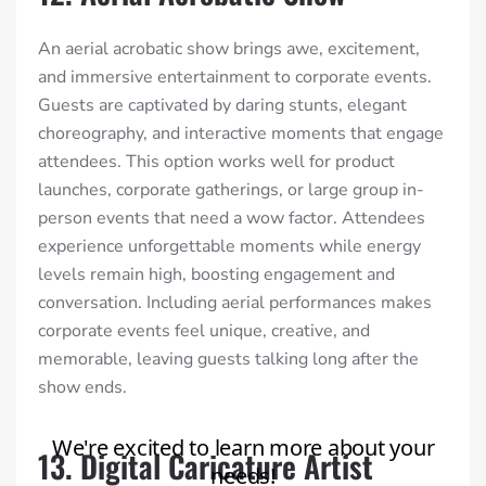
An aerial acrobatic show brings awe, excitement,
and immersive entertainment to corporate events.
Guests are captivated by daring stunts, elegant
choreography, and interactive moments that engage
attendees. This option works well for product
launches, corporate gatherings, or large group in-
person events that need a wow factor. Attendees
experience unforgettable moments while energy
levels remain high, boosting engagement and
conversation. Including aerial performances makes
corporate events feel unique, creative, and
memorable, leaving guests talking long after the
show ends.
13. Digital Caricature Artist