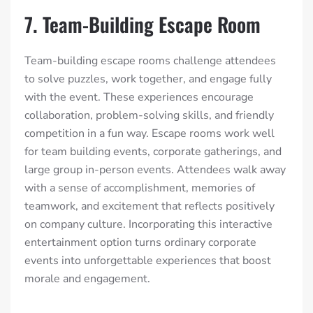
7. Team-Building Escape Room
Team-building escape rooms challenge attendees
to solve puzzles, work together, and engage fully
with the event. These experiences encourage
collaboration, problem-solving skills, and friendly
competition in a fun way. Escape rooms work well
for team building events, corporate gatherings, and
large group in-person events. Attendees walk away
with a sense of accomplishment, memories of
teamwork, and excitement that reflects positively
on company culture. Incorporating this interactive
entertainment option turns ordinary corporate
events into unforgettable experiences that boost
morale and engagement.