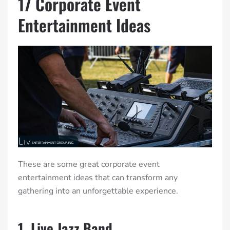
17 Corporate Event
Entertainment Ideas
These are some great corporate event
entertainment ideas that can transform any
gathering into an unforgettable experience.
1. Live Jazz Band