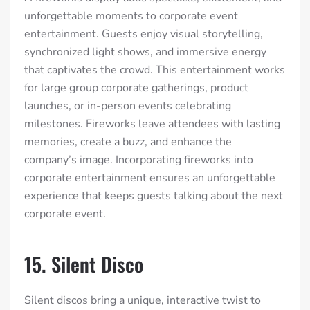
unforgettable moments to corporate event
entertainment. Guests enjoy visual storytelling,
synchronized light shows, and immersive energy
that captivates the crowd. This entertainment works
for large group corporate gatherings, product
launches, or in-person events celebrating
milestones. Fireworks leave attendees with lasting
memories, create a buzz, and enhance the
company’s image. Incorporating fireworks into
corporate entertainment ensures an unforgettable
experience that keeps guests talking about the next
corporate event.
15. Silent Disco
Silent discos bring a unique, interactive twist to