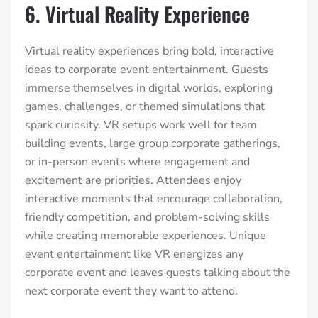
6. Virtual Reality Experience
Virtual reality experiences bring bold, interactive
ideas to corporate event entertainment. Guests
immerse themselves in digital worlds, exploring
games, challenges, or themed simulations that
spark curiosity. VR setups work well for team
building events, large group corporate gatherings,
or in-person events where engagement and
excitement are priorities. Attendees enjoy
interactive moments that encourage collaboration,
friendly competition, and problem-solving skills
while creating memorable experiences. Unique
event entertainment like VR energizes any
corporate event and leaves guests talking about the
next corporate event they want to attend.