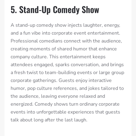
5. Stand-Up Comedy Show
A stand-up comedy show injects laughter, energy,
and a fun vibe into corporate event entertainment.
Professional comedians connect with the audience,
creating moments of shared humor that enhance
company culture. This entertainment keeps
attendees engaged, sparks conversation, and brings
a fresh twist to team-building events or large group
corporate gatherings. Guests enjoy interactive
humor, pop culture references, and jokes tailored to
the audience, leaving everyone relaxed and
energized. Comedy shows turn ordinary corporate
events into unforgettable experiences that guests
talk about long after the last laugh.