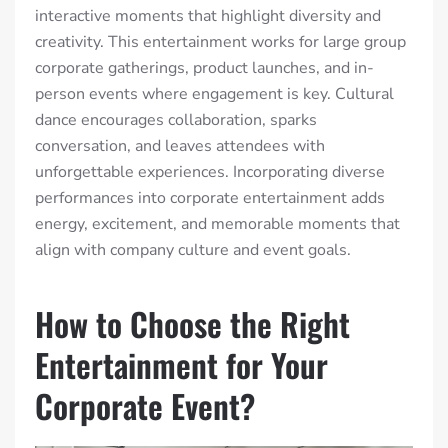
interactive moments that highlight diversity and
creativity. This entertainment works for large group
corporate gatherings, product launches, and in-
person events where engagement is key. Cultural
dance encourages collaboration, sparks
conversation, and leaves attendees with
unforgettable experiences. Incorporating diverse
performances into corporate entertainment adds
energy, excitement, and memorable moments that
align with company culture and event goals.
How to Choose the Right
Entertainment for Your
Corporate Event?