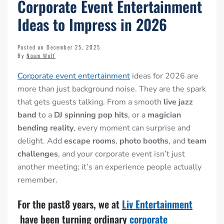
Corporate Event Entertainment
Ideas to Impress in 2026
Posted on December 25, 2025
By
Noam Wolf
Corporate event entertainment
ideas for 2026 are
more than just background noise. They are the spark
that gets guests talking. From a smooth
live jazz
band
to a
DJ spinning pop hits
, or a
magician
bending reality
, every moment can surprise and
delight. Add
escape rooms
,
photo booths
, and
team
challenges
, and your corporate event isn’t just
another meeting; it’s an experience people actually
remember.
For the past8 years, we at
Liv Entertainment
have been turning ordinary
corporate