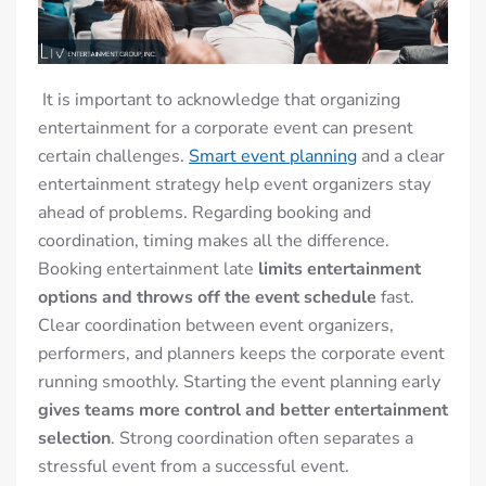
It is important to acknowledge that organizing
entertainment for a corporate event can present
certain challenges.
Smart event planning
and a clear
entertainment strategy help event organizers stay
ahead of problems. Regarding booking and
coordination, timing makes all the difference.
Booking entertainment late
limits entertainment
options and throws off the event schedule
fast.
Clear coordination between event organizers,
performers, and planners keeps the corporate event
running smoothly. Starting the event planning early
gives teams more control and better entertainment
selection
. Strong coordination often separates a
stressful event from a successful event.