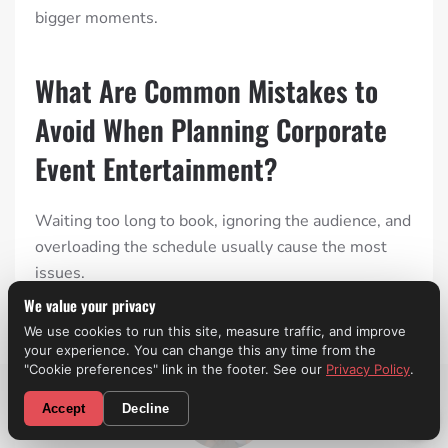
bigger moments.
What Are Common Mistakes to
Avoid When Planning Corporate
Event Entertainment?
Waiting too long to book, ignoring the audience, and
overloading the schedule usually cause the most
issues.
We value your privacy
We use cookies to run this site, measure traffic, and improve
your experience. You can change this any time from the
"Cookie preferences" link in the footer. See our
Privacy Policy
.
CALL NOW! (310) 699-9825
Accept
Decline