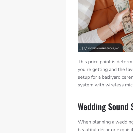
This price point is determ
you’re getting and the lay
setup for a backyard cere
system with wireless mic
Wedding Sound 
When planning a wedding, 
beautiful décor or exquisi