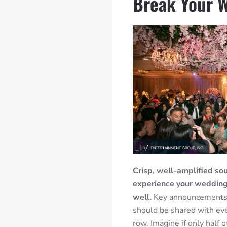
Break Your 
Crisp, well-amplified sou
experience your wedding, 
well.
Key announcements 
should be shared with eve
row. Imagine if only half 