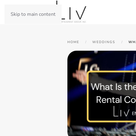
Skip to main content
HOME
WEDDINGS
WH