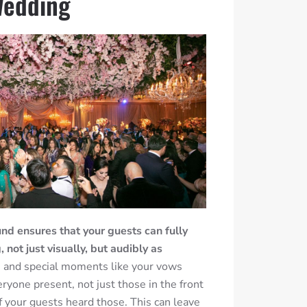
Wedding
nd ensures that your guests can fully
not just visually, but audibly as
and special moments like your vows
ryone present, not just those in the front
of your guests heard those. This can leave