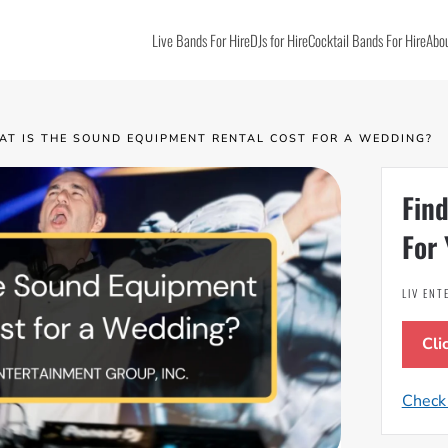
Live Bands For Hire
DJs for Hire
Cocktail Bands For Hire
Abou
AT IS THE SOUND EQUIPMENT RENTAL COST FOR A WEDDING?
Find
For 
LIV EN
Cli
Check 