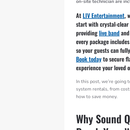
on-site technician are in
At
LIV Entertainment
, 
start with crystal-clea
providing
live band
an
every package includes
so your guests can full
Book today
to secure f
experience your loved o
In this post, we’re going
system rentals, from cos
how to save money.
Why Sound Q