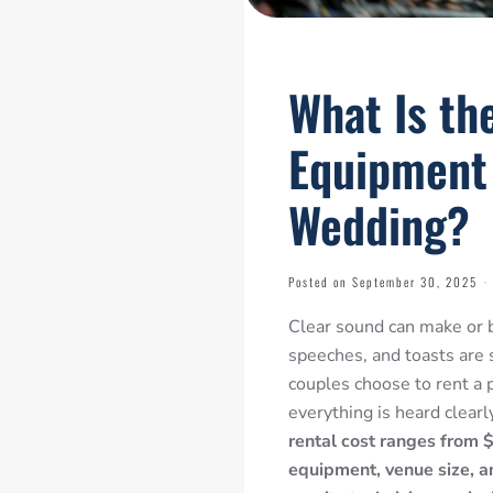
What Is th
Equipment 
Wedding?
Posted on September 30, 2025
·
Clear sound can make or b
speeches, and
toasts are 
couples choose to rent a
everything is heard clearl
rental cost ranges from
equipment, venue size, an