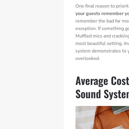
One final reason to priori
your guests remember y
remember the bad far mor
exception. If something g
Muffled mics and cracklin
most beautiful setting. I
system demonstrates to y
overlooked.
Average Cost
Sound Syst