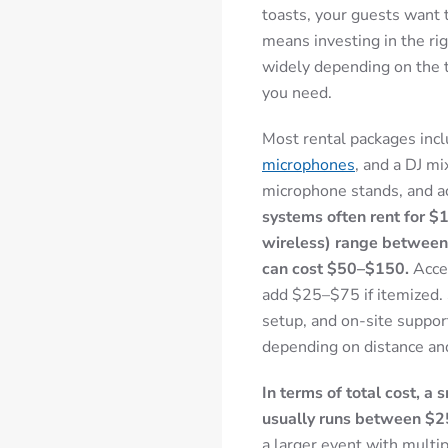
toasts, your guests want 
means investing in the ri
widely depending on the 
you need.
Most rental packages incl
microphones
, and a DJ mi
microphone stands, and a
systems often rent for 
wireless) range between
can cost $50–$150.
Acces
add $25–$75 if itemized. 
setup, and on-site suppo
depending on distance an
In terms of total cost, a
usually runs between $
a larger event with multi