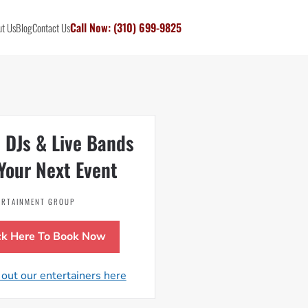
Call Now: (310) 699-9825
t Us
Blog
Contact Us
 DJs & Live Bands
Your Next Event
TERTAINMENT GROUP
ck Here To Book Now
out our entertainers here