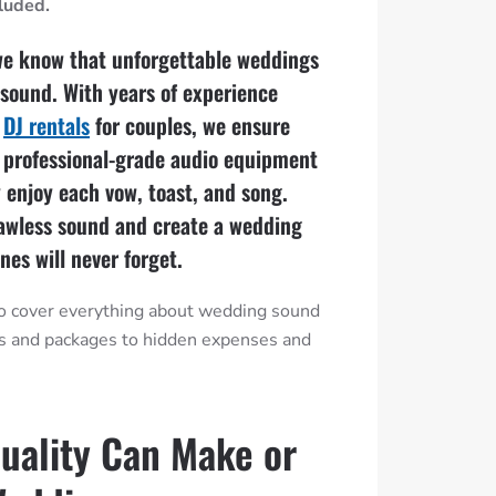
cluded.
we know that unforgettable weddings
r sound. With years of experience
d
DJ rentals
for couples, we ensure
 professional-grade audio equipment
y enjoy each vow, toast, and song.
lawless sound and create a wedding
nes will never forget.
 to cover everything about wedding sound
ts and packages to hidden expenses and
uality Can Make or