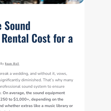
e Sound
Rental Cost for a
By
Noam Wolf
reak a wedding, and without it, vows,
significantly diminished
. That’s why many
 professional sound system to ensure
y.
On average, the sound equipment
 $250 to $1,000+, depending on the
d whether extras like a music library or