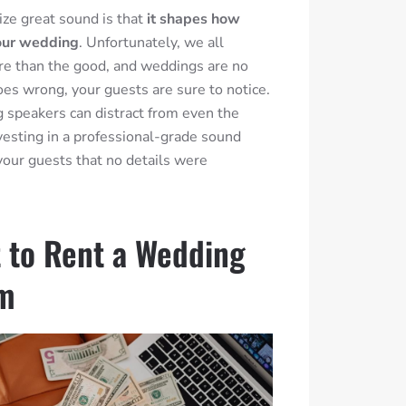
tize great sound is that
it shapes how
our wedding
. Unfortunately, we all
e than the good, and weddings are no
oes wrong, your guests are sure to notice.
g speakers can distract from even the
nvesting in a professional-grade sound
our guests that no details were
 to Rent a Wedding
em