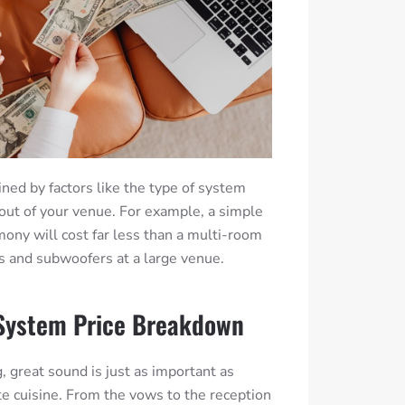
ined by factors like the type of system
out of your venue.
For example, a simple
mony will cost far less than a multi-room
s and subwoofers at a large venue.
System Price Breakdown
great sound is just as important as
te cuisine.
From the vows to the reception