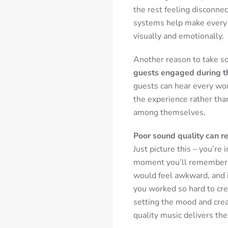
the rest feeling disconnec
systems help make every g
visually and emotionally.
Another reason to take so
guests engaged during t
guests can hear every wor
the experience rather tha
among themselves.
Poor sound quality can r
Just picture this – you’re 
moment you’ll remember f
would feel awkward, and 
you worked so hard to cre
setting the mood and cre
quality music delivers th