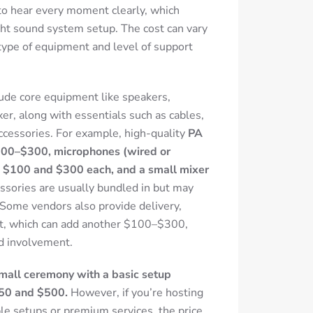
to hear every moment clearly, which
ght sound system setup. The cost can vary
type of equipment and level of support
ude core equipment like speakers,
xer, along with essentials such as cables,
ccessories.
For example, high-quality
PA
$100–$300, microphones (wired or
 $100 and $300 each, and a small mixer
sories are usually bundled in but may
Some vendors also provide delivery,
rt, which can add another $100–$300,
d involvement.
 small ceremony with a basic setup
250 and $500.
However, if you’re hosting
ple setups or premium services, the price