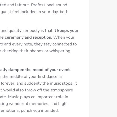
ted and left out. Professional sound
uest feel included in your day, both
und quality seriously is that
it keeps your
he ceremony and reception.
When your
d and every note, they stay connected to
n checking their phones or whispering
eally dampen the mood of your event
.
in the middle of your first dance, a
orever, and suddenly the music stops.
It
it would also throw off the atmosphere
ate. Music plays an important role in
ating wonderful memories, and high-
e emotional punch you intended.