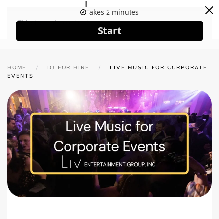
Skip to main content
HOME
DJ FOR HIRE
LIVE MUSIC FOR CORPORATE
EVENTS