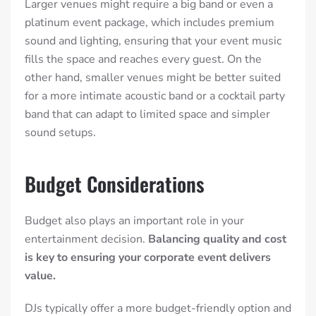
Larger venues might require a big band or even a
platinum event package, which includes premium
sound and lighting, ensuring that your event music
fills the space and reaches every guest. On the
other hand, smaller venues might be better suited
for a more intimate acoustic band or a cocktail party
band that can adapt to limited space and simpler
sound setups.
Budget Considerations
Budget also plays an important role in your
entertainment decision.
Balancing quality and cost
is key to ensuring your corporate event delivers
value.
DJs typically offer a more budget-friendly option and