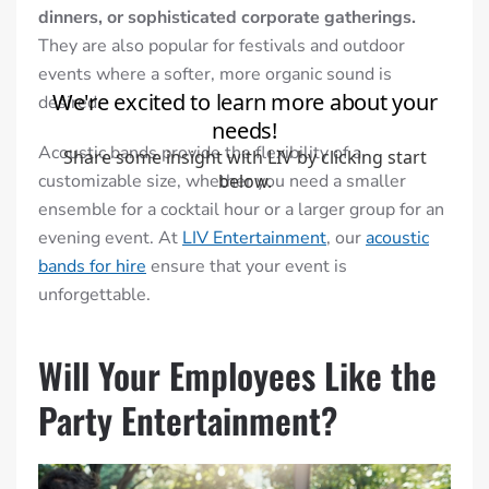
dinners, or sophisticated corporate gatherings.
They are also popular for festivals and outdoor
events where a softer, more organic sound is
desired.
Acoustic bands provide the flexibility of a
customizable size, whether you need a smaller
ensemble for a cocktail hour or a larger group for an
evening event. At
LIV Entertainment
, our
acoustic
bands for hire
ensure that your event is
unforgettable.
Will Your Employees Like the
Party Entertainment?