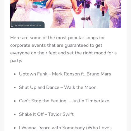
Here are some of the most popular songs for
corporate events that are guaranteed to get
everyone on their feet and set the right mood for a
party:
Uptown Funk – Mark Ronson ft. Bruno Mars
Shut Up and Dance – Walk the Moon
Can’t Stop the Feeling! – Justin Timberlake
Shake It Off – Taylor Swift
I Wanna Dance with Somebody (Who Loves