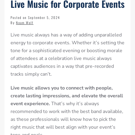
Live Music for Corporate Events
Posted on September 5, 2024
By
Noam Wolf
Live music always has a way of adding unparalleled
energy to corporate events. Whether it’s setting the
tone for a sophisticated evening or
boosting morale
of attendees at a celebration
live music always
captivates audiences in a way that pre-recorded
tracks simply can’t.
Live music allows
you to connect with people,
create lasting impressions, and elevate the overall
event experience.
That’s why it’s always
recommended to work with the best band available,
as these professionals will know how to pick the
right music that will best align with your event’s
tone and goals.