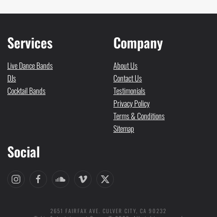
Services
Company
Live Dance Bands
About Us
DJs
Contact Us
Cocktail Bands
Testimonials
Privacy Policy
Terms & Conditions
Sitemap
Social
2651 FAIRFAX AVE. CULVER CITY, CA 90232