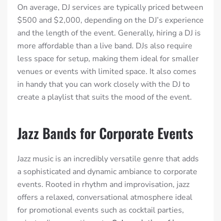
On average, DJ services are typically priced between
$500 and $2,000, depending on the DJ’s experience
and the length of the event.
Generally, hiring a DJ is
more affordable than a live band. DJs also require
less space for setup, making them ideal for smaller
venues or events with limited space. It also comes
in handy that you can work closely with the DJ to
create a playlist that suits the mood of the event.
Jazz Bands for Corporate Events
Jazz music is an incredibly versatile genre that adds
a sophisticated and dynamic ambiance to corporate
events. Rooted in rhythm and improvisation, jazz
offers a relaxed, conversational atmosphere ideal
for promotional events such as cocktail parties,