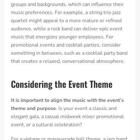
groups and backgrounds, which can influence their
music preferences.
For example, a string trio jazz
quartet might appeal to a more mature or refined
audience, while a rock band can deliver epic event
music that energizes younger employees. For
promotional events and cocktail parties, consider
something in between, such as a cocktail party band
that creates a relaxed, conversational atmosphere.
Considering the Event Theme
It is important to align the music with the event’s
theme and purpose
. Is your event a classic and
elegant gala, a casual midweek mixer promotional
event, or a cultural celebration?
For a vintage or masquerade ball theme, a jazz band