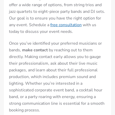
offer a wide range of options, from string trios and
jazz quartets to eight-piece party bands and DJ sets.
Our goal is to ensure you have the right option for
any event.
Schedule a
free consultation
with us
today to discuss your event needs.
Once you’ve identified your preferred musicians or
bands,
make contact
by reaching out to them
directly. Making contact early allows you to gauge
their professionalism, ask about their live music
packages, and learn about their full professional
production, which includes premium sound and
lighting. Whether you’re interested in a
sophisticated corporate event band, a cocktail hour
band, or a party roaring with energy, ensuring a
strong communication line is essential for a smooth
booking process.