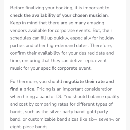
Before finalizing your booking, it is important to
check the availability of your chosen musician
.
Keep in mind that there are so many amazing
vendors available for corporate events. But, their
schedules can fill up quickly, especially for holiday
parties and other high-demand dates.
Therefore,
confirm their availability for your desired date and
time, ensuring that they can deliver epic event
music for your specific corporate event.
Furthermore, you should
negotiate their rate and
find a price
. Pricing is an important consideration
when hiring a band or DJ. You should balance quality
and cost by comparing rates for different types of
bands, such as the silver party band, gold party
band, or customizable band sizes like six–, seven–, or
eight-piece bands.