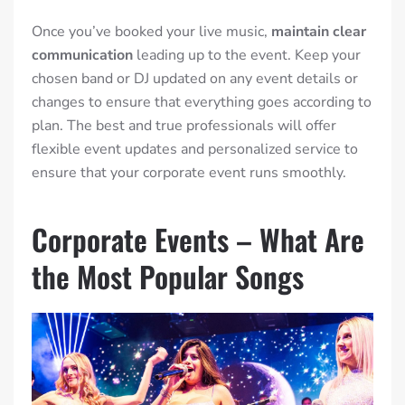
Once you’ve booked your live music,
maintain clear
communication
leading up to the event. Keep your
chosen band or DJ updated on any event details or
changes to ensure that everything goes according to
plan. The best and true professionals will offer
flexible event updates and personalized service to
ensure that your corporate event runs smoothly.
Corporate Events – What Are
the Most Popular Songs