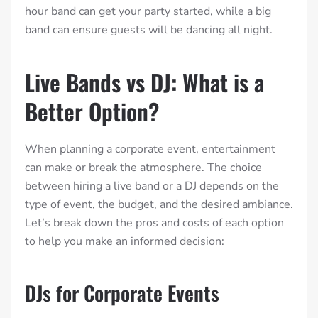
hour band can get your party started, while a big
band can ensure guests will be dancing all night.
Live Bands vs DJ: What is a
Better Option?
When planning a corporate event, entertainment
can make or break the atmosphere. The choice
between hiring a live band or a DJ depends on the
type of event, the budget, and the desired ambiance.
Let’s break down the pros and costs of each option
to help you make an informed decision:
DJs for Corporate Events