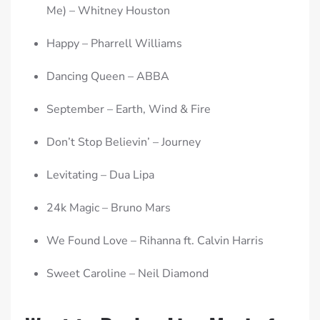
Me) – Whitney Houston
Happy – Pharrell Williams
Dancing Queen – ABBA
September – Earth, Wind & Fire
Don’t Stop Believin’ – Journey
Levitating – Dua Lipa
24k Magic – Bruno Mars
We Found Love – Rihanna ft. Calvin Harris
Sweet Caroline – Neil Diamond