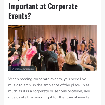
Important at Corporate
Events?
When hosting corporate events, you need live
music to amp up the ambiance of the place. In as
much as it is a corporate or serious occasion, live
music sets the mood right for the flow of events.