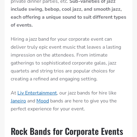
private dinner parties, etc.
Sub-varieties of jazz
include swing, bebop, cool jazz, and smooth jazz,
each offering a unique sound to suit different types
of events.
Hiring a jazz band for your corporate event can
deliver truly epic event music that leaves a lasting
impression on the
attendees
. From intimate
gatherings to sophisticated corporate galas, jazz
quartets and string trios are popular choices for
creating a refined and engaging setting.
At
Liv Entertainment
, our jazz bands for hire like
Janeiro
and
Mood
bands are here to give you the
perfect experience for your event.
Rock Bands for Corporate Events