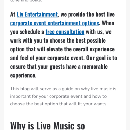
At
Liv Entertainment
, we provide the best live
corporate event entertainment options
. When
you schedule a
free consultation
with us, we
work with you to choose the best possible
option that will elevate the overall experience
and feel of your corporate event. Our goal is to
ensure that your guests have a memorable
experience.
This blog will serve as a guide on why live music is
important for your corporate event and how to
choose the best option that will fit your wants.
Why is Live Music so