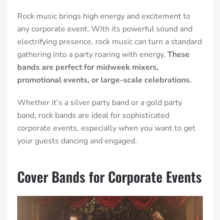
Rock music brings high energy and excitement to
any corporate event. With its powerful sound and
electrifying presence, rock music can turn a standard
gathering into a party roaring with energy.
These
bands are perfect for midweek mixers,
promotional events, or large-scale celebrations.
Whether it’s a silver party band or a gold party
band, rock bands are ideal for sophisticated
corporate events, especially when you want to get
your guests dancing and engaged.
Cover Bands for Corporate Events