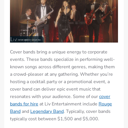
Cover bands bring a unique energy to corporate
events. These bands specialize in performing well-
known songs across different genres, making them
a crowd-pleaser at any gathering. Whether you’re
hosting a cocktail party or a promotional event, a
cover band can deliver epic event music that
resonates with your audience. Some of our
cover
bands for hire
at Liv Entertainment include
Rouge
Band
and
Legendary Band
.
Typically, c
over bands
typically cost between $1,500 and $5,000.