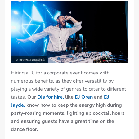
Hiring a DJ for a corporate event comes with
numerous benefits, as they offer versatility by
playing a wide variety of genres to cater to different
tastes.
Our
DJs for hire,
like
DJ Oren
and
DJ
Jayde,
know how to keep the energy high during
party-roaring moments, lighting up cocktail hours
and ensuring guests have a great time on the
dance floor.