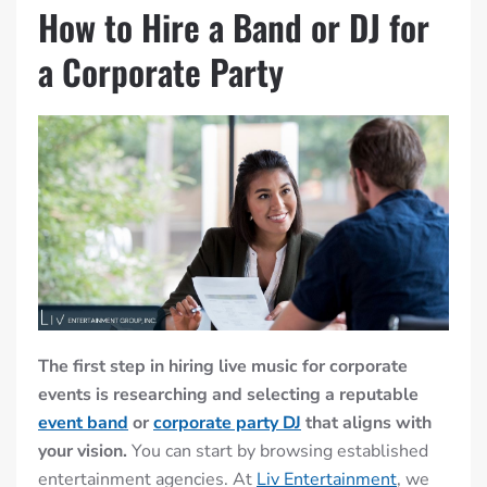
How to Hire a Band or DJ for
a Corporate Party
The first step in hiring live music for corporate
events is researching and selecting a reputable
event band
or
corporate party DJ
that aligns with
your vision.
You can start by browsing established
entertainment agencies. At
Liv Entertainment
, we