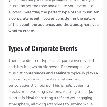
music can set the tone and ensure your event is a
success.
Selecting the perfect type of live music for
a corporate event involves considering the nature
of the event, the audience, and the atmosphere you
want to create.
Types of Corporate Events
There are
different types of corporate events
, and
each has its own music needs. For example, live
music at
conferences and seminars
typically plays a
supporting role as it creates
a relaxed and
conversational ambiance. This is helpful during
breaks or networking sessions. A string trio or jazz
quartet is ideal for setting a refined yet engaging
atmosphere, allowing attendees to unwind while