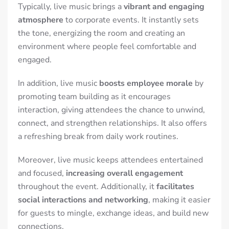
Typically, live music brings a
vibrant and engaging
atmosphere
to corporate events. It instantly sets
the tone, energizing the room and creating an
environment where people feel comfortable and
engaged.
In addition, live music
boosts employee morale
by
promoting team building as it encourages
interaction, giving attendees the chance to unwind,
connect, and strengthen relationships.
It also offers
a refreshing break from daily work routines.
Moreover, live music keeps attendees entertained
and focused,
increasing overall engagement
throughout the event. Additionally, it
facilitates
social interactions and networking
, making it easier
for guests to mingle, exchange ideas, and build new
connections.