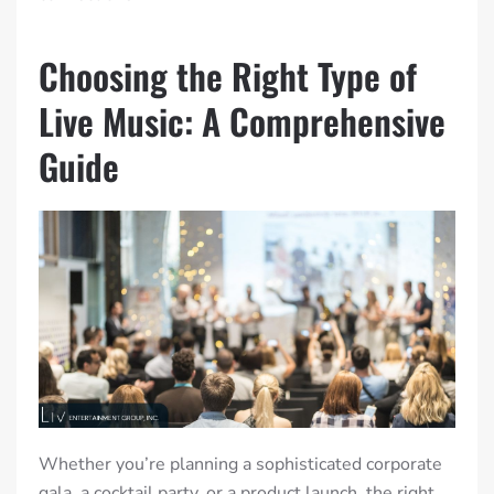
Choosing the Right Type of
Live Music: A Comprehensive
Guide
Whether you’re planning a sophisticated corporate
gala, a cocktail party, or a product launch, the right