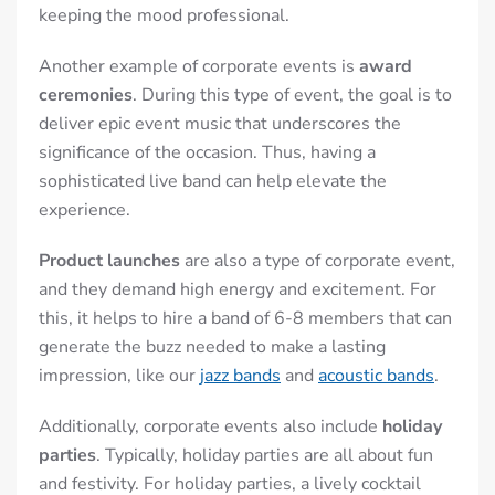
keeping the mood professional.
Another example of corporate events
is
award
ceremonies
. During this type of event, the goal is to
deliver epic event music that underscores the
significance of the occasion. Thus, having a
sophisticated live band can help elevate the
experience.
Product launches
are also a type of corporate event,
and they demand high energy and excitement. For
this, it helps to hire a band of 6-8 members that can
generate the buzz needed to make a lasting
impression, like our
jazz bands
and
acoustic bands
.
Additionally, corporate events also include
holiday
parties
. Typically, holiday parties are all about fun
and festivity. For holiday parties, a lively cocktail