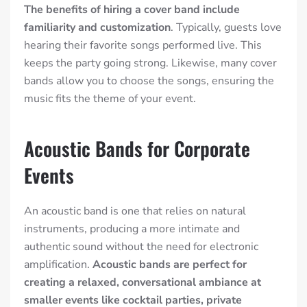
The benefits of hiring a cover band include
familiarity and customization
. Typically, guests love
hearing their favorite songs performed live. This
keeps the party going strong. Likewise, many cover
bands allow you to choose the songs, ensuring the
music fits the theme of your event.
Acoustic Bands for Corporate
Events
An acoustic band is one that relies on natural
instruments, producing a more intimate and
authentic sound without the need for electronic
amplification.
Acoustic bands are perfect for
creating a relaxed, conversational ambiance at
smaller events like cocktail parties, private