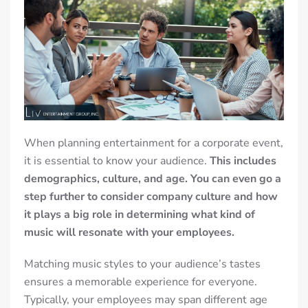
When planning entertainment for a corporate event,
it is essential to know your audience.
This includes
demographics, culture, and age. You can even go a
step further to consider company culture and how
it plays a big role in determining what kind of
music will resonate with your employees.
Matching music styles to your audience’s tastes
ensures a memorable experience for everyone.
Typically, your employees may span different age