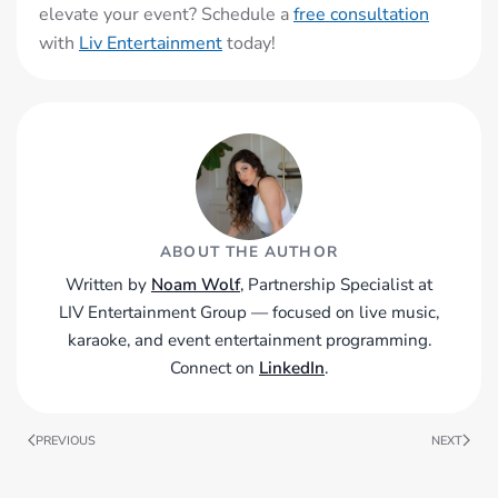
elevate your event? Schedule a
free consultation
with
Liv Entertainment
today!
ABOUT THE AUTHOR
Written by
Noam Wolf
, Partnership Specialist at
LIV Entertainment Group — focused on live music,
karaoke, and event entertainment programming.
Connect on
LinkedIn
.
PREVIOUS
NEXT