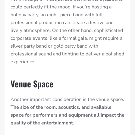
could perfectly fit the mood. If you’re hosting a
holiday party, an eight-piece band with full
professional production can create a festive and
lively atmosphere. On the other hand, sophisticated
corporate events, like a formal gala, might require a
silver party band or gold party band with
professional sound and lighting to deliver a polished
experience.
Venue Space
Another important consideration is the venue space.
The size of the room, acoustics, and available
space for performers and equipment all impact the
quality of the entertainment.