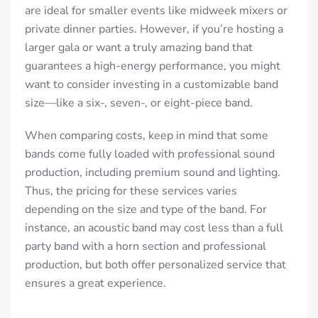
are ideal for smaller events like midweek mixers or
private dinner parties. However, if you’re hosting a
larger gala or want a truly amazing band that
guarantees a high-energy performance, you might
want to consider investing in a customizable band
size—like a six-, seven-, or eight-piece band.
When comparing costs, keep in mind that some
bands come fully loaded with professional sound
production, including premium sound and lighting.
Thus, t
he pricing for these services varies
depending on the size and type of the band. For
instance, an acoustic band may cost less than a full
party band with a horn section and professional
production, but both offer personalized service that
ensures a great experience.