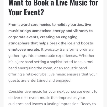
Want to Book a Live Music for
Your Event?
From award ceremonies to holiday parties, live
music brings unmatched energy and vibrancy to
corporate events, creating an engaging
atmosphere that helps break the ice and boosts
employee morale.
It typically transforms ordinary
gatherings into memorable experiences. Whether
it’s a jazz band setting a sophisticated tone, a rock
band energizing the room, or an acoustic band
offering a relaxed vibe, live music ensures that your
guests are entertained and engaged.
Consider live music for your next corporate event to
deliver epic event music that impresses your
audience and leaves a lasting impression. Ready to