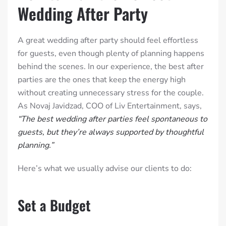
Wedding After Party
A great wedding after party should feel effortless
for guests, even though plenty of planning happens
behind the scenes. In our experience, the best after
parties are the ones that keep the energy high
without creating unnecessary stress for the couple.
As Novaj Javidzad, COO of Liv Entertainment, says,
“The best wedding after parties feel spontaneous to
guests, but they’re always supported by thoughtful
planning.”
Here’s what we usually advise our clients to do:
Set a Budget