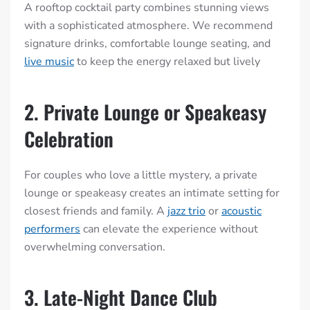
A rooftop cocktail party combines stunning views
with a sophisticated atmosphere. We recommend
signature drinks, comfortable lounge seating, and
live music
to keep the energy relaxed but lively
2. Private Lounge or Speakeasy
Celebration
For couples who love a little mystery, a private
lounge or speakeasy creates an intimate setting for
closest friends and family. A
jazz trio
or
acoustic
performers
can elevate the experience without
overwhelming conversation.
3. Late-Night Dance Club