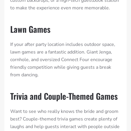
custom backdrops, or a high-tech guestbook station
to make the experience even more memorable.
Lawn Games
If your after party location includes outdoor space,
lawn games are a fantastic addition. Giant Jenga,
cornhole, and oversized Connect Four encourage
friendly competition while giving guests a break
from dancing.
Trivia and Couple-Themed Games
Want to see who really knows the bride and groom
best? Couple-themed trivia games create plenty of
laughs and help guests interact with people outside