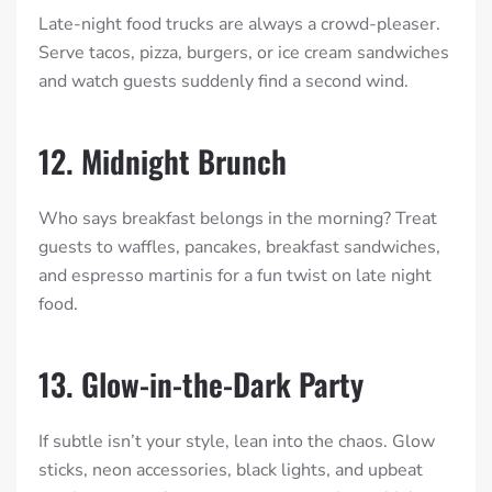
Late-night food trucks are always a crowd-pleaser.
Serve tacos, pizza, burgers, or ice cream sandwiches
and watch guests suddenly find a second wind.
12. Midnight Brunch
Who says breakfast belongs in the morning? Treat
guests to waffles, pancakes, breakfast sandwiches,
and espresso martinis for a fun twist on late night
food.
13. Glow-in-the-Dark Party
If subtle isn’t your style, lean into the chaos. Glow
sticks, neon accessories, black lights, and upbeat