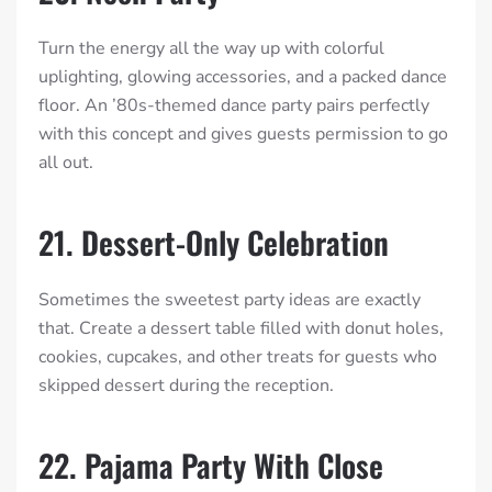
Turn the energy all the way up with colorful
uplighting, glowing accessories, and a packed dance
floor. An ’80s-themed dance party pairs perfectly
with this concept and gives guests permission to go
all out.
21. Dessert-Only Celebration
Sometimes the sweetest party ideas are exactly
that. Create a dessert table filled with donut holes,
cookies, cupcakes, and other treats for guests who
skipped dessert during the reception.
22. Pajama Party With Close