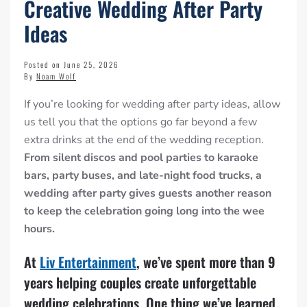
Creative Wedding After Party
Ideas
Posted on June 25, 2026
By
Noam Wolf
If you’re looking for wedding after party ideas, allow
us tell you that the options go far beyond a few
extra drinks at the end of the wedding reception.
From silent discos and pool parties to karaoke
bars, party buses, and late-night food trucks, a
wedding after party gives guests another reason
to keep the celebration going long into the wee
hours.
At
Liv Entertainment
, we’ve spent more than 9
years helping couples create unforgettable
wedding celebrations. One thing we’ve learned