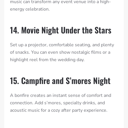
music can transform any event venue into a high-
energy celebration.
14. Movie Night Under the Stars
Set up a projector, comfortable seating, and plenty
of snacks. You can even show nostalgic films or a
highlight reel from the wedding day.
15. Campfire and S’mores Night
A bonfire creates an instant sense of comfort and
connection. Add s’mores, specialty drinks, and
acoustic music for a cozy after party experience.