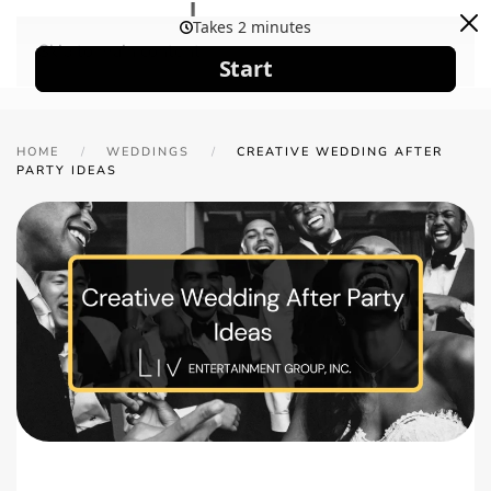
Skip to main content
HOME
WEDDINGS
CREATIVE WEDDING AFTER
PARTY IDEAS