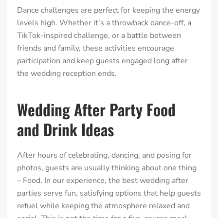
Dance challenges are perfect for keeping the energy
levels high. Whether it’s a throwback dance-off, a
TikTok-inspired challenge, or a battle between
friends and family, these activities encourage
participation and keep guests engaged long after
the wedding reception ends.
Wedding After Party Food
and Drink Ideas
After hours of celebrating, dancing, and posing for
photos, guests are usually thinking about one thing
– Food. In our experience, the best wedding after
parties serve fun, satisfying options that help guests
refuel while keeping the atmosphere relaxed and