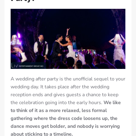
A wedding after party is the unofficial sequel to your
wedding day. It takes place after the wedding
reception ends and gives guests a chance to keep
the celebration going into the early hours.
We like
to think of it as a more relaxed, less formal
gathering where the dress code loosens up, the
dance moves get bolder, and nobody is worrying
about sticking to a timeline.