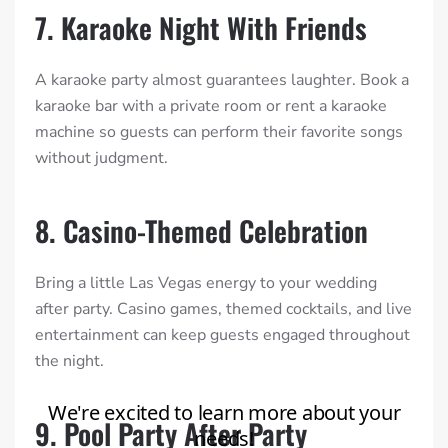
7. Karaoke Night With Friends
A karaoke party almost guarantees laughter. Book a
karaoke bar with a private room or rent a karaoke
machine so guests can perform their favorite songs
without judgment.
8. Casino-Themed Celebration
Bring a little Las Vegas energy to your wedding
after party. Casino games, themed cocktails, and live
entertainment can keep guests engaged throughout
the night.
9. Pool Party After Party