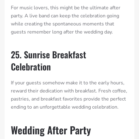
For music lovers, this might be the ultimate after
party. A live band can keep the celebration going
while creating the spontaneous moments that
guests remember long after the wedding day.
25. Sunrise Breakfast
Celebration
If your guests somehow make it to the early hours,
reward their dedication with breakfast. Fresh coffee,
pastries, and breakfast favorites provide the perfect
ending to an unforgettable wedding celebration.
Wedding After Party