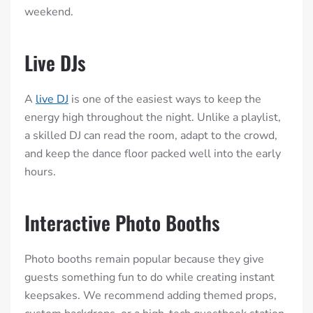
weekend.
Live DJs
A
live DJ
is one of the easiest ways to keep the
energy high throughout the night. Unlike a playlist,
a skilled DJ can read the room, adapt to the crowd,
and keep the dance floor packed well into the early
hours.
Interactive Photo Booths
Photo booths remain popular because they give
guests something fun to do while creating instant
keepsakes. We recommend adding themed props,