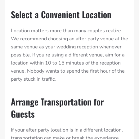
Select a Convenient Location
Location matters more than many couples realize.
We recommend choosing an after party venue at the
same venue as your wedding reception whenever
possible. If you’re using a different venue, aim for a
location within 10 to 15 minutes of the reception
venue. Nobody wants to spend the first hour of the
party stuck in traffic.
Arrange Transportation for
Guests
If your after party location is in a different location,
transportation can make or break the experience.