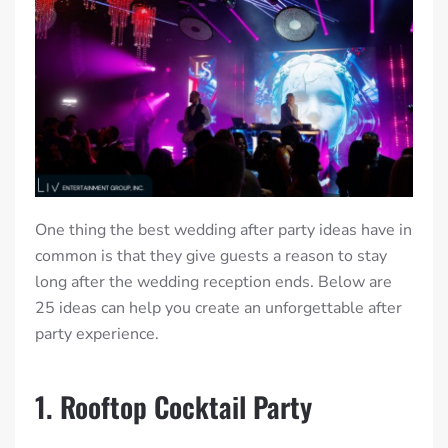
One thing the best wedding after party ideas have in
common is that they give guests a reason to stay
long after the wedding reception ends. Below are
25 ideas can help you create an unforgettable after
party experience.
1. Rooftop Cocktail Party