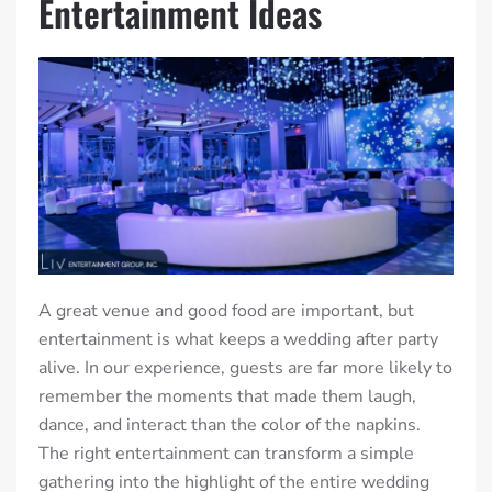
Entertainment Ideas
A great venue and good food are important, but
entertainment is what keeps a wedding after party
alive. In our experience, guests are far more likely to
remember the moments that made them laugh,
dance, and interact than the color of the napkins.
The right entertainment can transform a simple
gathering into the highlight of the entire wedding