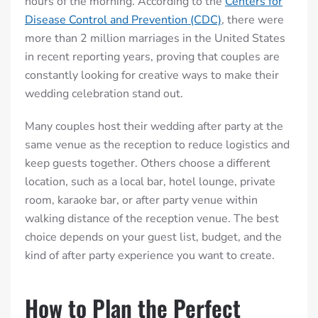
hours of the morning. According to the
Centers for
Disease Control and Prevention (CDC)
, there were
more than 2 million marriages in the United States
in recent reporting years, proving that couples are
constantly looking for creative ways to make their
wedding celebration stand out.
Many couples host their wedding after party at the
same venue as the reception to reduce logistics and
keep guests together. Others choose a different
location, such as a local bar, hotel lounge, private
room, karaoke bar, or after party venue within
walking distance of the reception venue. The best
choice depends on your guest list, budget, and the
kind of after party experience you want to create.
How to Plan the Perfect