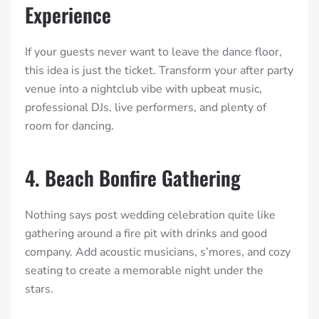
Experience
If your guests never want to leave the dance floor,
this idea is just the ticket. Transform your after party
venue into a nightclub vibe with upbeat music,
professional DJs, live performers, and plenty of
room for dancing.
4. Beach Bonfire Gathering
Nothing says post wedding celebration quite like
gathering around a fire pit with drinks and good
company. Add acoustic musicians, s’mores, and cozy
seating to create a memorable night under the
stars.