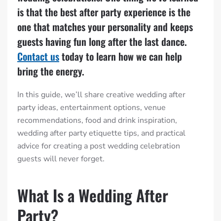
is that the best after party experience is the
one that matches your personality and keeps
guests having fun long after the last dance.
Contact us
today to learn how we can help
bring the energy.
In this guide, we’ll share creative wedding after
party ideas, entertainment options, venue
recommendations, food and drink inspiration,
wedding after party etiquette tips, and practical
advice for creating a post wedding celebration
guests will never forget.
What Is a Wedding After
Party?