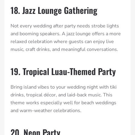
18. Jazz Lounge Gathering
Not every wedding after party needs strobe lights
and booming speakers. A jazz lounge offers a more
relaxed celebration where guests can enjoy live
music, craft drinks, and meaningful conversations.
19. Tropical Luau-Themed Party
Bring island vibes to your wedding night with tiki
drinks, tropical décor, and laid-back music. This
theme works especially well for beach weddings
and warm-weather celebrations.
20. Neon Party