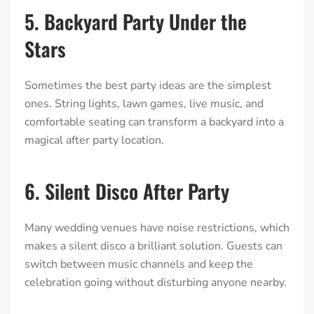
5. Backyard Party Under the
Stars
Sometimes the best party ideas are the simplest
ones. String lights, lawn games, live music, and
comfortable seating can transform a backyard into a
magical after party location.
6. Silent Disco After Party
Many wedding venues have noise restrictions, which
makes a silent disco a brilliant solution. Guests can
switch between music channels and keep the
celebration going without disturbing anyone nearby.