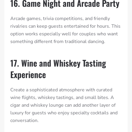
16. Game Night and Arcade Party
Arcade games, trivia competitions, and friendly
rivalries can keep guests entertained for hours. This
option works especially well for couples who want
something different from traditional dancing.
17. Wine and Whiskey Tasting
Experience
Create a sophisticated atmosphere with curated
wine flights, whiskey tastings, and small bites. A
cigar and whiskey lounge can add another layer of
luxury for guests who enjoy specialty cocktails and
conversation.