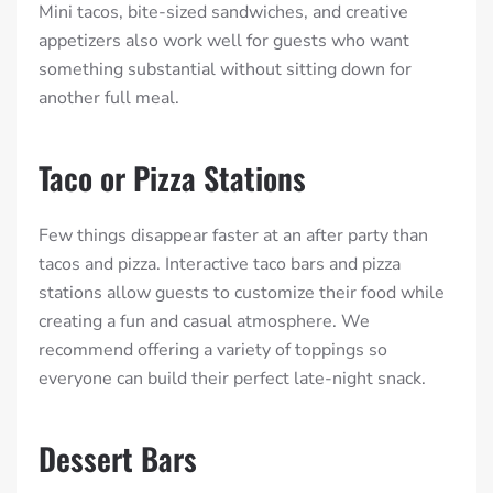
Mini tacos, bite-sized sandwiches, and creative
appetizers also work well for guests who want
something substantial without sitting down for
another full meal.
Taco or Pizza Stations
Few things disappear faster at an after party than
tacos and pizza. Interactive taco bars and pizza
stations allow guests to customize their food while
creating a fun and casual atmosphere. We
recommend offering a variety of toppings so
everyone can build their perfect late-night snack.
Dessert Bars