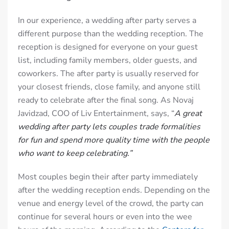
In our experience, a wedding after party serves a
different purpose than the wedding reception. The
reception is designed for everyone on your guest
list, including family members, older guests, and
coworkers. The after party is usually reserved for
your closest friends, close family, and anyone still
ready to celebrate after the final song. As Novaj
Javidzad, COO of Liv Entertainment, says, “
A great
wedding after party lets couples trade formalities
for fun and spend more quality time with the people
who want to keep celebrating.”
Most couples begin their after party immediately
after the wedding reception ends. Depending on the
venue and energy level of the crowd, the party can
continue for several hours or even into the wee