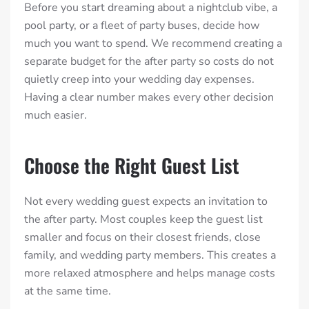
Before you start dreaming about a nightclub vibe, a
pool party, or a fleet of party buses, decide how
much you want to spend. We recommend creating a
separate budget for the after party so costs do not
quietly creep into your wedding day expenses.
Having a clear number makes every other decision
much easier.
Choose the Right Guest List
Not every wedding guest expects an invitation to
the after party. Most couples keep the guest list
smaller and focus on their closest friends, close
family, and wedding party members. This creates a
more relaxed atmosphere and helps manage costs
at the same time.