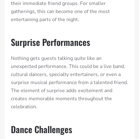
their immediate friend groups. For smaller
gatherings, this can become one of the most
entertaining parts of the night.
Surprise Performances
Nothing gets guests talking quite like an
unexpected performance. This could be a live band,
cultural dancers, specialty entertainers, or even a
surprise musical performance from a talented friend.
The element of surprise adds excitement and
creates memorable moments throughout the
celebration.
Dance Challenges