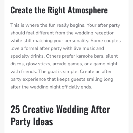
Create the Right Atmosphere
This is where the fun really begins. Your after party
should feel different from the wedding reception
while still matching your personality. Some couples
love a formal after party with live music and
specialty drinks. Others prefer karaoke bars, silent
discos, glow sticks, arcade games, or a game night
with friends. The goal is simple. Create an after
party experience that keeps guests smiling long
after the wedding night officially ends.
25 Creative Wedding After
Party Ideas