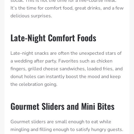
social. This is not the time for a five-course meal.
It’s the time for comfort food, great drinks, and a few
delicious surprises.
Late-Night Comfort Foods
Late-night snacks are often the unexpected stars of
a wedding after party. Favorites such as chicken
fingers, grilled cheese sandwiches, loaded fries, and
donut holes can instantly boost the mood and keep
the celebration going.
Gourmet Sliders and Mini Bites
Gourmet sliders are small enough to eat while
mingling and filling enough to satisfy hungry guests.