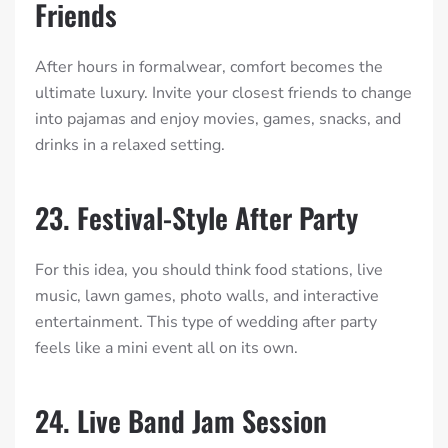
Friends
After hours in formalwear, comfort becomes the
ultimate luxury. Invite your closest friends to change
into pajamas and enjoy movies, games, snacks, and
drinks in a relaxed setting.
23. Festival-Style After Party
For this idea, you should think food stations, live
music, lawn games, photo walls, and interactive
entertainment. This type of wedding after party
feels like a mini event all on its own.
24. Live Band Jam Session