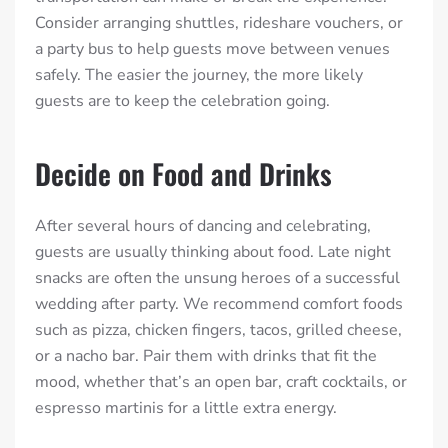
Consider arranging shuttles, rideshare vouchers, or
a party bus to help guests move between venues
safely. The easier the journey, the more likely
guests are to keep the celebration going.
Decide on Food and Drinks
After several hours of dancing and celebrating,
guests are usually thinking about food. Late night
snacks are often the unsung heroes of a successful
wedding after party. We recommend comfort foods
such as pizza, chicken fingers, tacos, grilled cheese,
or a nacho bar. Pair them with drinks that fit the
mood, whether that’s an open bar, craft cocktails, or
espresso martinis for a little extra energy.