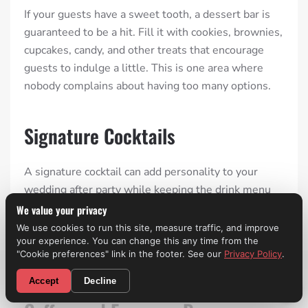
If your guests have a sweet tooth, a dessert bar is
guaranteed to be a hit. Fill it with cookies, brownies,
cupcakes, candy, and other treats that encourage
guests to indulge a little. This is one area where
nobody complains about having too many options.
Signature Cocktails
A signature cocktail can add personality to your
wedding after party while keeping the drink menu
simple. Many couples choose drinks inspired by
We value your privacy
their relationship, favorite vacation, or even their
We use cookies to run this site, measure traffic, and improve
your experience. You can change this any time from the
pets. It’s a small detail that often becomes a
"Cookie preferences" link in the footer. See our
Privacy Policy
.
conversation starter.
CALL NOW! (310) 699-9825
Accept
Decline