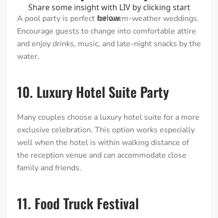
A pool party is perfect for warm-weather weddings.
Encourage guests to change into comfortable attire
and enjoy drinks, music, and late-night snacks by the
water.
10. Luxury Hotel Suite Party
Many couples choose a luxury hotel suite for a more
exclusive celebration. This option works especially
well when the hotel is within walking distance of
the reception venue and can accommodate close
family and friends.
11. Food Truck Festival