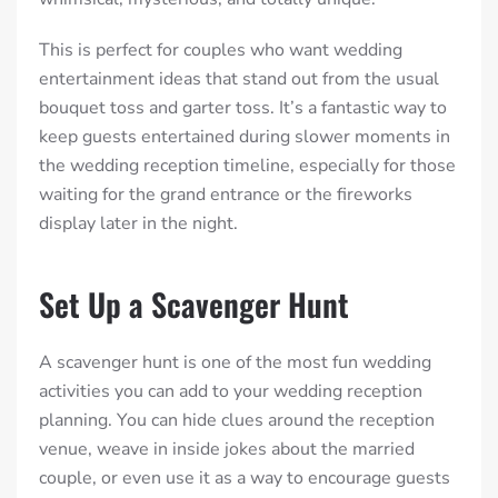
This is perfect for couples who want wedding
entertainment ideas that stand out from the usual
bouquet toss and garter toss. It’s a fantastic way to
keep guests entertained during slower moments in
the wedding reception timeline, especially for those
waiting for the grand entrance or the fireworks
display later in the night.
Set Up a Scavenger Hunt
A scavenger hunt is one of the most fun wedding
activities you can add to your wedding reception
planning. You can hide clues around the reception
venue, weave in inside jokes about the married
couple, or even use it as a way to encourage guests