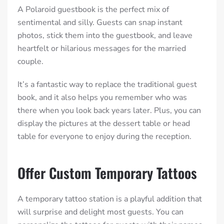
A Polaroid guestbook is the perfect mix of
sentimental and silly. Guests can snap instant
photos, stick them into the guestbook, and leave
heartfelt or hilarious messages for the married
couple.
It’s a fantastic way to replace the traditional guest
book, and it also helps you remember who was
there when you look back years later. Plus, you can
display the pictures at the dessert table or head
table for everyone to enjoy during the reception.
Offer Custom Temporary Tattoos
A temporary tattoo station is a playful addition that
will surprise and delight most guests. You can