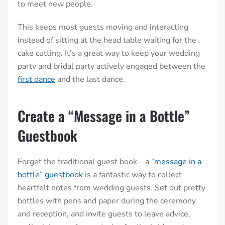
to meet new people.
This keeps most guests moving and interacting
instead of sitting at the head table waiting for the
cake cutting. It’s a great way to keep your wedding
party and bridal party actively engaged between the
first dance
and the last dance.
Create a “Message in a Bottle”
Guestbook
Forget the traditional guest book—a “
message in a
bottle” guestbook
is a fantastic way to collect
heartfelt notes from wedding guests. Set out pretty
bottles with pens and paper during the ceremony
and reception, and invite guests to leave advice,