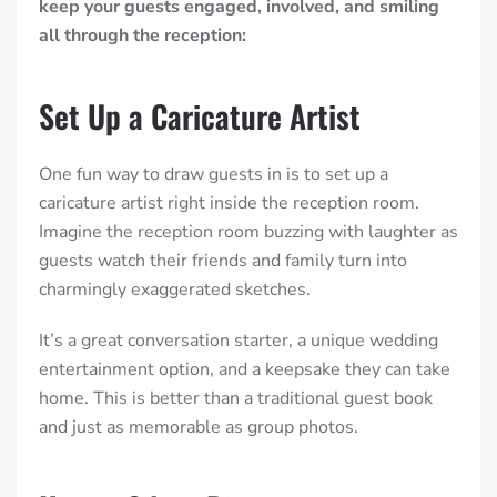
keep your guests engaged, involved, and smiling
all through the reception:
Set Up a Caricature Artist
One fun way to draw guests in is to set up a
caricature artist right inside the reception room.
Imagine the reception room buzzing with laughter as
guests watch their friends and family turn into
charmingly exaggerated sketches.
It’s a great conversation starter, a unique wedding
entertainment option, and a keepsake they can take
home. This is better than a traditional guest book
and just as memorable as group photos.