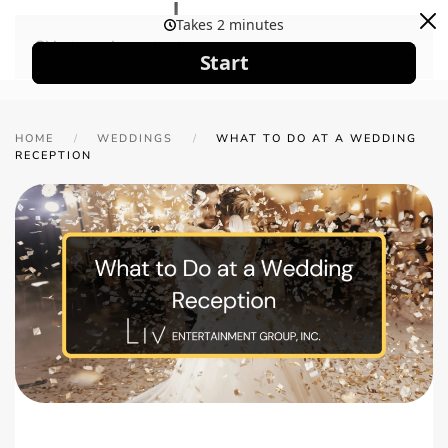
Skip to main content
HOME
WEDDINGS
WHAT TO DO AT A WEDDING
RECEPTION