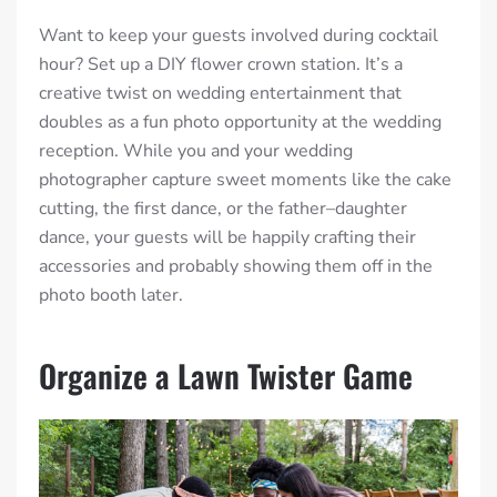
Want to keep your guests involved during cocktail
hour? Set up a DIY flower crown station. It’s a
creative twist on wedding entertainment that
doubles as a fun photo opportunity at the wedding
reception. While you and your wedding
photographer capture sweet moments like the cake
cutting, the first dance, or the father–daughter
dance, your guests will be happily crafting their
accessories and probably showing them off in the
photo booth later.
Organize a Lawn Twister Game