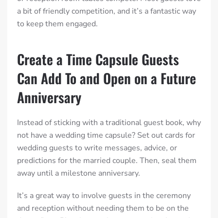
a bit of friendly competition, and it’s a fantastic way
to keep them engaged.
Create a Time Capsule Guests
Can Add To and Open on a Future
Anniversary
Instead of sticking with a traditional guest book, why
not have a wedding time capsule? Set out cards for
wedding guests to write messages, advice, or
predictions for the married couple. Then, seal them
away until a milestone anniversary.
It’s a great way to involve guests in the ceremony
and reception without needing them to be on the