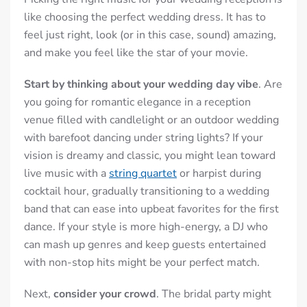
like choosing the perfect wedding dress. It has to
feel just right, look (or in this case, sound) amazing,
and make you feel like the star of your movie.
Start by thinking about your wedding day vibe
. Are
you going for romantic elegance in a reception
venue filled with candlelight or an outdoor wedding
with barefoot dancing under string lights? If your
vision is dreamy and classic, you might lean toward
live music with a
string quartet
or harpist during
cocktail hour, gradually transitioning to a wedding
band that can ease into upbeat favorites for the first
dance. If your style is more high-energy, a DJ who
can mash up genres and keep guests entertained
with non-stop hits might be your perfect match.
Next,
consider your crowd
. The bridal party might