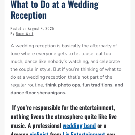
What to Do at a Wedding
Reception
Posted on August 4, 2025
By
Noam Wolf
A wedding reception is basically the afterparty of
love where everyone gets to let loose, eat too
much, dance like nobody’s watching, and celebrate
the couple in style. But if you’re thinking of what to
do at a wedding reception that’s not part of the
regular routine,
think photo ops, fun traditions, and
dance floor shenanigans.
If you’re responsible for the entertainment,
nothing livens the atmosphere quite like live
music. A professional
wedding band
or a
dreamy
violinist
from
Liv Entertainment
can