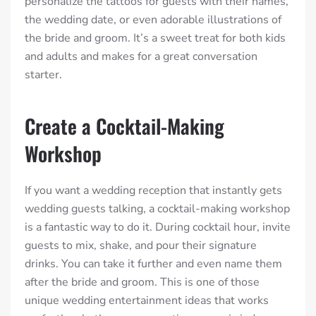
personalize the tattoos for guests with their names,
the wedding date, or even adorable illustrations of
the bride and groom. It’s a sweet treat for both kids
and adults and makes for a great conversation
starter.
Create a Cocktail-Making
Workshop
If you want a wedding reception that instantly gets
wedding guests talking, a cocktail-making workshop
is a fantastic way to do it. During cocktail hour, invite
guests to mix, shake, and pour their signature
drinks. You can take it further and even name them
after the bride and groom. This is one of those
unique wedding entertainment ideas that works