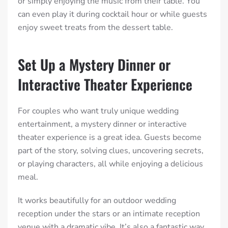
or simply enjoying the music from their table. You
can even play it during cocktail hour or while guests
enjoy sweet treats from the dessert table.
Set Up a Mystery Dinner or
Interactive Theater Experience
For couples who want truly unique wedding
entertainment, a mystery dinner or interactive
theater experience is a great idea. Guests become
part of the story, solving clues, uncovering secrets,
or playing characters, all while enjoying a delicious
meal.
It works beautifully for an outdoor wedding
reception under the stars or an intimate reception
venue with a dramatic vibe. It’s also a fantastic way