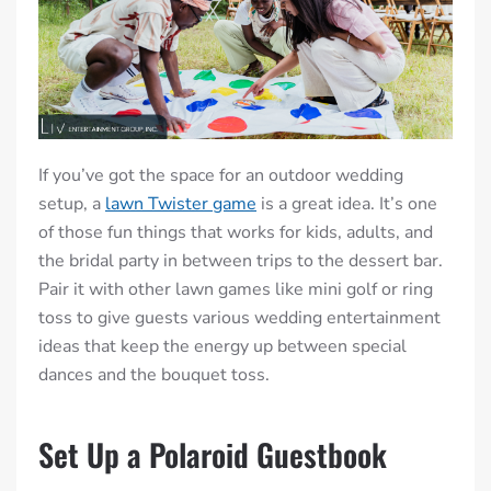
If you’ve got the space for an outdoor wedding
setup, a
lawn Twister game
is a great idea. It’s one
of those fun things that works for kids, adults, and
the bridal party in between trips to the dessert bar.
Pair it with other lawn games like mini golf or ring
toss to give guests various wedding entertainment
ideas that keep the energy up between special
dances and the bouquet toss.
Set Up a Polaroid Guestbook