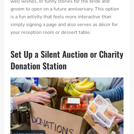
well wishes, or funny stories for the bride and
groom to open on a future anniversary. This option
is a fun activity that feels more interactive than
simply signing a page and also serves as décor for
your reception room or dessert table.
Set Up a Silent Auction or Charity
Donation Station