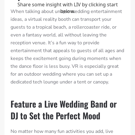
When talking about unique wedding entertainment
ideas, a virtual reality booth can transport your
guests to a tropical beach, a rollercoaster ride, or
even a fantasy world, all without leaving the
reception venue. It’s a fun way to provide
entertainment that appeals to guests of all ages and
keeps the excitement going during moments when
the dance floor is less busy. VR is especially great
for an outdoor wedding where you can set up a
dedicated tech lounge under a tent or canopy.
Feature a Live Wedding Band or
DJ to Set the Perfect Mood
No matter how many fun activities you add, live