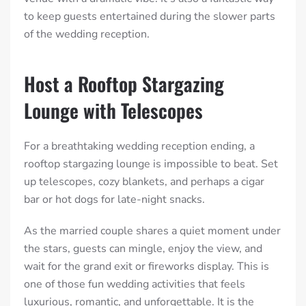
to keep guests entertained during the slower parts
of the wedding reception.
Host a Rooftop Stargazing
Lounge with Telescopes
For a breathtaking wedding reception ending, a
rooftop stargazing lounge is impossible to beat. Set
up telescopes, cozy blankets, and perhaps a cigar
bar or hot dogs for late-night snacks.
As the married couple shares a quiet moment under
the stars, guests can mingle, enjoy the view, and
wait for the grand exit or fireworks display. This is
one of those fun wedding activities that feels
luxurious, romantic, and unforgettable. It is the