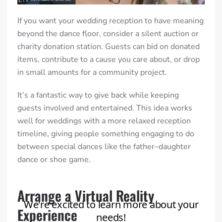
If you want your wedding reception to have meaning
beyond the dance floor, consider a silent auction or
charity donation station. Guests can bid on donated
items, contribute to a cause you care about, or drop
in small amounts for a community project.
It’s a fantastic way to give back while keeping
guests involved and entertained. This idea works
well for weddings with a more relaxed reception
timeline, giving people something engaging to do
between special dances like the father–daughter
dance or shoe game.
Arrange a Virtual Reality
Experience