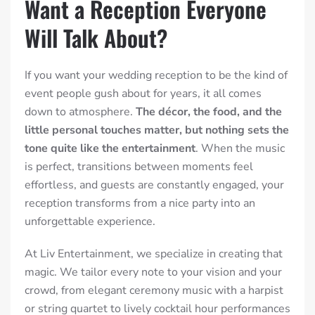
Want a Reception Everyone
Will Talk About?
If you want your wedding reception to be the kind of
event people gush about for years, it all comes
down to atmosphere.
The décor, the food, and the
little personal touches matter, but nothing sets the
tone quite like the entertainment
. When the music
is perfect, transitions between moments feel
effortless, and guests are constantly engaged, your
reception transforms from a nice party into an
unforgettable experience.
At Liv Entertainment, we specialize in creating that
magic. We tailor every note to your vision and your
crowd, from elegant ceremony music with a harpist
or string quartet to lively cocktail hour performances