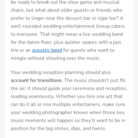
be ready to break out the shoe game and musical
chairs, but what about older guests or friends who
prefer to linger near the dessert bar or cigar bar? A
well-rounded wedding entertainment lineup caters
to everyone. That might mean a live wedding band
for the dance floor, plus quieter spaces with a jazz
trio or an
acoustic band
for guests who want to
mingle without shouting over the music.
Your wedding reception planning should also
account for transitions
. The music shouldn’t just fill
the air; it should guide your ceremony and reception,
leading seamlessly. Whether you hire one act that
can do it all or mix multiple entertainers, make sure
your wedding photographer knows when those key
music moments will happen so they’ll want to be in
position for the big smiles, dips, and twirls.