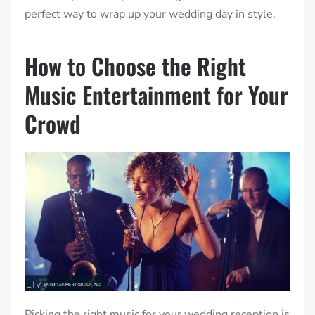
perfect way to wrap up your wedding day in style.
How to Choose the Right
Music Entertainment for Your
Crowd
Picking the right music for your wedding reception is