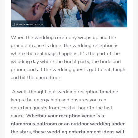
When the wedding ceremony wraps up and the
grand entrance is done, the wedding reception is
where the real magic happens. It’s the part of the
wedding day where the bridal party, the bride and
groom, and all the wedding guests get to eat, laugh,
and hit the dance floor.
A well-thought-out wedding reception timeline
keeps the energy high and ensures you can
entertain guests from cocktail hour to the last
dance.
Whether your reception venue is a
glamorous ballroom or an outdoor wedding under
the stars, these wedding entertainment ideas will