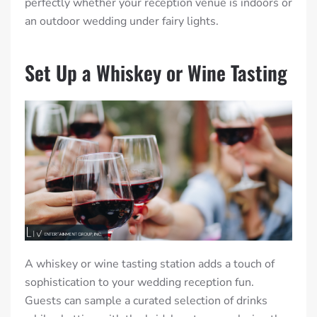
perfectly whether your reception venue is indoors or
an outdoor wedding under fairy lights.
Set Up a Whiskey or Wine Tasting
A whiskey or wine tasting station adds a touch of
sophistication to your wedding reception fun.
Guests can sample a curated selection of drinks