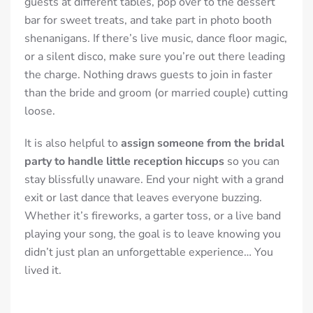
guests at different tables, pop over to the dessert
bar for sweet treats, and take part in photo booth
shenanigans. If there’s live music, dance floor magic,
or a silent disco, make sure you’re out there leading
the charge. Nothing draws guests to join in faster
than the bride and groom (or married couple) cutting
loose.
It is also helpful to
assign someone from the bridal
party to handle little reception hiccups
so you can
stay blissfully unaware. End your night with a grand
exit or last dance that leaves everyone buzzing.
Whether it’s fireworks, a garter toss, or a live band
playing your song, the goal is to leave knowing you
didn’t just plan an unforgettable experience… You
lived it.