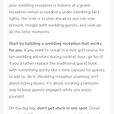
your wedding reception is indoors at a grand
reception venue or outdoors under twinkling fairy
lights, the trick is to plan ahead so you can stay
present, mingle with wedding guests, and soak up
all the little moments.
Start by building a wedding reception that works
for you
. If you want to sneak in a mini golf course for
fun wedding activities during cocktail hour, go for it!
If you’d rather replace the traditional guest book
with something quirky like a time capsule for guests
to add to, do it. Wedding reception planning isn’t
about ticking boxes; it’s about creating a fantastic
way to keep guests engaged while you enjoy
yourself.
On the big day,
don’t get stuck in one spot
. Greet