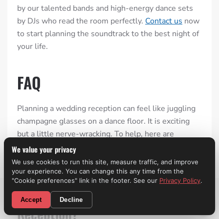
by our talented bands and high-energy dance sets
by DJs who read the room perfectly.
Contact us
now
to start planning the soundtrack to the best night of
your life.
FAQ
Planning a wedding reception can feel like juggling
champagne glasses on a dance floor. It is exciting
but a little nerve-wracking. To help, here are
answers to the questions every couple asks before
We value your privacy
the big day:
We use cookies to run this site, measure traffic, and improve
your experience. You can change this any time from the
"Cookie preferences" link in the footer. See our
Privacy Policy
.
What Typically Happens During
CALL NOW! (310) 699-9825
Accept
Decline
Reception?