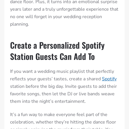
dance floor. Plus, it turns into an emotional surprise
years later and a truly unforgettable experience that
no one will forget in your wedding reception
planning.
Create a Personalized Spotify
Station Guests Can Add To
If you want a wedding music playlist that perfectly
reflects your guests’ tastes, create a shared
Spotify
station before the big day. Invite guests to add their
favorite songs, then let the DJ or live bands weave
them into the night’s entertainment.
It’s a fun way to make everyone feel part of the
celebration, whether they’re hitting the dance floor