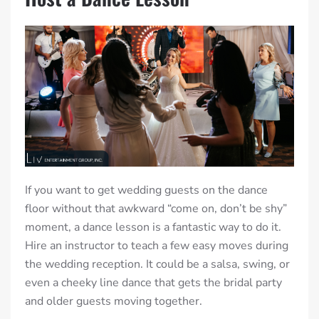
If you want to get wedding guests on the dance
floor without that awkward “come on, don’t be shy”
moment, a dance lesson is a fantastic way to do it.
Hire an instructor to teach a few easy moves during
the wedding reception. It could be a salsa, swing, or
even a cheeky line dance that gets the bridal party
and older guests moving together.