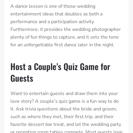
A dance lesson is one of those wedding
entertainment ideas that doubles as both a
performance and a participation activity.
Furthermore, it provides the wedding photographer
plenty of fun things to capture, and it sets the tone
for an unforgettable first dance later in the night.
Host a Couple’s Quiz Game for
Guests
Want to entertain guests and draw them into your
love story? A couple’s quiz game is a fun way to do
it. Ask trivia questions about the bride and groom,
such as where they met, their first trip, and their
favorite dessert bar treat, and let the wedding party
or reception room tables compete. Most guests love