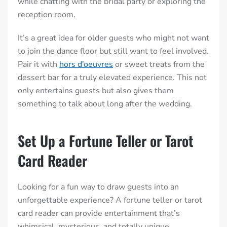
while chatting with the bridal party or exploring the
reception room.
It’s a great idea for older guests who might not want
to join the dance floor but still want to feel involved.
Pair it with
hors d’oeuvres
or sweet treats from the
dessert bar for a truly elevated experience.
This not
only entertains guests but also gives them
something to talk about long after the wedding.
Set Up a Fortune Teller or Tarot
Card Reader
Looking for a fun way to draw guests into an
unforgettable experience? A fortune teller or tarot
card reader can provide entertainment that’s
whimsical, mysterious, and totally unique.