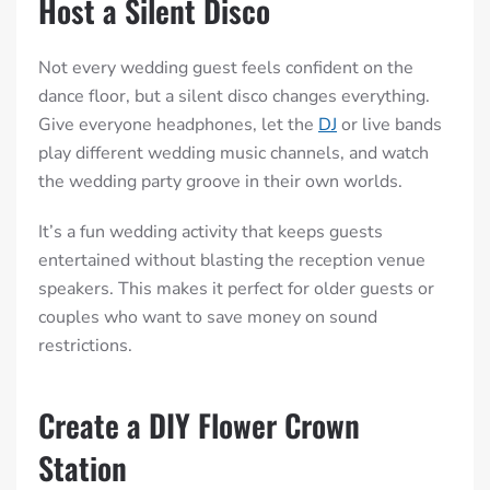
Host a Silent Disco
Not every wedding guest feels confident on the
dance floor, but a silent disco changes everything.
Give everyone headphones, let the
DJ
or live bands
play different wedding music channels, and watch
the wedding party groove in their own worlds.
It’s a fun wedding activity that keeps guests
entertained without blasting the reception venue
speakers. This makes it perfect for older guests or
couples who want to save money on sound
restrictions.
Create a DIY Flower Crown
Station