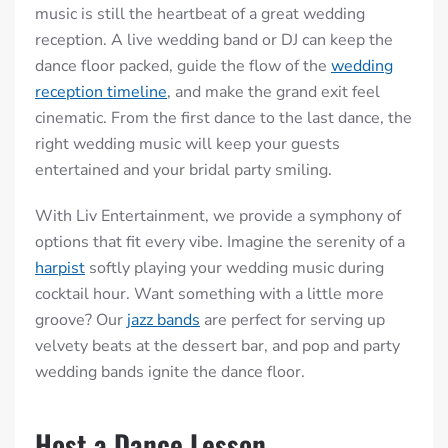
music is still the heartbeat of a great wedding
reception. A live wedding band or DJ can keep the
dance floor packed, guide the flow of the
wedding
reception timeline
, and make the grand exit feel
cinematic. From the first dance to the last dance, the
right wedding music will keep your guests
entertained and your bridal party smiling.
With Liv Entertainment, we provide a symphony of
options that fit every vibe. Imagine the serenity of a
harpist
softly playing your wedding music during
cocktail hour. Want something with a little more
groove? Our
jazz bands
are perfect for serving up
velvety beats at the dessert bar, and pop and party
wedding bands ignite the dance floor.
Host a Dance Lesson