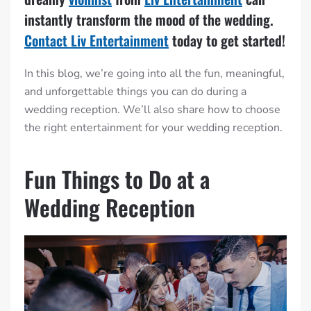
instantly transform the mood of the wedding.
Contact Liv Entertainment
today to get started!
In this blog, we’re going into all the fun, meaningful,
and unforgettable things you can do during a
wedding reception. We’ll also share how to choose
the right entertainment for your wedding reception.
Fun Things to Do at a
Wedding Reception