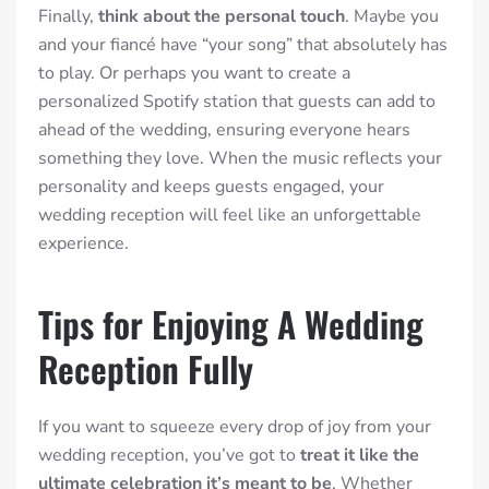
Finally,
think about the personal touch
. Maybe you
and your fiancé have “your song” that absolutely has
to play. Or perhaps you want to create a
personalized Spotify station that guests can add to
ahead of the wedding, ensuring everyone hears
something they love. When the music reflects your
personality and keeps guests engaged, your
wedding reception will feel like an unforgettable
experience.
Tips for Enjoying A Wedding
Reception Fully
If you want to squeeze every drop of joy from your
wedding reception, you’ve got to
treat it like the
ultimate celebration it’s meant to be
. Whether