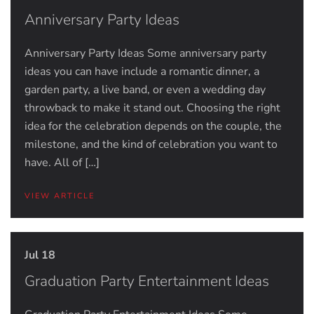
Anniversary Party Ideas
Anniversary Party Ideas Some anniversary party
ideas you can have include a romantic dinner, a
garden party, a live band, or even a wedding day
throwback to make it stand out. Choosing the right
idea for the celebration depends on the couple, the
milestone, and the kind of celebration you want to
have. All of […]
VIEW ARTICLE
Jul 18
Graduation Party Entertainment Ideas