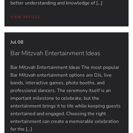
better understanding and knowledge of […]
VIEW ARTICLE
Jul 08
Bar Mitzvah Entertainment Ideas
Bar Mitzvah Entertainment Ideas The most popular
Bar Mitzvah entertainment options are DJs, live
bands, interactive games, photo booths, and
professional dancers. The ceremony itself is an
important milestone to celebrate, but the
entertainment brings it to life while keeping guests
entertained and engaged. Choosing the right
entertainment can create a memorable celebration
for the […]