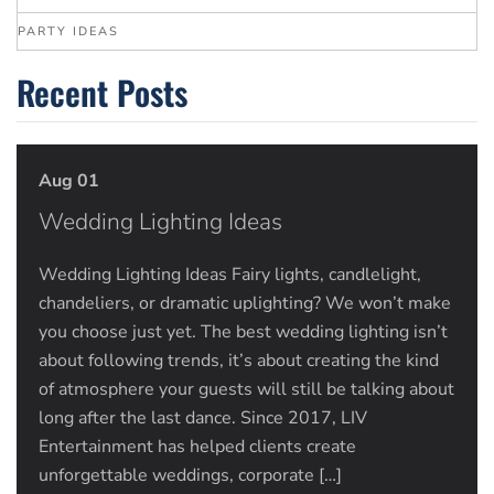
PARTY IDEAS
Recent Posts
Aug 01
Wedding Lighting Ideas
Wedding Lighting Ideas Fairy lights, candlelight,
chandeliers, or dramatic uplighting? We won’t make
you choose just yet. The best wedding lighting isn’t
about following trends, it’s about creating the kind
of atmosphere your guests will still be talking about
long after the last dance. Since 2017, LIV
Entertainment has helped clients create
unforgettable weddings, corporate […]