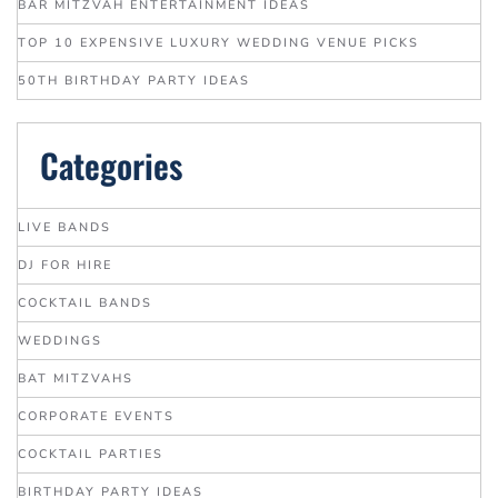
BAR MITZVAH ENTERTAINMENT IDEAS
TOP 10 EXPENSIVE LUXURY WEDDING VENUE PICKS
50TH BIRTHDAY PARTY IDEAS
Categories
LIVE BANDS
DJ FOR HIRE
COCKTAIL BANDS
WEDDINGS
BAT MITZVAHS
CORPORATE EVENTS
COCKTAIL PARTIES
BIRTHDAY PARTY IDEAS