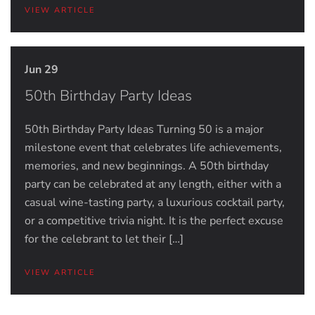
VIEW ARTICLE
Jun 29
50th Birthday Party Ideas
50th Birthday Party Ideas Turning 50 is a major
milestone event that celebrates life achievements,
memories, and new beginnings. A 50th birthday
party can be celebrated at any length, either with a
casual wine-tasting party, a luxurious cocktail party,
or a competitive trivia night. It is the perfect excuse
for the celebrant to let their […]
VIEW ARTICLE