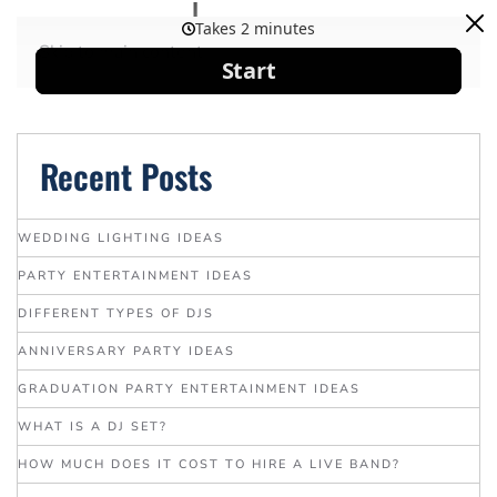
Skip to main content
Recent Posts
WEDDING LIGHTING IDEAS
PARTY ENTERTAINMENT IDEAS
DIFFERENT TYPES OF DJS
ANNIVERSARY PARTY IDEAS
GRADUATION PARTY ENTERTAINMENT IDEAS
WHAT IS A DJ SET?
HOW MUCH DOES IT COST TO HIRE A LIVE BAND?