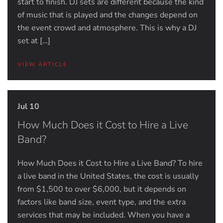
start to finish. DJ sets are different because the kind
of music that is played and the changes depend on
the event crowd and atmosphere. This is why a DJ
set at […]
VIEW ARTICLE
Jul 10
How Much Does it Cost to Hire a Live
Band?
How Much Does it Cost to Hire a Live Band? To hire
a live band in the United States, the cost is usually
from $1,500 to over $6,000, but it depends on
factors like band size, event type, and the extra
services that may be included. When you have a