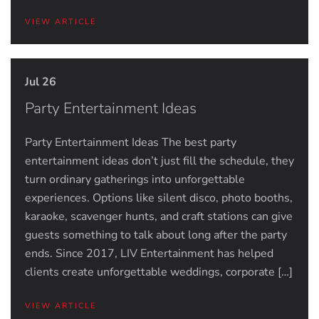
VIEW ARTICLE
Jul 26
Party Entertainment Ideas
Party Entertainment Ideas The best party
entertainment ideas don’t just fill the schedule, they
turn ordinary gatherings into unforgettable
experiences. Options like silent disco, photo booths,
karaoke, scavenger hunts, and craft stations can give
guests something to talk about long after the party
ends. Since 2017, LIV Entertainment has helped
clients create unforgettable weddings, corporate […]
VIEW ARTICLE