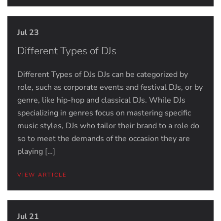
Jul 23
Different Types of DJs
Different Types of DJs DJs can be categorized by
role, such as corporate events and festival DJs, or by
genre, like hip-hop and classical DJs. While DJs
specializing in genres focus on mastering specific
music styles, DJs who tailor their brand to a role do
so to meet the demands of the occasion they are
playing […]
VIEW ARTICLE
Jul 21