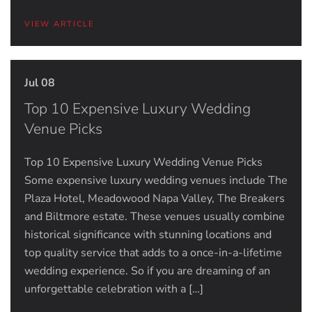
VIEW ARTICLE
Jul 08
Top 10 Expensive Luxury Wedding
Venue Picks
Top 10 Expensive Luxury Wedding Venue Picks
Some expensive luxury wedding venues include The
Plaza Hotel, Meadowood Napa Valley, The Breakers
and Biltmore estate. These venues usually combine
historical significance with stunning locations and
top quality service that adds to a once-in-a-lifetime
wedding experience. So if you are dreaming of an
unforgettable celebration with a […]