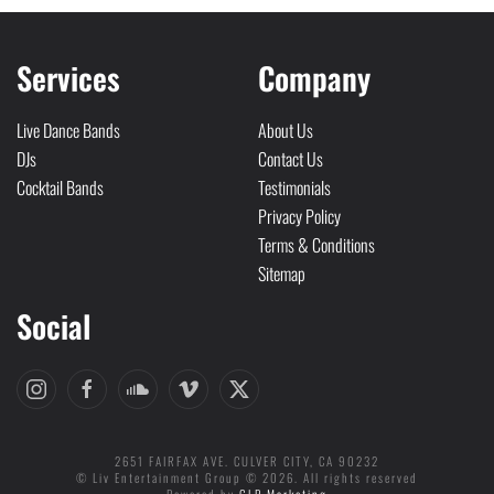
Services
Company
Live Dance Bands
About Us
DJs
Contact Us
Cocktail Bands
Testimonials
Privacy Policy
Terms & Conditions
Sitemap
Social
2651 FAIRFAX AVE. CULVER CITY, CA 90232
© Liv Entertainment Group © 2026. All rights reserved