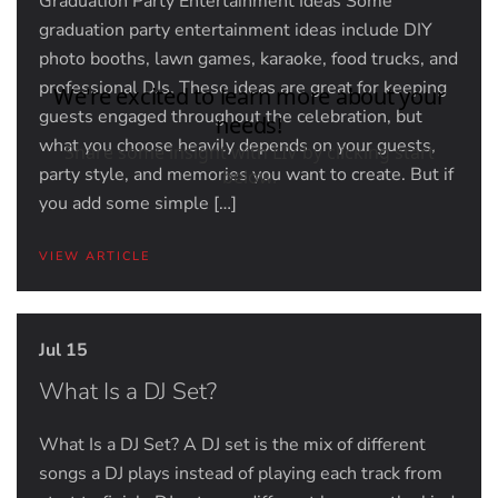
Graduation Party Entertainment Ideas Some
graduation party entertainment ideas include DIY
photo booths, lawn games, karaoke, food trucks, and
professional DJs. These ideas are great for keeping
guests engaged throughout the celebration, but
what you choose heavily depends on your guests,
party style, and memories you want to create. But if
you add some simple […]
VIEW ARTICLE
Jul 15
What Is a DJ Set?
What Is a DJ Set? A DJ set is the mix of different
songs a DJ plays instead of playing each track from