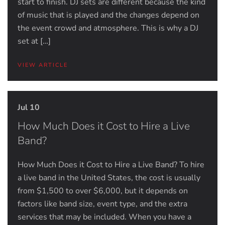
start to finish. DJ sets are different because the kind
of music that is played and the changes depend on
the event crowd and atmosphere. This is why a DJ
set at […]
VIEW ARTICLE
Jul 10
How Much Does it Cost to Hire a Live
Band?
How Much Does it Cost to Hire a Live Band? To hire
a live band in the United States, the cost is usually
from $1,500 to over $6,000, but it depends on
factors like band size, event type, and the extra
services that may be included. When you have a