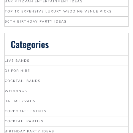
BAR MITZVAH ENTERTAINMENT IDEAS
TOP 10 EXPENSIVE LUXURY WEDDING VENUE PICKS
50TH BIRTHDAY PARTY IDEAS
Categories
LIVE BANDS
DJ FOR HIRE
COCKTAIL BANDS
WEDDINGS
BAT MITZVAHS
CORPORATE EVENTS
COCKTAIL PARTIES
BIRTHDAY PARTY IDEAS