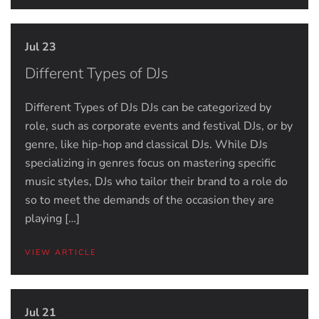
Jul 23
Different Types of DJs
Different Types of DJs DJs can be categorized by
role, such as corporate events and festival DJs, or by
genre, like hip-hop and classical DJs. While DJs
specializing in genres focus on mastering specific
music styles, DJs who tailor their brand to a role do
so to meet the demands of the occasion they are
playing […]
VIEW ARTICLE
Jul 21