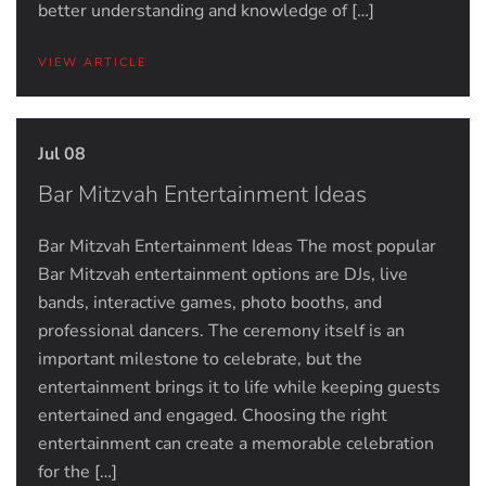
better understanding and knowledge of […]
VIEW ARTICLE
Jul 08
Bar Mitzvah Entertainment Ideas
Bar Mitzvah Entertainment Ideas The most popular
Bar Mitzvah entertainment options are DJs, live
bands, interactive games, photo booths, and
professional dancers. The ceremony itself is an
important milestone to celebrate, but the
entertainment brings it to life while keeping guests
entertained and engaged. Choosing the right
entertainment can create a memorable celebration
for the […]