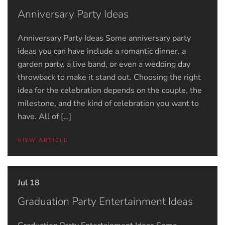
Anniversary Party Ideas
Anniversary Party Ideas Some anniversary party
ideas you can have include a romantic dinner, a
garden party, a live band, or even a wedding day
throwback to make it stand out. Choosing the right
idea for the celebration depends on the couple, the
milestone, and the kind of celebration you want to
have. All of […]
VIEW ARTICLE
Jul 18
Graduation Party Entertainment Ideas