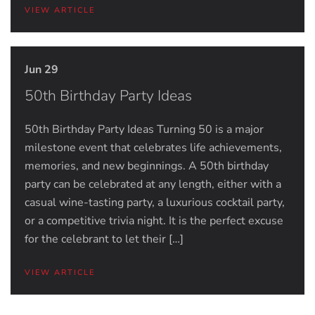
VIEW ARTICLE
Jun 29
50th Birthday Party Ideas
50th Birthday Party Ideas Turning 50 is a major
milestone event that celebrates life achievements,
memories, and new beginnings. A 50th birthday
party can be celebrated at any length, either with a
casual wine-tasting party, a luxurious cocktail party,
or a competitive trivia night. It is the perfect excuse
for the celebrant to let their […]
VIEW ARTICLE