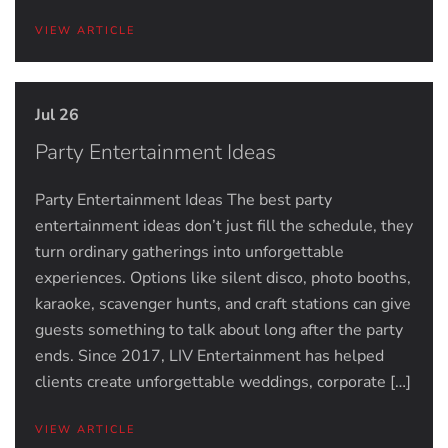
VIEW ARTICLE
Jul 26
Party Entertainment Ideas
Party Entertainment Ideas The best party
entertainment ideas don’t just fill the schedule, they
turn ordinary gatherings into unforgettable
experiences. Options like silent disco, photo booths,
karaoke, scavenger hunts, and craft stations can give
guests something to talk about long after the party
ends. Since 2017, LIV Entertainment has helped
clients create unforgettable weddings, corporate […]
VIEW ARTICLE