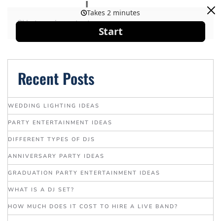
Skip to main content
Recent Posts
WEDDING LIGHTING IDEAS
PARTY ENTERTAINMENT IDEAS
DIFFERENT TYPES OF DJS
ANNIVERSARY PARTY IDEAS
GRADUATION PARTY ENTERTAINMENT IDEAS
WHAT IS A DJ SET?
HOW MUCH DOES IT COST TO HIRE A LIVE BAND?