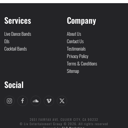
Services
Company
Live Dance Bands
About Us
DJs
Contact Us
Cocktail Bands
Testimonials
Privacy Policy
Terms & Conditions
Sitemap
Social
2651 FAIRFAX AVE. CULVER CITY, CA 90232
© Liv Entertainment Group © 2026. All rights reserved