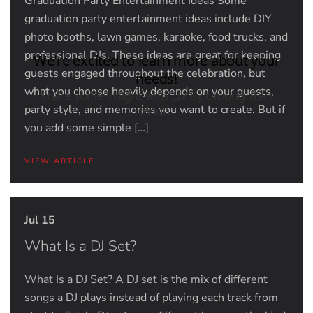
Graduation Party Entertainment Ideas Some
graduation party entertainment ideas include DIY
photo booths, lawn games, karaoke, food trucks, and
professional DJs. These ideas are great for keeping
guests engaged throughout the celebration, but
what you choose heavily depends on your guests,
party style, and memories you want to create. But if
you add some simple […]
VIEW ARTICLE
Jul 15
What Is a DJ Set?
What Is a DJ Set? A DJ set is the mix of different
songs a DJ plays instead of playing each track from