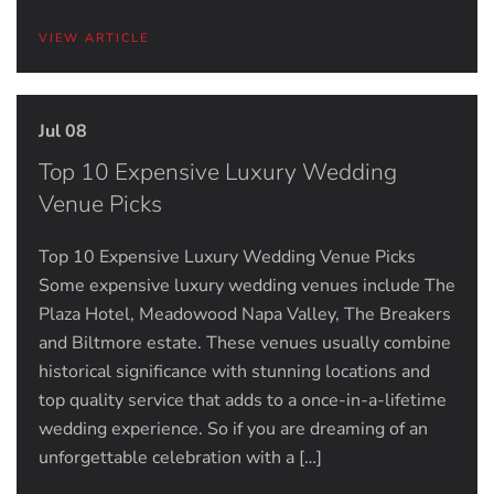
VIEW ARTICLE
Jul 08
Top 10 Expensive Luxury Wedding
Venue Picks
Top 10 Expensive Luxury Wedding Venue Picks
Some expensive luxury wedding venues include The
Plaza Hotel, Meadowood Napa Valley, The Breakers
and Biltmore estate. These venues usually combine
historical significance with stunning locations and
top quality service that adds to a once-in-a-lifetime
wedding experience. So if you are dreaming of an
unforgettable celebration with a […]