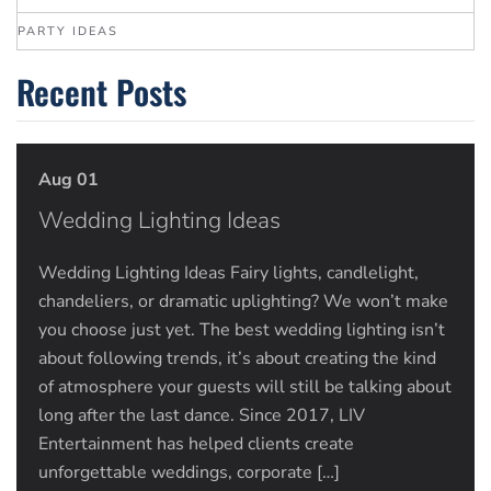
PARTY IDEAS
Recent Posts
Aug 01
Wedding Lighting Ideas
Wedding Lighting Ideas Fairy lights, candlelight,
chandeliers, or dramatic uplighting? We won’t make
you choose just yet. The best wedding lighting isn’t
about following trends, it’s about creating the kind
of atmosphere your guests will still be talking about
long after the last dance. Since 2017, LIV
Entertainment has helped clients create
unforgettable weddings, corporate […]