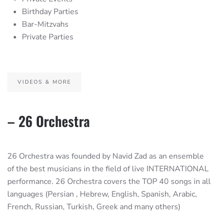
Birthday Parties
Bar-Mitzvahs
Private Parties
VIDEOS & MORE
– 26 Orchestra
26 Orchestra was founded by Navid Zad as an ensemble
of the best musicians in the field of live INTERNATIONAL
performance. 26 Orchestra covers the TOP 40 songs in all
languages (Persian , Hebrew, English, Spanish, Arabic,
French, Russian, Turkish, Greek and many others)