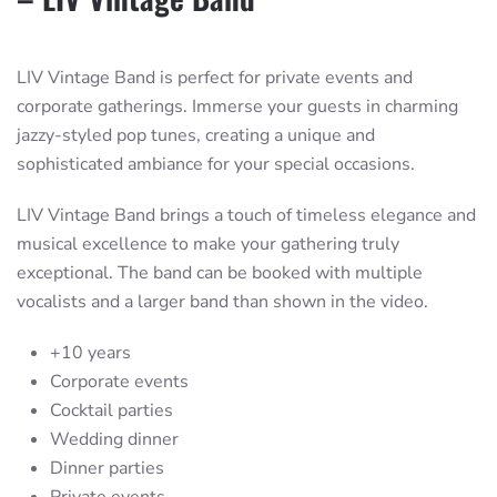
LIV Vintage Band is perfect for private events and
corporate gatherings. Immerse your guests in charming
jazzy-styled pop tunes, creating a unique and
sophisticated ambiance for your special occasions.
LIV Vintage Band brings a touch of timeless elegance and
musical excellence to make your gathering truly
exceptional. The band can be booked with multiple
vocalists and a larger band than shown in the video.
+10 years
Corporate events
Cocktail parties
Wedding dinner
Dinner parties
Private events