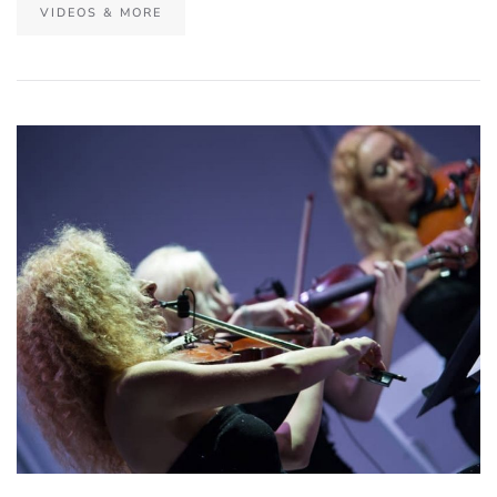
VIDEOS & MORE