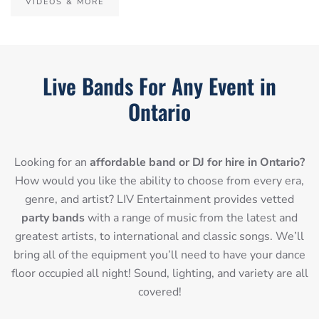
VIDEOS & MORE
Live Bands For Any Event in
Ontario
Looking for an
affordable band or DJ for hire in Ontario?
How would you like the ability to choose from every era,
genre, and artist? LIV Entertainment provides vetted
party bands
with a range of music from the latest and
greatest artists, to international and classic songs. We’ll
bring all of the equipment you’ll need to have your dance
floor occupied all night! Sound, lighting, and variety are all
covered!