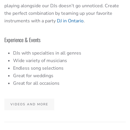
playing alongside our DJs doesn’t go unnoticed. Create
the perfect combination by teaming up your favorite
instruments with a party
DJ in Ontario
.
Experience & Events
DJs with specialties in all genres
Wide variety of musicians
Endless song selections
Great for weddings
Great for all occasions
VIDEOS AND MORE