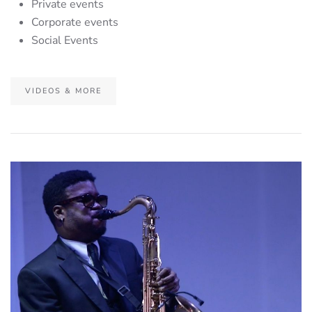
Private events
Corporate events
Social Events
VIDEOS & MORE