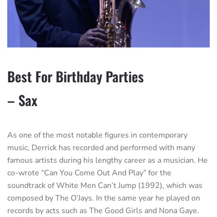
Best For Birthday Parties
– Sax
As one of the most notable figures in contemporary
music, Derrick has recorded and performed with many
famous artists during his lengthy career as a musician. He
co-wrote “Can You Come Out And Play” for the
soundtrack of White Men Can’t Jump (1992), which was
composed by The O’Jays. In the same year he played on
records by acts such as The Good Girls and Nona Gaye.