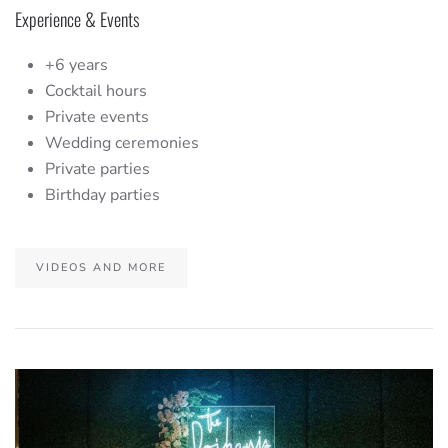
Experience & Events
+6 years
Cocktail hours
Private events
Wedding ceremonies
Private parties
Birthday parties
VIDEOS AND MORE