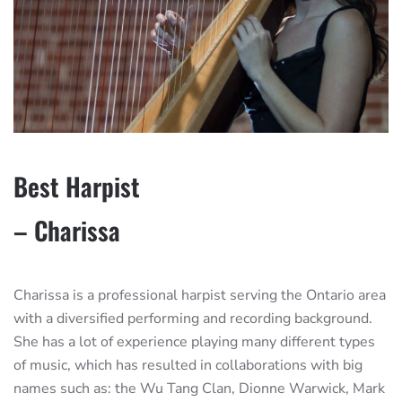
Best Harpist
– Charissa
Charissa is a professional harpist serving the Ontario area
with a diversified performing and recording background.
She has a lot of experience playing many different types
of music, which has resulted in collaborations with big
names such as: the Wu Tang Clan, Dionne Warwick, Mark