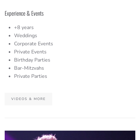
Experience & Events
+8 years
Weddings
Corporate Events
Private Events
Birthday Parties
Bar-Mitzvahs
Private Parties
VIDEOS & MORE