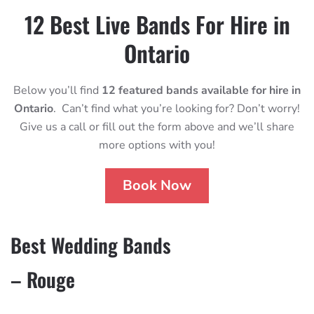
12 Best Live Bands For Hire in
Ontario
Below you’ll find
12 featured bands available for hire in
Ontario
. Can’t find what you’re looking for? Don’t worry!
Give us a call or fill out the form above and we’ll share
more options with you!
Book Now
Best Wedding Bands
– Rouge