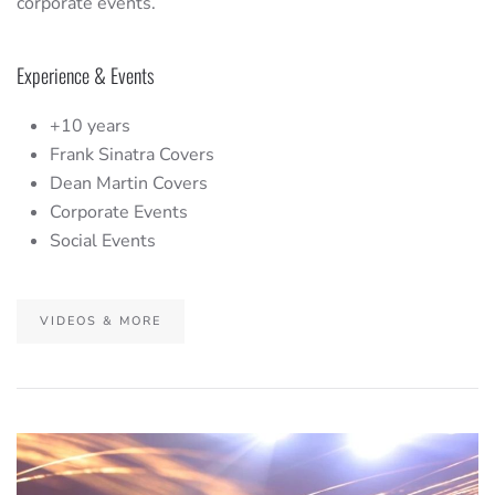
corporate events.
Experience & Events
+10 years
Frank Sinatra Covers
Dean Martin Covers
Corporate Events
Social Events
VIDEOS & MORE