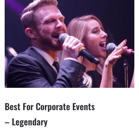
Best For Corporate Events
– Legendary