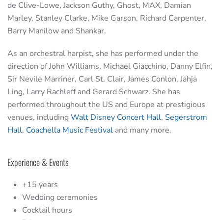
de Clive-Lowe, Jackson Guthy, Ghost, MAX, Damian
Marley, Stanley Clarke, Mike Garson, Richard Carpenter,
Barry Manilow and Shankar.
As an orchestral harpist, she has performed under the
direction of John Williams, Michael Giacchino, Danny Elfin,
Sir Nevile Marriner, Carl St. Clair, James Conlon, Jahja
Ling, Larry Rachleff and Gerard Schwarz. She has
performed throughout the US and Europe at prestigious
venues, including
Walt Disney Concert Hall
,
Segerstrom
Hall
,
Coachella Music Festival
and many more.
Experience & Events
+15 years
Wedding ceremonies
Cocktail hours