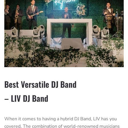
Best Versatile DJ Band
– LIV DJ Band
When it comes to having a hybrid DJ Band, LIV has you
covered. The combination of world-renowned musicians