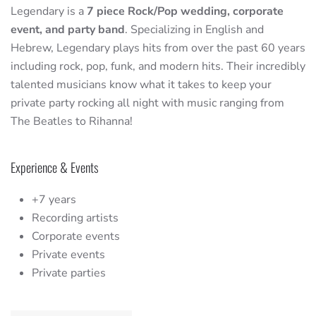
Legendary is a
7 piece Rock/Pop wedding, corporate
event, and party band
. Specializing in English and
Hebrew, Legendary plays hits from over the past 60 years
including rock, pop, funk, and modern hits. Their incredibly
talented musicians know what it takes to keep your
private party rocking all night with music ranging from
The Beatles to Rihanna!
Experience & Events
+7 years
Recording artists
Corporate events
Private events
Private parties