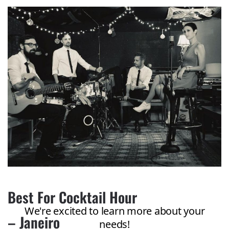
Best For Cocktail Hour
– Janeiro