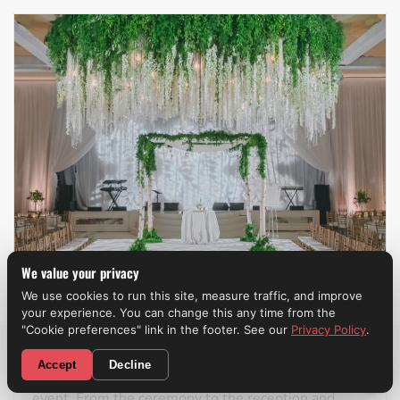
We value your privacy
We use cookies to run this site, measure traffic, and improve
your experience. You can change this any time from the
Weddings
"Cookie preferences" link in the footer. See our
Privacy Policy
.
CALL NOW! (310) 699-9825
Accept
Decline
A professional wedding band
can make the entire
event. From the ceremony to the reception and