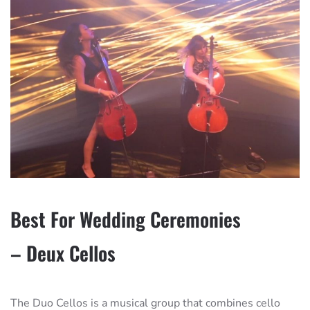
Best For Wedding Ceremonies
– Deux Cellos
The Duo Cellos is a musical group that combines cello