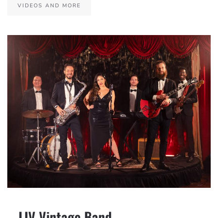
VIDEOS AND MORE
– LIV Vintage Band