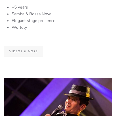
+5 years
Samba & Bossa Nova
Elegant stage presence
Worldly
VIDEOS & MORE