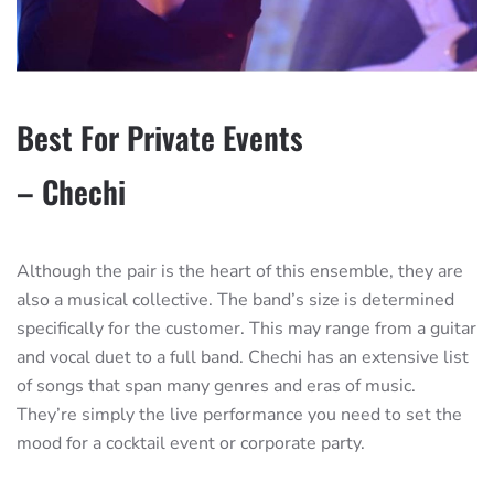
Best For Private Events
– Chechi
Although the pair is the heart of this ensemble, they are
also a musical collective. The band’s size is determined
specifically for the customer. This may range from a guitar
and vocal duet to a full band. Chechi has an extensive list
of songs that span many genres and eras of music.
They’re simply the live performance you need to set the
mood for a cocktail event or corporate party.