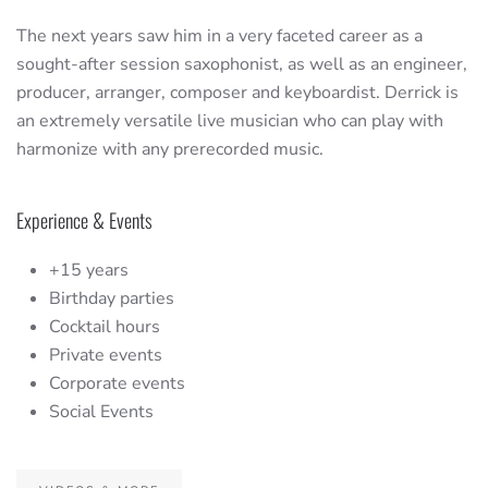
The next years saw him in a very faceted career as a
sought-after session saxophonist, as well as an engineer,
producer, arranger, composer and keyboardist. Derrick is
an extremely versatile live musician who can play with
harmonize with any prerecorded music.
Experience & Events
+15 years
Birthday parties
Cocktail hours
Private events
Corporate events
Social Events