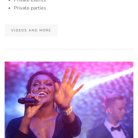
Private parties
VIDEOS AND MORE