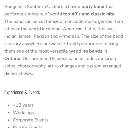
Rouge is a Southern California based
party band
that
performs a mixture of world
top 40’s and classic hits
.
The band can be customized to include music genres from
all over the world including: American, Latin, Russian,
Indian, Israeli, Persian and Armenian. The size of the band
can vary anywhere between 3 to 40 performers making
them one of the most versatile
wedding bands in
Ontario
. Our premier 18-piece band includes musician
solos, choreography, attire changes and custom arranged
dinner shows.
Experience & Events
+12 years
Weddings
Corporate Events
Private Events