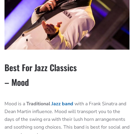
Best For Jazz Classics
– Mood
Mood is a
Traditional
Jazz band
with a Frank Sinatra and
Dean Martin influence. Mood will transport you to the
days of the swing era with their lush horn arrangements
and soothing song choices. This band is best for social and