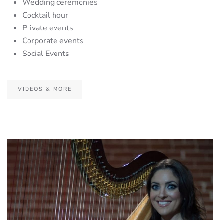
Wedding ceremonies
Cocktail hour
Private events
Corporate events
Social Events
VIDEOS & MORE