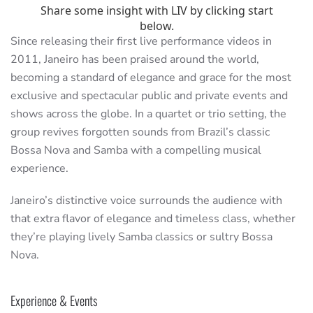
Since releasing their first live performance videos in
2011, Janeiro has been praised around the world,
becoming a standard of elegance and grace for the most
exclusive and spectacular public and private events and
shows across the globe. In a quartet or trio setting, the
group revives forgotten sounds from Brazil’s classic
Bossa Nova and Samba with a compelling musical
experience.
Janeiro’s distinctive voice surrounds the audience with
that extra flavor of elegance and timeless class, whether
they’re playing lively Samba classics or sultry Bossa
Nova.
Experience & Events