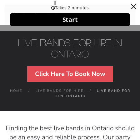
Skip to main content
Live Bands For Hire in
Ontario
Click Here To Book Now
HOME
LIVE BANDS FOR HIRE
LIVE BAND FOR
HIRE ONTARIO
Finding the best live bands in Ontario should
be an easy and reliable process. Our party