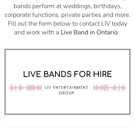
bands perform at weddings, birthdays,
corporate functions, private parties and more.
Fill out the form below to contact LIV today
and work with a
Live Band in Ontario
.