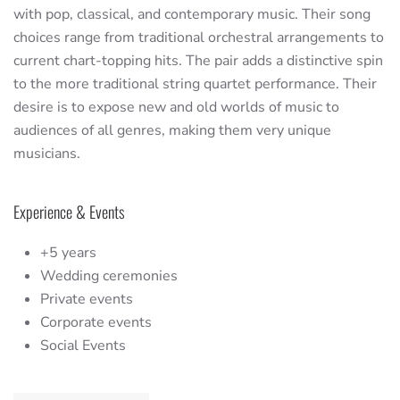
with pop, classical, and contemporary music. Their song
choices range from traditional orchestral arrangements to
current chart-topping hits. The pair adds a distinctive spin
to the more traditional string quartet performance. Their
desire is to expose new and old worlds of music to
audiences of all genres, making them very unique
musicians.
Experience & Events
+5 years
Wedding ceremonies
Private events
Corporate events
Social Events