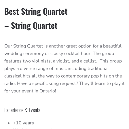
Best String Quartet
– String Quartet
Our String Quartet is another great option for a beautiful
wedding ceremony or classy cocktail hour. The group
features two violinists, a violist, and a cellist. This group
plays a diverse range of music including traditional
classical hits all the way to contemporary pop hits on the
radio. Have a specific song request? They’ll learn to play it
for your event in Ontario!
Experience & Events
+10 years