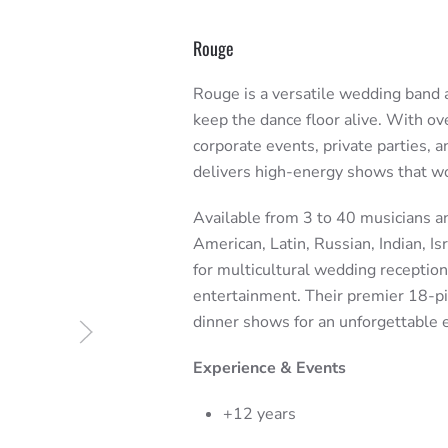
Rouge
Rouge is a versatile wedding band a
keep the dance floor alive. With ov
corporate events, private parties, 
delivers high-energy shows that w
Available from 3 to 40 musicians a
American, Latin, Russian, Indian, Is
for multicultural wedding receptio
entertainment. Their premier 18-pi
dinner shows for an unforgettable 
Experience & Events
+12 years