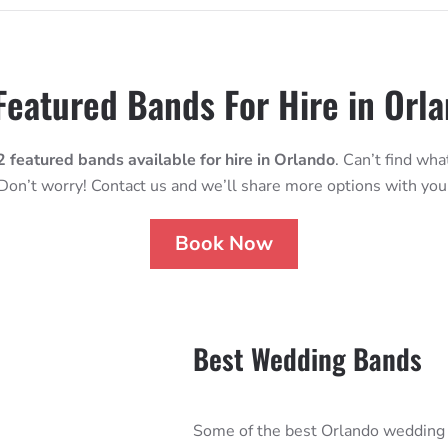
Featured Bands For Hire in Orl
2 featured bands available for hire in Orlando
. Can’t find wha
Don’t worry! Contact us and we’ll share more options with you
Book Now
Best Wedding Bands
Some of the best Orlando wedding 