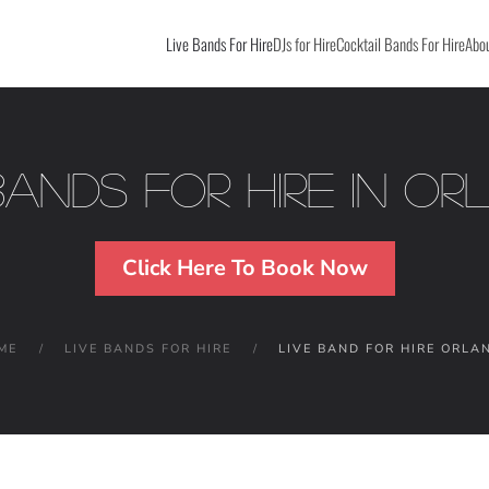
Live Bands For Hire
DJs for Hire
Cocktail Bands For Hire
Abou
Bands For Hire in O
Click Here To Book Now
ME
LIVE BANDS FOR HIRE
LIVE BAND FOR HIRE ORLA