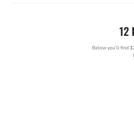
12 
Below you’ll find
1