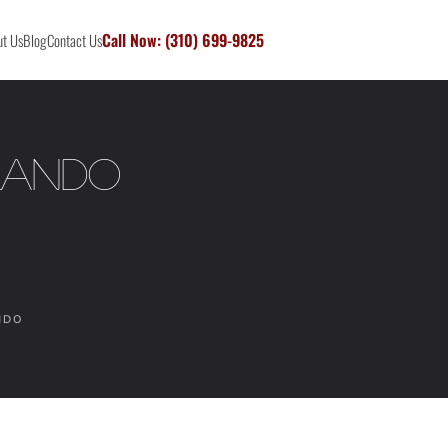
Call Now: (310) 699-9825
t Us
Blog
Contact Us
rlando
NDO