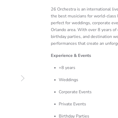
26 Orchestra is an international li
the best musicians for world-class 
perfect for weddings, corporate even
Orlando area. With over 8 years of 
birthday parties, and destination 
performances that create an unforg
Experience & Events
+8 years
Weddings
Corporate Events
Private Events
Birthday Parties