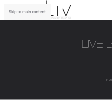
Skip to main content
Live 
HO