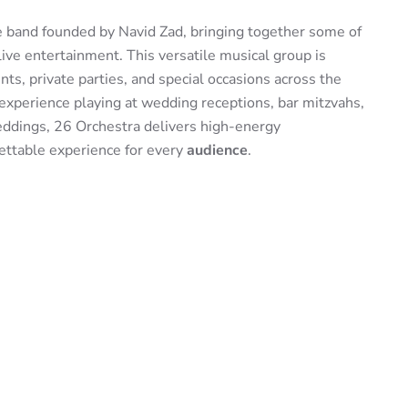
ve band founded by Navid Zad, bringing together some of
live entertainment. This versatile musical group is
ts, private parties, and special occasions across the
experience playing at wedding receptions, bar mitzvahs,
weddings, 26 Orchestra delivers high-energy
ettable experience for every
audience
.