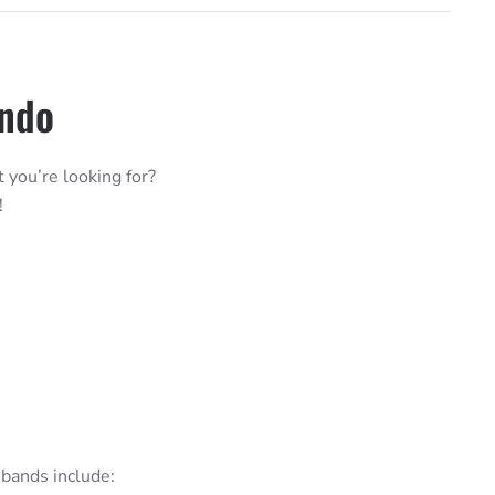
ando
t you’re looking for?
!
bands include: