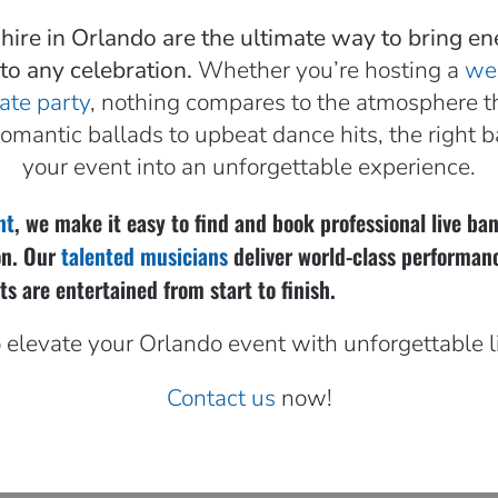
 hire in Orlando are the ultimate way to bring en
to any celebration.
Whether you’re hosting a
we
ate party
, nothing compares to the atmosphere th
romantic ballads to upbeat dance hits, the right 
your event into an unforgettable experience.
nt
, we make it easy to find and book professional live b
on. Our
talented musicians
deliver world-class performan
s are entertained from start to finish.
 elevate your Orlando event with unforgettable 
Contact us
now!