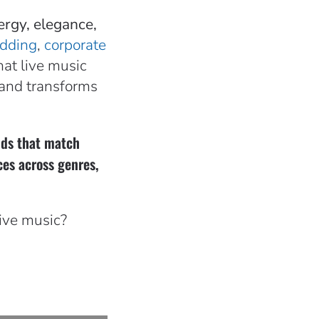
ergy, elegance,
dding
,
corporate
at live music
band transforms
ands that match
ces across genres,
live music?