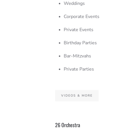
Weddings
Corporate Events
Private Events
Birthday Parties
Bar-Mitzvahs
Private Parties
VIDEOS & MORE
26 Orchestra