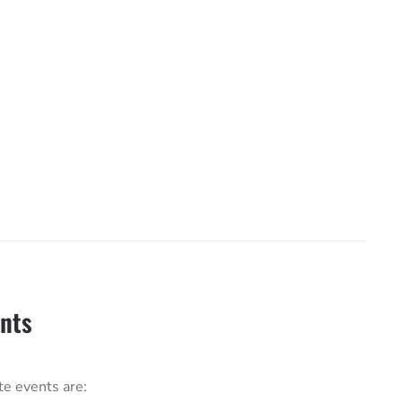
ents
te events are: