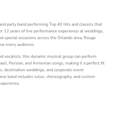
nd party band performing Top 40 hits and classics that
er 12 years of live performance experience at weddings,
and special occasions across the Orlando area, Rouge
ow every audience.
nd vocalists, this dynamic musical group can perform
raeli, Persian, and Armenian songs, making it a perfect fit
ns, destination weddings, and corporate event
ece band includes solos, choreography, and custom
experience.