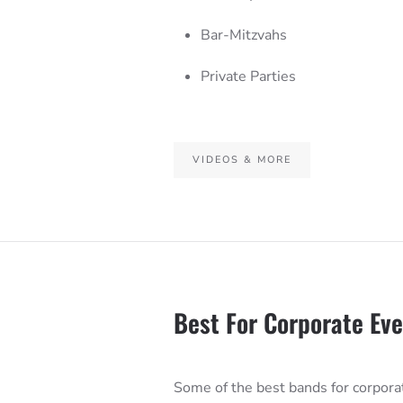
Bar-Mitzvahs
Private Parties
VIDEOS & MORE
Best For Corporate Ev
Some of the best bands for corpora