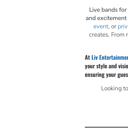
Live bands for
and excitement 
event
, or
priv
creates. From 
At
Liv Entertainme
your style and visi
ensuring your guest
Looking to