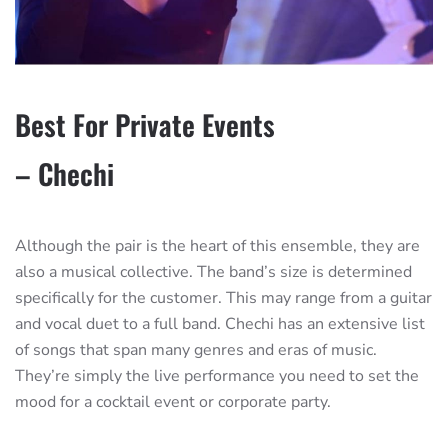
Best For Private Events
– Chechi
Although the pair is the heart of this ensemble, they are
also a musical collective. The band’s size is determined
specifically for the customer. This may range from a guitar
and vocal duet to a full band. Chechi has an extensive list
of songs that span many genres and eras of music.
They’re simply the live performance you need to set the
mood for a cocktail event or corporate party.