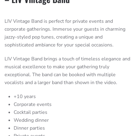
LIV Vintage Band is perfect for private events and
corporate gatherings. Immerse your guests in charming
jazzy-styled pop tunes, creating a unique and
sophisticated ambiance for your special occasions.
LIV Vintage Band brings a touch of timeless elegance and
musical excellence to make your gathering truly
exceptional. The band can be booked with multiple
vocalists and a larger band than shown in the video.
+10 years
Corporate events
Cocktail parties
Wedding dinner
Dinner parties
Private events