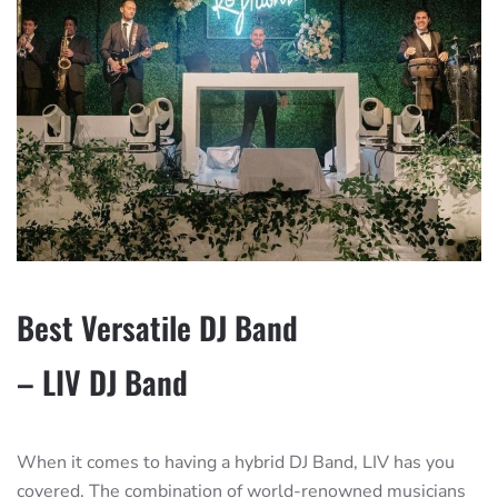
Best Versatile DJ Band
– LIV DJ Band
When it comes to having a hybrid DJ Band, LIV has you
covered. The combination of world-renowned musicians