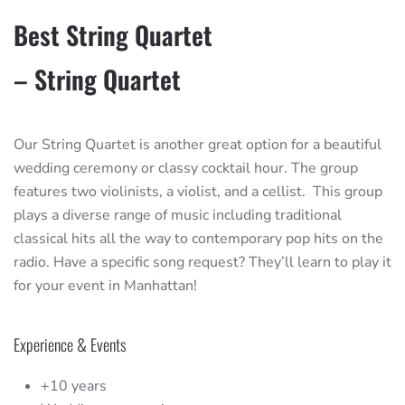
Best String Quartet
– String Quartet
Our String Quartet is another great option for a beautiful
wedding ceremony or classy cocktail hour. The group
features two violinists, a violist, and a cellist. This group
plays a diverse range of music including traditional
classical hits all the way to contemporary pop hits on the
radio. Have a specific song request? They’ll learn to play it
for your event in Manhattan!
Experience & Events
+10 years