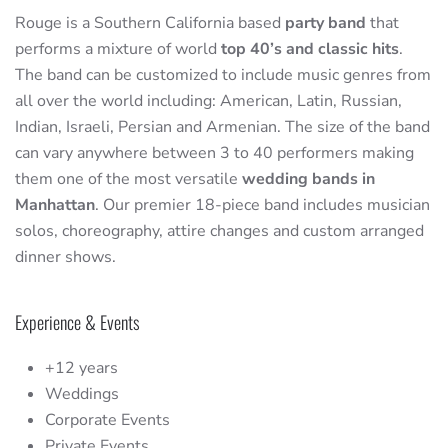
Rouge is a Southern California based
party band
that
performs a mixture of world
top 40’s and classic hits
.
The band can be customized to include music genres from
all over the world including: American, Latin, Russian,
Indian, Israeli, Persian and Armenian. The size of the band
can vary anywhere between 3 to 40 performers making
them one of the most versatile
wedding bands in
Manhattan
. Our premier 18-piece band includes musician
solos, choreography, attire changes and custom arranged
dinner shows.
Experience & Events
+12 years
Weddings
Corporate Events
Private Events