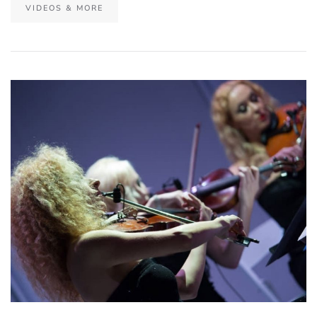
VIDEOS & MORE