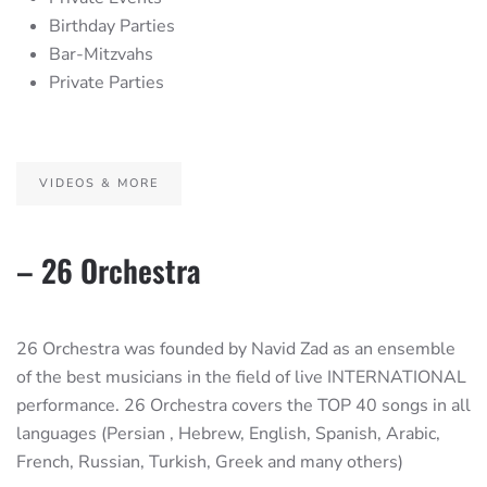
Birthday Parties
Bar-Mitzvahs
Private Parties
VIDEOS & MORE
– 26 Orchestra
26 Orchestra was founded by Navid Zad as an ensemble
of the best musicians in the field of live INTERNATIONAL
performance. 26 Orchestra covers the TOP 40 songs in all
languages (Persian , Hebrew, English, Spanish, Arabic,
French, Russian, Turkish, Greek and many others)