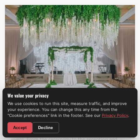
We value your privacy
We use cookies to run this site, measure traffic, and improve
your experience. You can change this any time from the
Weddings
"Cookie preferences" link in the footer. See our
Privacy Policy
.
CALL NOW! (310) 699-9825
Accept
Decline
A professional wedding band
can make the entire
event. From the ceremony to the reception and