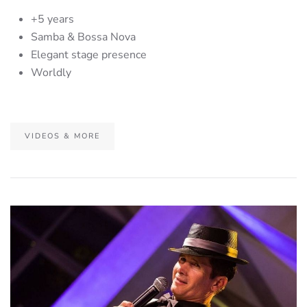
+5 years
Samba & Bossa Nova
Elegant stage presence
Worldly
VIDEOS & MORE