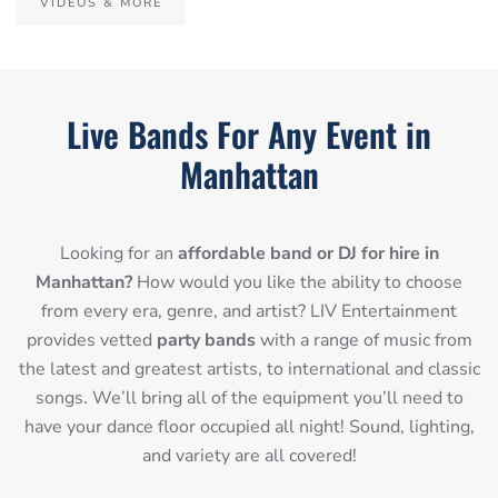
VIDEOS & MORE
Live Bands For Any Event in
Manhattan
Looking for an
affordable band or DJ for hire in
Manhattan?
How would you like the ability to choose
from every era, genre, and artist? LIV Entertainment
provides vetted
party bands
with a range of music from
the latest and greatest artists, to international and classic
songs. We’ll bring all of the equipment you’ll need to
have your dance floor occupied all night! Sound, lighting,
and variety are all covered!