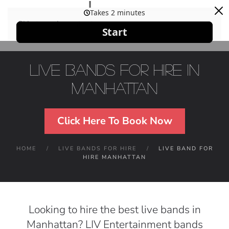
Skip to main content
Live Bands For Hire in
Manhattan
Click Here To Book Now
HOME
LIVE BANDS FOR HIRE
LIVE BAND FOR
HIRE MANHATTAN
Looking to hire the best live bands in
Manhattan? LIV Entertainment bands