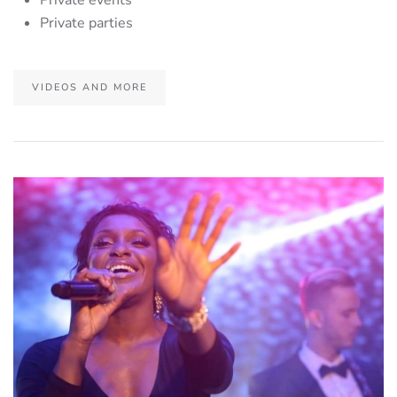
Private parties
VIDEOS AND MORE