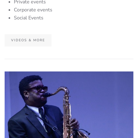
Private events
Corporate events
Social Events
VIDEOS & MORE