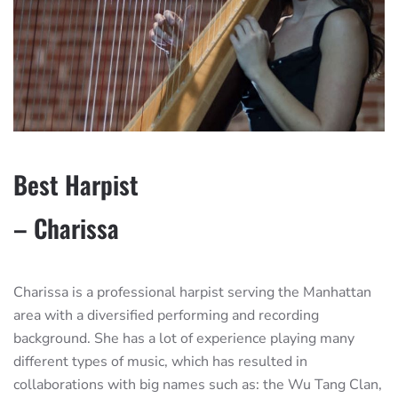
Best Harpist
– Charissa
Charissa is a professional harpist serving the Manhattan
area with a diversified performing and recording
background. She has a lot of experience playing many
different types of music, which has resulted in
collaborations with big names such as: the Wu Tang Clan,