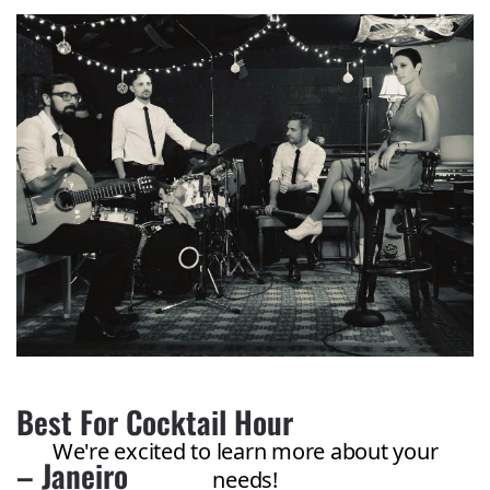
Best For Cocktail Hour
– Janeiro