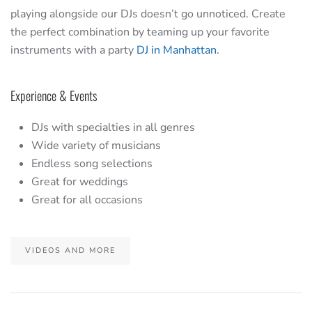
playing alongside our DJs doesn’t go unnoticed. Create
the perfect combination by teaming up your favorite
instruments with a party
DJ in Manhattan
.
Experience & Events
DJs with specialties in all genres
Wide variety of musicians
Endless song selections
Great for weddings
Great for all occasions
VIDEOS AND MORE