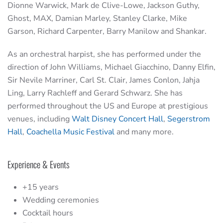
Dionne Warwick, Mark de Clive-Lowe, Jackson Guthy,
Ghost, MAX, Damian Marley, Stanley Clarke, Mike
Garson, Richard Carpenter, Barry Manilow and Shankar.
As an orchestral harpist, she has performed under the
direction of John Williams, Michael Giacchino, Danny Elfin,
Sir Nevile Marriner, Carl St. Clair, James Conlon, Jahja
Ling, Larry Rachleff and Gerard Schwarz. She has
performed throughout the US and Europe at prestigious
venues, including
Walt Disney Concert Hall
,
Segerstrom
Hall
,
Coachella Music Festival
and many more.
Experience & Events
+15 years
Wedding ceremonies
Cocktail hours