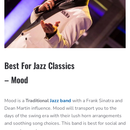
Best For Jazz Classics
– Mood
Mood is a
Traditional
Jazz band
with a Frank Sinatra and
Dean Martin influence. Mood will transport you to the
days of the swing era with their lush horn arrangements
and soothing song choices. This band is best for social and