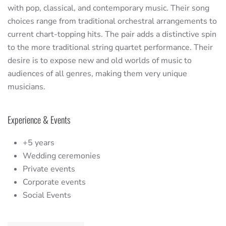
with pop, classical, and contemporary music. Their song
choices range from traditional orchestral arrangements to
current chart-topping hits. The pair adds a distinctive spin
to the more traditional string quartet performance. Their
desire is to expose new and old worlds of music to
audiences of all genres, making them very unique
musicians.
Experience & Events
+5 years
Wedding ceremonies
Private events
Corporate events
Social Events