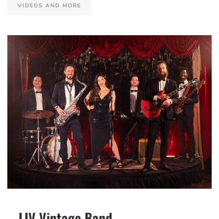
VIDEOS AND MORE
– LIV Vintage Band