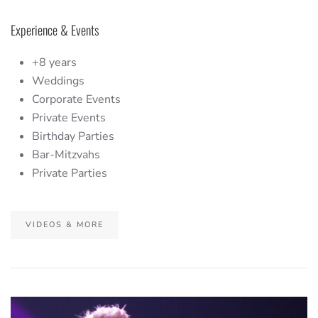
Experience & Events
+8 years
Weddings
Corporate Events
Private Events
Birthday Parties
Bar-Mitzvahs
Private Parties
VIDEOS & MORE