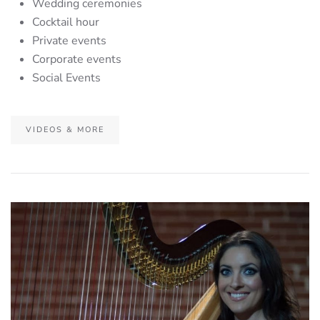
Wedding ceremonies
Cocktail hour
Private events
Corporate events
Social Events
VIDEOS & MORE