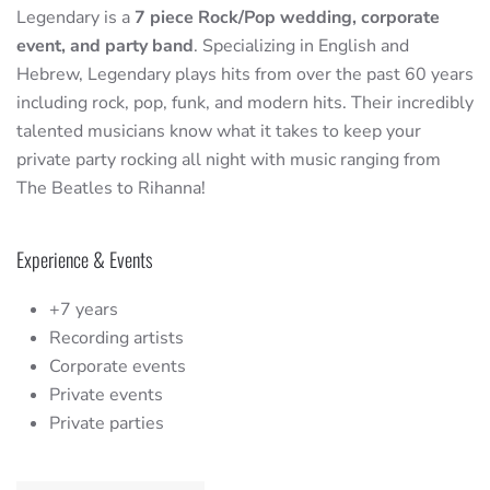
Legendary is a
7 piece Rock/Pop wedding, corporate
event, and party band
. Specializing in English and
Hebrew, Legendary plays hits from over the past 60 years
including rock, pop, funk, and modern hits. Their incredibly
talented musicians know what it takes to keep your
private party rocking all night with music ranging from
The Beatles to Rihanna!
Experience & Events
+7 years
Recording artists
Corporate events
Private events
Private parties