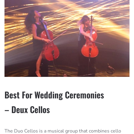
Best For Wedding Ceremonies
– Deux Cellos
The Duo Cellos is a musical group that combines cello