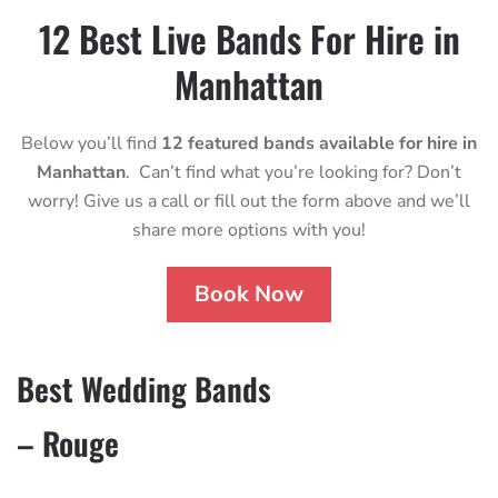
12 Best Live Bands For Hire in
Manhattan
Below you’ll find
12 featured bands available for hire in
Manhattan
. Can’t find what you’re looking for? Don’t
worry! Give us a call or fill out the form above and we’ll
share more options with you!
Book Now
Best Wedding Bands
– Rouge