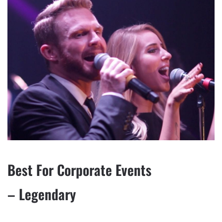
Best For Corporate Events
– Legendary