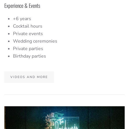
Experience & Events
+6 years
Cocktail hours
Private events
Wedding ceremonies
Private parties
Birthday parties
VIDEOS AND MORE