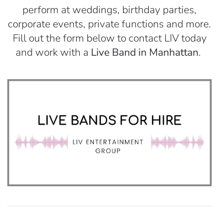
perform at weddings, birthday parties,
corporate events, private functions and more.
Fill out the form below to contact LIV today
and work with a
Live Band in Manhattan
.