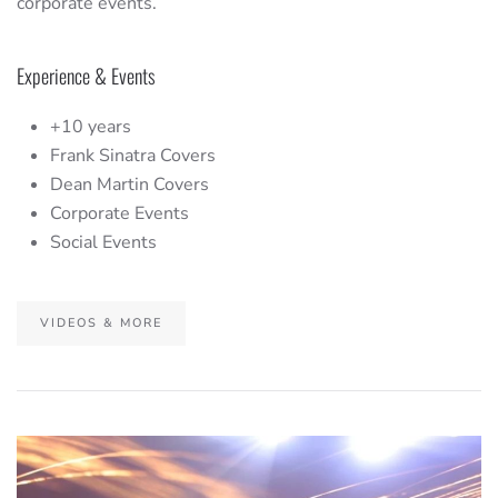
corporate events.
Experience & Events
+10 years
Frank Sinatra Covers
Dean Martin Covers
Corporate Events
Social Events
VIDEOS & MORE