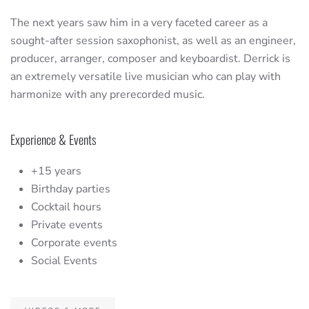
The next years saw him in a very faceted career as a
sought-after session saxophonist, as well as an engineer,
producer, arranger, composer and keyboardist. Derrick is
an extremely versatile live musician who can play with
harmonize with any prerecorded music.
Experience & Events
+15 years
Birthday parties
Cocktail hours
Private events
Corporate events
Social Events