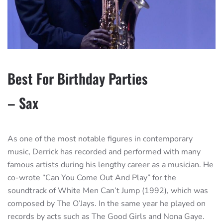
Best For Birthday Parties
– Sax
As one of the most notable figures in contemporary
music, Derrick has recorded and performed with many
famous artists during his lengthy career as a musician. He
co-wrote “Can You Come Out And Play” for the
soundtrack of White Men Can’t Jump (1992), which was
composed by The O’Jays. In the same year he played on
records by acts such as The Good Girls and Nona Gaye.