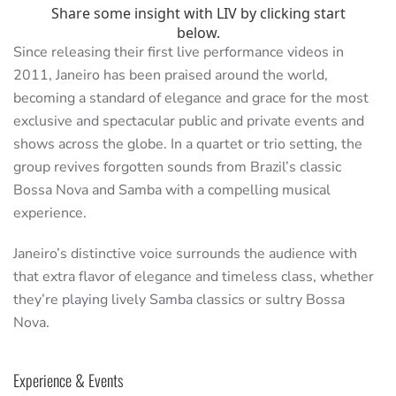
Since releasing their first live performance videos in
2011, Janeiro has been praised around the world,
becoming a standard of elegance and grace for the most
exclusive and spectacular public and private events and
shows across the globe. In a quartet or trio setting, the
group revives forgotten sounds from Brazil’s classic
Bossa Nova and Samba with a compelling musical
experience.
Janeiro’s distinctive voice surrounds the audience with
that extra flavor of elegance and timeless class, whether
they’re playing lively Samba classics or sultry Bossa
Nova.
Experience & Events