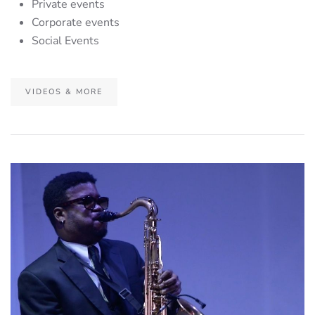
Private events
Corporate events
Social Events
VIDEOS & MORE