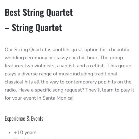
Best String Quartet
– String Quartet
Our String Quartet is another great option for a beautiful
wedding ceremony or classy cocktail hour. The group
features two violinists, a violist, and a cellist. This group
plays a diverse range of music including traditional
classical hits all the way to contemporary pop hits on the
radio. Have a specific song request? They’ll learn to play it
for your event in Santa Monica!
Experience & Events
+10 years