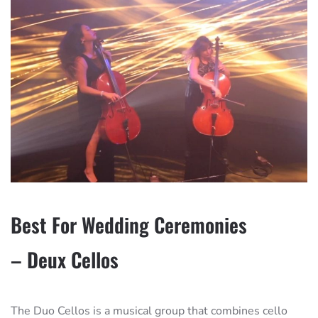
Best For Wedding Ceremonies
– Deux Cellos
The Duo Cellos is a musical group that combines cello