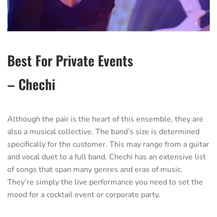
Best For Private Events
– Chechi
Although the pair is the heart of this ensemble, they are
also a musical collective. The band’s size is determined
specifically for the customer. This may range from a guitar
and vocal duet to a full band. Chechi has an extensive list
of songs that span many genres and eras of music.
They’re simply the live performance you need to set the
mood for a cocktail event or corporate party.