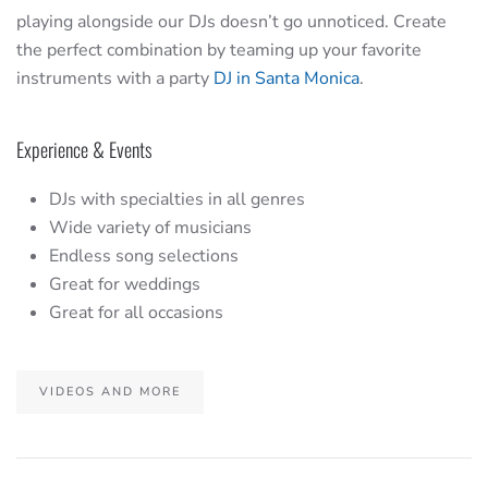
playing alongside our DJs doesn’t go unnoticed. Create
the perfect combination by teaming up your favorite
instruments with a party
DJ in Santa Monica
.
Experience & Events
DJs with specialties in all genres
Wide variety of musicians
Endless song selections
Great for weddings
Great for all occasions
VIDEOS AND MORE