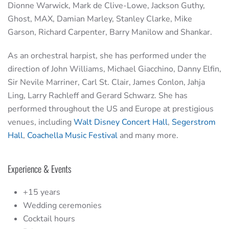
Dionne Warwick, Mark de Clive-Lowe, Jackson Guthy,
Ghost, MAX, Damian Marley, Stanley Clarke, Mike
Garson, Richard Carpenter, Barry Manilow and Shankar.
As an orchestral harpist, she has performed under the
direction of John Williams, Michael Giacchino, Danny Elfin,
Sir Nevile Marriner, Carl St. Clair, James Conlon, Jahja
Ling, Larry Rachleff and Gerard Schwarz. She has
performed throughout the US and Europe at prestigious
venues, including
Walt Disney Concert Hall
,
Segerstrom
Hall
,
Coachella Music Festival
and many more.
Experience & Events
+15 years
Wedding ceremonies
Cocktail hours