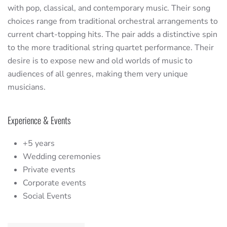
with pop, classical, and contemporary music. Their song
choices range from traditional orchestral arrangements to
current chart-topping hits. The pair adds a distinctive spin
to the more traditional string quartet performance. Their
desire is to expose new and old worlds of music to
audiences of all genres, making them very unique
musicians.
Experience & Events
+5 years
Wedding ceremonies
Private events
Corporate events
Social Events