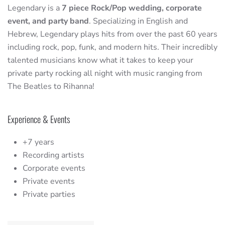
Legendary is a
7 piece Rock/Pop wedding, corporate
event, and party band
. Specializing in English and
Hebrew, Legendary plays hits from over the past 60 years
including rock, pop, funk, and modern hits. Their incredibly
talented musicians know what it takes to keep your
private party rocking all night with music ranging from
The Beatles to Rihanna!
Experience & Events
+7 years
Recording artists
Corporate events
Private events
Private parties