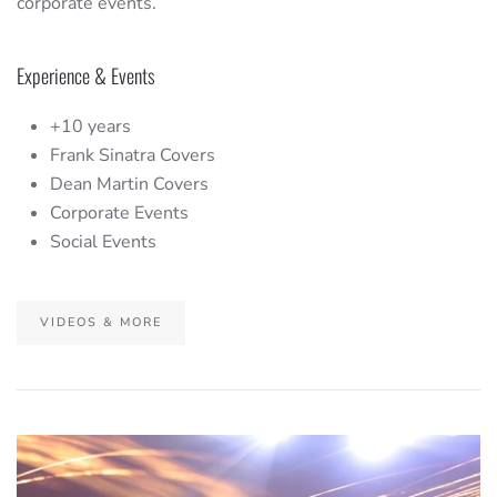
corporate events.
Experience & Events
+10 years
Frank Sinatra Covers
Dean Martin Covers
Corporate Events
Social Events
VIDEOS & MORE