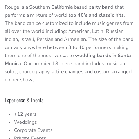
Rouge is a Southern California based
party band
that
performs a mixture of world
top 40’s and classic hits
.
The band can be customized to include music genres from
all over the world including: American, Latin, Russian,
Indian, Israeli, Persian and Armenian. The size of the band
can vary anywhere between 3 to 40 performers making
them one of the most versatile
wedding bands in Santa
Monica
. Our premier 18-piece band includes musician
solos, choreography, attire changes and custom arranged
dinner shows.
Experience & Events
+12 years
Weddings
Corporate Events
Private Events