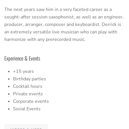
The next years saw him in a very faceted career as a
sought-after session saxophonist, as well as an engineer,
producer, arranger, composer and keyboardist. Derrick is
an extremely versatile live musician who can play with
harmonize with any prerecorded music.
Experience & Events
+15 years
Birthday parties
Cocktail hours
Private events
Corporate events
Social Events