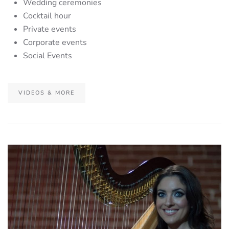
Wedding ceremonies
Cocktail hour
Private events
Corporate events
Social Events
VIDEOS & MORE