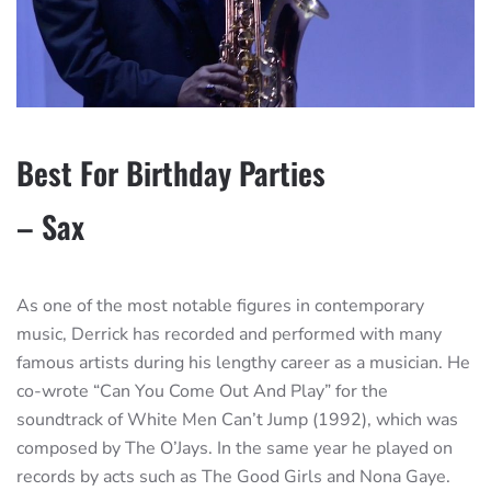
Best For Birthday Parties
– Sax
As one of the most notable figures in contemporary
music, Derrick has recorded and performed with many
famous artists during his lengthy career as a musician. He
co-wrote “Can You Come Out And Play” for the
soundtrack of White Men Can’t Jump (1992), which was
composed by The O’Jays. In the same year he played on
records by acts such as The Good Girls and Nona Gaye.