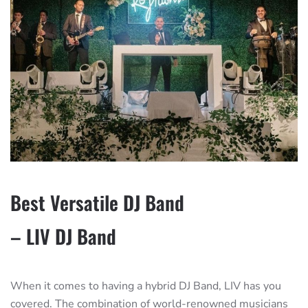
Best Versatile DJ Band
– LIV DJ Band
When it comes to having a hybrid DJ Band, LIV has you
covered. The combination of world-renowned musicians