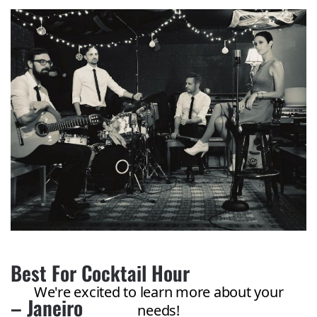
Best For Cocktail Hour
– Janeiro