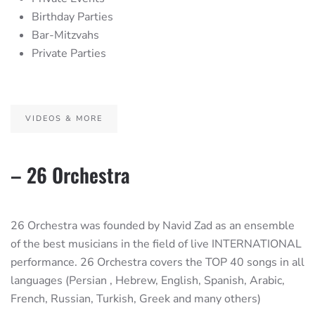
Birthday Parties
Bar-Mitzvahs
Private Parties
VIDEOS & MORE
– 26 Orchestra
26 Orchestra was founded by Navid Zad as an ensemble
of the best musicians in the field of live INTERNATIONAL
performance. 26 Orchestra covers the TOP 40 songs in all
languages (Persian , Hebrew, English, Spanish, Arabic,
French, Russian, Turkish, Greek and many others)