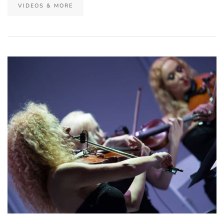
VIDEOS & MORE