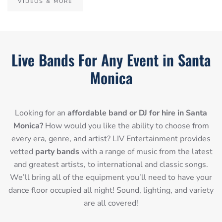
VIDEOS & MORE
Live Bands For Any Event in Santa
Monica
Looking for an
affordable band or DJ for hire in Santa
Monica?
How would you like the ability to choose from
every era, genre, and artist? LIV Entertainment provides
vetted
party bands
with a range of music from the latest
and greatest artists, to international and classic songs.
We’ll bring all of the equipment you’ll need to have your
dance floor occupied all night! Sound, lighting, and variety
are all covered!