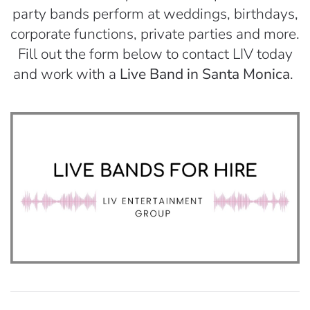
party bands perform at weddings, birthdays,
corporate functions, private parties and more.
Fill out the form below to contact LIV today
and work with a
Live Band in Santa Monica
.