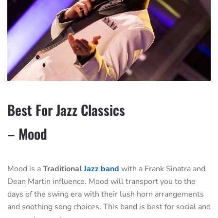
Best For Jazz Classics
– Mood
Mood is a
Traditional
Jazz band
with a Frank Sinatra and
Dean Martin influence. Mood will transport you to the
days of the swing era with their lush horn arrangements
and soothing song choices. This band is best for social and