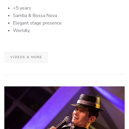
+5 years
Samba & Bossa Nova
Elegant stage presence
Worldly
VIDEOS & MORE