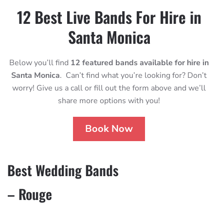
12 Best Live Bands For Hire in
Santa Monica
Below you’ll find
12 featured bands available for hire in
Santa Monica
. Can’t find what you’re looking for? Don’t
worry! Give us a call or fill out the form above and we’ll
share more options with you!
Book Now
Best Wedding Bands
– Rouge