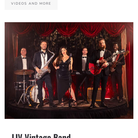
VIDEOS AND MORE
– LIV Vintage Band