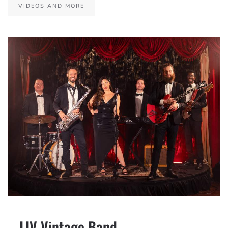
VIDEOS AND MORE
– LIV Vintage Band