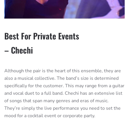
Best For Private Events
– Chechi
Although the pair is the heart of this ensemble, they are
also a musical collective. The band’s size is determined
specifically for the customer. This may range from a guitar
and vocal duet to a full band. Chechi has an extensive list
of songs that span many genres and eras of music.
They’re simply the live performance you need to set the
mood for a cocktail event or corporate party.