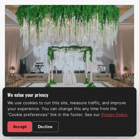
We value your privacy
We use cookies to run this site, measure traffic, and improve
your experience. You can change this any time from the
Weddings
"Cookie preferences" link in the footer. See our
Privacy Policy
.
CALL NOW! (310) 699-9825
Accept
Decline
A professional wedding band
can make the entire
event. From the ceremony to the reception and