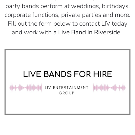
party bands perform at weddings, birthdays,
corporate functions, private parties and more.
Fill out the form below to contact LIV today
and work with a
Live Band in Riverside
.