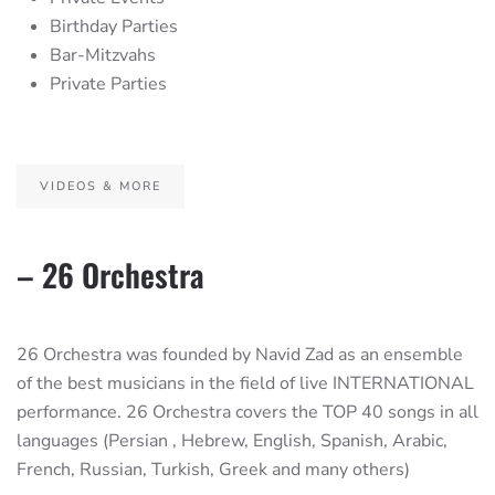
Birthday Parties
Bar-Mitzvahs
Private Parties
VIDEOS & MORE
– 26 Orchestra
26 Orchestra was founded by Navid Zad as an ensemble
of the best musicians in the field of live INTERNATIONAL
performance. 26 Orchestra covers the TOP 40 songs in all
languages (Persian , Hebrew, English, Spanish, Arabic,
French, Russian, Turkish, Greek and many others)