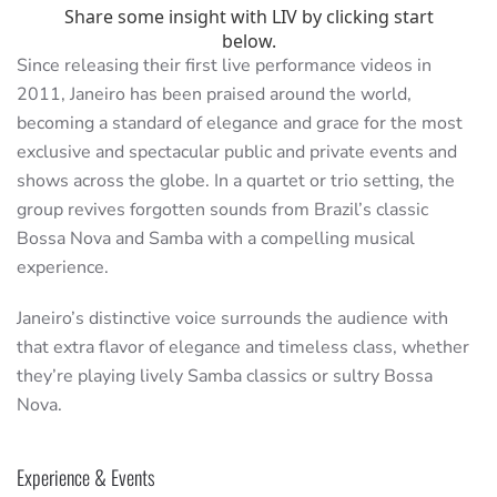
Since releasing their first live performance videos in
2011, Janeiro has been praised around the world,
becoming a standard of elegance and grace for the most
exclusive and spectacular public and private events and
shows across the globe. In a quartet or trio setting, the
group revives forgotten sounds from Brazil’s classic
Bossa Nova and Samba with a compelling musical
experience.
Janeiro’s distinctive voice surrounds the audience with
that extra flavor of elegance and timeless class, whether
they’re playing lively Samba classics or sultry Bossa
Nova.
Experience & Events