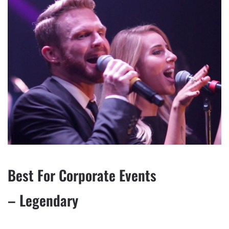
Best For Corporate Events
– Legendary