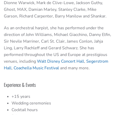
Dionne Warwick, Mark de Clive-Lowe, Jackson Guthy,
Ghost, MAX, Damian Marley, Stanley Clarke, Mike
Garson, Richard Carpenter, Barry Manilow and Shankar.
As an orchestral harpist, she has performed under the
direction of John Williams, Michael Giacchino, Danny Elfin,
Sir Nevile Marriner, Carl St. Clair, James Conlon, Jahja
Ling, Larry Rachleff and Gerard Schwarz. She has
performed throughout the US and Europe at prestigious
venues, including
Walt Disney Concert Hall
,
Segerstrom
Hall
,
Coachella Music Festival
and many more.
Experience & Events
+15 years
Wedding ceremonies
Cocktail hours