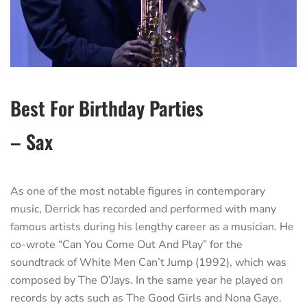
Best For Birthday Parties
– Sax
As one of the most notable figures in contemporary
music, Derrick has recorded and performed with many
famous artists during his lengthy career as a musician. He
co-wrote “Can You Come Out And Play” for the
soundtrack of White Men Can’t Jump (1992), which was
composed by The O’Jays. In the same year he played on
records by acts such as The Good Girls and Nona Gaye.