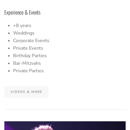
Experience & Events
+8 years
Weddings
Corporate Events
Private Events
Birthday Parties
Bar-Mitzvahs
Private Parties
VIDEOS & MORE