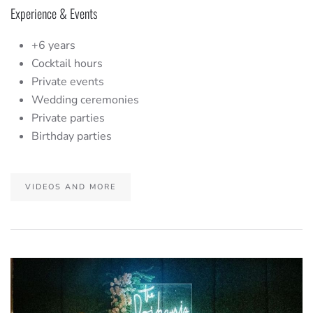
Experience & Events
+6 years
Cocktail hours
Private events
Wedding ceremonies
Private parties
Birthday parties
VIDEOS AND MORE