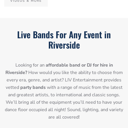
VIDEOS & MORE
Live Bands For Any Event in
Riverside
Looking for an
affordable band or DJ for hire in
Riverside?
How would you like the ability to choose from
every era, genre, and artist? LIV Entertainment provides
vetted
party bands
with a range of music from the latest
and greatest artists, to international and classic songs.
We’ll bring all of the equipment you’ll need to have your
dance floor occupied all night! Sound, lighting, and variety
are all covered!