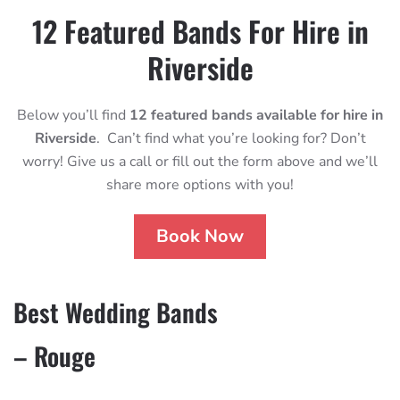
12 Featured Bands For Hire in
Riverside
Below you’ll find
12 featured bands available for hire in
Riverside
. Can’t find what you’re looking for? Don’t
worry! Give us a call or fill out the form above and we’ll
share more options with you!
Book Now
Best Wedding Bands
– Rouge