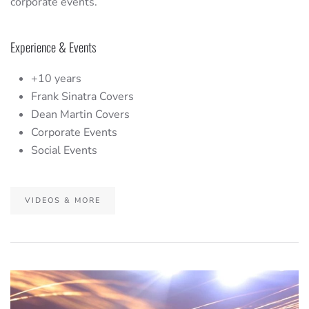
corporate events.
Experience & Events
+10 years
Frank Sinatra Covers
Dean Martin Covers
Corporate Events
Social Events
VIDEOS & MORE