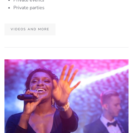
Private parties
VIDEOS AND MORE