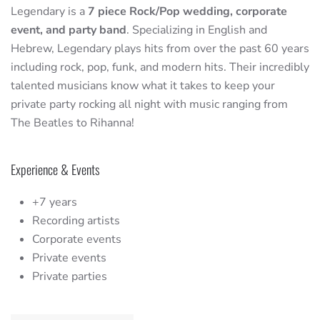
Legendary is a
7 piece Rock/Pop wedding, corporate
event, and party band
. Specializing in English and
Hebrew, Legendary plays hits from over the past 60 years
including rock, pop, funk, and modern hits. Their incredibly
talented musicians know what it takes to keep your
private party rocking all night with music ranging from
The Beatles to Rihanna!
Experience & Events
+7 years
Recording artists
Corporate events
Private events
Private parties