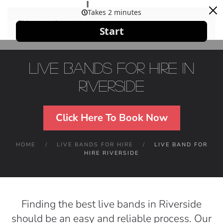
Skip to main content
Live Bands For Hire in
Riverside
Click Here To Book Now
HOME
LIVE BANDS FOR HIRE
LIVE BAND FOR
HIRE RIVERSIDE
Finding the best live bands in Riverside
should be an easy and reliable process. Our