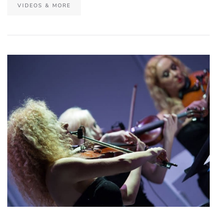
VIDEOS & MORE