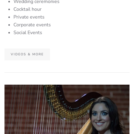
Wedding ceremonies
Cocktail hour
Private events
Corporate events
Social Events
VIDEOS & MORE