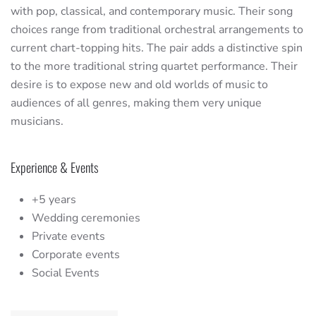
with pop, classical, and contemporary music. Their song
choices range from traditional orchestral arrangements to
current chart-topping hits. The pair adds a distinctive spin
to the more traditional string quartet performance. Their
desire is to expose new and old worlds of music to
audiences of all genres, making them very unique
musicians.
Experience & Events
+5 years
Wedding ceremonies
Private events
Corporate events
Social Events