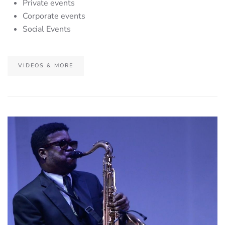
Private events
Corporate events
Social Events
VIDEOS & MORE