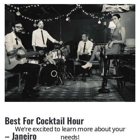
Best For Cocktail Hour
– Janeiro