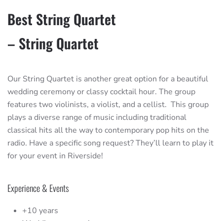
Best String Quartet
– String Quartet
Our String Quartet is another great option for a beautiful
wedding ceremony or classy cocktail hour. The group
features two violinists, a violist, and a cellist. This group
plays a diverse range of music including traditional
classical hits all the way to contemporary pop hits on the
radio. Have a specific song request? They’ll learn to play it
for your event in Riverside!
Experience & Events
+10 years