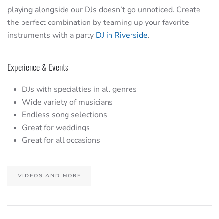
playing alongside our DJs doesn’t go unnoticed. Create
the perfect combination by teaming up your favorite
instruments with a party
DJ in Riverside
.
Experience & Events
DJs with specialties in all genres
Wide variety of musicians
Endless song selections
Great for weddings
Great for all occasions
VIDEOS AND MORE