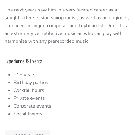
The next years saw him in a very faceted career as a
sought-after session saxophonist, as well as an engineer,
producer, arranger, composer and keyboardist. Derrick is
an extremely versatile live musician who can play with
harmonize with any prerecorded music.
Experience & Events
+15 years
Birthday parties
Cocktail hours
Private events
Corporate events
Social Events