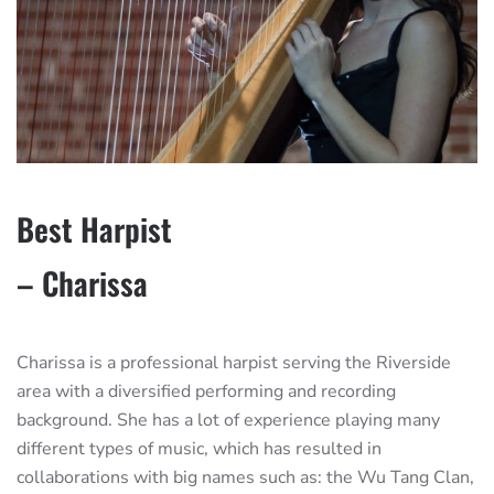
Best Harpist
– Charissa
Charissa is a professional harpist serving the Riverside
area with a diversified performing and recording
background. She has a lot of experience playing many
different types of music, which has resulted in
collaborations with big names such as: the Wu Tang Clan,