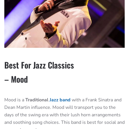
Best For Jazz Classics
– Mood
Mood is a
Traditional
Jazz band
with a Frank Sinatra and
Dean Martin influence. Mood will transport you to the
days of the swing era with their lush horn arrangements
and soothing song choices. This band is best for social and