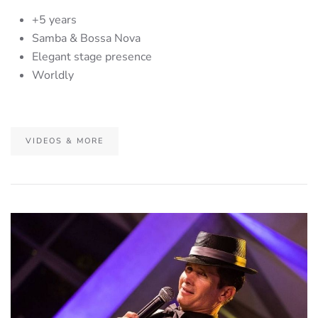
+5 years
Samba & Bossa Nova
Elegant stage presence
Worldly
VIDEOS & MORE