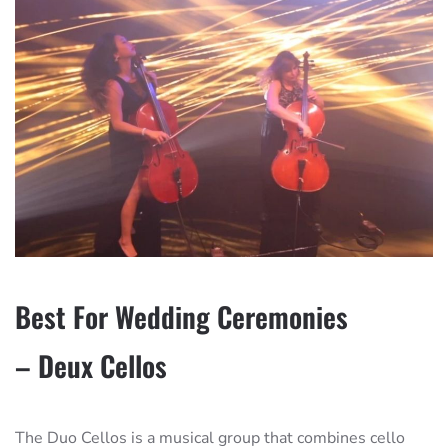
Best For Wedding Ceremonies
– Deux Cellos
The Duo Cellos is a musical group that combines cello