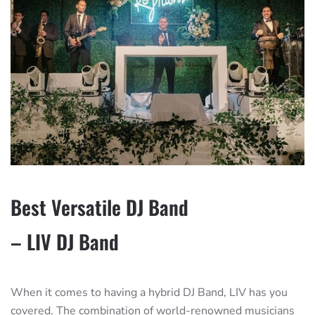
Best Versatile DJ Band
– LIV DJ Band
When it comes to having a hybrid DJ Band, LIV has you
covered. The combination of world-renowned musicians