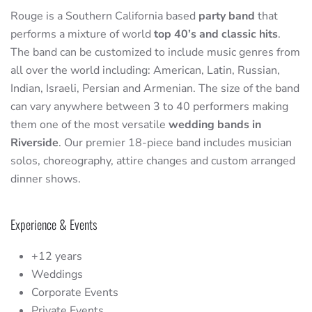
Rouge is a Southern California based
party band
that
performs a mixture of world
top 40’s and classic hits
.
The band can be customized to include music genres from
all over the world including: American, Latin, Russian,
Indian, Israeli, Persian and Armenian. The size of the band
can vary anywhere between 3 to 40 performers making
them one of the most versatile
wedding bands in
Riverside
. Our premier 18-piece band includes musician
solos, choreography, attire changes and custom arranged
dinner shows.
Experience & Events
+12 years
Weddings
Corporate Events
Private Events