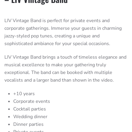
LIV Vintage Band is perfect for private events and
corporate gatherings. Immerse your guests in charming
jazzy-styled pop tunes, creating a unique and
sophisticated ambiance for your special occasions.
LIV Vintage Band brings a touch of timeless elegance and
musical excellence to make your gathering truly
exceptional. The band can be booked with multiple
vocalists and a larger band than shown in the video.
+10 years
Corporate events
Cocktail parties
Wedding dinner
Dinner parties
Private events