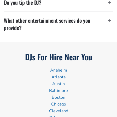
Do you tip the DJ?
What other entertainment services do you
provide?
DJs For Hire Near You
Anaheim
Atlanta
Austin
Baltimore
Boston
Chicago
Cleveland