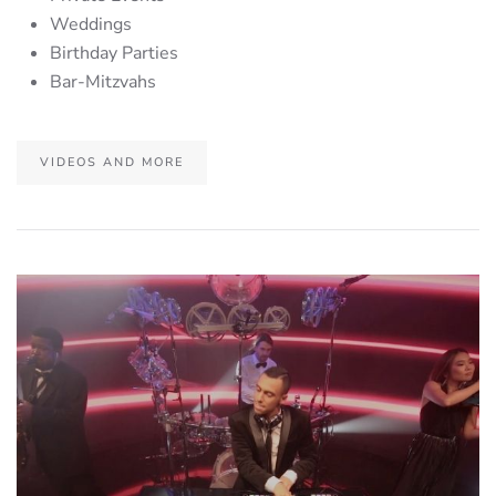
Weddings
Birthday Parties
Bar-Mitzvahs
VIDEOS AND MORE