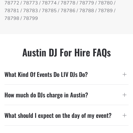
78772 / 78773 / 78774 / 78778 / 78779 / 78780 /
78781 / 78783 / 78785 / 78786 / 78788 / 78789 /
78798 / 78799
Austin DJ For Hire FAQs
What Kind Of Events Do LIV DJs Do?
How much do DJs charge in Austin?
What should I expect on the day of my event?