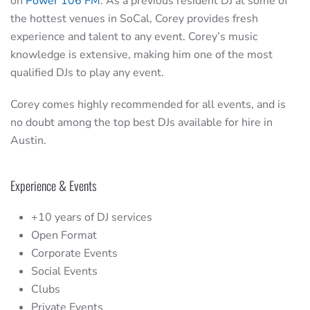
on
Power 106 FM
. As a previous resident DJ at some of
the hottest venues in SoCal, Corey provides fresh
experience and talent to any event. Corey’s music
knowledge is extensive, making him one of the most
qualified DJs to play any event.
Corey comes highly recommended for all events, and is
no doubt among the top best DJs available for hire in
Austin.
Experience & Events
+10 years of DJ services
Open Format
Corporate Events
Social Events
Clubs
Private Events