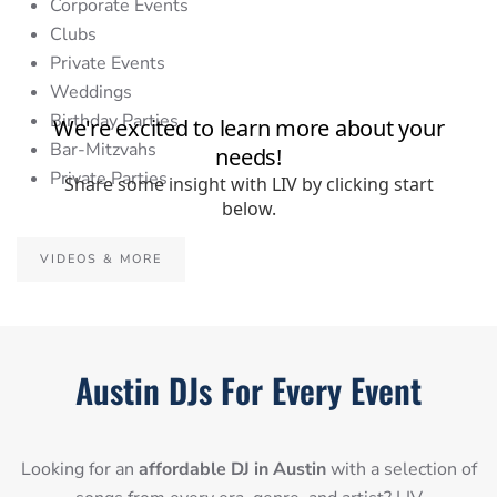
Corporate Events
Clubs
Private Events
Weddings
Birthday Parties
Bar-Mitzvahs
Private Parties
VIDEOS & MORE
Austin DJs For Every Event
Looking for an
affordable DJ in Austin
with a selection of