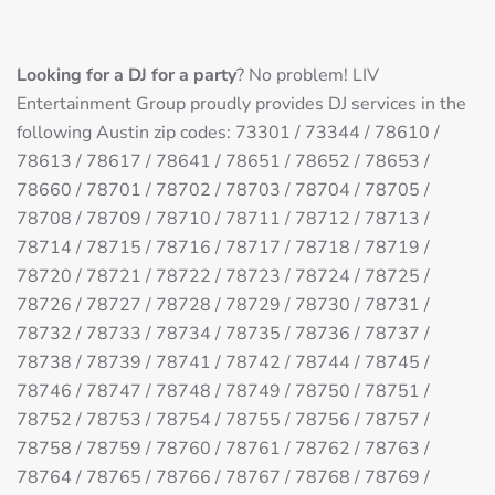
Looking for a DJ for a party
? No problem! LIV
Entertainment Group proudly provides DJ services in the
following Austin zip codes: 73301 / 73344 / 78610 /
78613 / 78617 / 78641 / 78651 / 78652 / 78653 /
78660 / 78701 / 78702 / 78703 / 78704 / 78705 /
78708 / 78709 / 78710 / 78711 / 78712 / 78713 /
78714 / 78715 / 78716 / 78717 / 78718 / 78719 /
78720 / 78721 / 78722 / 78723 / 78724 / 78725 /
78726 / 78727 / 78728 / 78729 / 78730 / 78731 /
78732 / 78733 / 78734 / 78735 / 78736 / 78737 /
78738 / 78739 / 78741 / 78742 / 78744 / 78745 /
78746 / 78747 / 78748 / 78749 / 78750 / 78751 /
78752 / 78753 / 78754 / 78755 / 78756 / 78757 /
78758 / 78759 / 78760 / 78761 / 78762 / 78763 /
78764 / 78765 / 78766 / 78767 / 78768 / 78769 /