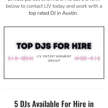
below to contact LIV today and work with a
top rated DJ in Austin
.
5 DJs Available For Hire in