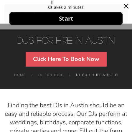
Skip to main content
DJs For Hire in Austin
Click Here To Book Now
HOME
DJ FOR HIRE
DJ FOR HIRE AUSTIN
Finding the best DJs in Austin should be an
easy and reliable process. Our DJs perform at
weddings, birthdays, corporate functions,
private parties and more. Fill out the form