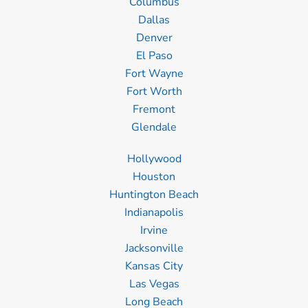
Columbus
Dallas
Denver
El Paso
Fort Wayne
Fort Worth
Fremont
Glendale
Hollywood
Houston
Huntington Beach
Indianapolis
Irvine
Jacksonville
Kansas City
Las Vegas
Long Beach