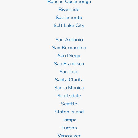
Rancho Cucamonga
Riverside
Sacramento
Salt Lake City
San Antonio
San Bernardino
San Diego
San Francisco
San Jose
Santa Clarita
Santa Monica
Scottsdale
Seattle
Staten Island
Tampa
Tucson
Vancouver