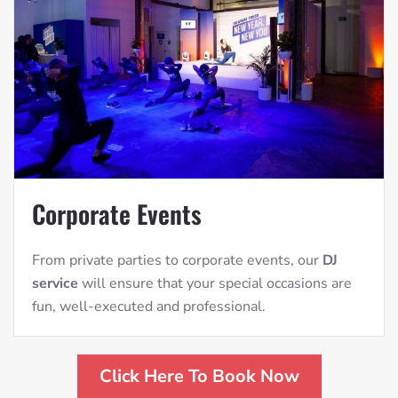
Corporate Events
From private parties to corporate events, our
DJ
service
will ensure that your special occasions are
fun, well-executed and professional.
Click Here To Book Now