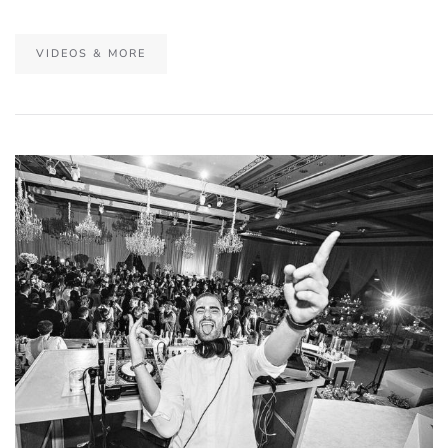
VIDEOS & MORE