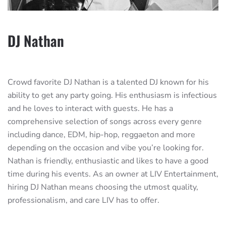
DJ Nathan
Crowd favorite DJ Nathan is a talented DJ known for his
ability to get any party going. His enthusiasm is infectious
and he loves to interact with guests. He has a
comprehensive selection of songs across every genre
including dance, EDM, hip-hop, reggaeton and more
depending on the occasion and vibe you’re looking for.
Nathan is friendly, enthusiastic and likes to have a good
time during his events. As an owner at LIV Entertainment,
hiring DJ Nathan means choosing the utmost quality,
professionalism, and care LIV has to offer.