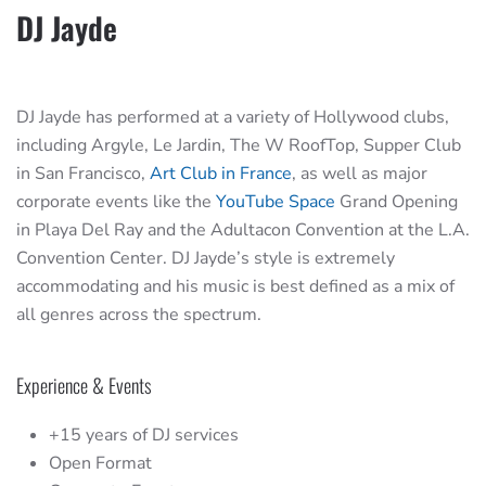
DJ Jayde
DJ Jayde has performed at a variety of Hollywood clubs,
including Argyle, Le Jardin, The W RoofTop, Supper Club
in San Francisco,
Art Club in France
, as well as major
corporate events like the
YouTube Space
Grand Opening
in Playa Del Ray and the Adultacon Convention at the L.A.
Convention Center. DJ Jayde’s style is extremely
accommodating and his music is best defined as a mix of
all genres across the spectrum.
Experience & Events
+15 years of DJ services
Open Format