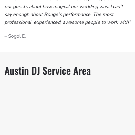
our guests about how magical our wedding was. I can’t
say enough about Rouge’s performance. The most
professional, experienced, awesome people to work with”
– Sogol E.
Austin DJ Service Area