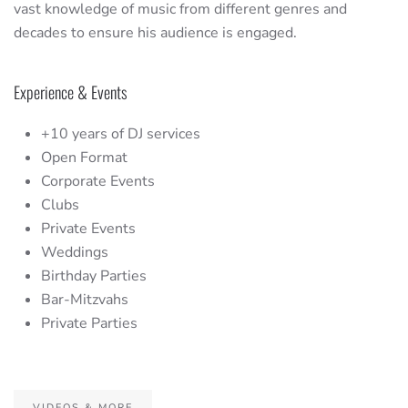
vast knowledge of music from different genres and
decades to ensure his audience is engaged.
Experience & Events
+10 years of DJ services
Open Format
Corporate Events
Clubs
Private Events
Weddings
Birthday Parties
Bar-Mitzvahs
Private Parties
VIDEOS & MORE