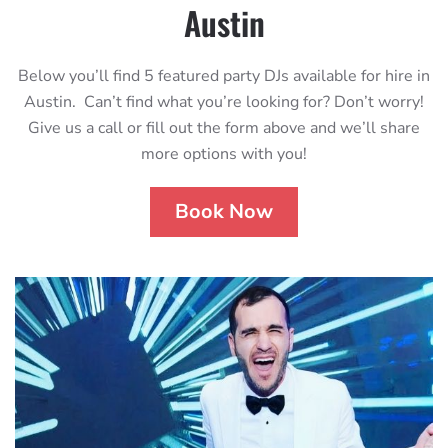
Austin
Below you’ll find 5 featured party DJs available for hire in
Austin. Can’t find what you’re looking for? Don’t worry!
Give us a call or fill out the form above and we’ll share
more options with you!
Book Now