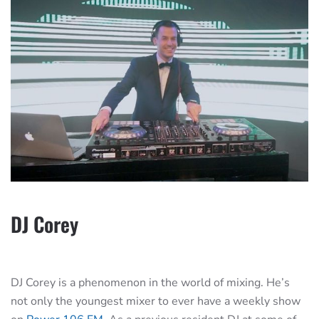
DJ Corey
DJ Corey is a phenomenon in the world of mixing. He’s
not only the youngest mixer to ever have a weekly show