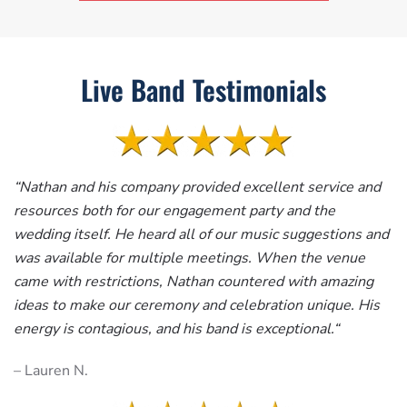
Live Band Testimonials
“
Nathan and his company provided excellent service and
resources both for our engagement party and the
wedding itself. He heard all of our music suggestions and
was available for multiple meetings. When the venue
came with restrictions, Nathan countered with amazing
ideas to make our ceremony and celebration unique. His
energy is contagious, and his band is exceptional.
“
– Lauren N.