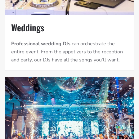
Weddings
Professional wedding DJs
can orchestrate the
entire event. From the appetizers to the reception
and party, our DJs have all the songs you’ll want.