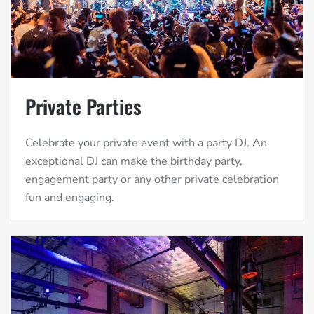
Private Parties
Celebrate your private event with a party DJ. An
exceptional DJ can make the birthday party,
engagement party or any other private celebration
fun and engaging.