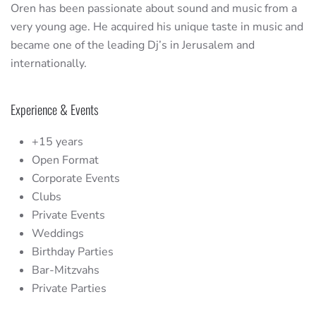
Oren has been passionate about sound and music from a
very young age. He acquired his unique taste in music and
became one of the leading Dj’s in Jerusalem and
internationally.
Experience & Events
+15 years
Open Format
Corporate Events
Clubs
Private Events
Weddings
Birthday Parties
Bar-Mitzvahs
Private Parties