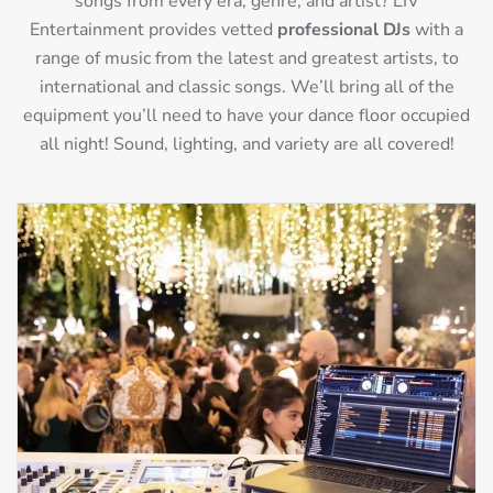
songs from every era, genre, and artist? LIV
Entertainment provides vetted
professional DJs
with a
range of music from the latest and greatest artists, to
international and classic songs. We’ll bring all of the
equipment you’ll need to have your dance floor occupied
all night! Sound, lighting, and variety are all covered!