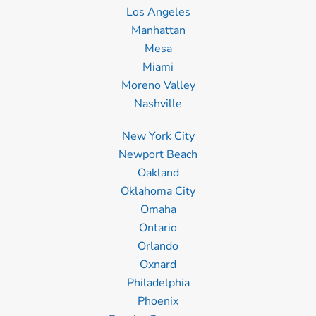
Los Angeles
Manhattan
Mesa
Miami
Moreno Valley
Nashville
New York City
Newport Beach
Oakland
Oklahoma City
Omaha
Ontario
Orlando
Oxnard
Philadelphia
Phoenix