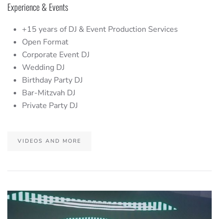
Experience & Events
+15 years of DJ & Event Production Services
Open Format
Corporate Event DJ
Wedding DJ
Birthday Party DJ
Bar-Mitzvah DJ
Private Party DJ
VIDEOS AND MORE