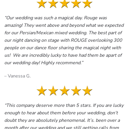
“Our wedding was such a magical day. Rouge was
amazing! They went above and beyond what we expected
for our Persian/Mexican mixed wedding. The best part of
our night dancing on stage with ROUGE overlooking 300
people on our dance floor sharing the magical night with
us! We are incredibly lucky to have had them be apart of
our wedding day! Highly recommend.”
– Vanessa G.
“This company deserve more than 5 stars. If you are lucky
enough to hear about them before your wedding, don’t
doubt they are absolutely phenomenal. It’s. been over a
month after our wedding and we still getting calls from