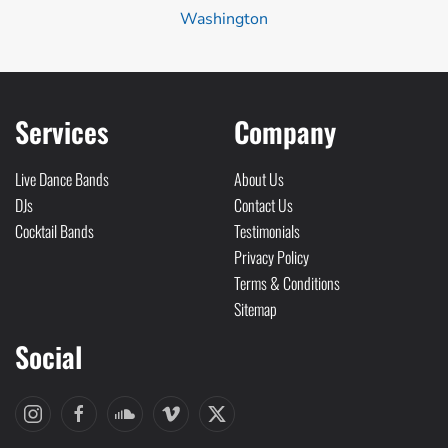
Washington
Services
Company
Live Dance Bands
About Us
DJs
Contact Us
Cocktail Bands
Testimonials
Privacy Policy
Terms & Conditions
Sitemap
Social