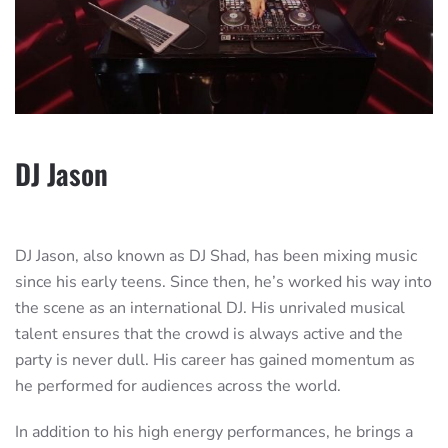
DJ Jason
DJ Jason, also known as DJ Shad, has been mixing music
since his early teens. Since then, he’s worked his way into
the scene as an international DJ. His unrivaled musical
talent ensures that the crowd is always active and the
party is never dull. His career has gained momentum as
he performed for audiences across the world.
In addition to his high energy performances, he brings a