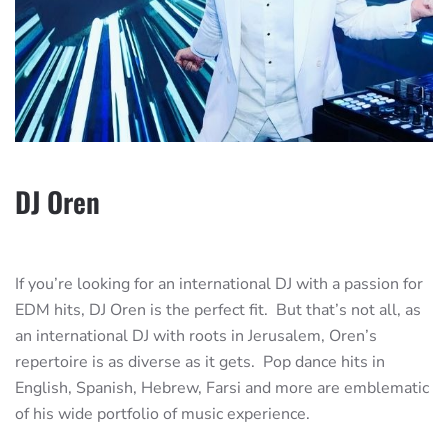
DJ Oren
If you’re looking for an international DJ with a passion for
EDM hits, DJ Oren is the perfect fit. But that’s not all, as
an international DJ with roots in Jerusalem, Oren’s
repertoire is as diverse as it gets. Pop dance hits in
English, Spanish, Hebrew, Farsi and more are emblematic
of his wide portfolio of music experience.