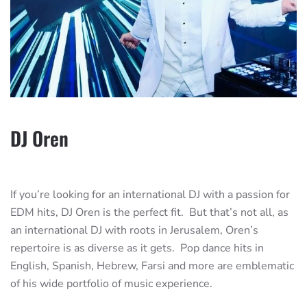
DJ Oren
If you’re looking for an international DJ with a passion for
EDM hits, DJ Oren is the perfect fit. But that’s not all, as
an international DJ with roots in Jerusalem, Oren’s
repertoire is as diverse as it gets. Pop dance hits in
English, Spanish, Hebrew, Farsi and more are emblematic
of his wide portfolio of music experience.