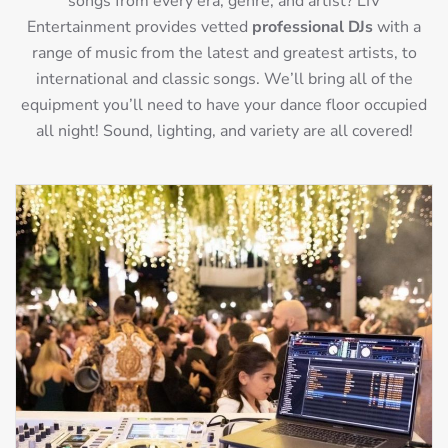
songs from every era, genre, and artist? LIV
Entertainment provides vetted
professional DJs
with a
range of music from the latest and greatest artists, to
international and classic songs. We’ll bring all of the
equipment you’ll need to have your dance floor occupied
all night! Sound, lighting, and variety are all covered!