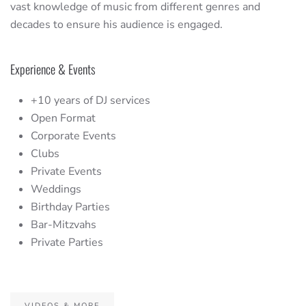
vast knowledge of music from different genres and
decades to ensure his audience is engaged.
Experience & Events
+10 years of DJ services
Open Format
Corporate Events
Clubs
Private Events
Weddings
Birthday Parties
Bar-Mitzvahs
Private Parties
VIDEOS & MORE