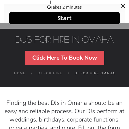
Skip to main content
DJs For Hire in Omaha
Click Here To Book Now
HOME
DJ FOR HIRE
DJ FOR HIRE OMAHA
Finding the best DJs in Omaha should be an
easy and reliable process. Our DJs perform at
weddings, birthdays, corporate functions,
private parties, and more. Fill out the form