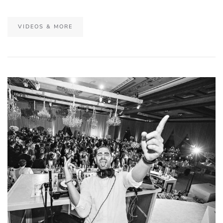
VIDEOS & MORE