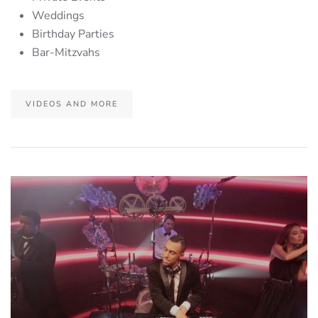
Weddings
Birthday Parties
Bar-Mitzvahs
VIDEOS AND MORE