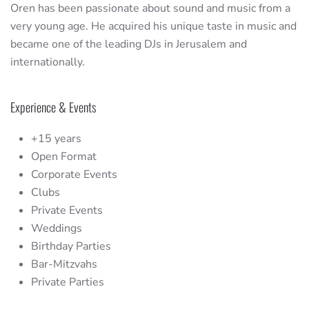
Oren has been passionate about sound and music from a
very young age. He acquired his unique taste in music and
became one of the leading DJs in Jerusalem and
internationally.
Experience & Events
+15 years
Open Format
Corporate Events
Clubs
Private Events
Weddings
Birthday Parties
Bar-Mitzvahs
Private Parties