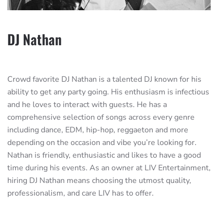
DJ Nathan
Crowd favorite DJ Nathan is a talented DJ known for his
ability to get any party going. His enthusiasm is infectious
and he loves to interact with guests. He has a
comprehensive selection of songs across every genre
including dance, EDM, hip-hop, reggaeton and more
depending on the occasion and vibe you’re looking for.
Nathan is friendly, enthusiastic and likes to have a good
time during his events. As an owner at LIV Entertainment,
hiring DJ Nathan means choosing the utmost quality,
professionalism, and care LIV has to offer.