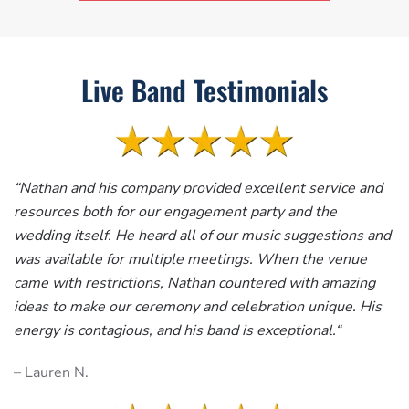
Live Band Testimonials
“
Nathan and his company provided excellent service and
resources both for our engagement party and the
wedding itself. He heard all of our music suggestions and
was available for multiple meetings. When the venue
came with restrictions, Nathan countered with amazing
ideas to make our ceremony and celebration unique. His
energy is contagious, and his band is exceptional.
“
– Lauren N.