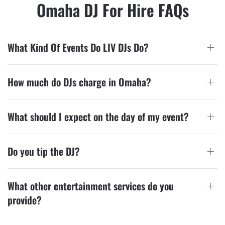
Omaha DJ For Hire FAQs
What Kind Of Events Do LIV DJs Do?
How much do DJs charge in Omaha?
What should I expect on the day of my event?
Do you tip the DJ?
What other entertainment services do you
provide?