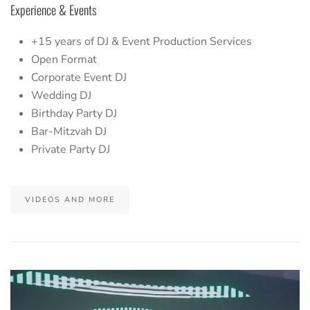
Experience & Events
+15 years of DJ & Event Production Services
Open Format
Corporate Event DJ
Wedding DJ
Birthday Party DJ
Bar-Mitzvah DJ
Private Party DJ
VIDEOS AND MORE