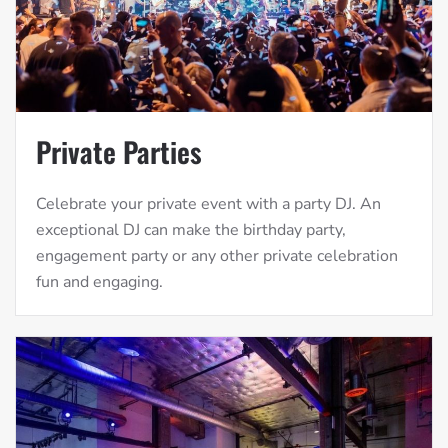
Private Parties
Celebrate your private event with a party DJ. An
exceptional DJ can make the birthday party,
engagement party or any other private celebration
fun and engaging.