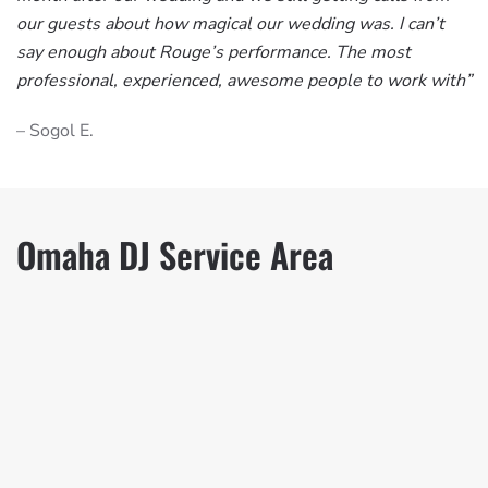
our guests about how magical our wedding was. I can’t
say enough about Rouge’s performance. The most
professional, experienced, awesome people to work with”
– Sogol E.
Omaha DJ Service Area