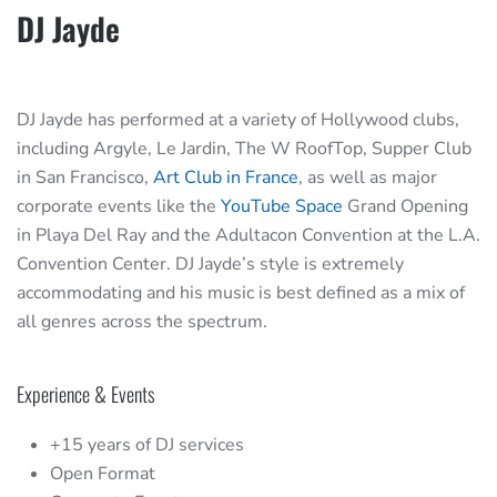
DJ Jayde
DJ Jayde has performed at a variety of Hollywood clubs,
including Argyle, Le Jardin, The W RoofTop, Supper Club
in San Francisco,
Art Club in France
, as well as major
corporate events like the
YouTube Space
Grand Opening
in Playa Del Ray and the Adultacon Convention at the L.A.
Convention Center. DJ Jayde’s style is extremely
accommodating and his music is best defined as a mix of
all genres across the spectrum.
Experience & Events
+15 years of DJ services
Open Format