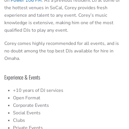
on
Power 106 FM
. As a previous resident DJ at some of
the hottest venues in SoCal, Corey provides fresh
experience and talent to any event. Corey’s music
knowledge is extensive, making him one of the most
qualified DJs to play any event.
Corey comes highly recommended for all events, and is
no doubt among the top best DJs available for hire in
Omaha.
Experience & Events
+10 years of DJ services
Open Format
Corporate Events
Social Events
Clubs
Private Events