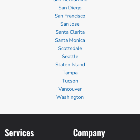
San Diego
San Francisco
San Jose
Santa Clarita
Santa Monica
Scottsdale
Seattle
Staten Island
Tampa
Tucson
Vancouver
Washington
Services
Company