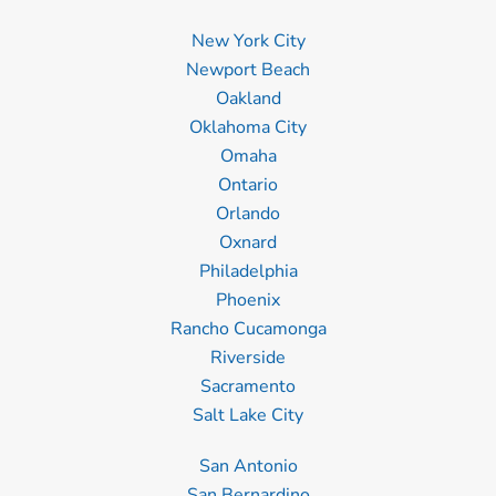
New York City
Newport Beach
Oakland
Oklahoma City
Omaha
Ontario
Orlando
Oxnard
Philadelphia
Phoenix
Rancho Cucamonga
Riverside
Sacramento
Salt Lake City
San Antonio
San Bernardino