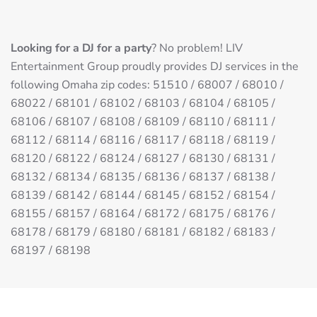
Looking for a DJ for a party
? No problem! LIV
Entertainment Group proudly provides DJ services in the
following Omaha zip codes: 51510 / 68007 / 68010 /
68022 / 68101 / 68102 / 68103 / 68104 / 68105 /
68106 / 68107 / 68108 / 68109 / 68110 / 68111 /
68112 / 68114 / 68116 / 68117 / 68118 / 68119 /
68120 / 68122 / 68124 / 68127 / 68130 / 68131 /
68132 / 68134 / 68135 / 68136 / 68137 / 68138 /
68139 / 68142 / 68144 / 68145 / 68152 / 68154 /
68155 / 68157 / 68164 / 68172 / 68175 / 68176 /
68178 / 68179 / 68180 / 68181 / 68182 / 68183 /
68197 / 68198