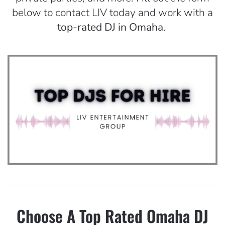
below to contact LIV today and work with a
top-rated DJ in Omaha
.
Choose A Top Rated Omaha DJ