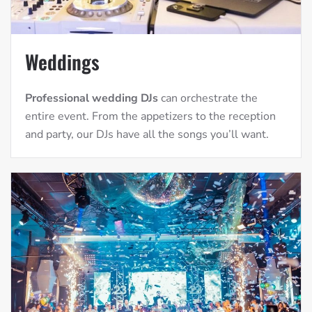
Weddings
Professional wedding DJs
can orchestrate the
entire event. From the appetizers to the reception
and party, our DJs have all the songs you’ll want.