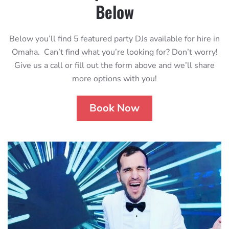
Below
Below you’ll find 5 featured party DJs available for hire in
Omaha. Can’t find what you’re looking for? Don’t worry!
Give us a call or fill out the form above and we’ll share
more options with you!
Book Now