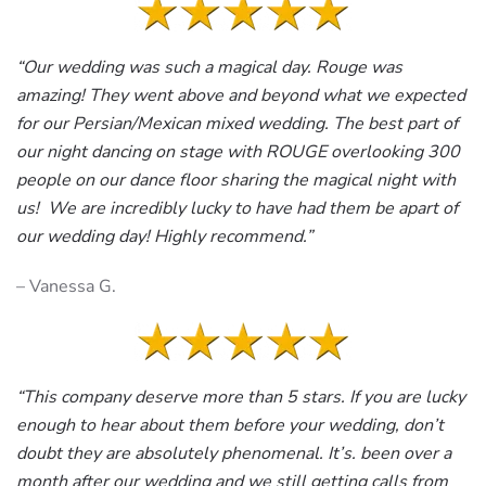
“Our wedding was such a magical day. Rouge was
amazing! They went above and beyond what we expected
for our Persian/Mexican mixed wedding. The best part of
our night dancing on stage with ROUGE overlooking 300
people on our dance floor sharing the magical night with
us! We are incredibly lucky to have had them be apart of
our wedding day! Highly recommend.”
– Vanessa G.
“This company deserve more than 5 stars. If you are lucky
enough to hear about them before your wedding, don’t
doubt they are absolutely phenomenal. It’s. been over a
month after our wedding and we still getting calls from