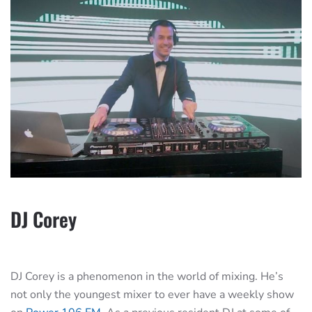
DJ Corey
DJ Corey is a phenomenon in the world of mixing. He’s
not only the youngest mixer to ever have a weekly show