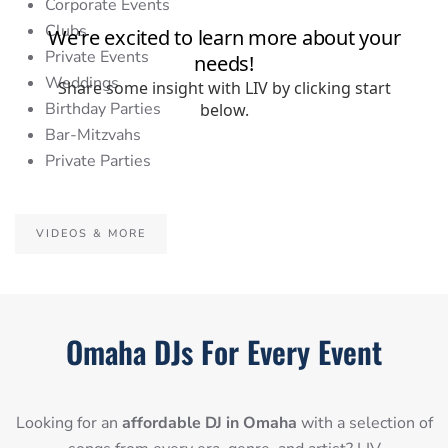
Corporate Events
Clubs
Private Events
Weddings
Birthday Parties
Bar-Mitzvahs
Private Parties
VIDEOS & MORE
Omaha DJs For Every Event
Looking for an
affordable DJ in Omaha
with a selection of