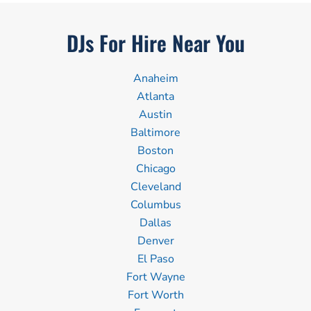
DJs For Hire Near You
Anaheim
Atlanta
Austin
Baltimore
Boston
Chicago
Cleveland
Columbus
Dallas
Denver
El Paso
Fort Wayne
Fort Worth