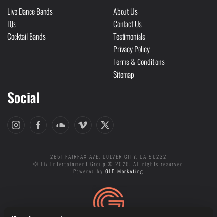
Live Dance Bands
About Us
DJs
Contact Us
Cocktail Bands
Testimonials
Privacy Policy
Terms & Conditions
Sitemap
Social
2651 FAIRFAX AVE. CULVER CITY, CA 90232
© Liv Entertainment Group © 2026. All rights reserved
Powered by
GLP Marketing