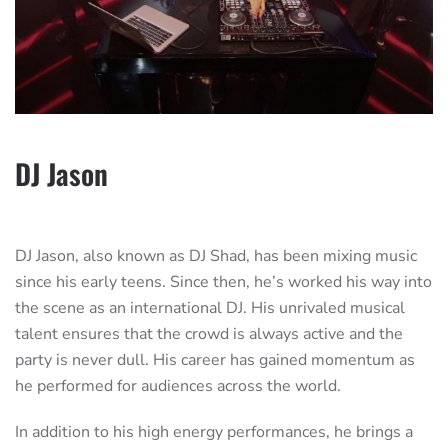
DJ Jason
DJ Jason, also known as DJ Shad, has been mixing music
since his early teens. Since then, he’s worked his way into
the scene as an international DJ. His unrivaled musical
talent ensures that the crowd is always active and the
party is never dull. His career has gained momentum as
he performed for audiences across the world.
In addition to his high energy performances, he brings a