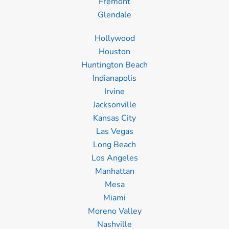
Fremont
Glendale
Hollywood
Houston
Huntington Beach
Indianapolis
Irvine
Jacksonville
Kansas City
Las Vegas
Long Beach
Los Angeles
Manhattan
Mesa
Miami
Moreno Valley
Nashville