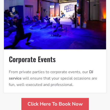
Corporate Events
From private parties to corporate events, our
DJ
service
will ensure that your special occasions are
fun, well-executed and professional.
Click Here To Book Now