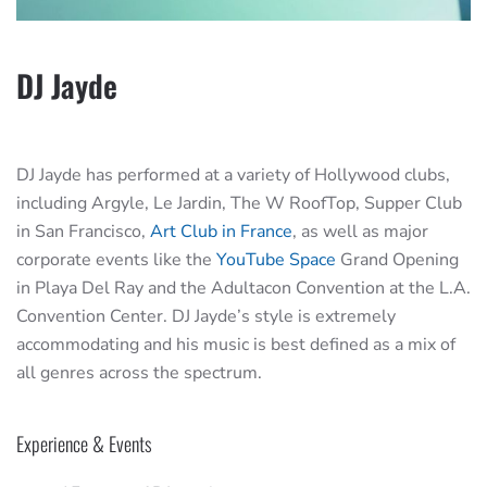
DJ Jayde
DJ Jayde has performed at a variety of Hollywood clubs,
including Argyle, Le Jardin, The W RoofTop, Supper Club
in San Francisco,
Art Club in France
, as well as major
corporate events like the
YouTube Space
Grand Opening
in Playa Del Ray and the Adultacon Convention at the L.A.
Convention Center. DJ Jayde’s style is extremely
accommodating and his music is best defined as a mix of
all genres across the spectrum.
Experience & Events