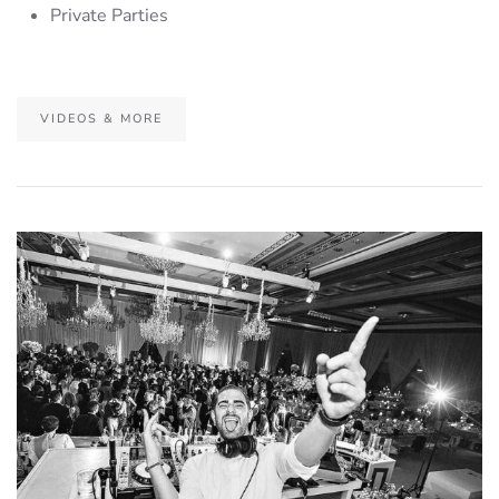
Private Parties
VIDEOS & MORE