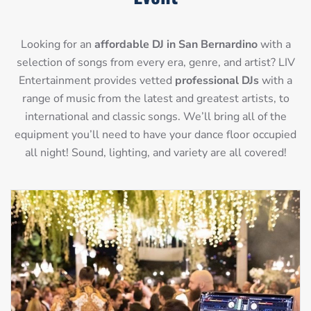
Looking for an
affordable DJ in San Bernardino
with a
selection of songs from every era, genre, and artist? LIV
Entertainment provides vetted
professional DJs
with a
range of music from the latest and greatest artists, to
international and classic songs. We’ll bring all of the
equipment you’ll need to have your dance floor occupied
all night! Sound, lighting, and variety are all covered!