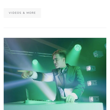
VIDEOS & MORE