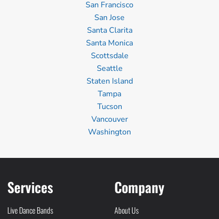
San Francisco
San Jose
Santa Clarita
Santa Monica
Scottsdale
Seattle
Staten Island
Tampa
Tucson
Vancouver
Washington
Services
Company
Live Dance Bands
About Us