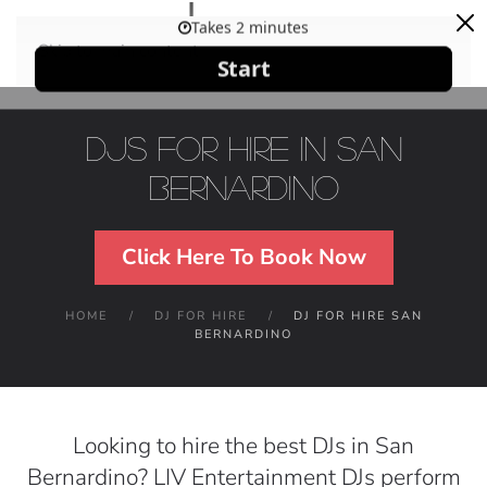
Skip to main content
DJs For Hire in San
Bernardino
Click Here To Book Now
HOME
DJ FOR HIRE
DJ FOR HIRE SAN
BERNARDINO
Looking to hire the best DJs in San
Bernardino? LIV Entertainment DJs perform