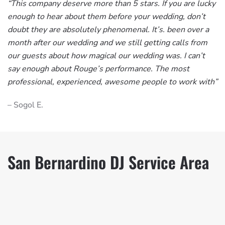
“This company deserve more than 5 stars. If you are lucky
enough to hear about them before your wedding, don’t
doubt they are absolutely phenomenal. It’s. been over a
month after our wedding and we still getting calls from
our guests about how magical our wedding was. I can’t
say enough about Rouge’s performance. The most
professional, experienced, awesome people to work with”
– Sogol E.
San Bernardino DJ Service Area