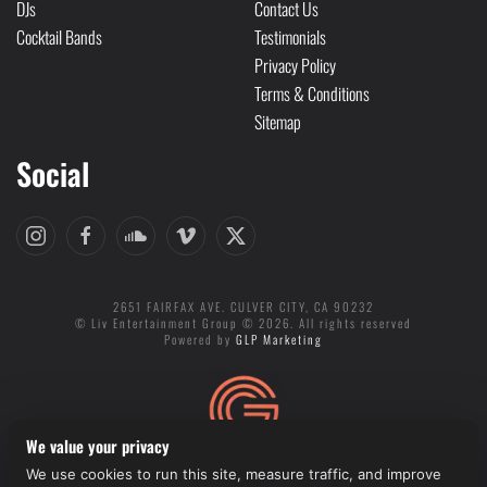
DJs
Contact Us
Cocktail Bands
Testimonials
Privacy Policy
Terms & Conditions
Sitemap
Social
2651 FAIRFAX AVE. CULVER CITY, CA 90232
© Liv Entertainment Group © 2026. All rights reserved
Powered by
GLP Marketing
We value your privacy
We use cookies to run this site, measure traffic, and improve
Cookie preferences