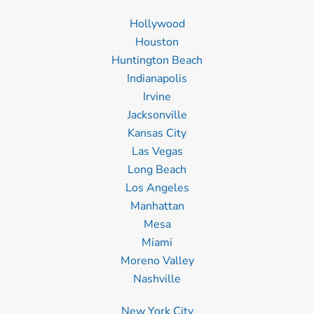
Hollywood
Houston
Huntington Beach
Indianapolis
Irvine
Jacksonville
Kansas City
Las Vegas
Long Beach
Los Angeles
Manhattan
Mesa
Miami
Moreno Valley
Nashville
New York City