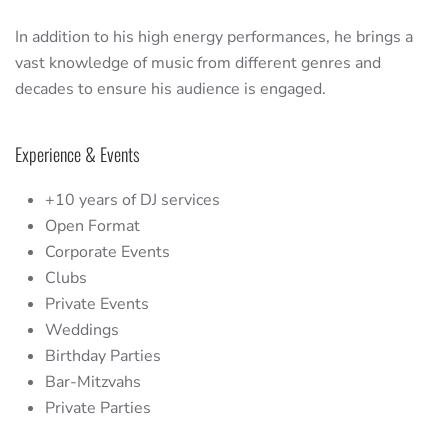
In addition to his high energy performances, he brings a
vast knowledge of music from different genres and
decades to ensure his audience is engaged.
Experience & Events
+10 years of DJ services
Open Format
Corporate Events
Clubs
Private Events
Weddings
Birthday Parties
Bar-Mitzvahs
Private Parties