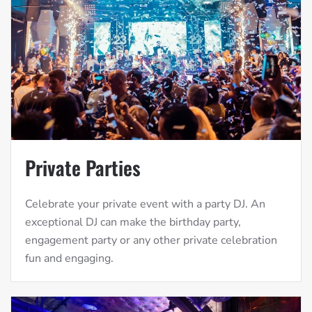
Private Parties
Celebrate your private event with a party DJ. An
exceptional DJ can make the birthday party,
engagement party or any other private celebration
fun and engaging.