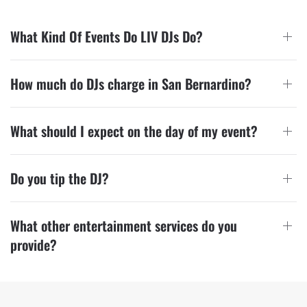
What Kind Of Events Do LIV DJs Do?
How much do DJs charge in San Bernardino?
What should I expect on the day of my event?
Do you tip the DJ?
What other entertainment services do you
provide?