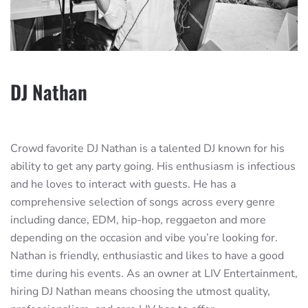
DJ Nathan
Crowd favorite DJ Nathan is a talented DJ known for his
ability to get any party going. His enthusiasm is infectious
and he loves to interact with guests. He has a
comprehensive selection of songs across every genre
including dance, EDM, hip-hop, reggaeton and more
depending on the occasion and vibe you’re looking for.
Nathan is friendly, enthusiastic and likes to have a good
time during his events. As an owner at LIV Entertainment,
hiring DJ Nathan means choosing the utmost quality,