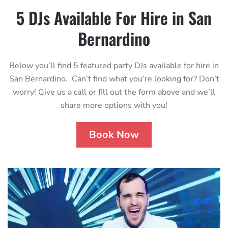
5 DJs Available For Hire in San
Bernardino
Below you’ll find 5 featured party DJs available for hire in
San Bernardino. Can’t find what you’re looking for? Don’t
worry! Give us a call or fill out the form above and we’ll
share more options with you!
Book Now