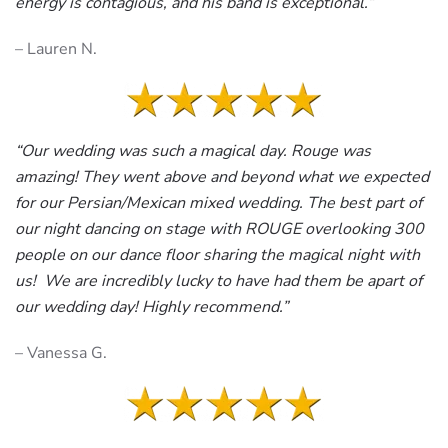
energy is contagious, and his band is exceptional.
“
– Lauren N.
“Our wedding was such a magical day. Rouge was
amazing! They went above and beyond what we expected
for our Persian/Mexican mixed wedding. The best part of
our night dancing on stage with ROUGE overlooking 300
people on our dance floor sharing the magical night with
us! We are incredibly lucky to have had them be apart of
our wedding day! Highly recommend.”
– Vanessa G.