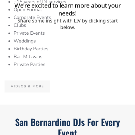
+15 years of DJ services
Open Format
Corporate Events
Clubs
Private Events
Weddings
Birthday Parties
Bar-Mitzvahs
Private Parties
VIDEOS & MORE
San Bernardino DJs For Every
Event