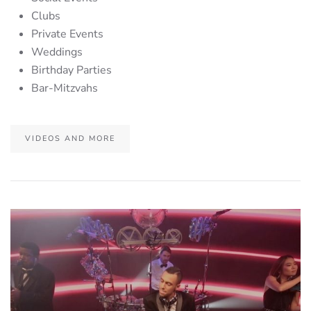
Clubs
Private Events
Weddings
Birthday Parties
Bar-Mitzvahs
VIDEOS AND MORE