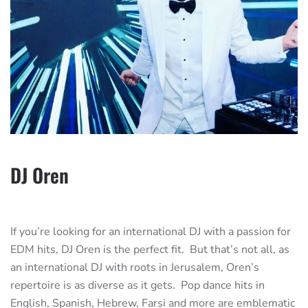
DJ Oren
If you’re looking for an international DJ with a passion for
EDM hits, DJ Oren is the perfect fit. But that’s not all, as
an international DJ with roots in Jerusalem, Oren’s
repertoire is as diverse as it gets. Pop dance hits in
English, Spanish, Hebrew, Farsi and more are emblematic