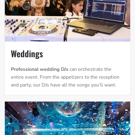
Weddings
Professional wedding DJs
can orchestrate the
entire event. From the appetizers to the reception
and party, our DJs have all the songs you’ll want.