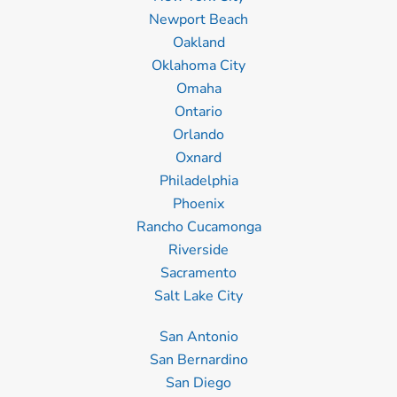
Newport Beach
Oakland
Oklahoma City
Omaha
Ontario
Orlando
Oxnard
Philadelphia
Phoenix
Rancho Cucamonga
Riverside
Sacramento
Salt Lake City
San Antonio
San Bernardino
San Diego