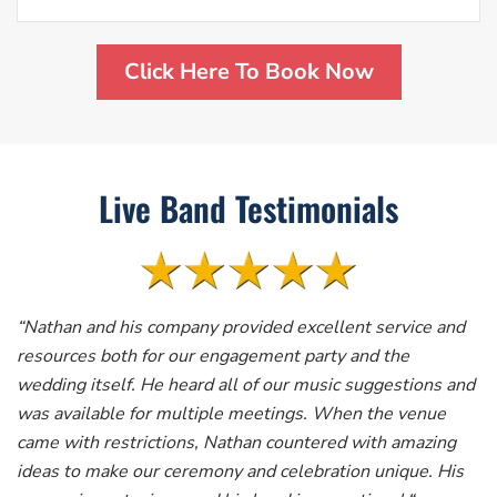
Click Here To Book Now
Live Band Testimonials
“
Nathan and his company provided excellent service and
resources both for our engagement party and the
wedding itself. He heard all of our music suggestions and
was available for multiple meetings. When the venue
came with restrictions, Nathan countered with amazing
ideas to make our ceremony and celebration unique. His