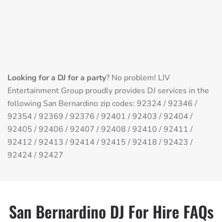
Looking for a DJ for a party
? No problem! LIV
Entertainment Group proudly provides DJ services in the
following San Bernardino zip codes: 92324 / 92346 /
92354 / 92369 / 92376 / 92401 / 92403 / 92404 /
92405 / 92406 / 92407 / 92408 / 92410 / 92411 /
92412 / 92413 / 92414 / 92415 / 92418 / 92423 /
92424 / 92427
San Bernardino DJ For Hire FAQs