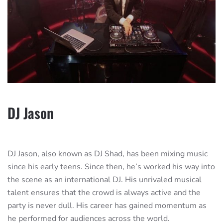
DJ Jason
DJ Jason, also known as DJ Shad, has been mixing music
since his early teens. Since then, he’s worked his way into
the scene as an international DJ. His unrivaled musical
talent ensures that the crowd is always active and the
party is never dull. His career has gained momentum as
he performed for audiences across the world.