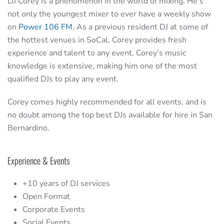
DJ Corey is a phenomenon in the world of mixing. He’s
not only the youngest mixer to ever have a weekly show
on
Power 106 FM
. As a previous resident DJ at some of
the hottest venues in SoCal, Corey provides fresh
experience and talent to any event. Corey’s music
knowledge is extensive, making him one of the most
qualified DJs to play any event.
Corey comes highly recommended for all events, and is
no doubt among the top best DJs available for hire in San
Bernardino.
Experience & Events
+10 years of DJ services
Open Format
Corporate Events
Social Events