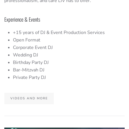
professionalism, and care LIV has to offer.
Experience & Events
+15 years of DJ & Event Production Services
Open Format
Corporate Event DJ
Wedding DJ
Birthday Party DJ
Bar-Mitzvah DJ
Private Party DJ
VIDEOS AND MORE