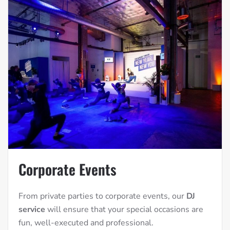
Corporate Events
From private parties to corporate events, our
DJ
service
will ensure that your special occasions are
fun, well-executed and professional.