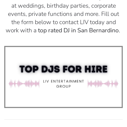
at weddings, birthday parties, corporate
events, private functions and more. Fill out
the form below to contact LIV today and
work with a
top rated DJ in San Bernardino
.