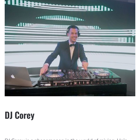
DJ Corey