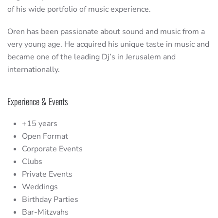
of his wide portfolio of music experience.
Oren has been passionate about sound and music from a
very young age. He acquired his unique taste in music and
became one of the leading Dj’s in Jerusalem and
internationally.
Experience & Events
+15 years
Open Format
Corporate Events
Clubs
Private Events
Weddings
Birthday Parties
Bar-Mitzvahs