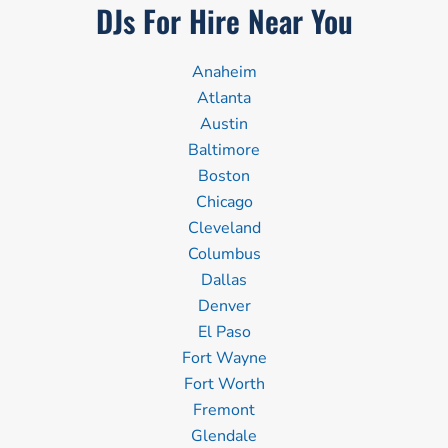
DJs For Hire Near You
Anaheim
Atlanta
Austin
Baltimore
Boston
Chicago
Cleveland
Columbus
Dallas
Denver
El Paso
Fort Wayne
Fort Worth
Fremont
Glendale