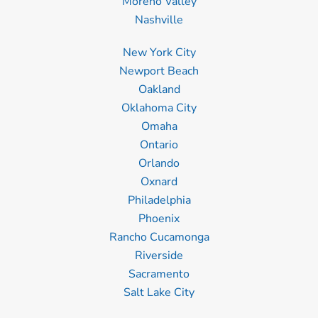
Moreno Valley
Nashville
New York City
Newport Beach
Oakland
Oklahoma City
Omaha
Ontario
Orlando
Oxnard
Philadelphia
Phoenix
Rancho Cucamonga
Riverside
Sacramento
Salt Lake City