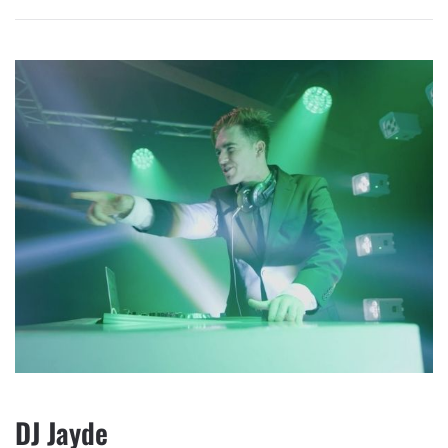
DJ Jayde