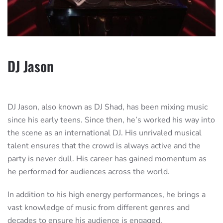
DJ Jason
DJ Jason, also known as DJ Shad, has been mixing music
since his early teens. Since then, he’s worked his way into
the scene as an international DJ. His unrivaled musical
talent ensures that the crowd is always active and the
party is never dull. His career has gained momentum as
he performed for audiences across the world.
In addition to his high energy performances, he brings a
vast knowledge of music from different genres and
decades to ensure his audience is engaged.