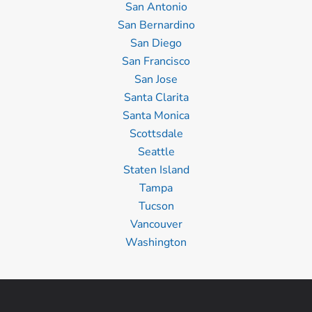
San Antonio
San Bernardino
San Diego
San Francisco
San Jose
Santa Clarita
Santa Monica
Scottsdale
Seattle
Staten Island
Tampa
Tucson
Vancouver
Washington