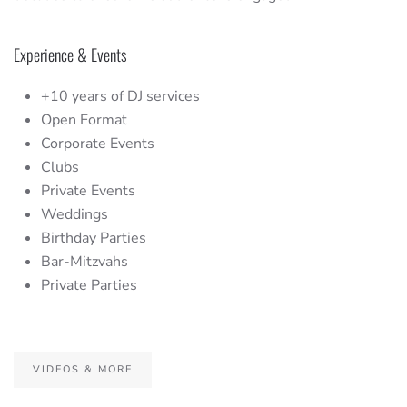
Experience & Events
+10 years of DJ services
Open Format
Corporate Events
Clubs
Private Events
Weddings
Birthday Parties
Bar-Mitzvahs
Private Parties
VIDEOS & MORE