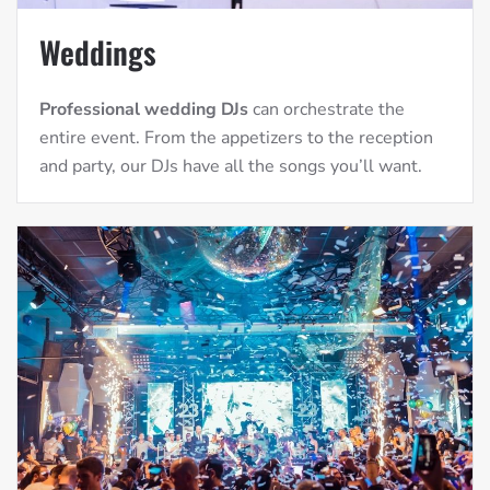
Weddings
Professional wedding DJs
can orchestrate the
entire event. From the appetizers to the reception
and party, our DJs have all the songs you’ll want.