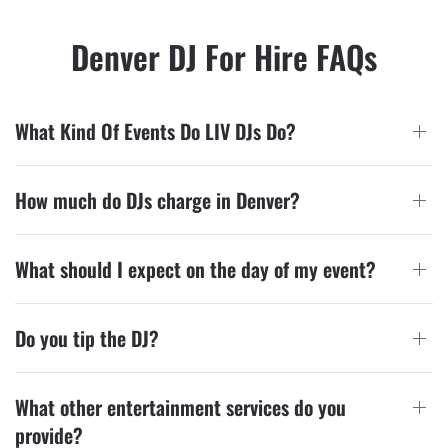
Denver DJ For Hire FAQs
What Kind Of Events Do LIV DJs Do?
How much do DJs charge in Denver?
What should I expect on the day of my event?
Do you tip the DJ?
What other entertainment services do you
provide?