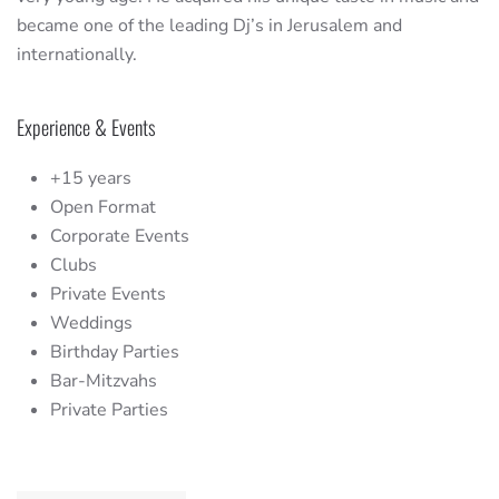
became one of the leading Dj’s in Jerusalem and
internationally.
Experience & Events
+15 years
Open Format
Corporate Events
Clubs
Private Events
Weddings
Birthday Parties
Bar-Mitzvahs
Private Parties