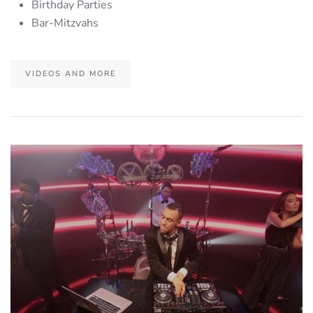
Birthday Parties
Bar-Mitzvahs
VIDEOS AND MORE