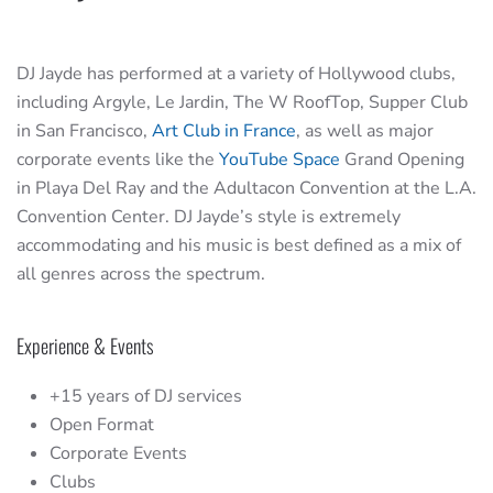
DJ Jayde has performed at a variety of Hollywood clubs,
including Argyle, Le Jardin, The W RoofTop, Supper Club
in San Francisco,
Art Club in France
, as well as major
corporate events like the
YouTube Space
Grand Opening
in Playa Del Ray and the Adultacon Convention at the L.A.
Convention Center. DJ Jayde’s style is extremely
accommodating and his music is best defined as a mix of
all genres across the spectrum.
Experience & Events
+15 years of DJ services
Open Format
Corporate Events
Clubs