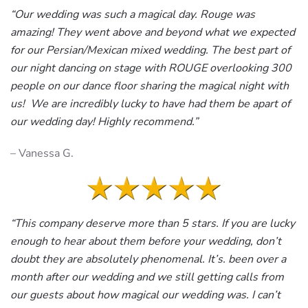
“Our wedding was such a magical day. Rouge was
amazing! They went above and beyond what we expected
for our Persian/Mexican mixed wedding. The best part of
our night dancing on stage with ROUGE overlooking 300
people on our dance floor sharing the magical night with
us! We are incredibly lucky to have had them be apart of
our wedding day! Highly recommend.”
– Vanessa G.
“This company deserve more than 5 stars. If you are lucky
enough to hear about them before your wedding, don’t
doubt they are absolutely phenomenal. It’s. been over a
month after our wedding and we still getting calls from
our guests about how magical our wedding was. I can’t