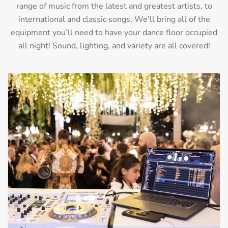
range of music from the latest and greatest artists, to
international and classic songs. We’ll bring all of the
equipment you’ll need to have your dance floor occupied
all night! Sound, lighting, and variety are all covered!