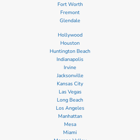
Fort Worth
Fremont
Glendale
Hollywood
Houston
Huntington Beach
Indianapolis
Irvine
Jacksonville
Kansas City
Las Vegas
Long Beach
Los Angeles
Manhattan
Mesa
Miami