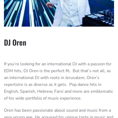
DJ Oren
If you’re looking for an international DJ with a passion for
EDM hits, DJ Oren is the perfect fit. But that’s not all, as
an international DJ with roots in Jerusalem, Oren’s
repertoire is as diverse as it gets. Pop dance hits in
English, Spanish, Hebrew, Farsi and more are emblematic
of his wide portfolio of music experience.
Oren has been passionate about sound and music from a
very young age. He acquired his unique taste in music and