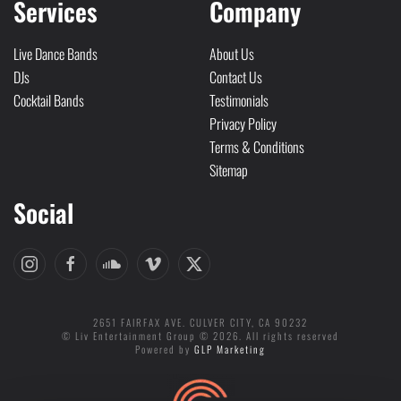
Services
Company
Live Dance Bands
About Us
DJs
Contact Us
Cocktail Bands
Testimonials
Privacy Policy
Terms & Conditions
Sitemap
Social
2651 FAIRFAX AVE. CULVER CITY, CA 90232
© Liv Entertainment Group © 2026. All rights reserved
Powered by
GLP Marketing