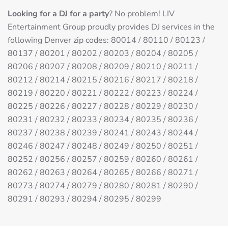
Looking for a DJ for a party
? No problem! LIV
Entertainment Group proudly provides DJ services in the
following Denver zip codes: 80014 / 80110 / 80123 /
80137 / 80201 / 80202 / 80203 / 80204 / 80205 /
80206 / 80207 / 80208 / 80209 / 80210 / 80211 /
80212 / 80214 / 80215 / 80216 / 80217 / 80218 /
80219 / 80220 / 80221 / 80222 / 80223 / 80224 /
80225 / 80226 / 80227 / 80228 / 80229 / 80230 /
80231 / 80232 / 80233 / 80234 / 80235 / 80236 /
80237 / 80238 / 80239 / 80241 / 80243 / 80244 /
80246 / 80247 / 80248 / 80249 / 80250 / 80251 /
80252 / 80256 / 80257 / 80259 / 80260 / 80261 /
80262 / 80263 / 80264 / 80265 / 80266 / 80271 /
80273 / 80274 / 80279 / 80280 / 80281 / 80290 /
80291 / 80293 / 80294 / 80295 / 80299