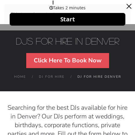
Skip to main content
DJs For Hire in Denver
Click Here To Book Now
HOME
DJ FOR HIRE
DJ FOR HIRE DENVER
Searching for the best DJs available for hire
in Denver? Our DJs perform at weddings,
birthdays, corporate functions, private
parties and more. Fill out the form below to