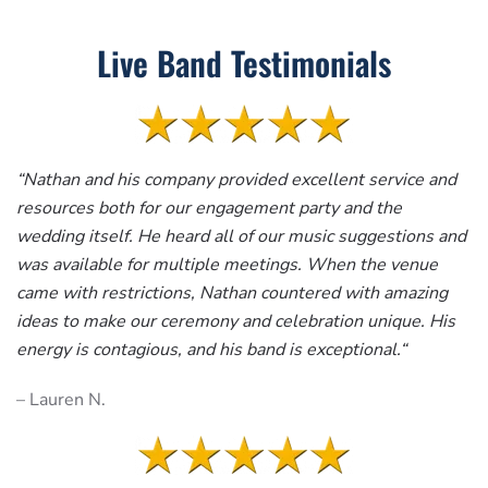
Live Band Testimonials
“
Nathan and his company provided excellent service and
resources both for our engagement party and the
wedding itself. He heard all of our music suggestions and
was available for multiple meetings. When the venue
came with restrictions, Nathan countered with amazing
ideas to make our ceremony and celebration unique. His
energy is contagious, and his band is exceptional.
“
– Lauren N.