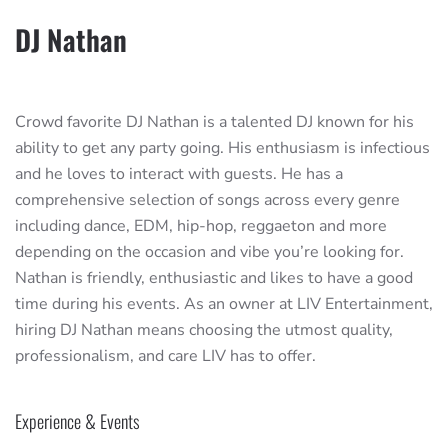
DJ Nathan
Crowd favorite DJ Nathan is a talented DJ known for his
ability to get any party going. His enthusiasm is infectious
and he loves to interact with guests. He has a
comprehensive selection of songs across every genre
including dance, EDM, hip-hop, reggaeton and more
depending on the occasion and vibe you’re looking for.
Nathan is friendly, enthusiastic and likes to have a good
time during his events. As an owner at LIV Entertainment,
hiring DJ Nathan means choosing the utmost quality,
professionalism, and care LIV has to offer.
Experience & Events