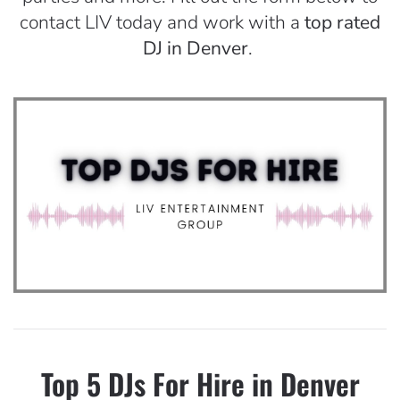
contact LIV today and work with a
top rated
DJ in Denver
.
Top 5 DJs For Hire in Denver