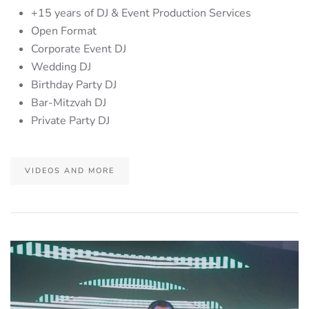
+15 years of DJ & Event Production Services
Open Format
Corporate Event DJ
Wedding DJ
Birthday Party DJ
Bar-Mitzvah DJ
Private Party DJ
VIDEOS AND MORE