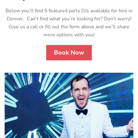
Below you’ll find 5 featured party DJs available for hire in
Denver. Can’t find what you’re looking for? Don’t worry!
Give us a call or fill out the form above and we’ll share
more options with you!
Book Now