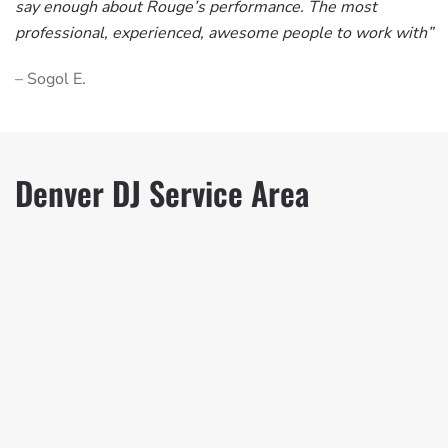
say enough about Rouge’s performance. The most
professional, experienced, awesome people to work with”
– Sogol E.
Denver DJ Service Area