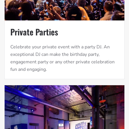
Private Parties
Celebrate your private event with a party DJ. An
exceptional DJ can make the birthday party,
engagement party or any other private celebration
fun and engaging.