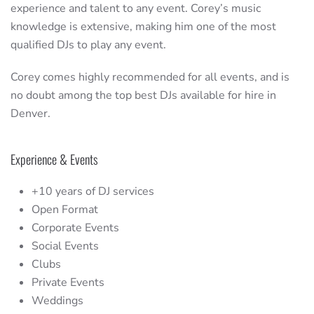
experience and talent to any event. Corey’s music
knowledge is extensive, making him one of the most
qualified DJs to play any event.
Corey comes highly recommended for all events, and is
no doubt among the top best DJs available for hire in
Denver.
Experience & Events
+10 years of DJ services
Open Format
Corporate Events
Social Events
Clubs
Private Events
Weddings