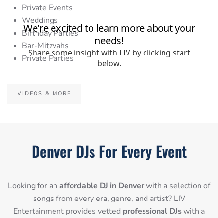
Private Events
Weddings
Birthday Parties
Bar-Mitzvahs
Private Parties
VIDEOS & MORE
Denver DJs For Every Event
Looking for an
affordable DJ in Denver
with a selection of
songs from every era, genre, and artist? LIV
Entertainment provides vetted
professional DJs
with a