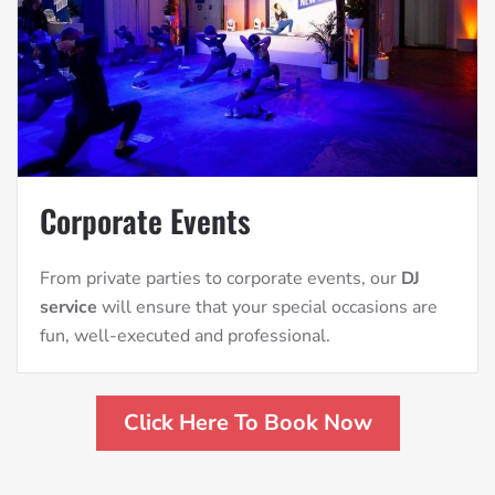
Corporate Events
From private parties to corporate events, our
DJ
service
will ensure that your special occasions are
fun, well-executed and professional.
Click Here To Book Now