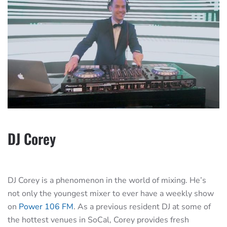
DJ Corey
DJ Corey is a phenomenon in the world of mixing. He’s
not only the youngest mixer to ever have a weekly show
on
Power 106 FM
. As a previous resident DJ at some of
the hottest venues in SoCal, Corey provides fresh