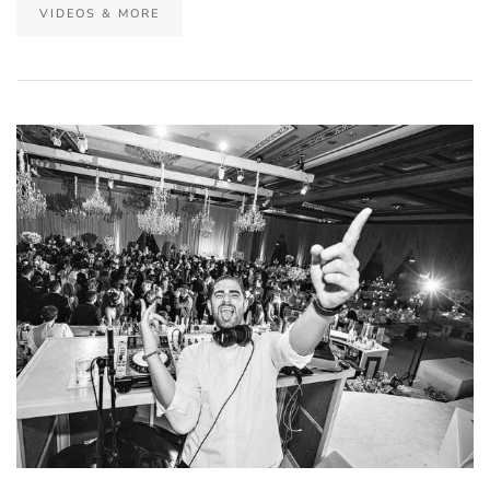
VIDEOS & MORE