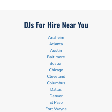
DJs For Hire Near You
Anaheim
Atlanta
Austin
Baltimore
Boston
Chicago
Cleveland
Columbus
Dallas
Denver
El Paso
Fort Wayne