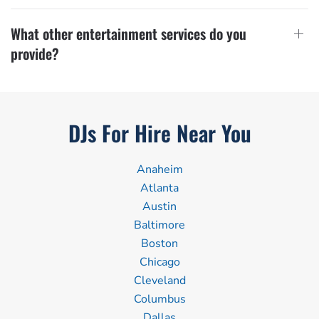
What other entertainment services do you
provide?
DJs For Hire Near You
Anaheim
Atlanta
Austin
Baltimore
Boston
Chicago
Cleveland
Columbus
Dallas