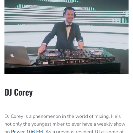
DJ Corey
DJ Corey is a phenomenon in the world of mixing. He’s
not only the youngest mixer to ever have a weekly show
on
Power 106 FM
. As a previous resident DJ at some of