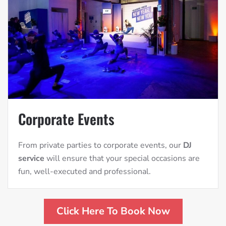
Corporate Events
From private parties to corporate events, our
DJ
service
will ensure that your special occasions are
fun, well-executed and professional.
Click Here To Book Now