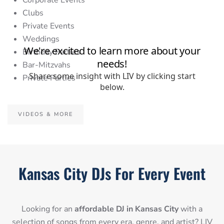
Corporate Events
Clubs
Private Events
Weddings
Birthday Parties
Bar-Mitzvahs
Private Parties
VIDEOS & MORE
Kansas City DJs For Every Event
Looking for an
affordable DJ in Kansas City
with a
selection of songs from every era, genre, and artist? LIV