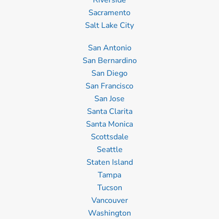
Riverside
Sacramento
Salt Lake City
San Antonio
San Bernardino
San Diego
San Francisco
San Jose
Santa Clarita
Santa Monica
Scottsdale
Seattle
Staten Island
Tampa
Tucson
Vancouver
Washington