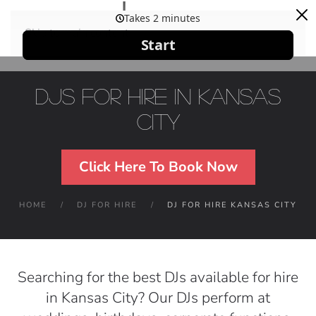
Skip to main content
DJs For Hire in Kansas
City
Click Here To Book Now
HOME
DJ FOR HIRE
DJ FOR HIRE KANSAS CITY
Searching for the best DJs available for hire
in Kansas City? Our DJs perform at