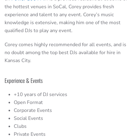
the hottest venues in SoCal, Corey provides fresh
experience and talent to any event. Corey’s music
knowledge is extensive, making him one of the most
qualified DJs to play any event.
Corey comes highly recommended for all events, and is
no doubt among the top best DJs available for hire in
Kansas City.
Experience & Events
+10 years of DJ services
Open Format
Corporate Events
Social Events
Clubs
Private Events