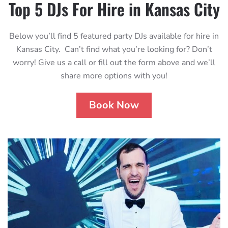
Top 5 DJs For Hire in Kansas City
Below you’ll find 5 featured party DJs available for hire in
Kansas City. Can’t find what you’re looking for? Don’t
worry! Give us a call or fill out the form above and we’ll
share more options with you!
Book Now