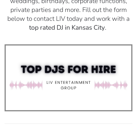
weddings, birthdays, corporate functions,
private parties and more. Fill out the form
below to contact LIV today and work with a
top rated DJ in Kansas City
.