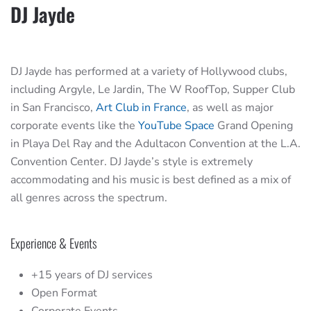
DJ Jayde
DJ Jayde has performed at a variety of Hollywood clubs,
including Argyle, Le Jardin, The W RoofTop, Supper Club
in San Francisco,
Art Club in France
, as well as major
corporate events like the
YouTube Space
Grand Opening
in Playa Del Ray and the Adultacon Convention at the L.A.
Convention Center. DJ Jayde’s style is extremely
accommodating and his music is best defined as a mix of
all genres across the spectrum.
Experience & Events
+15 years of DJ services
Open Format