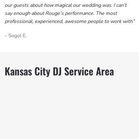
our guests about how magical our wedding was. I can’t
say enough about Rouge’s performance. The most
professional, experienced, awesome people to work with”
– Sogol E.
Kansas City DJ Service Area