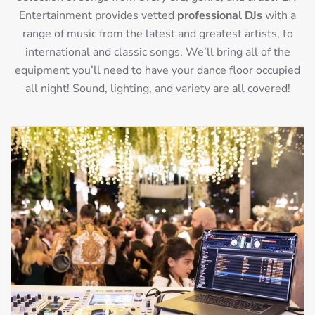
Entertainment provides vetted
professional DJs
with a
range of music from the latest and greatest artists, to
international and classic songs. We’ll bring all of the
equipment you’ll need to have your dance floor occupied
all night! Sound, lighting, and variety are all covered!