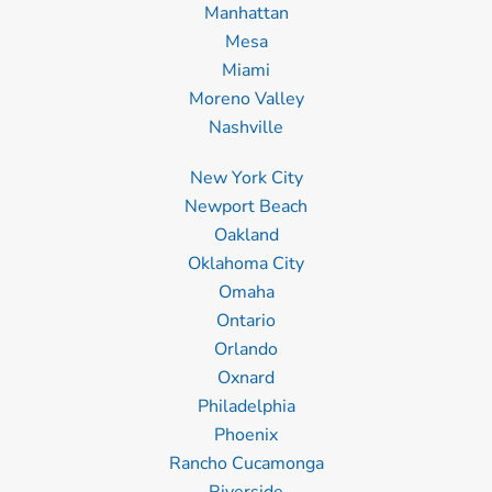
Manhattan
Mesa
Miami
Moreno Valley
Nashville
New York City
Newport Beach
Oakland
Oklahoma City
Omaha
Ontario
Orlando
Oxnard
Philadelphia
Phoenix
Rancho Cucamonga