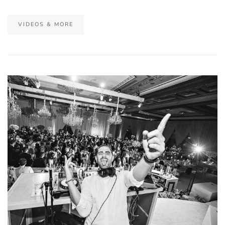
VIDEOS & MORE