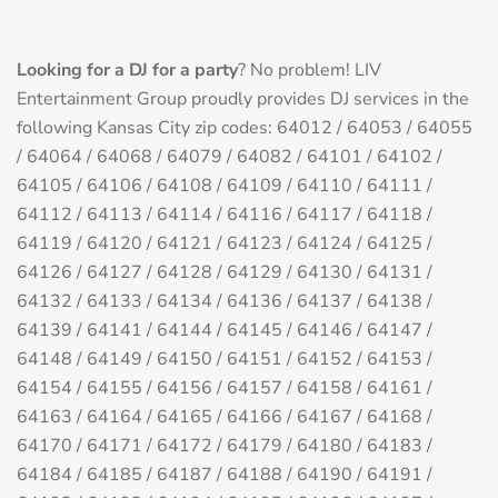
Looking for a DJ for a party
? No problem! LIV
Entertainment Group proudly provides DJ services in the
following Kansas City zip codes: 64012 / 64053 / 64055
/ 64064 / 64068 / 64079 / 64082 / 64101 / 64102 /
64105 / 64106 / 64108 / 64109 / 64110 / 64111 /
64112 / 64113 / 64114 / 64116 / 64117 / 64118 /
64119 / 64120 / 64121 / 64123 / 64124 / 64125 /
64126 / 64127 / 64128 / 64129 / 64130 / 64131 /
64132 / 64133 / 64134 / 64136 / 64137 / 64138 /
64139 / 64141 / 64144 / 64145 / 64146 / 64147 /
64148 / 64149 / 64150 / 64151 / 64152 / 64153 /
64154 / 64155 / 64156 / 64157 / 64158 / 64161 /
64163 / 64164 / 64165 / 64166 / 64167 / 64168 /
64170 / 64171 / 64172 / 64179 / 64180 / 64183 /
64184 / 64185 / 64187 / 64188 / 64190 / 64191 /