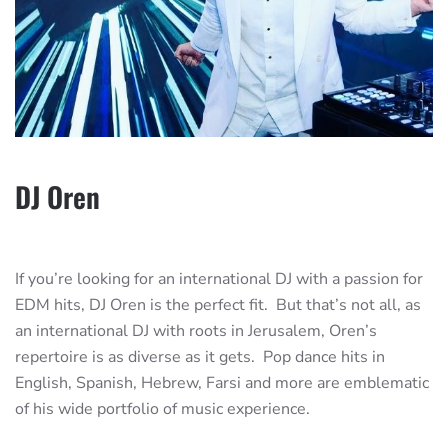
DJ Oren
If you’re looking for an international DJ with a passion for
EDM hits, DJ Oren is the perfect fit. But that’s not all, as
an international DJ with roots in Jerusalem, Oren’s
repertoire is as diverse as it gets. Pop dance hits in
English, Spanish, Hebrew, Farsi and more are emblematic
of his wide portfolio of music experience.