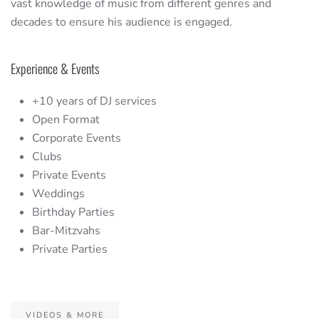
vast knowledge of music from different genres and
decades to ensure his audience is engaged.
Experience & Events
+10 years of DJ services
Open Format
Corporate Events
Clubs
Private Events
Weddings
Birthday Parties
Bar-Mitzvahs
Private Parties
VIDEOS & MORE