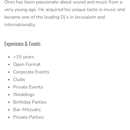
Oren has been passionate about sound and music from a
very young age. He acquired his unique taste in music and
became one of the leading Dj’s in Jerusalem and
internationally.
Experience & Events
+15 years
Open Format
Corporate Events
Clubs
Private Events
Weddings
Birthday Parties
Bar-Mitzvahs
Private Parties