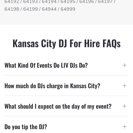
64192 / 64193 / 64194 / 64195 / 64196 / 64197 /
64198 / 64199 / 64944 / 64999
Kansas City DJ For Hire FAQs
What Kind Of Events Do LIV DJs Do?
How much do DJs charge in Kansas City?
What should I expect on the day of my event?
Do you tip the DJ?