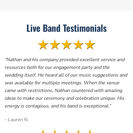
Live Band Testimonials
“
Nathan and his company provided excellent service and
resources both for our engagement party and the
wedding itself. He heard all of our music suggestions and
was available for multiple meetings. When the venue
came with restrictions, Nathan countered with amazing
ideas to make our ceremony and celebration unique. His
energy is contagious, and his band is exceptional.
“
– Lauren N.