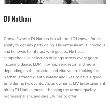
DJ Nathan
Crowd favorite DJ Nathan is a talented DJ known for his
ability to get any party going. His enthusiasm is infectious
and he loves to interact with guests. He has a
comprehensive selection of songs across every genre
including dance, EDM, hip-hop, reggaeton and more
depending on the occasion and vibe you’re looking for.
Nathan is friendly, enthusiastic and likes to have a good
time during his events. As an owner at LIV Entertainment,
hiring DJ Nathan means choosing the utmost quality,
professionalism, and care LIV has to offer.