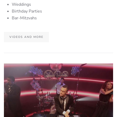
Weddings
Birthday Parties
Bar-Mitzvahs
VIDEOS AND MORE