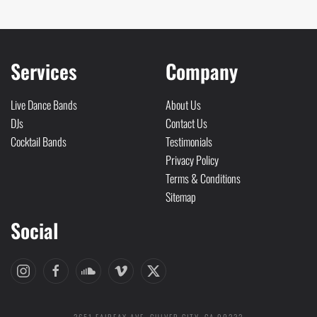
Services
Company
Live Dance Bands
About Us
DJs
Contact Us
Cocktail Bands
Testimonials
Privacy Policy
Terms & Conditions
Sitemap
Social