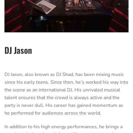
DJ Jason
DJ Jason, also known as DJ Shad, has been mixing music
since his early teens. Since then, he’s worked his way into
the scene as an international DJ. His unrivaled musical
talent ensures that the crowd is always active and the
party is never dull. His career has gained momentum as
he performed for audiences across the world.
In addition to his high energy performances, he brings a