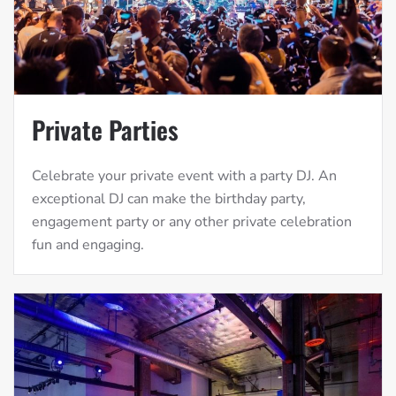
Private Parties
Celebrate your private event with a party DJ. An
exceptional DJ can make the birthday party,
engagement party or any other private celebration
fun and engaging.