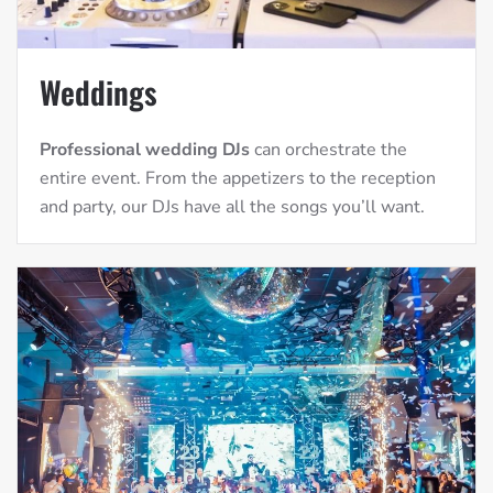
Weddings
Professional wedding DJs
can orchestrate the
entire event. From the appetizers to the reception
and party, our DJs have all the songs you’ll want.