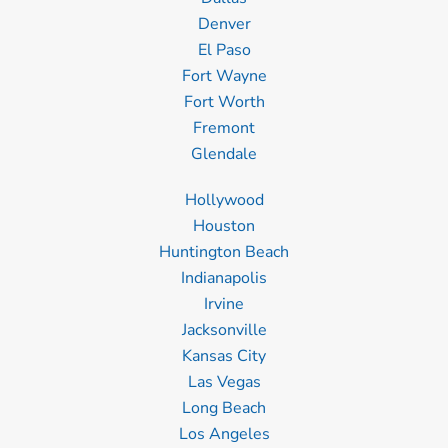
Denver
El Paso
Fort Wayne
Fort Worth
Fremont
Glendale
Hollywood
Houston
Huntington Beach
Indianapolis
Irvine
Jacksonville
Kansas City
Las Vegas
Long Beach
Los Angeles