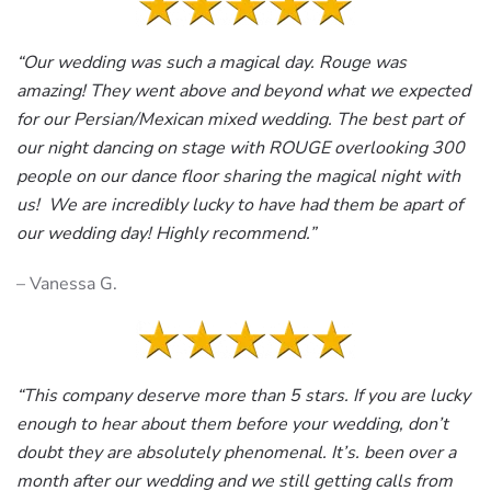
“Our wedding was such a magical day. Rouge was
amazing! They went above and beyond what we expected
for our Persian/Mexican mixed wedding. The best part of
our night dancing on stage with ROUGE overlooking 300
people on our dance floor sharing the magical night with
us! We are incredibly lucky to have had them be apart of
our wedding day! Highly recommend.”
– Vanessa G.
“This company deserve more than 5 stars. If you are lucky
enough to hear about them before your wedding, don’t
doubt they are absolutely phenomenal. It’s. been over a
month after our wedding and we still getting calls from