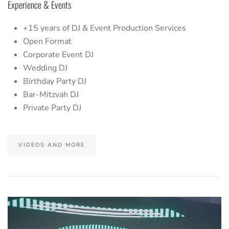
Experience & Events
+15 years of DJ & Event Production Services
Open Format
Corporate Event DJ
Wedding DJ
Birthday Party DJ
Bar-Mitzvah DJ
Private Party DJ
VIDEOS AND MORE