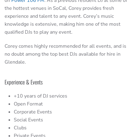
on
Power 106 FM
. As a previous resident DJ at some of
the hottest venues in SoCal, Corey provides fresh
experience and talent to any event. Corey’s music
knowledge is extensive, making him one of the most
qualified DJs to play any event.
Corey comes highly recommended for all events, and is
no doubt among the top best DJs available for hire in
Glendale.
Experience & Events
+10 years of DJ services
Open Format
Corporate Events
Social Events
Clubs
Private Events