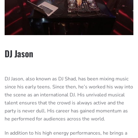
DJ Jason
DJ Jason, also known as DJ Shad, has been mixing music
since his early teens. Since then, he’s worked his way into
the scene as an international DJ. His unrivaled musical
talent ensures that the crowd is always active and the
party is never dull. His career has gained momentum as
he performed for audiences across the world.
In addition to his high energy performances, he brings a