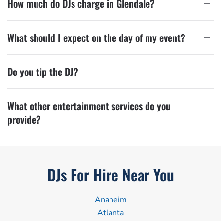
How much do DJs charge in Glendale?
What should I expect on the day of my event?
Do you tip the DJ?
What other entertainment services do you
provide?
DJs For Hire Near You
Anaheim
Atlanta