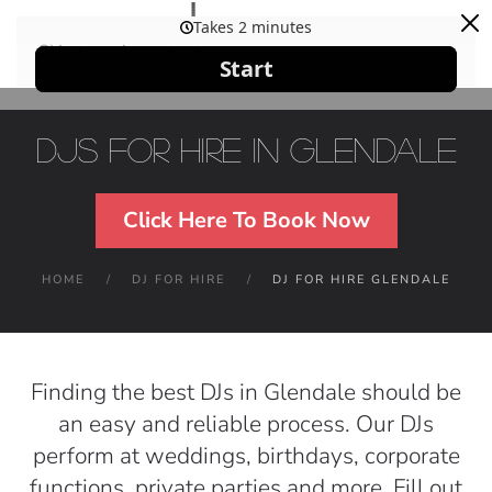
Skip to main content
DJs For Hire in Glendale
Click Here To Book Now
HOME
DJ FOR HIRE
DJ FOR HIRE GLENDALE
Finding the best DJs in Glendale should be
an easy and reliable process. Our DJs
perform at weddings, birthdays, corporate
functions, private parties and more. Fill out