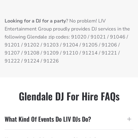
Looking for a DJ for a party
? No problem! LIV
Entertainment Group proudly provides DJ services in the
following Glendale zip codes: 91020 / 91021 / 91046 /
91201 / 91202 / 91203 / 91204 / 91205 / 91206 /
91207 / 91208 / 91209 / 91210 / 91214 / 91221 /
91222 / 91224 / 91226
Glendale DJ For Hire FAQs
What Kind Of Events Do LIV DJs Do?