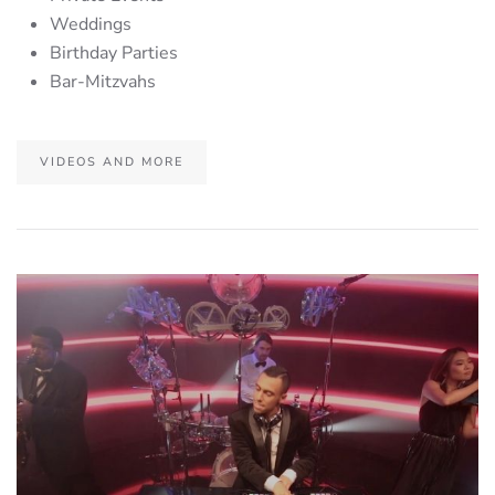
Weddings
Birthday Parties
Bar-Mitzvahs
VIDEOS AND MORE