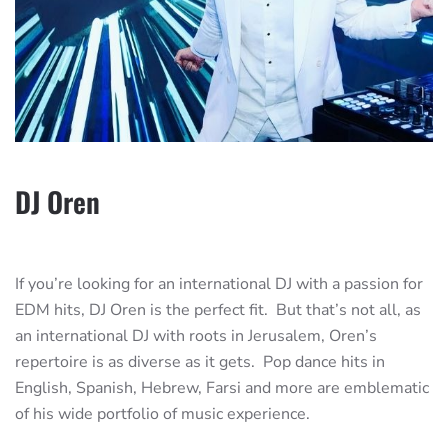
DJ Oren
If you’re looking for an international DJ with a passion for
EDM hits, DJ Oren is the perfect fit. But that’s not all, as
an international DJ with roots in Jerusalem, Oren’s
repertoire is as diverse as it gets. Pop dance hits in
English, Spanish, Hebrew, Farsi and more are emblematic
of his wide portfolio of music experience.