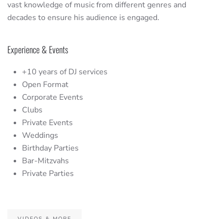
vast knowledge of music from different genres and
decades to ensure his audience is engaged.
Experience & Events
+10 years of DJ services
Open Format
Corporate Events
Clubs
Private Events
Weddings
Birthday Parties
Bar-Mitzvahs
Private Parties
VIDEOS & MORE