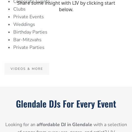
Corporate Events
Clubs
Private Events
Weddings
Birthday Parties
Bar-Mitzvahs
Private Parties
VIDEOS & MORE
Glendale DJs For Every Event
Looking for an
affordable DJ in Glendale
with a selection