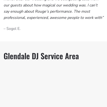
our guests about how magical our wedding was. I can’t
say enough about Rouge’s performance. The most
professional, experienced, awesome people to work with”
– Sogol E.
Glendale DJ Service Area