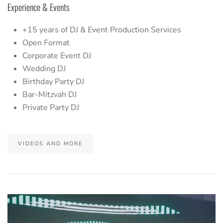
Experience & Events
+15 years of DJ & Event Production Services
Open Format
Corporate Event DJ
Wedding DJ
Birthday Party DJ
Bar-Mitzvah DJ
Private Party DJ
VIDEOS AND MORE