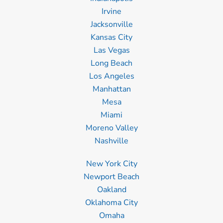
Irvine
Jacksonville
Kansas City
Las Vegas
Long Beach
Los Angeles
Manhattan
Mesa
Miami
Moreno Valley
Nashville
New York City
Newport Beach
Oakland
Oklahoma City
Omaha