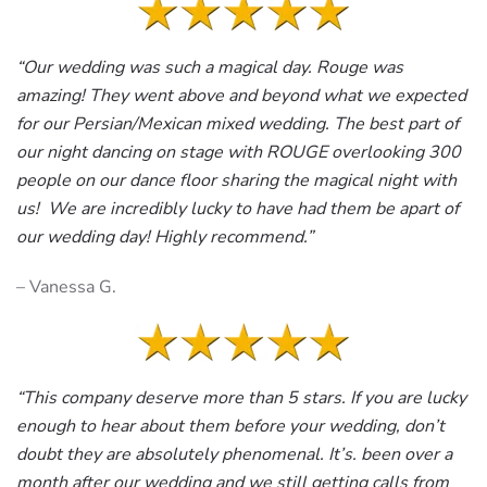
“Our wedding was such a magical day. Rouge was
amazing! They went above and beyond what we expected
for our Persian/Mexican mixed wedding. The best part of
our night dancing on stage with ROUGE overlooking 300
people on our dance floor sharing the magical night with
us! We are incredibly lucky to have had them be apart of
our wedding day! Highly recommend.”
– Vanessa G.
“This company deserve more than 5 stars. If you are lucky
enough to hear about them before your wedding, don’t
doubt they are absolutely phenomenal. It’s. been over a
month after our wedding and we still getting calls from