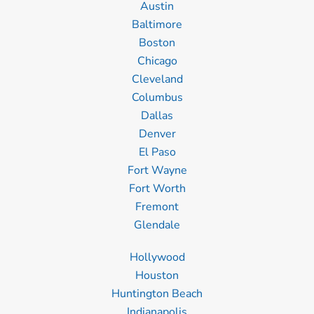
Austin
Baltimore
Boston
Chicago
Cleveland
Columbus
Dallas
Denver
El Paso
Fort Wayne
Fort Worth
Fremont
Glendale
Hollywood
Houston
Huntington Beach
Indianapolis