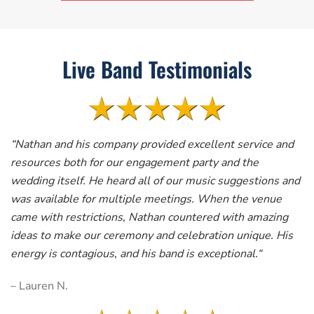
Live Band Testimonials
“
Nathan and his company provided excellent service and
resources both for our engagement party and the
wedding itself. He heard all of our music suggestions and
was available for multiple meetings. When the venue
came with restrictions, Nathan countered with amazing
ideas to make our ceremony and celebration unique. His
energy is contagious, and his band is exceptional.
“
– Lauren N.