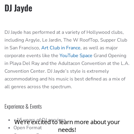
DJ Jayde
DJ Jayde has performed at a variety of Hollywood clubs,
including Argyle, Le Jardin, The W RoofTop, Supper Club
in San Francisco,
Art Club in France
, as well as major
corporate events like the
YouTube Space
Grand Opening
in Playa Del Ray and the Adultacon Convention at the L.A.
Convention Center. DJ Jayde’s style is extremely
accommodating and his music is best defined as a mix of
all genres across the spectrum.
Experience & Events
+15 years of DJ services
Open Format