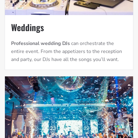
Weddings
Professional wedding DJs
can orchestrate the
entire event. From the appetizers to the reception
and party, our DJs have all the songs you’ll want.