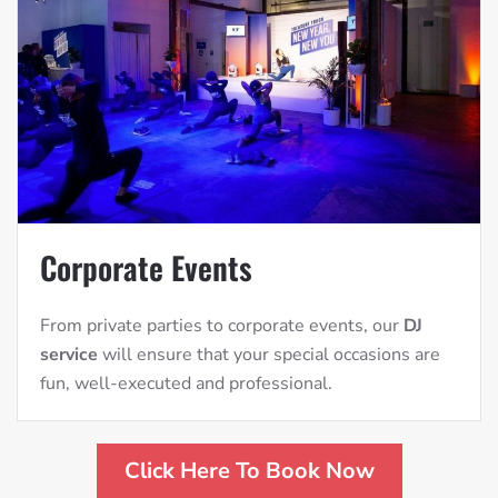
Corporate Events
From private parties to corporate events, our
DJ
service
will ensure that your special occasions are
fun, well-executed and professional.
Click Here To Book Now