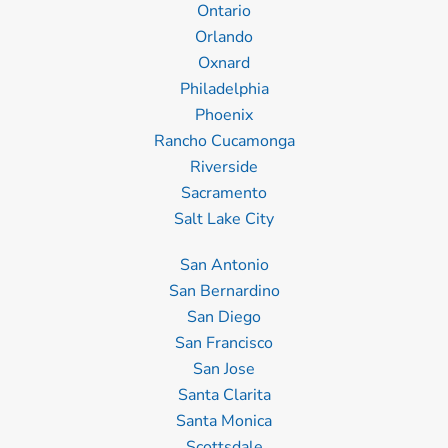
Ontario
Orlando
Oxnard
Philadelphia
Phoenix
Rancho Cucamonga
Riverside
Sacramento
Salt Lake City
San Antonio
San Bernardino
San Diego
San Francisco
San Jose
Santa Clarita
Santa Monica
Scottsdale