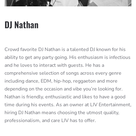
DJ Nathan
Crowd favorite DJ Nathan is a talented DJ known for his
ability to get any party going. His enthusiasm is infectious
and he loves to interact with guests. He has a
comprehensive selection of songs across every genre
including dance, EDM, hip-hop, reggaeton and more
depending on the occasion and vibe you’re looking for.
Nathan is friendly, enthusiastic and likes to have a good
time during his events. As an owner at LIV Entertainment,
hiring DJ Nathan means choosing the utmost quality,
professionalism, and care LIV has to offer.