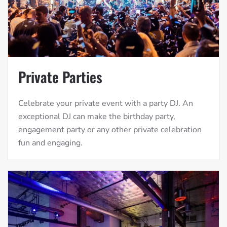
Private Parties
Celebrate your private event with a party DJ. An
exceptional DJ can make the birthday party,
engagement party or any other private celebration
fun and engaging.