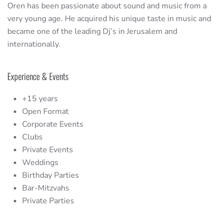
Oren has been passionate about sound and music from a
very young age. He acquired his unique taste in music and
became one of the leading Dj’s in Jerusalem and
internationally.
Experience & Events
+15 years
Open Format
Corporate Events
Clubs
Private Events
Weddings
Birthday Parties
Bar-Mitzvahs
Private Parties