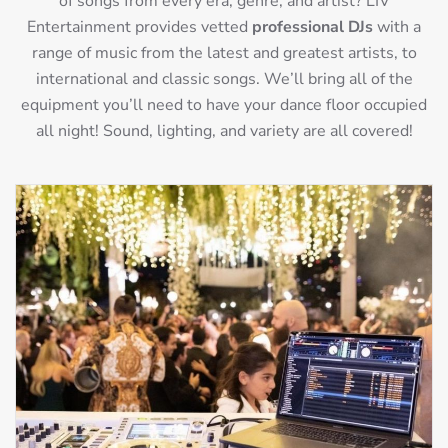
of songs from every era, genre, and artist? LIV
Entertainment provides vetted
professional DJs
with a
range of music from the latest and greatest artists, to
international and classic songs. We’ll bring all of the
equipment you’ll need to have your dance floor occupied
all night! Sound, lighting, and variety are all covered!