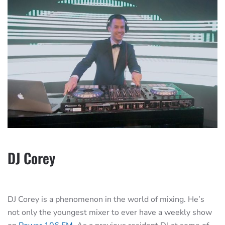
DJ Corey
DJ Corey is a phenomenon in the world of mixing. He’s
not only the youngest mixer to ever have a weekly show