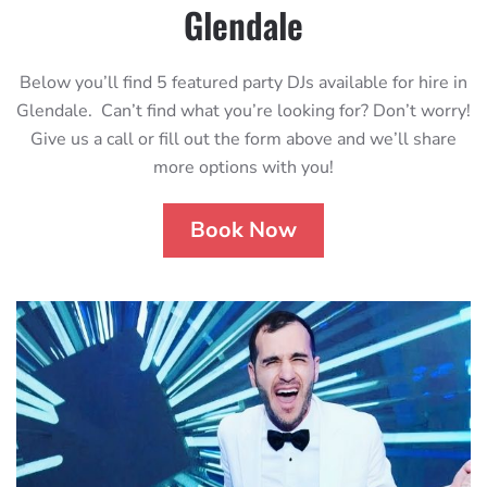
Glendale
Below you’ll find 5 featured party DJs available for hire in
Glendale. Can’t find what you’re looking for? Don’t worry!
Give us a call or fill out the form above and we’ll share
more options with you!
Book Now