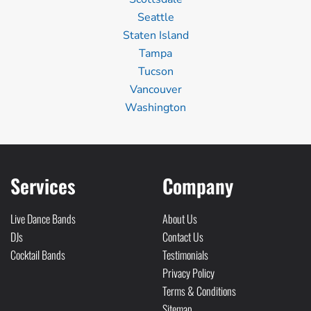
Seattle
Staten Island
Tampa
Tucson
Vancouver
Washington
Services
Company
Live Dance Bands
About Us
DJs
Contact Us
Cocktail Bands
Testimonials
Privacy Policy
Terms & Conditions
Sitemap