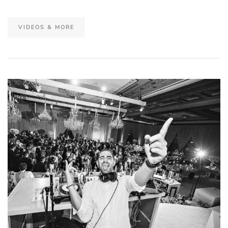
VIDEOS & MORE