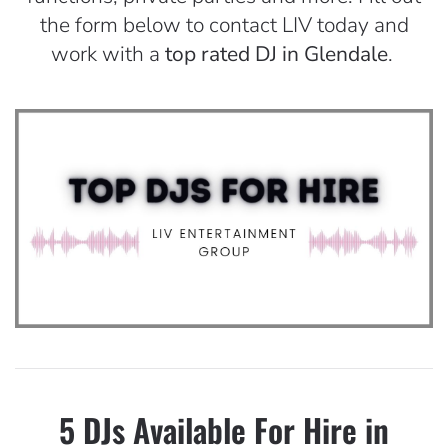
the form below to contact LIV today and
work with a
top rated DJ in Glendale
.
5 DJs Available For Hire in