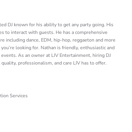
ed DJ known for his ability to get any party going. His
es to interact with guests. He has a comprehensive
nre including dance, EDM, hip-hop, reggaeton and more
ou’re looking for. Nathan is friendly, enthusiastic and
s events. As an owner at LIV Entertainment, hiring DJ
ality, professionalism, and care LIV has to offer.
tion Services