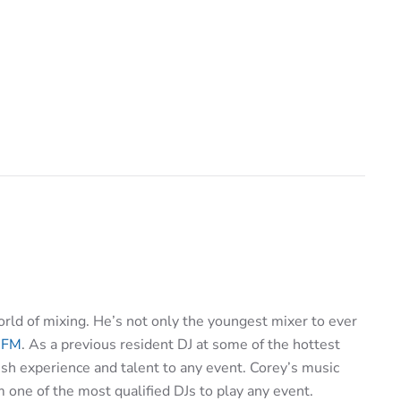
rld of mixing. He’s not only the youngest mixer to ever
 FM
. As a previous resident DJ at some of the hottest
sh experience and talent to any event. Corey’s music
one of the most qualified DJs to play any event.