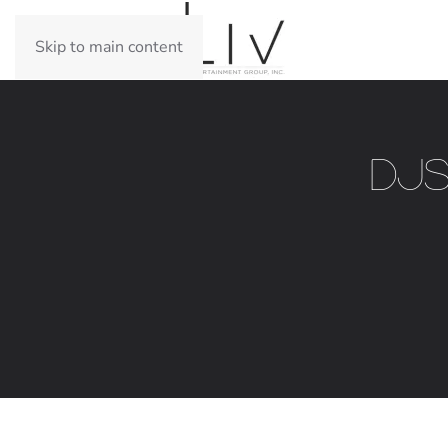
Skip to main content
DJs