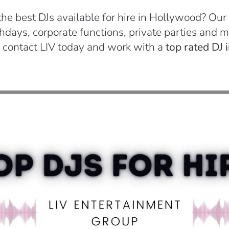
the best DJs available for hire in Hollywood? Our
days, corporate functions, private parties and mo
 contact LIV today and work with a
top rated DJ