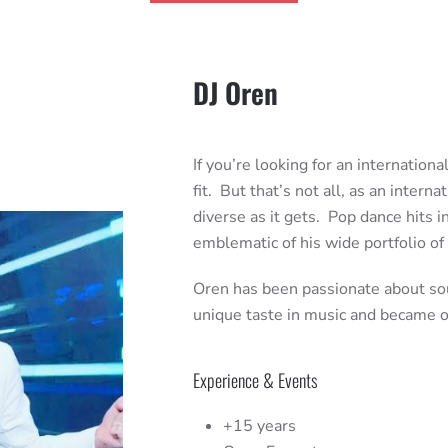
DJ Oren
If you’re looking for an internation
fit. But that’s not all, as an intern
diverse as it gets. Pop dance hits 
emblematic of his wide portfolio of
Oren has been passionate about sou
unique taste in music and became on
Experience & Events
+15 years