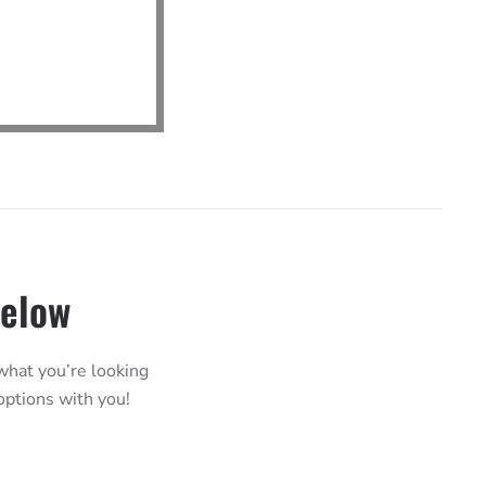
Below
 what you’re looking
 options with you!