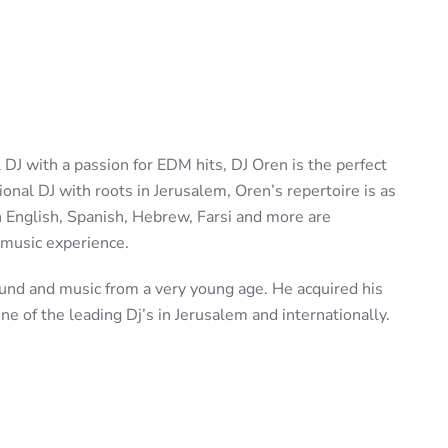
al DJ with a passion for EDM hits, DJ Oren is the perfect
ational DJ with roots in Jerusalem, Oren’s repertoire is as
in English, Spanish, Hebrew, Farsi and more are
 music experience.
nd and music from a very young age. He acquired his
e of the leading Dj’s in Jerusalem and internationally.