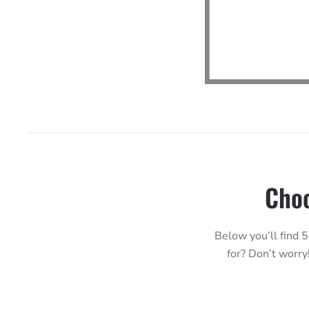
Choo
Below you’ll find 5
for? Don’t worry!