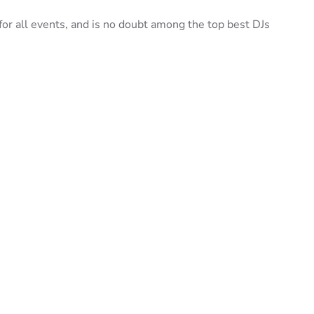
r all events, and is no doubt among the top best DJs