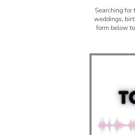
Searching for 
weddings, birth
form below to