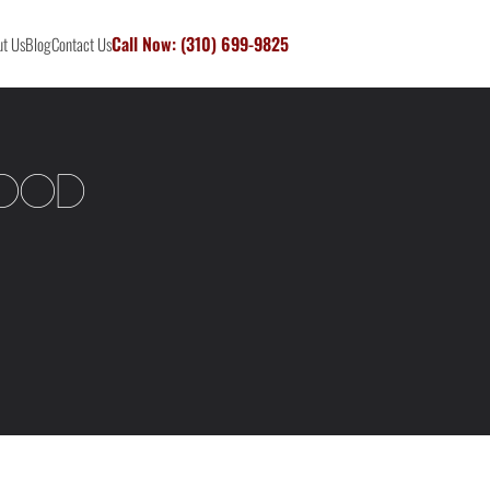
Call Now: (310) 699-9825
t Us
Blog
Contact Us
wood