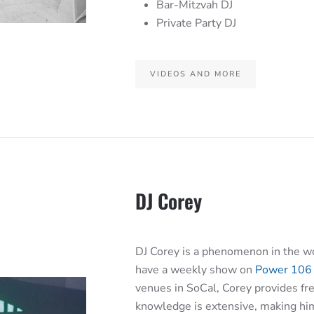
Bar-Mitzvah DJ
Private Party DJ
VIDEOS AND MORE
DJ Corey
DJ Corey is a phenomenon in the wo
have a weekly show on
Power 106
venues in SoCal, Corey provides fre
knowledge is extensive, making him 