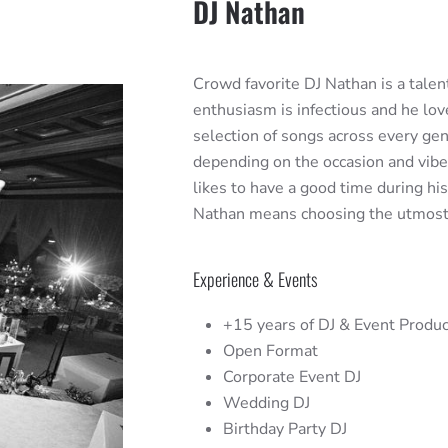
DJ Nathan
Crowd favorite DJ Nathan is a talent
enthusiasm is infectious and he lov
selection of songs across every ge
depending on the occasion and vibe y
likes to have a good time during hi
Nathan means choosing the utmost qu
Experience & Events
+15 years of DJ & Event Produc
Open Format
Corporate Event DJ
Wedding DJ
Birthday Party DJ