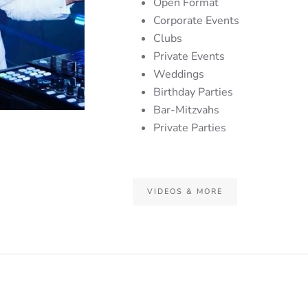
Open Format
Corporate Events
Clubs
Private Events
Weddings
Birthday Parties
Bar-Mitzvahs
Private Parties
VIDEOS & MORE