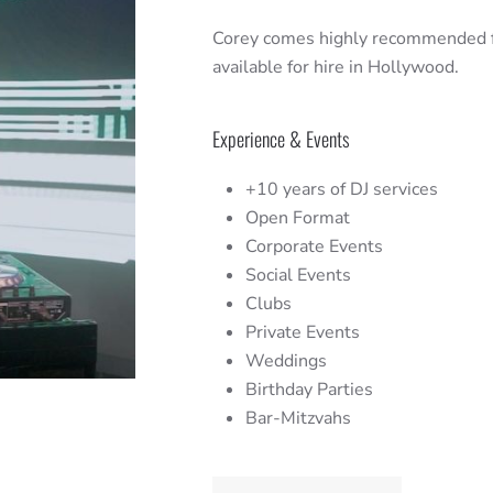
Corey comes highly recommended fo
available for hire in Hollywood.
Experience & Events
+10 years of DJ services
Open Format
Corporate Events
Social Events
Clubs
Private Events
Weddings
Birthday Parties
Bar-Mitzvahs