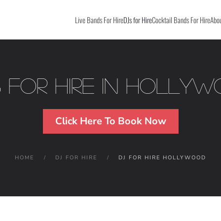
Live Bands For Hire
DJs for Hire
Cocktail Bands For Hire
Abou
 For Hire in Holly
Click Here To Book Now
HOME
DJ FOR HIRE
DJ FOR HIRE HOLLYWOOD