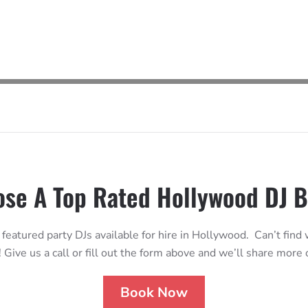
se A Top Rated Hollywood DJ 
 featured party DJs available for hire in Hollywood. Can’t find
 Give us a call or fill out the form above and we’ll share more
Book Now