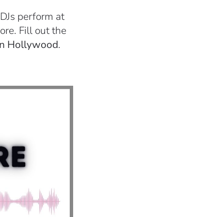
 DJs perform at
re. Fill out the
 in Hollywood
.