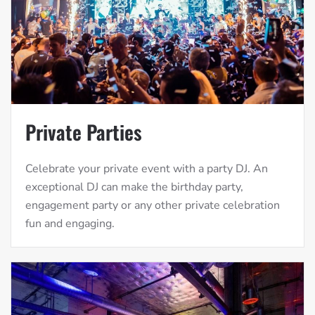
Private Parties
Celebrate your private event with a party DJ. An
exceptional DJ can make the birthday party,
engagement party or any other private celebration
fun and engaging.