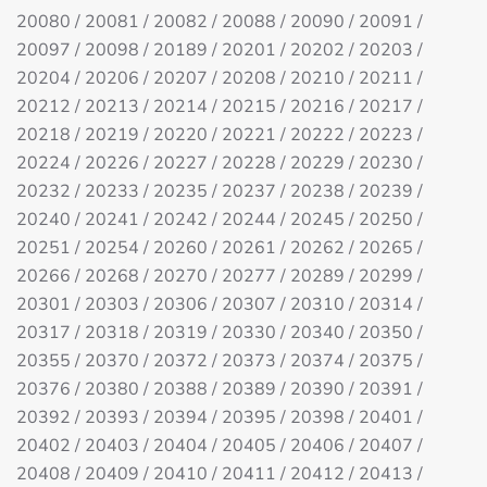
20080 / 20081 / 20082 / 20088 / 20090 / 20091 /
20097 / 20098 / 20189 / 20201 / 20202 / 20203 /
20204 / 20206 / 20207 / 20208 / 20210 / 20211 /
20212 / 20213 / 20214 / 20215 / 20216 / 20217 /
20218 / 20219 / 20220 / 20221 / 20222 / 20223 /
20224 / 20226 / 20227 / 20228 / 20229 / 20230 /
20232 / 20233 / 20235 / 20237 / 20238 / 20239 /
20240 / 20241 / 20242 / 20244 / 20245 / 20250 /
20251 / 20254 / 20260 / 20261 / 20262 / 20265 /
20266 / 20268 / 20270 / 20277 / 20289 / 20299 /
20301 / 20303 / 20306 / 20307 / 20310 / 20314 /
20317 / 20318 / 20319 / 20330 / 20340 / 20350 /
20355 / 20370 / 20372 / 20373 / 20374 / 20375 /
20376 / 20380 / 20388 / 20389 / 20390 / 20391 /
20392 / 20393 / 20394 / 20395 / 20398 / 20401 /
20402 / 20403 / 20404 / 20405 / 20406 / 20407 /
20408 / 20409 / 20410 / 20411 / 20412 / 20413 /