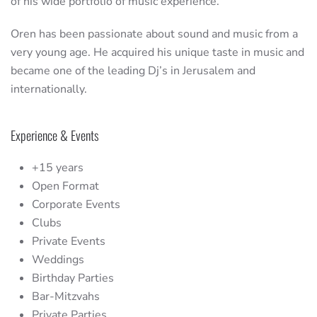
of his wide portfolio of music experience.
Oren has been passionate about sound and music from a
very young age. He acquired his unique taste in music and
became one of the leading Dj’s in Jerusalem and
internationally.
Experience & Events
+15 years
Open Format
Corporate Events
Clubs
Private Events
Weddings
Birthday Parties
Bar-Mitzvahs
Private Parties