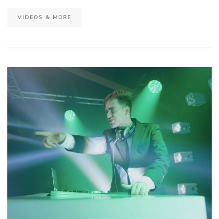
VIDEOS & MORE