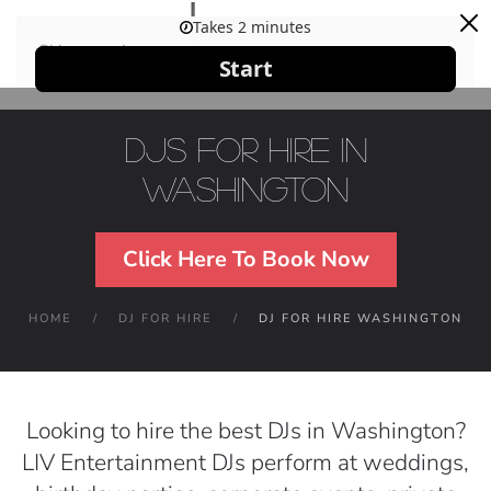
Skip to main content
DJs For Hire in
Washington
Click Here To Book Now
HOME
DJ FOR HIRE
DJ FOR HIRE WASHINGTON
Looking to hire the best DJs in Washington?
LIV Entertainment DJs perform at weddings,