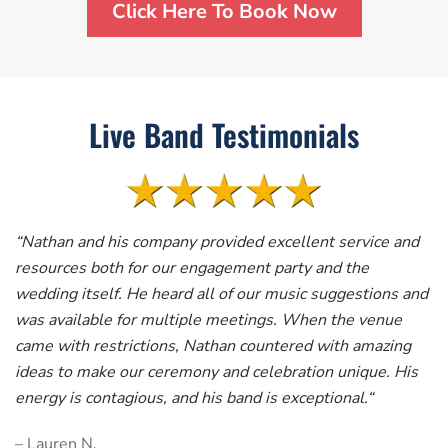
Click Here To Book Now
Live Band Testimonials
“
Nathan and his company provided excellent service and
resources both for our engagement party and the
wedding itself. He heard all of our music suggestions and
was available for multiple meetings. When the venue
came with restrictions, Nathan countered with amazing
ideas to make our ceremony and celebration unique. His
energy is contagious, and his band is exceptional.
“
– Lauren N.