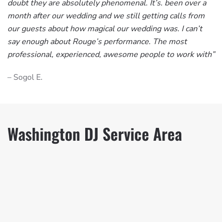
doubt they are absolutely phenomenal. It’s. been over a
month after our wedding and we still getting calls from
our guests about how magical our wedding was. I can’t
say enough about Rouge’s performance. The most
professional, experienced, awesome people to work with”
– Sogol E.
Washington DJ Service Area