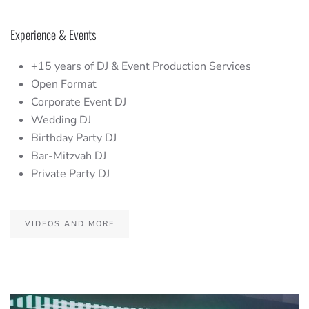
Experience & Events
+15 years of DJ & Event Production Services
Open Format
Corporate Event DJ
Wedding DJ
Birthday Party DJ
Bar-Mitzvah DJ
Private Party DJ
VIDEOS AND MORE