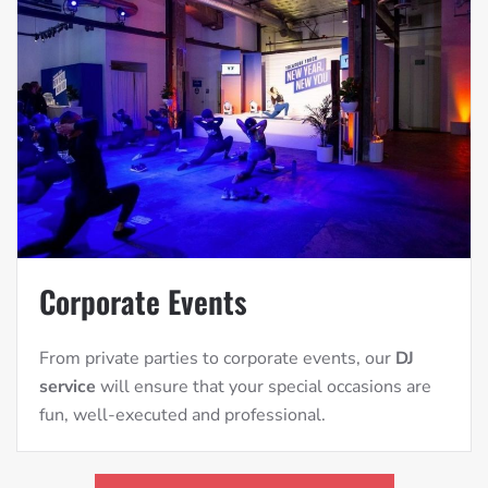
Corporate Events
From private parties to corporate events, our
DJ
service
will ensure that your special occasions are
fun, well-executed and professional.