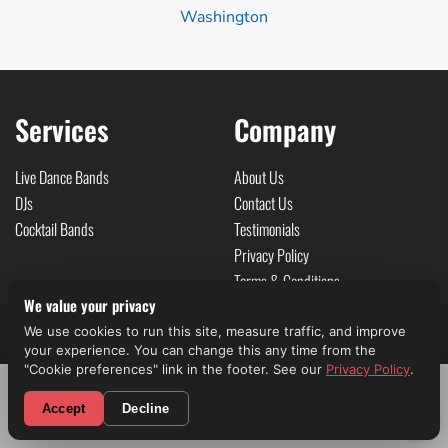
Washington
Services
Company
Live Dance Bands
About Us
DJs
Contact Us
Cocktail Bands
Testimonials
Privacy Policy
Terms & Conditions
We value your privacy
Sitemap
We use cookies to run this site, measure traffic, and improve
Social
your experience. You can change this any time from the
"Cookie preferences" link in the footer. See our
Privacy Policy
.
CALL NOW! (310) 699-9825
Accept
Decline