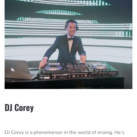
DJ Corey
DJ Corey is a phenomenon in the world of mixing. He’s