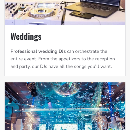
Weddings
Professional wedding DJs
can orchestrate the
entire event. From the appetizers to the reception
and party, our DJs have all the songs you’ll want.