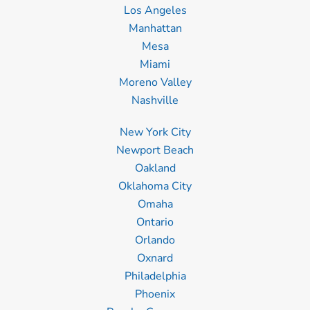
Los Angeles
Manhattan
Mesa
Miami
Moreno Valley
Nashville
New York City
Newport Beach
Oakland
Oklahoma City
Omaha
Ontario
Orlando
Oxnard
Philadelphia
Phoenix