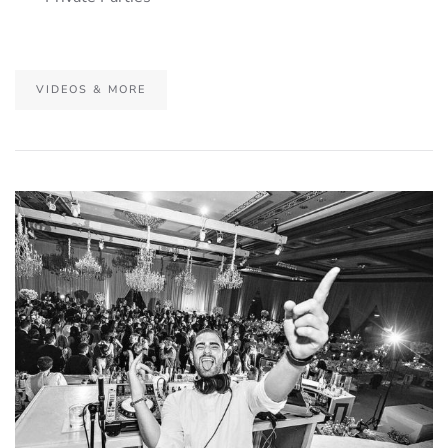
VIDEOS & MORE