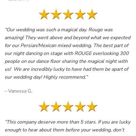
“Our wedding was such a magical day. Rouge was
amazing! They went above and beyond what we expected
for our Persian/Mexican mixed wedding. The best part of
our night dancing on stage with ROUGE overlooking 300
people on our dance floor sharing the magical night with
us! We are incredibly lucky to have had them be apart of
our wedding day! Highly recommend.”
– Vanessa G.
“This company deserve more than 5 stars. If you are lucky
enough to hear about them before your wedding, don’t