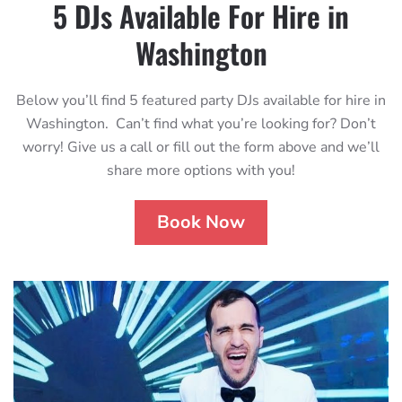
5 DJs Available For Hire in
Washington
Below you’ll find 5 featured party DJs available for hire in
Washington. Can’t find what you’re looking for? Don’t
worry! Give us a call or fill out the form above and we’ll
share more options with you!
Book Now