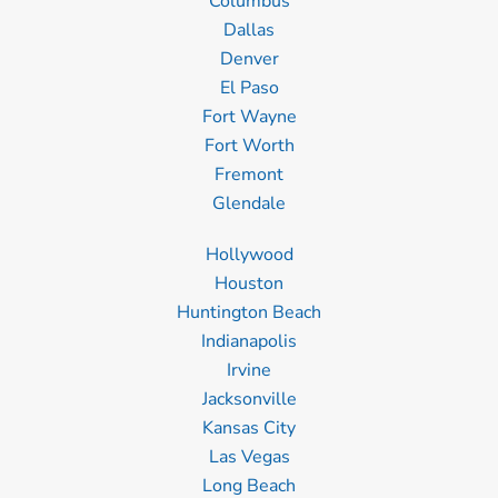
Columbus
Dallas
Denver
El Paso
Fort Wayne
Fort Worth
Fremont
Glendale
Hollywood
Houston
Huntington Beach
Indianapolis
Irvine
Jacksonville
Kansas City
Las Vegas
Long Beach