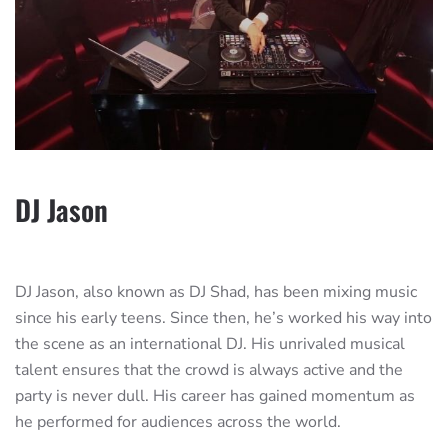
DJ Jason
DJ Jason, also known as DJ Shad, has been mixing music
since his early teens. Since then, he’s worked his way into
the scene as an international DJ. His unrivaled musical
talent ensures that the crowd is always active and the
party is never dull. His career has gained momentum as
he performed for audiences across the world.