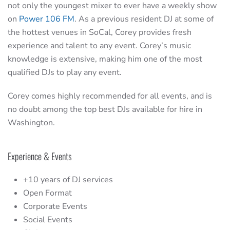
not only the youngest mixer to ever have a weekly show
on
Power 106 FM
. As a previous resident DJ at some of
the hottest venues in SoCal, Corey provides fresh
experience and talent to any event. Corey’s music
knowledge is extensive, making him one of the most
qualified DJs to play any event.
Corey comes highly recommended for all events, and is
no doubt among the top best DJs available for hire in
Washington.
Experience & Events
+10 years of DJ services
Open Format
Corporate Events
Social Events