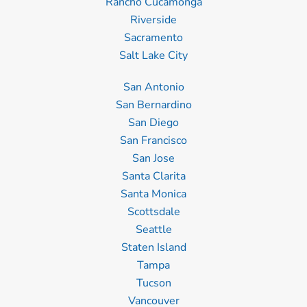
Rancho Cucamonga
Riverside
Sacramento
Salt Lake City
San Antonio
San Bernardino
San Diego
San Francisco
San Jose
Santa Clarita
Santa Monica
Scottsdale
Seattle
Staten Island
Tampa
Tucson
Vancouver