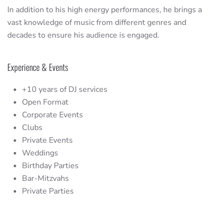
In addition to his high energy performances, he brings a
vast knowledge of music from different genres and
decades to ensure his audience is engaged.
Experience & Events
+10 years of DJ services
Open Format
Corporate Events
Clubs
Private Events
Weddings
Birthday Parties
Bar-Mitzvahs
Private Parties