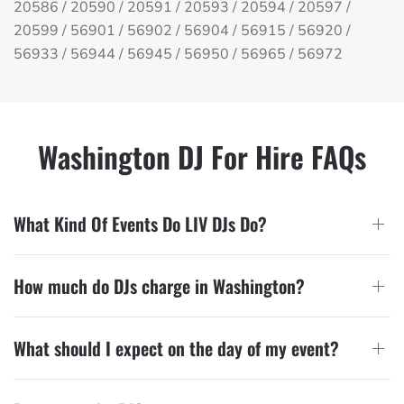
20586 / 20590 / 20591 / 20593 / 20594 / 20597 /
20599 / 56901 / 56902 / 56904 / 56915 / 56920 /
56933 / 56944 / 56945 / 56950 / 56965 / 56972
Washington DJ For Hire FAQs
What Kind Of Events Do LIV DJs Do?
How much do DJs charge in Washington?
What should I expect on the day of my event?