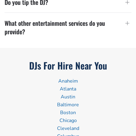
Do you tip the DJ?
What other entertainment services do you
provide?
DJs For Hire Near You
Anaheim
Atlanta
Austin
Baltimore
Boston
Chicago
Cleveland