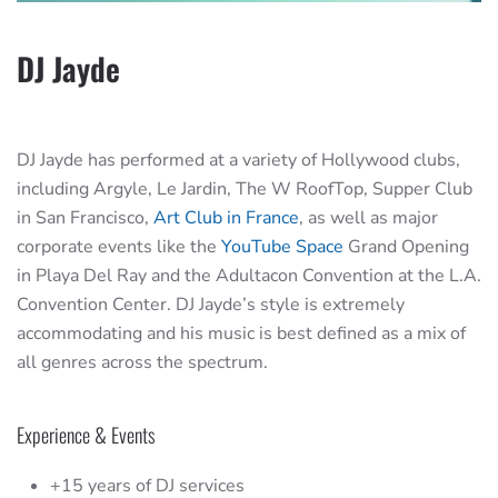
DJ Jayde
DJ Jayde has performed at a variety of Hollywood clubs,
including Argyle, Le Jardin, The W RoofTop, Supper Club
in San Francisco,
Art Club in France
, as well as major
corporate events like the
YouTube Space
Grand Opening
in Playa Del Ray and the Adultacon Convention at the L.A.
Convention Center. DJ Jayde’s style is extremely
accommodating and his music is best defined as a mix of
all genres across the spectrum.
Experience & Events
+15 years of DJ services