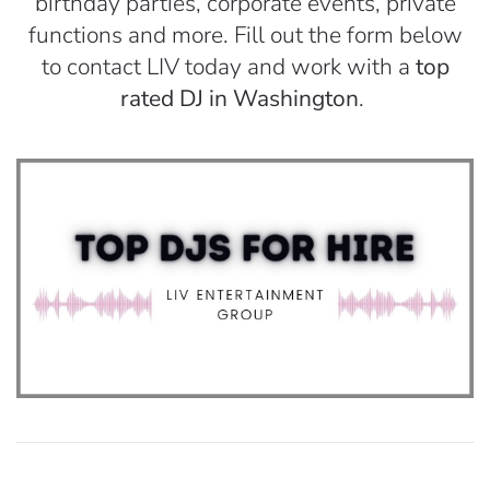
birthday parties, corporate events, private
functions and more. Fill out the form below
to contact LIV today and work with a
top
rated DJ in Washington
.