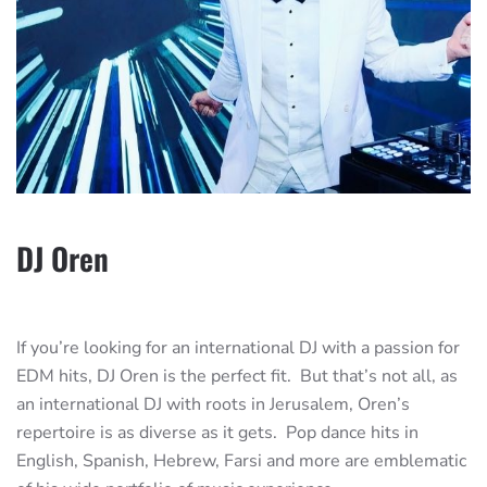
DJ Oren
If you’re looking for an international DJ with a passion for
EDM hits, DJ Oren is the perfect fit. But that’s not all, as
an international DJ with roots in Jerusalem, Oren’s
repertoire is as diverse as it gets. Pop dance hits in
English, Spanish, Hebrew, Farsi and more are emblematic