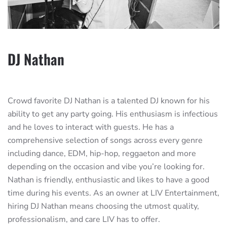
DJ Nathan
Crowd favorite DJ Nathan is a talented DJ known for his
ability to get any party going. His enthusiasm is infectious
and he loves to interact with guests. He has a
comprehensive selection of songs across every genre
including dance, EDM, hip-hop, reggaeton and more
depending on the occasion and vibe you’re looking for.
Nathan is friendly, enthusiastic and likes to have a good
time during his events. As an owner at LIV Entertainment,
hiring DJ Nathan means choosing the utmost quality,
professionalism, and care LIV has to offer.