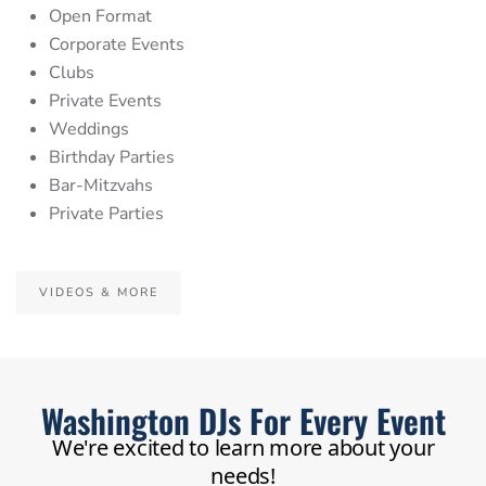
Open Format
Corporate Events
Clubs
Private Events
Weddings
Birthday Parties
Bar-Mitzvahs
Private Parties
VIDEOS & MORE
Washington DJs For Every Event