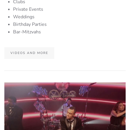
Clubs
Private Events
Weddings
Birthday Parties
Bar-Mitzvahs
VIDEOS AND MORE