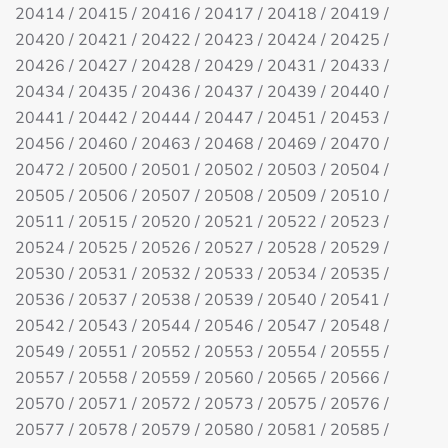
20414 / 20415 / 20416 / 20417 / 20418 / 20419 /
20420 / 20421 / 20422 / 20423 / 20424 / 20425 /
20426 / 20427 / 20428 / 20429 / 20431 / 20433 /
20434 / 20435 / 20436 / 20437 / 20439 / 20440 /
20441 / 20442 / 20444 / 20447 / 20451 / 20453 /
20456 / 20460 / 20463 / 20468 / 20469 / 20470 /
20472 / 20500 / 20501 / 20502 / 20503 / 20504 /
20505 / 20506 / 20507 / 20508 / 20509 / 20510 /
20511 / 20515 / 20520 / 20521 / 20522 / 20523 /
20524 / 20525 / 20526 / 20527 / 20528 / 20529 /
20530 / 20531 / 20532 / 20533 / 20534 / 20535 /
20536 / 20537 / 20538 / 20539 / 20540 / 20541 /
20542 / 20543 / 20544 / 20546 / 20547 / 20548 /
20549 / 20551 / 20552 / 20553 / 20554 / 20555 /
20557 / 20558 / 20559 / 20560 / 20565 / 20566 /
20570 / 20571 / 20572 / 20573 / 20575 / 20576 /
20577 / 20578 / 20579 / 20580 / 20581 / 20585 /