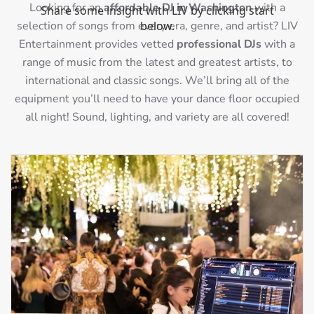
Looking for an
affordable DJ in Washington
with a
selection of songs from every era, genre, and artist? LIV
Entertainment provides vetted
professional DJs
with a
range of music from the latest and greatest artists, to
international and classic songs. We’ll bring all of the
equipment you’ll need to have your dance floor occupied
all night! Sound, lighting, and variety are all covered!