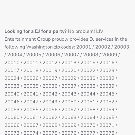
Looking for a DJ for a party
? No problem! LIV
Entertainment Group proudly provides DJ services in the
following Washington zip codes: 20001 / 20002 / 20003
/ 20004 / 20005 / 20006 / 20007 / 20008 / 20009 /
20010 / 20011 / 20012 / 20013 / 20015 / 20016 /
20017 / 20018 / 20019 / 20020 / 20022 / 20023 /
20024 / 20026 / 20027 / 20029 / 20030 / 20032 /
20033 / 20035 / 20036 / 20037 / 20038 / 20039 /
20040 / 20041 / 20042 / 20043 / 20044 / 20045 /
20046 / 20047 / 20049 / 20050 / 20051 / 20052 /
20053 / 20055 / 20056 / 20057 / 20058 / 20059 /
20060 / 20061 / 20062 / 20063 / 20064 / 20065 /
20066 / 20067 / 20068 / 20069 / 20070 / 20071 /
20073 / 20074 / 20075 / 20076 / 20077 / 20078 /