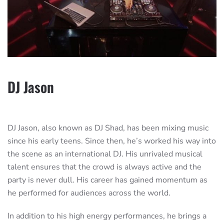
DJ Jason
DJ Jason, also known as DJ Shad, has been mixing music
since his early teens. Since then, he’s worked his way into
the scene as an international DJ. His unrivaled musical
talent ensures that the crowd is always active and the
party is never dull. His career has gained momentum as
he performed for audiences across the world.
In addition to his high energy performances, he brings a