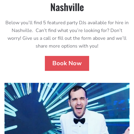
Nashville
Below you’ll find 5 featured party DJs available for hire in
Nashville. Can’t find what you’re looking for? Don’t
worry! Give us a call or fill out the form above and we’ll
share more options with you!
Book Now