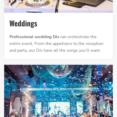
Weddings
Professional wedding DJs
can orchestrate the
entire event. From the appetizers to the reception
and party, our DJs have all the songs you’ll want.