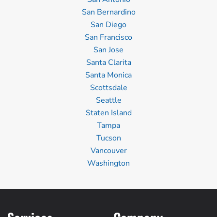
San Bernardino
San Diego
San Francisco
San Jose
Santa Clarita
Santa Monica
Scottsdale
Seattle
Staten Island
Tampa
Tucson
Vancouver
Washington