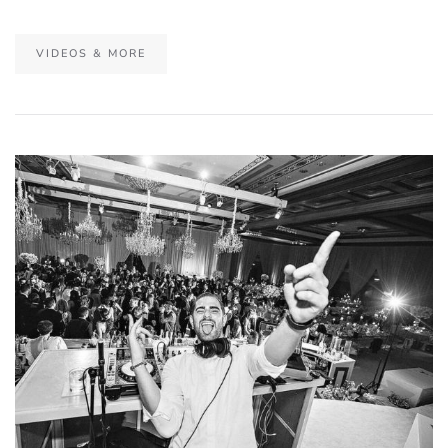
VIDEOS & MORE