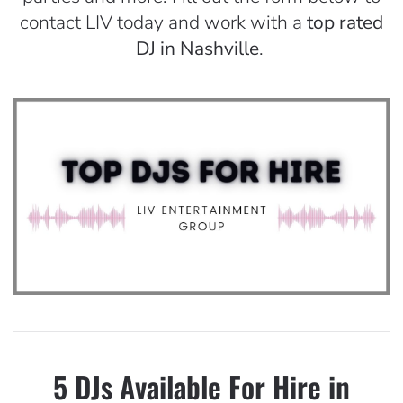
contact LIV today and work with a
top rated
DJ in Nashville
.
5 DJs Available For Hire in