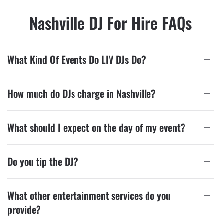
Nashville DJ For Hire FAQs
What Kind Of Events Do LIV DJs Do?
How much do DJs charge in Nashville?
What should I expect on the day of my event?
Do you tip the DJ?
What other entertainment services do you
provide?