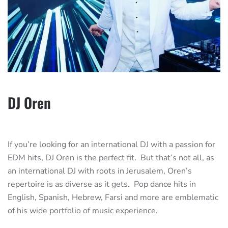
DJ Oren
If you’re looking for an international DJ with a passion for
EDM hits, DJ Oren is the perfect fit. But that’s not all, as
an international DJ with roots in Jerusalem, Oren’s
repertoire is as diverse as it gets. Pop dance hits in
English, Spanish, Hebrew, Farsi and more are emblematic
of his wide portfolio of music experience.