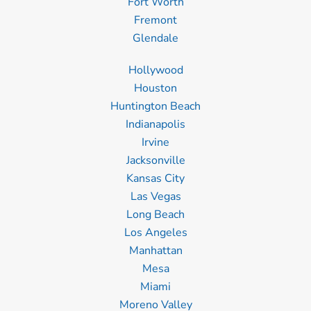
Fort Worth
Fremont
Glendale
Hollywood
Houston
Huntington Beach
Indianapolis
Irvine
Jacksonville
Kansas City
Las Vegas
Long Beach
Los Angeles
Manhattan
Mesa
Miami
Moreno Valley