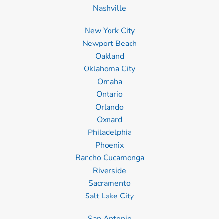
Nashville
New York City
Newport Beach
Oakland
Oklahoma City
Omaha
Ontario
Orlando
Oxnard
Philadelphia
Phoenix
Rancho Cucamonga
Riverside
Sacramento
Salt Lake City
San Antonio