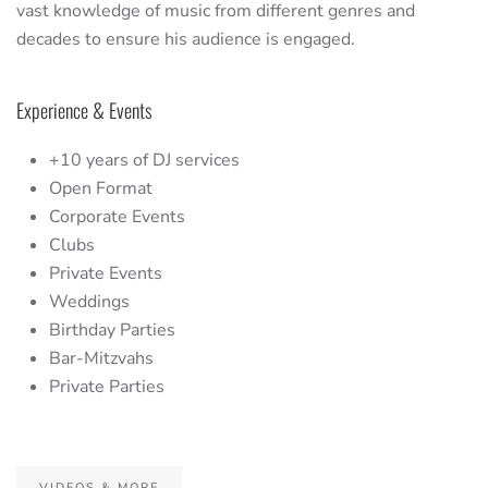
vast knowledge of music from different genres and
decades to ensure his audience is engaged.
Experience & Events
+10 years of DJ services
Open Format
Corporate Events
Clubs
Private Events
Weddings
Birthday Parties
Bar-Mitzvahs
Private Parties
VIDEOS & MORE