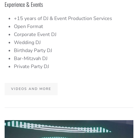
Experience & Events
+15 years of DJ & Event Production Services
Open Format
Corporate Event DJ
Wedding DJ
Birthday Party DJ
Bar-Mitzvah DJ
Private Party DJ
VIDEOS AND MORE