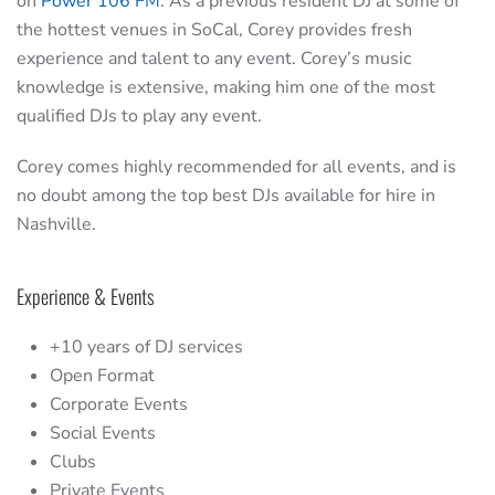
on
Power 106 FM
. As a previous resident DJ at some of
the hottest venues in SoCal, Corey provides fresh
experience and talent to any event. Corey’s music
knowledge is extensive, making him one of the most
qualified DJs to play any event.
Corey comes highly recommended for all events, and is
no doubt among the top best DJs available for hire in
Nashville.
Experience & Events
+10 years of DJ services
Open Format
Corporate Events
Social Events
Clubs
Private Events