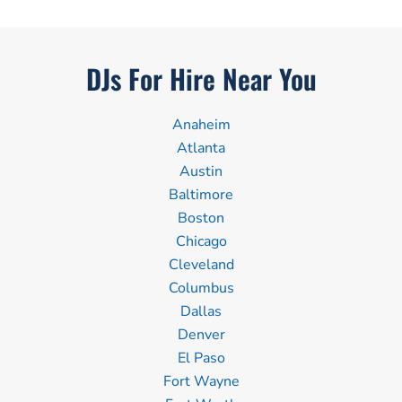
DJs For Hire Near You
Anaheim
Atlanta
Austin
Baltimore
Boston
Chicago
Cleveland
Columbus
Dallas
Denver
El Paso
Fort Wayne