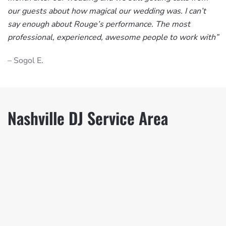
our guests about how magical our wedding was. I can’t
say enough about Rouge’s performance. The most
professional, experienced, awesome people to work with”
– Sogol E.
Nashville DJ Service Area