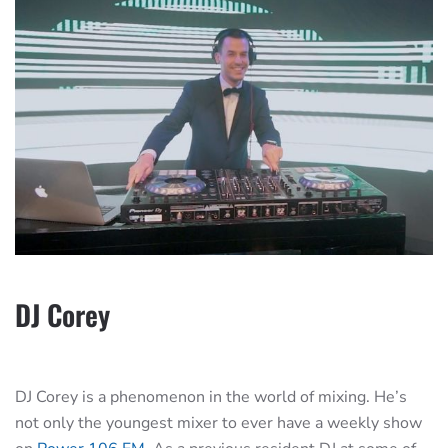
DJ Corey
DJ Corey is a phenomenon in the world of mixing. He’s
not only the youngest mixer to ever have a weekly show