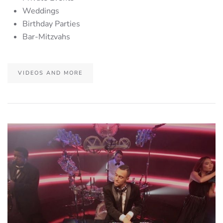
Weddings
Birthday Parties
Bar-Mitzvahs
VIDEOS AND MORE