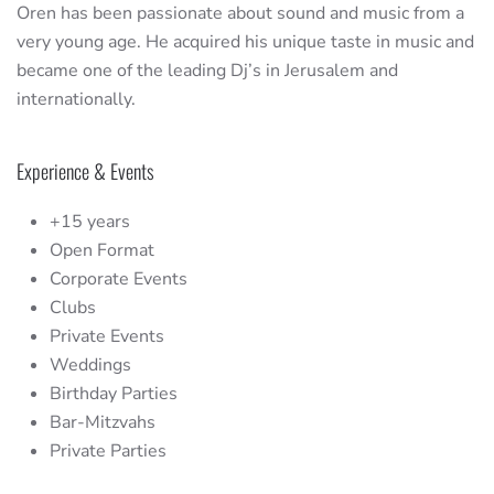
Oren has been passionate about sound and music from a
very young age. He acquired his unique taste in music and
became one of the leading Dj’s in Jerusalem and
internationally.
Experience & Events
+15 years
Open Format
Corporate Events
Clubs
Private Events
Weddings
Birthday Parties
Bar-Mitzvahs
Private Parties