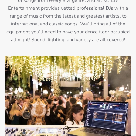
of songs from every era, genre, and artist? LIV
Entertainment provides vetted
professional DJs
with a
range of music from the latest and greatest artists, to
international and classic songs. We’ll bring all of the
equipment you’ll need to have your dance floor occupied
all night! Sound, lighting, and variety are all covered!