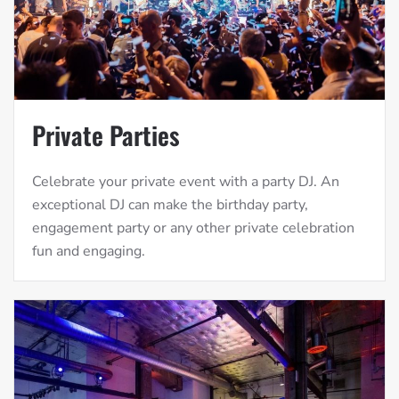
Private Parties
Celebrate your private event with a party DJ. An
exceptional DJ can make the birthday party,
engagement party or any other private celebration
fun and engaging.