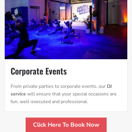
Corporate Events
From private parties to corporate events, our
DJ
service
will ensure that your special occasions are
fun, well-executed and professional.
Click Here To Book Now