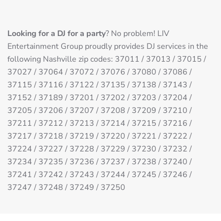
Looking for a DJ for a party
? No problem! LIV
Entertainment Group proudly provides DJ services in the
following Nashville zip codes: 37011 / 37013 / 37015 /
37027 / 37064 / 37072 / 37076 / 37080 / 37086 /
37115 / 37116 / 37122 / 37135 / 37138 / 37143 /
37152 / 37189 / 37201 / 37202 / 37203 / 37204 /
37205 / 37206 / 37207 / 37208 / 37209 / 37210 /
37211 / 37212 / 37213 / 37214 / 37215 / 37216 /
37217 / 37218 / 37219 / 37220 / 37221 / 37222 /
37224 / 37227 / 37228 / 37229 / 37230 / 37232 /
37234 / 37235 / 37236 / 37237 / 37238 / 37240 /
37241 / 37242 / 37243 / 37244 / 37245 / 37246 /
37247 / 37248 / 37249 / 37250