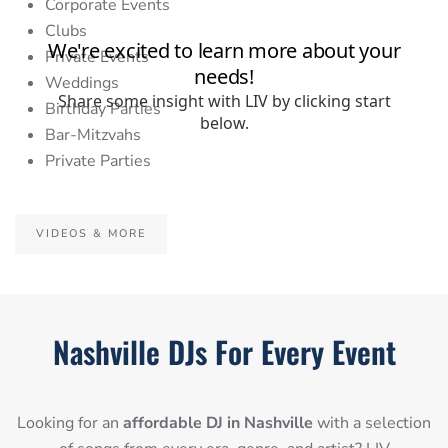
Corporate Events
Clubs
Private Events
Weddings
Birthday Parties
Bar-Mitzvahs
Private Parties
VIDEOS & MORE
Nashville DJs For Every Event
Looking for an
affordable DJ in Nashville
with a selection