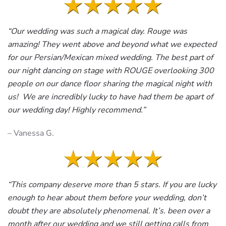
“Our wedding was such a magical day. Rouge was
amazing! They went above and beyond what we expected
for our Persian/Mexican mixed wedding. The best part of
our night dancing on stage with ROUGE overlooking 300
people on our dance floor sharing the magical night with
us! We are incredibly lucky to have had them be apart of
our wedding day! Highly recommend.”
– Vanessa G.
“This company deserve more than 5 stars. If you are lucky
enough to hear about them before your wedding, don’t
doubt they are absolutely phenomenal. It’s. been over a
month after our wedding and we still getting calls from