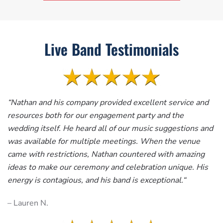
Live Band Testimonials
“
Nathan and his company provided excellent service and
resources both for our engagement party and the
wedding itself. He heard all of our music suggestions and
was available for multiple meetings. When the venue
came with restrictions, Nathan countered with amazing
ideas to make our ceremony and celebration unique. His
energy is contagious, and his band is exceptional.
“
– Lauren N.