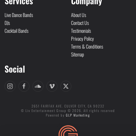
Services
Company
Live Dance Bands
About Us
DJs
Contact Us
Cocktail Bands
Testimonials
Privacy Policy
Terms & Conditions
Sitemap
Social
2651 FAIRFAX AVE. CULVER CITY, CA 90232
© Liv Entertainment Group © 2026. All rights reserved
Powered by
GLP Marketing