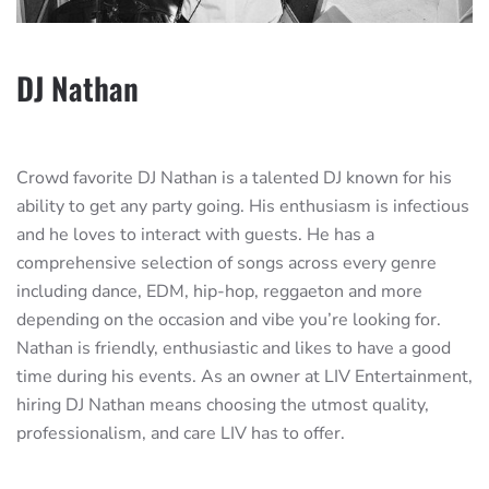
DJ Nathan
Crowd favorite DJ Nathan is a talented DJ known for his
ability to get any party going. His enthusiasm is infectious
and he loves to interact with guests. He has a
comprehensive selection of songs across every genre
including dance, EDM, hip-hop, reggaeton and more
depending on the occasion and vibe you’re looking for.
Nathan is friendly, enthusiastic and likes to have a good
time during his events. As an owner at LIV Entertainment,
hiring DJ Nathan means choosing the utmost quality,
professionalism, and care LIV has to offer.