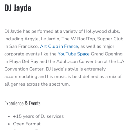
DJ Jayde
DJ Jayde has performed at a variety of Hollywood clubs,
including Argyle, Le Jardin, The W RoofTop, Supper Club
in San Francisco,
Art Club in France
, as well as major
corporate events like the
YouTube Space
Grand Opening
in Playa Del Ray and the Adultacon Convention at the L.A.
Convention Center. DJ Jayde’s style is extremely
accommodating and his music is best defined as a mix of
all genres across the spectrum.
Experience & Events
+15 years of DJ services
Open Format