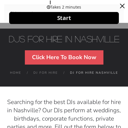
Skip to main content
DJs For Hire in Nashville
Click Here To Book Now
HOME
DJ FOR HIRE
DJ FOR HIRE NASHVILLE
Searching for the best DJs available for hire
in Nashville? Our DJs perform at weddings,
birthdays, corporate functions, private
parties and more. Fill out the form below to