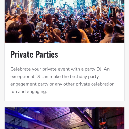
Private Parties
Celebrate your private event with a party DJ. An
exceptional DJ can make the birthday party,
engagement party or any other private celebration
fun and engaging.