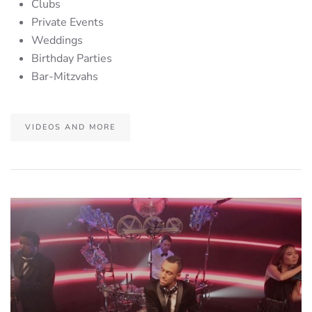
Clubs
Private Events
Weddings
Birthday Parties
Bar-Mitzvahs
VIDEOS AND MORE