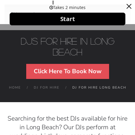
Skip to main content
DJs For Hire in Long
Beach
Click Here To Book Now
HOME
DJ FOR HIRE
DJ FOR HIRE LONG BEACH
Searching for the best DJs available for hire
in Long Beach? Our DJs perform at