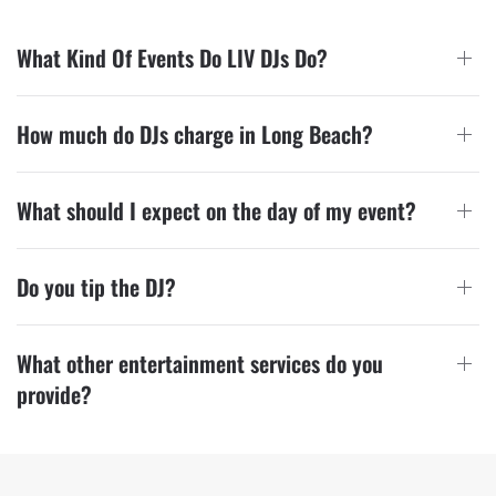
What Kind Of Events Do LIV DJs Do?
How much do DJs charge in Long Beach?
What should I expect on the day of my event?
Do you tip the DJ?
What other entertainment services do you
provide?