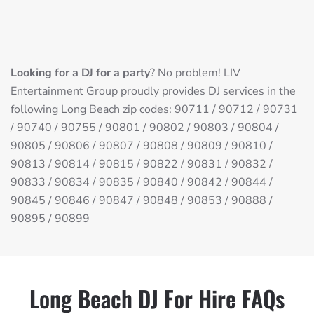
Looking for a DJ for a party
? No problem! LIV
Entertainment Group proudly provides DJ services in the
following Long Beach zip codes: 90711 / 90712 / 90731
/ 90740 / 90755 / 90801 / 90802 / 90803 / 90804 /
90805 / 90806 / 90807 / 90808 / 90809 / 90810 /
90813 / 90814 / 90815 / 90822 / 90831 / 90832 /
90833 / 90834 / 90835 / 90840 / 90842 / 90844 /
90845 / 90846 / 90847 / 90848 / 90853 / 90888 /
90895 / 90899
Long Beach DJ For Hire FAQs