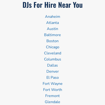
DJs For Hire Near You
Anaheim
Atlanta
Austin
Baltimore
Boston
Chicago
Cleveland
Columbus
Dallas
Denver
El Paso
Fort Wayne
Fort Worth
Fremont
Glendale