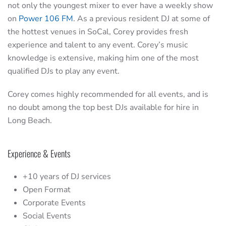
not only the youngest mixer to ever have a weekly show
on
Power 106 FM
. As a previous resident DJ at some of
the hottest venues in SoCal, Corey provides fresh
experience and talent to any event. Corey’s music
knowledge is extensive, making him one of the most
qualified DJs to play any event.
Corey comes highly recommended for all events, and is
no doubt among the top best DJs available for hire in
Long Beach.
Experience & Events
+10 years of DJ services
Open Format
Corporate Events
Social Events