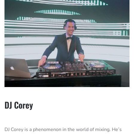
DJ Corey
DJ Corey is a phenomenon in the world of mixing. He’s