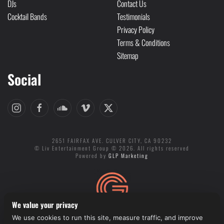
DJs
Contact Us
Cocktail Bands
Testimonials
Privacy Policy
Terms & Conditions
Sitemap
Social
2651 FAIRFAX AVE. CULVER CITY, CA 90232
© Liv Entertainment Group © 2026. All rights reserved
Powered by
GLP Marketing
We value your privacy
We use cookies to run this site, measure traffic, and improve
Cookie preferences