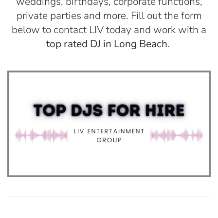
weddings, birthdays, corporate functions,
private parties and more. Fill out the form
below to contact LIV today and work with a
top rated DJ in Long Beach
.