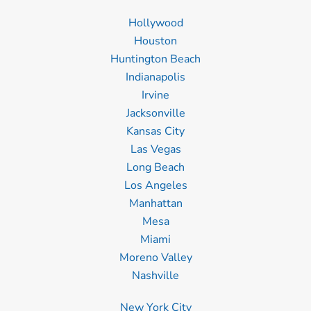
Hollywood
Houston
Huntington Beach
Indianapolis
Irvine
Jacksonville
Kansas City
Las Vegas
Long Beach
Los Angeles
Manhattan
Mesa
Miami
Moreno Valley
Nashville
New York City