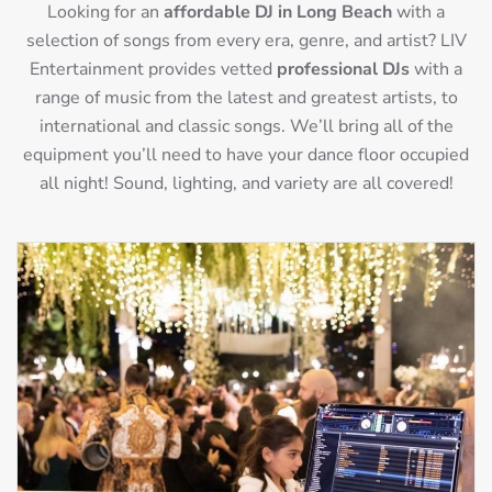
Looking for an
affordable DJ in Long Beach
with a
selection of songs from every era, genre, and artist? LIV
Entertainment provides vetted
professional DJs
with a
range of music from the latest and greatest artists, to
international and classic songs. We’ll bring all of the
equipment you’ll need to have your dance floor occupied
all night! Sound, lighting, and variety are all covered!