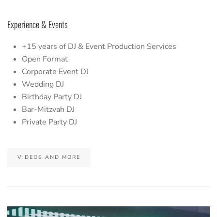
Experience & Events
+15 years of DJ & Event Production Services
Open Format
Corporate Event DJ
Wedding DJ
Birthday Party DJ
Bar-Mitzvah DJ
Private Party DJ
VIDEOS AND MORE