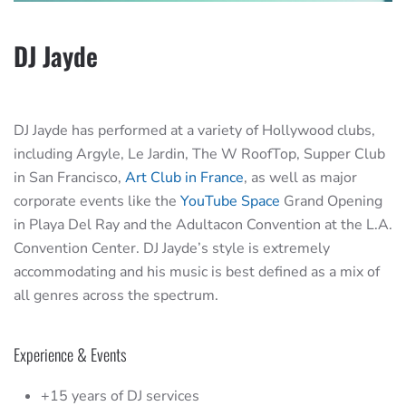
DJ Jayde
DJ Jayde has performed at a variety of Hollywood clubs,
including Argyle, Le Jardin, The W RoofTop, Supper Club
in San Francisco,
Art Club in France
, as well as major
corporate events like the
YouTube Space
Grand Opening
in Playa Del Ray and the Adultacon Convention at the L.A.
Convention Center. DJ Jayde’s style is extremely
accommodating and his music is best defined as a mix of
all genres across the spectrum.
Experience & Events
+15 years of DJ services