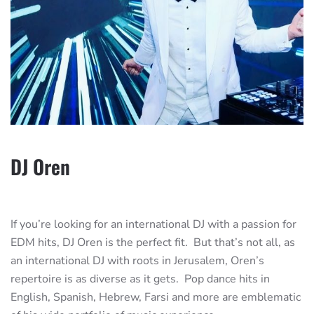
DJ Oren
If you’re looking for an international DJ with a passion for
EDM hits, DJ Oren is the perfect fit. But that’s not all, as
an international DJ with roots in Jerusalem, Oren’s
repertoire is as diverse as it gets. Pop dance hits in
English, Spanish, Hebrew, Farsi and more are emblematic