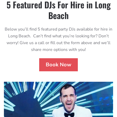
5 Featured DJs For Hire in Long
Beach
Below you’ll find 5 featured party DJs available for hire in
Long Beach. Can’t find what you’re looking for? Don’t
worry! Give us a call or fill out the form above and we’ll
share more options with you!
Book Now