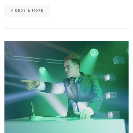
VIDEOS & MORE