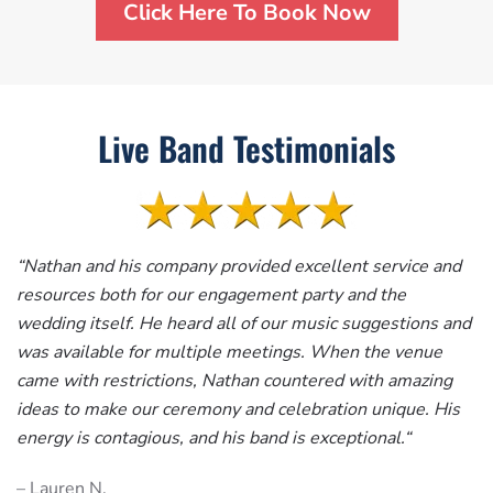
Click Here To Book Now
Live Band Testimonials
“
Nathan and his company provided excellent service and
resources both for our engagement party and the
wedding itself. He heard all of our music suggestions and
was available for multiple meetings. When the venue
came with restrictions, Nathan countered with amazing
ideas to make our ceremony and celebration unique. His
energy is contagious, and his band is exceptional.
“
– Lauren N.