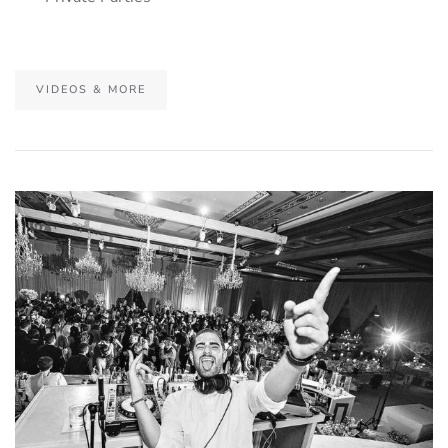
VIDEOS & MORE