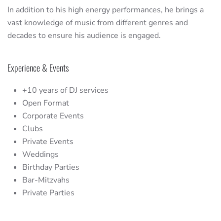
In addition to his high energy performances, he brings a
vast knowledge of music from different genres and
decades to ensure his audience is engaged.
Experience & Events
+10 years of DJ services
Open Format
Corporate Events
Clubs
Private Events
Weddings
Birthday Parties
Bar-Mitzvahs
Private Parties