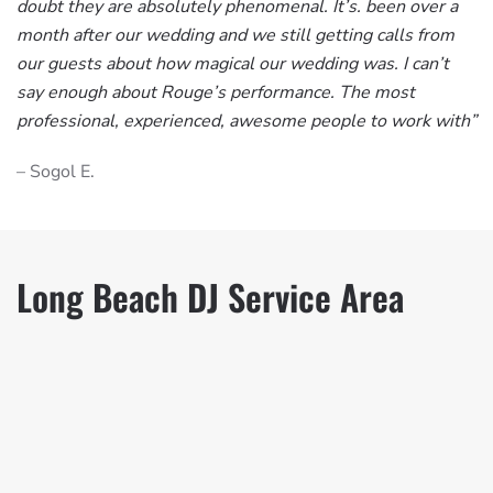
doubt they are absolutely phenomenal. It’s. been over a
month after our wedding and we still getting calls from
our guests about how magical our wedding was. I can’t
say enough about Rouge’s performance. The most
professional, experienced, awesome people to work with”
– Sogol E.
Long Beach DJ Service Area