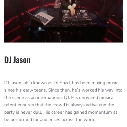
DJ Jason
DJ Jason, also known as DJ Shad, has been mixing music
since his early teens. Since then, he’s worked his way into
the scene as an international DJ. His unrivaled musical
talent ensures that the crowd is always active and the
party is never dull. His career has gained momentum as
he performed for audiences across the world.