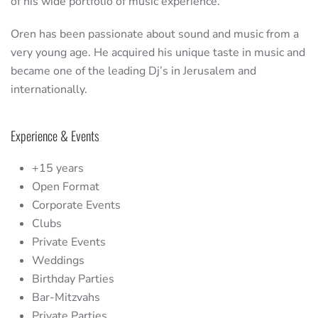
of his wide portfolio of music experience.
Oren has been passionate about sound and music from a
very young age. He acquired his unique taste in music and
became one of the leading Dj’s in Jerusalem and
internationally.
Experience & Events
+15 years
Open Format
Corporate Events
Clubs
Private Events
Weddings
Birthday Parties
Bar-Mitzvahs
Private Parties