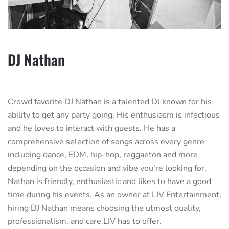
DJ Nathan
Crowd favorite DJ Nathan is a talented DJ known for his
ability to get any party going. His enthusiasm is infectious
and he loves to interact with guests. He has a
comprehensive selection of songs across every genre
including dance, EDM, hip-hop, reggaeton and more
depending on the occasion and vibe you’re looking for.
Nathan is friendly, enthusiastic and likes to have a good
time during his events. As an owner at LIV Entertainment,
hiring DJ Nathan means choosing the utmost quality,
professionalism, and care LIV has to offer.