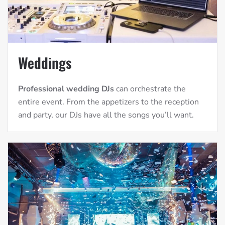
Weddings
Professional wedding DJs
can orchestrate the
entire event. From the appetizers to the reception
and party, our DJs have all the songs you’ll want.