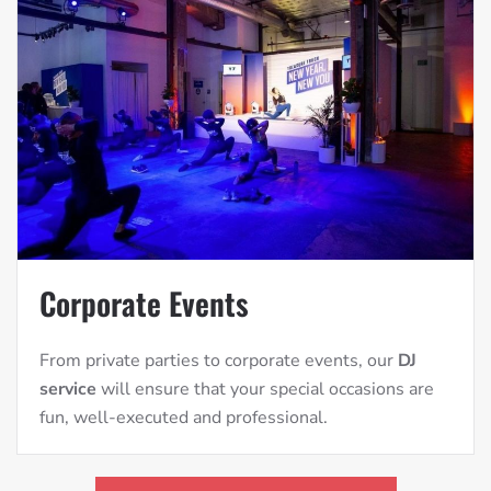
Corporate Events
From private parties to corporate events, our
DJ
service
will ensure that your special occasions are
fun, well-executed and professional.