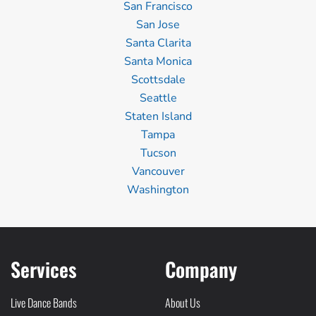
San Francisco
San Jose
Santa Clarita
Santa Monica
Scottsdale
Seattle
Staten Island
Tampa
Tucson
Vancouver
Washington
Services
Company
Live Dance Bands
About Us