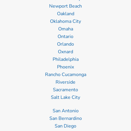
Newport Beach
Oakland
Oklahoma City
Omaha
Ontario
Orlando
Oxnard
Philadelphia
Phoenix
Rancho Cucamonga
Riverside
Sacramento
Salt Lake City
San Antonio
San Bernardino
San Diego