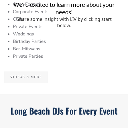
Open Format
Corporate Events
Clubs
Private Events
Weddings
Birthday Parties
Bar-Mitzvahs
Private Parties
VIDEOS & MORE
Long Beach DJs For Every Event