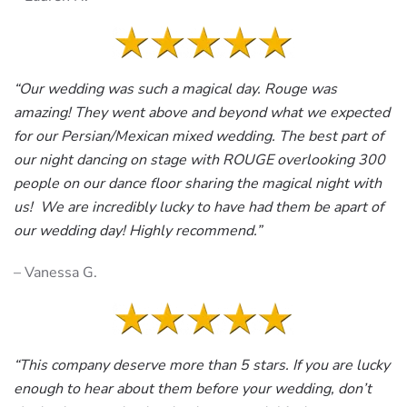
“Our wedding was such a magical day. Rouge was
amazing! They went above and beyond what we expected
for our Persian/Mexican mixed wedding. The best part of
our night dancing on stage with ROUGE overlooking 300
people on our dance floor sharing the magical night with
us! We are incredibly lucky to have had them be apart of
our wedding day! Highly recommend.”
– Vanessa G.
“This company deserve more than 5 stars. If you are lucky
enough to hear about them before your wedding, don’t