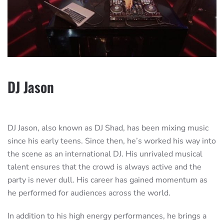
DJ Jason
DJ Jason, also known as DJ Shad, has been mixing music
since his early teens. Since then, he’s worked his way into
the scene as an international DJ. His unrivaled musical
talent ensures that the crowd is always active and the
party is never dull. His career has gained momentum as
he performed for audiences across the world.
In addition to his high energy performances, he brings a