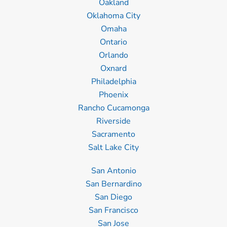
Oakland
Oklahoma City
Omaha
Ontario
Orlando
Oxnard
Philadelphia
Phoenix
Rancho Cucamonga
Riverside
Sacramento
Salt Lake City
San Antonio
San Bernardino
San Diego
San Francisco
San Jose