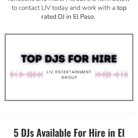
to contact LIV today and work with a
top
rated DJ in El Paso
.
5 DJs Available For Hire in El