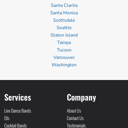
Santa Clarita
Santa Monica
Scottsdale
Seattle
Staten Island
Tampa
Tucson
Vancouver
Washington
Services
Company
Live Dance Bands
About Us
DJs
Contact Us
Cocktail Bands
Testimonials