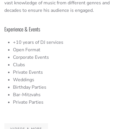
vast knowledge of music from different genres and
decades to ensure his audience is engaged.
Experience & Events
+10 years of DJ services
Open Format
Corporate Events
Clubs
Private Events
Weddings
Birthday Parties
Bar-Mitzvahs
Private Parties
VIDEOS & MORE