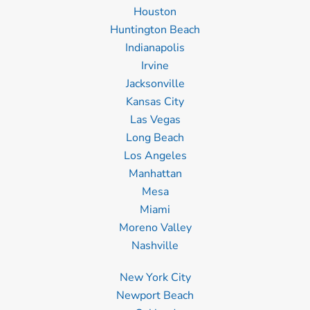
Houston
Huntington Beach
Indianapolis
Irvine
Jacksonville
Kansas City
Las Vegas
Long Beach
Los Angeles
Manhattan
Mesa
Miami
Moreno Valley
Nashville
New York City
Newport Beach