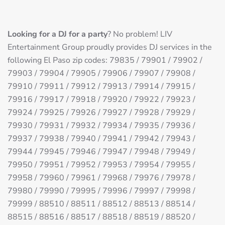
Looking for a DJ for a party
? No problem! LIV
Entertainment Group proudly provides DJ services in the
following El Paso zip codes: 79835 / 79901 / 79902 /
79903 / 79904 / 79905 / 79906 / 79907 / 79908 /
79910 / 79911 / 79912 / 79913 / 79914 / 79915 /
79916 / 79917 / 79918 / 79920 / 79922 / 79923 /
79924 / 79925 / 79926 / 79927 / 79928 / 79929 /
79930 / 79931 / 79932 / 79934 / 79935 / 79936 /
79937 / 79938 / 79940 / 79941 / 79942 / 79943 /
79944 / 79945 / 79946 / 79947 / 79948 / 79949 /
79950 / 79951 / 79952 / 79953 / 79954 / 79955 /
79958 / 79960 / 79961 / 79968 / 79976 / 79978 /
79980 / 79990 / 79995 / 79996 / 79997 / 79998 /
79999 / 88510 / 88511 / 88512 / 88513 / 88514 /
88515 / 88516 / 88517 / 88518 / 88519 / 88520 /