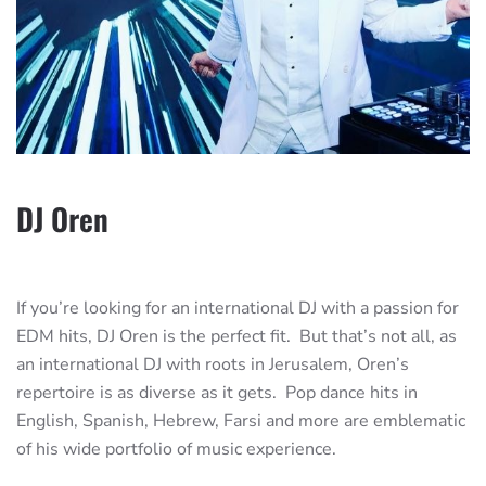
DJ Oren
If you’re looking for an international DJ with a passion for
EDM hits, DJ Oren is the perfect fit. But that’s not all, as
an international DJ with roots in Jerusalem, Oren’s
repertoire is as diverse as it gets. Pop dance hits in
English, Spanish, Hebrew, Farsi and more are emblematic
of his wide portfolio of music experience.