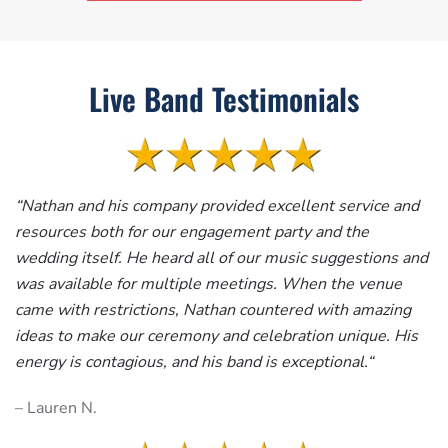
Live Band Testimonials
“
Nathan and his company provided excellent service and
resources both for our engagement party and the
wedding itself. He heard all of our music suggestions and
was available for multiple meetings. When the venue
came with restrictions, Nathan countered with amazing
ideas to make our ceremony and celebration unique. His
energy is contagious, and his band is exceptional.
“
– Lauren N.