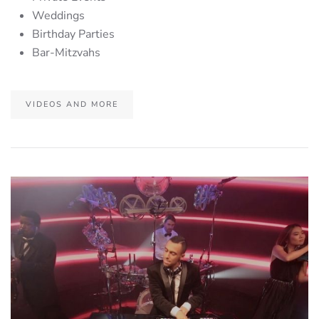
Weddings
Birthday Parties
Bar-Mitzvahs
VIDEOS AND MORE