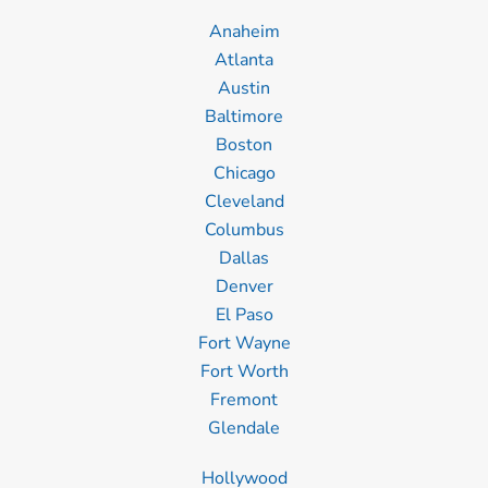
Anaheim
Atlanta
Austin
Baltimore
Boston
Chicago
Cleveland
Columbus
Dallas
Denver
El Paso
Fort Wayne
Fort Worth
Fremont
Glendale
Hollywood