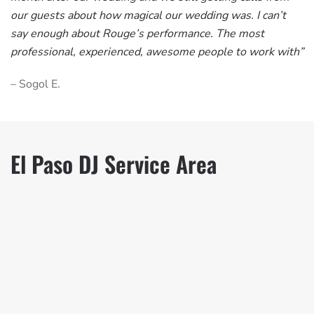
our guests about how magical our wedding was. I can’t
say enough about Rouge’s performance. The most
professional, experienced, awesome people to work with”
– Sogol E.
El Paso DJ Service Area