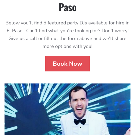
Paso
Below you’ll find 5 featured party DJs available for hire in
El Paso. Can’t find what you’re looking for? Don’t worry!
Give us a call or fill out the form above and we’ll share
more options with you!
Book Now