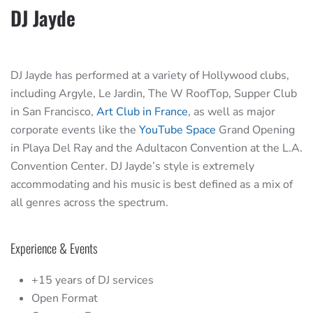
DJ Jayde
DJ Jayde has performed at a variety of Hollywood clubs,
including Argyle, Le Jardin, The W RoofTop, Supper Club
in San Francisco,
Art Club in France
, as well as major
corporate events like the
YouTube Space
Grand Opening
in Playa Del Ray and the Adultacon Convention at the L.A.
Convention Center. DJ Jayde’s style is extremely
accommodating and his music is best defined as a mix of
all genres across the spectrum.
Experience & Events
+15 years of DJ services
Open Format