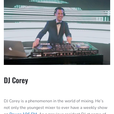
DJ Corey
DJ Corey is a phenomenon in the world of mixing. He’s
not only the youngest mixer to ever have a weekly show