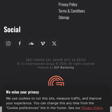
Privacy Policy
Terms & Conditions
Sitemap
Social
2651 FAIRFAX AVE. CULVER CITY, CA 90232
© Liv Entertainment Group © 2026. All rights reserved
Powered by
GLP Marketing
We value your privacy
We use cookies to run this site, measure traffic, and improve
Cookie preferences
your experience. You can change this any time from the
"Cookie preferences" link in the footer. See our
Privacy Policy
.