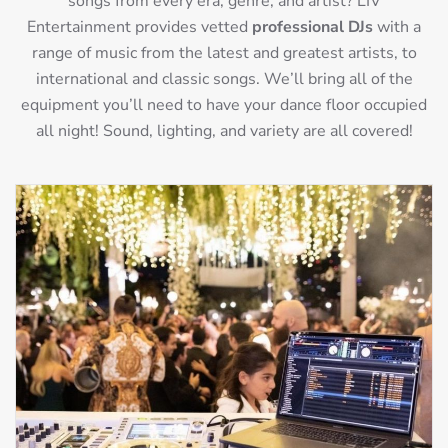
songs from every era, genre, and artist? LIV
Entertainment provides vetted
professional DJs
with a
range of music from the latest and greatest artists, to
international and classic songs. We’ll bring all of the
equipment you’ll need to have your dance floor occupied
all night! Sound, lighting, and variety are all covered!