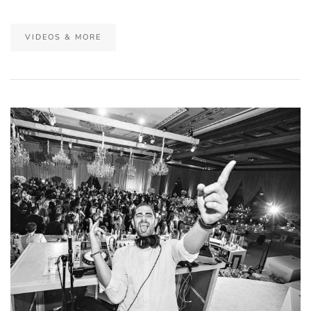
VIDEOS & MORE