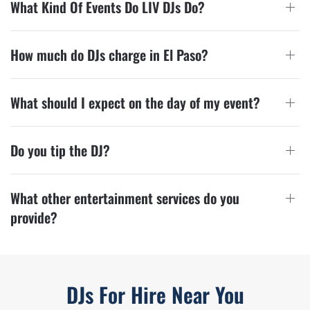
What Kind Of Events Do LIV DJs Do?
How much do DJs charge in El Paso?
What should I expect on the day of my event?
Do you tip the DJ?
What other entertainment services do you
provide?
DJs For Hire Near You