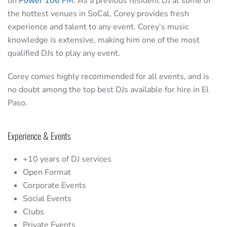
on
Power 106 FM
. As a previous resident DJ at some of
the hottest venues in SoCal, Corey provides fresh
experience and talent to any event. Corey’s music
knowledge is extensive, making him one of the most
qualified DJs to play any event.
Corey comes highly recommended for all events, and is
no doubt among the top best DJs available for hire in El
Paso.
Experience & Events
+10 years of DJ services
Open Format
Corporate Events
Social Events
Clubs
Private Events