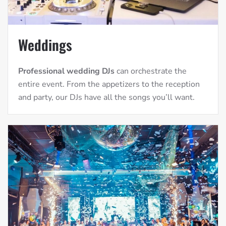
Weddings
Professional wedding DJs
can orchestrate the
entire event. From the appetizers to the reception
and party, our DJs have all the songs you’ll want.