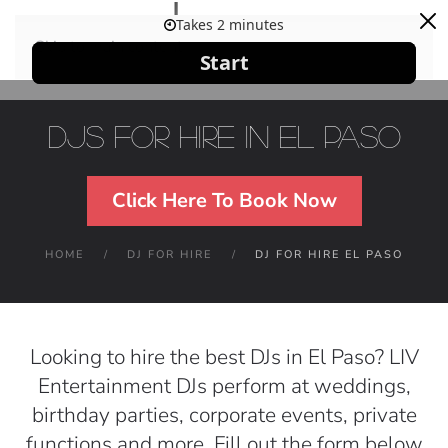
Skip to main content
DJs For Hire in El Paso
Click Here To Book Now
HOME
DJ FOR HIRE
DJ FOR HIRE EL PASO
Looking to hire the best DJs in El Paso? LIV
Entertainment DJs perform at weddings,
birthday parties, corporate events, private
functions and more. Fill out the form below