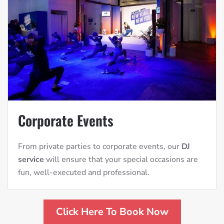
Corporate Events
From private parties to corporate events, our
DJ
service
will ensure that your special occasions are
fun, well-executed and professional.
Click Here To Book Now