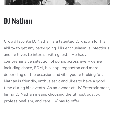
DJ Nathan
Crowd favorite DJ Nathan is a talented DJ known for his
ability to get any party going. His enthusiasm is infectious
and he loves to interact with guests. He has a
comprehensive selection of songs across every genre
including dance, EDM, hip-hop, reggaeton and more
depending on the occasion and vibe you’re looking for.
Nathan is friendly, enthusiastic and likes to have a good
time during his events. As an owner at LIV Entertainment,
hiring DJ Nathan means choosing the utmost quality,
professionalism, and care LIV has to offer.