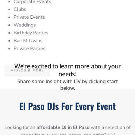
Corporate Events
Clubs
Private Events
Weddings
Birthday Parties
Bar-Mitzvahs
Private Parties
VIDEOS & MORE
El Paso DJs For Every Event
Looking for an
affordable DJ in El Paso
with a selection of