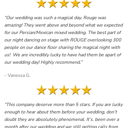
“Our wedding was such a magical day. Rouge was
amazing! They went above and beyond what we expected
for our Persian/Mexican mixed wedding. The best part of
our night dancing on stage with ROUGE overlooking 300
people on our dance floor sharing the magical night with
us! We are incredibly lucky to have had them be apart of
our wedding day! Highly recommend.”
– Vanessa G.
“This company deserve more than 5 stars. If you are lucky
enough to hear about them before your wedding, don’t
doubt they are absolutely phenomenal. It’s. been over a
month after our wedding and we still getting calls from