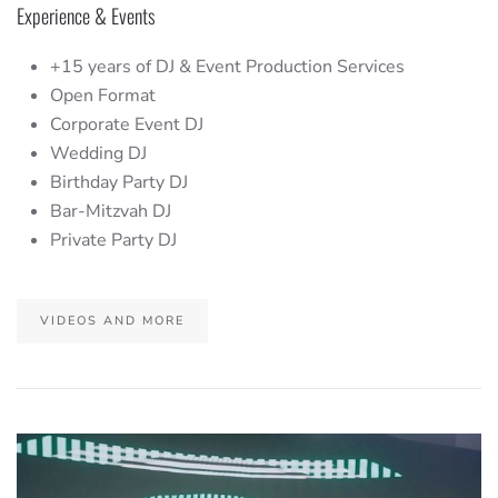
Experience & Events
+15 years of DJ & Event Production Services
Open Format
Corporate Event DJ
Wedding DJ
Birthday Party DJ
Bar-Mitzvah DJ
Private Party DJ
VIDEOS AND MORE