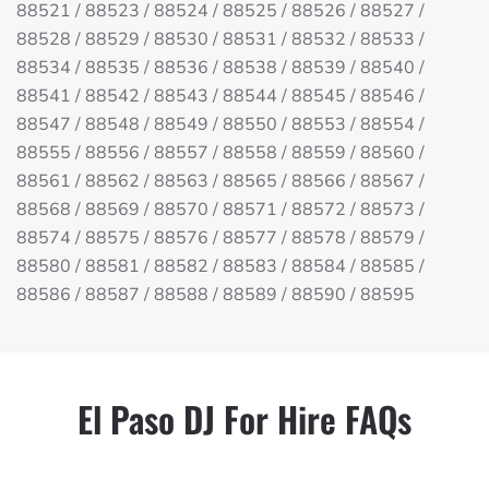
88521 / 88523 / 88524 / 88525 / 88526 / 88527 /
88528 / 88529 / 88530 / 88531 / 88532 / 88533 /
88534 / 88535 / 88536 / 88538 / 88539 / 88540 /
88541 / 88542 / 88543 / 88544 / 88545 / 88546 /
88547 / 88548 / 88549 / 88550 / 88553 / 88554 /
88555 / 88556 / 88557 / 88558 / 88559 / 88560 /
88561 / 88562 / 88563 / 88565 / 88566 / 88567 /
88568 / 88569 / 88570 / 88571 / 88572 / 88573 /
88574 / 88575 / 88576 / 88577 / 88578 / 88579 /
88580 / 88581 / 88582 / 88583 / 88584 / 88585 /
88586 / 88587 / 88588 / 88589 / 88590 / 88595
El Paso DJ For Hire FAQs