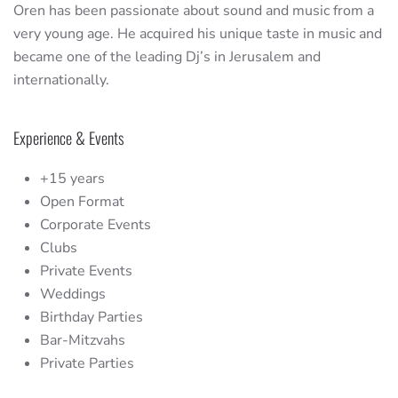
Oren has been passionate about sound and music from a
very young age. He acquired his unique taste in music and
became one of the leading Dj’s in Jerusalem and
internationally.
Experience & Events
+15 years
Open Format
Corporate Events
Clubs
Private Events
Weddings
Birthday Parties
Bar-Mitzvahs
Private Parties