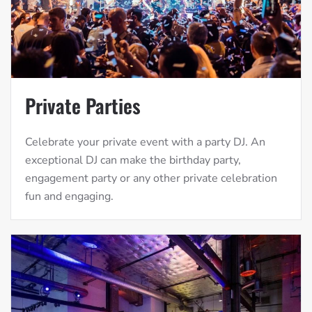
Private Parties
Celebrate your private event with a party DJ. An
exceptional DJ can make the birthday party,
engagement party or any other private celebration
fun and engaging.