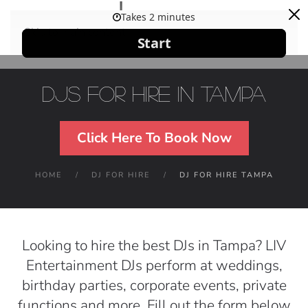
Skip to main content
DJs For Hire in Tampa
Click Here To Book Now
HOME
DJ FOR HIRE
DJ FOR HIRE TAMPA
Looking to hire the best DJs in Tampa? LIV
Entertainment DJs perform at weddings,
birthday parties, corporate events, private
functions and more. Fill out the form below