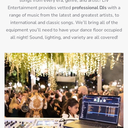
songs from every era, genre, and artist? LIV
Entertainment provides vetted
professional DJs
with a
range of music from the latest and greatest artists, to
international and classic songs. We’ll bring all of the
equipment you’ll need to have your dance floor occupied
all night! Sound, lighting, and variety are all covered!