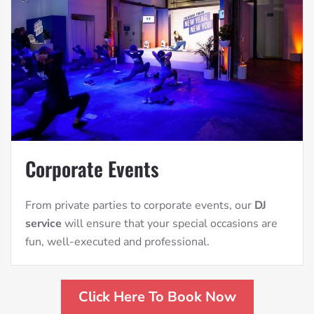
Corporate Events
From private parties to corporate events, our
DJ
service
will ensure that your special occasions are
fun, well-executed and professional.
Click Here To Book Now