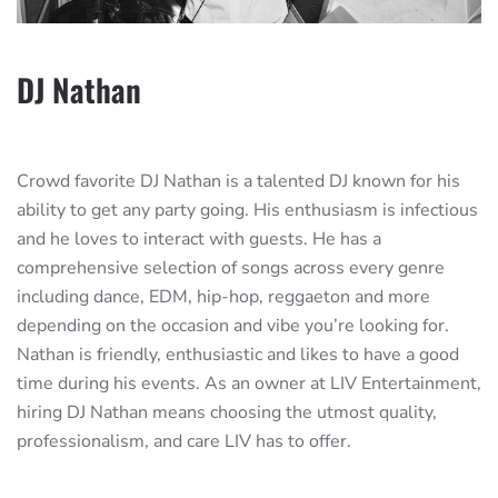
DJ Nathan
Crowd favorite DJ Nathan is a talented DJ known for his
ability to get any party going. His enthusiasm is infectious
and he loves to interact with guests. He has a
comprehensive selection of songs across every genre
including dance, EDM, hip-hop, reggaeton and more
depending on the occasion and vibe you’re looking for.
Nathan is friendly, enthusiastic and likes to have a good
time during his events. As an owner at LIV Entertainment,
hiring DJ Nathan means choosing the utmost quality,
professionalism, and care LIV has to offer.