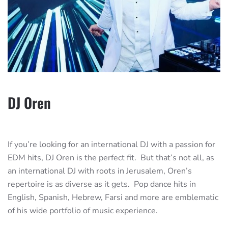
DJ Oren
If you’re looking for an international DJ with a passion for
EDM hits, DJ Oren is the perfect fit. But that’s not all, as
an international DJ with roots in Jerusalem, Oren’s
repertoire is as diverse as it gets. Pop dance hits in
English, Spanish, Hebrew, Farsi and more are emblematic
of his wide portfolio of music experience.