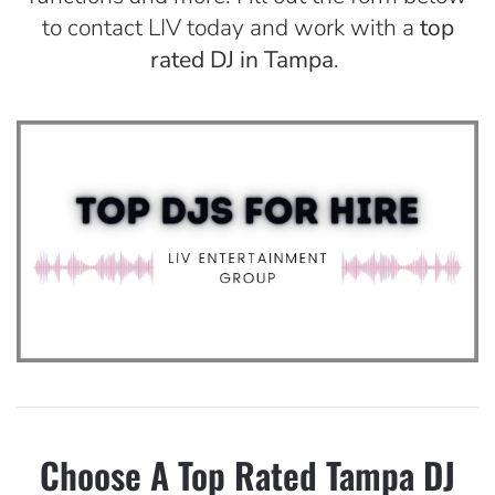
to contact LIV today and work with a
top
rated DJ in Tampa
.
Choose A Top Rated Tampa DJ