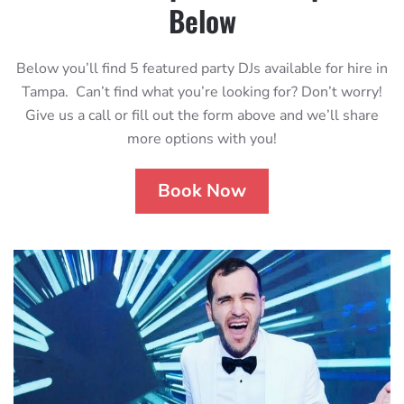
Below
Below you’ll find 5 featured party DJs available for hire in
Tampa. Can’t find what you’re looking for? Don’t worry!
Give us a call or fill out the form above and we’ll share
more options with you!
Book Now