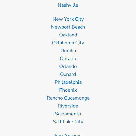
Nashville
New York City
Newport Beach
Oakland
Oklahoma City
Omaha
Ontario
Orlando
Oxnard
Philadelphia
Phoenix
Rancho Cucamonga
Riverside
Sacramento
Salt Lake City
San Antonio