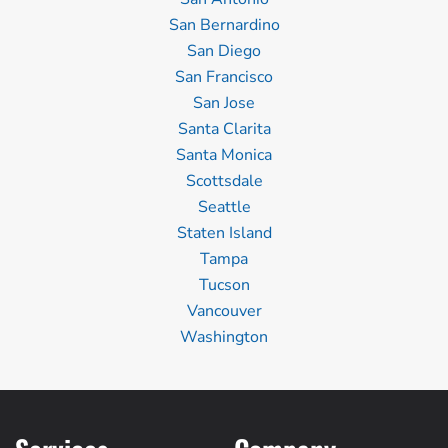
San Bernardino
San Diego
San Francisco
San Jose
Santa Clarita
Santa Monica
Scottsdale
Seattle
Staten Island
Tampa
Tucson
Vancouver
Washington