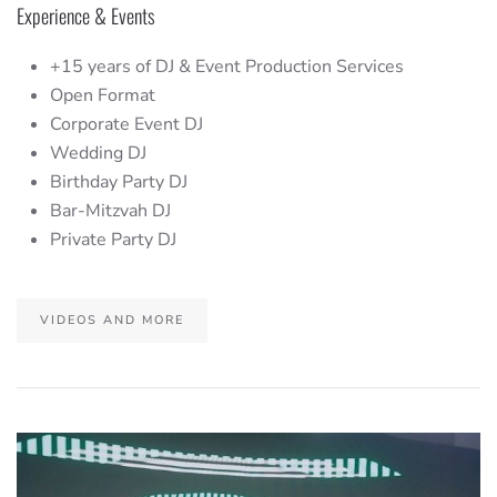
Experience & Events
+15 years of DJ & Event Production Services
Open Format
Corporate Event DJ
Wedding DJ
Birthday Party DJ
Bar-Mitzvah DJ
Private Party DJ
VIDEOS AND MORE