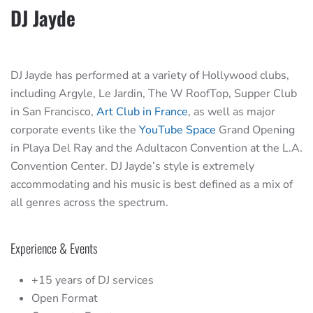
DJ Jayde
DJ Jayde has performed at a variety of Hollywood clubs,
including Argyle, Le Jardin, The W RoofTop, Supper Club
in San Francisco,
Art Club in France
, as well as major
corporate events like the
YouTube Space
Grand Opening
in Playa Del Ray and the Adultacon Convention at the L.A.
Convention Center. DJ Jayde’s style is extremely
accommodating and his music is best defined as a mix of
all genres across the spectrum.
Experience & Events
+15 years of DJ services
Open Format