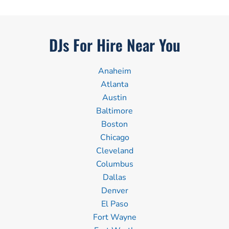
DJs For Hire Near You
Anaheim
Atlanta
Austin
Baltimore
Boston
Chicago
Cleveland
Columbus
Dallas
Denver
El Paso
Fort Wayne