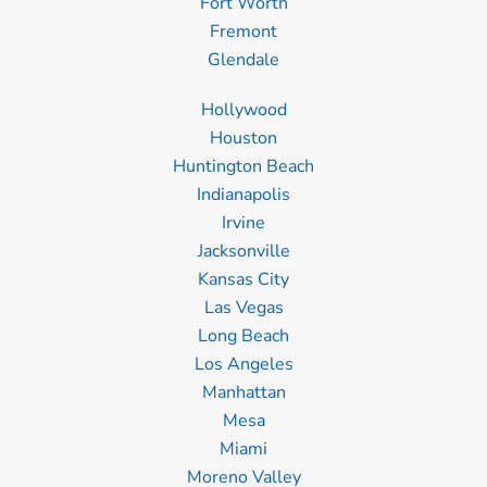
Fort Worth
Fremont
Glendale
Hollywood
Houston
Huntington Beach
Indianapolis
Irvine
Jacksonville
Kansas City
Las Vegas
Long Beach
Los Angeles
Manhattan
Mesa
Miami
Moreno Valley