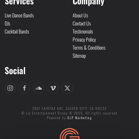
Services
Company
Live Dance Bands
About Us
DJs
Contact Us
Cocktail Bands
Testimonials
Privacy Policy
Terms & Conditions
Sitemap
Social
2651 FAIRFAX AVE. CULVER CITY, CA 90232
© Liv Entertainment Group © 2026. All rights reserved
Powered by
GLP Marketing