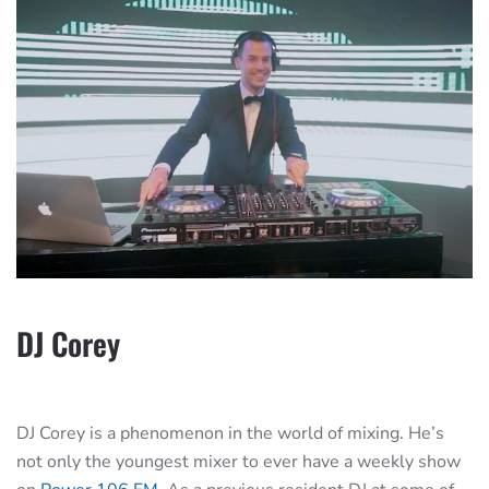
DJ Corey
DJ Corey is a phenomenon in the world of mixing. He’s
not only the youngest mixer to ever have a weekly show