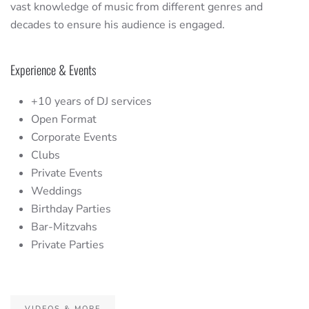
vast knowledge of music from different genres and
decades to ensure his audience is engaged.
Experience & Events
+10 years of DJ services
Open Format
Corporate Events
Clubs
Private Events
Weddings
Birthday Parties
Bar-Mitzvahs
Private Parties
VIDEOS & MORE