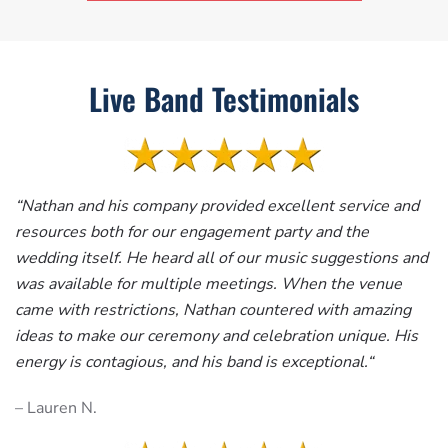
Live Band Testimonials
“
Nathan and his company provided excellent service and
resources both for our engagement party and the
wedding itself. He heard all of our music suggestions and
was available for multiple meetings. When the venue
came with restrictions, Nathan countered with amazing
ideas to make our ceremony and celebration unique. His
energy is contagious, and his band is exceptional.
“
– Lauren N.