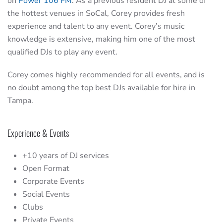
on
Power 106 FM
. As a previous resident DJ at some of
the hottest venues in SoCal, Corey provides fresh
experience and talent to any event. Corey’s music
knowledge is extensive, making him one of the most
qualified DJs to play any event.
Corey comes highly recommended for all events, and is
no doubt among the top best DJs available for hire in
Tampa.
Experience & Events
+10 years of DJ services
Open Format
Corporate Events
Social Events
Clubs
Private Events