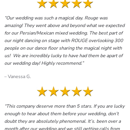
“Our wedding was such a magical day. Rouge was
amazing! They went above and beyond what we expected
for our Persian/Mexican mixed wedding. The best part of
our night dancing on stage with ROUGE overlooking 300
people on our dance floor sharing the magical night with
us! We are incredibly lucky to have had them be apart of
our wedding day! Highly recommend.”
– Vanessa G.
“This company deserve more than 5 stars. If you are lucky
enough to hear about them before your wedding, don’t
doubt they are absolutely phenomenal. It’s. been over a
month after our wedding and we still getting calls from