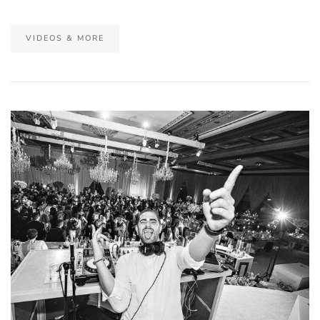
VIDEOS & MORE