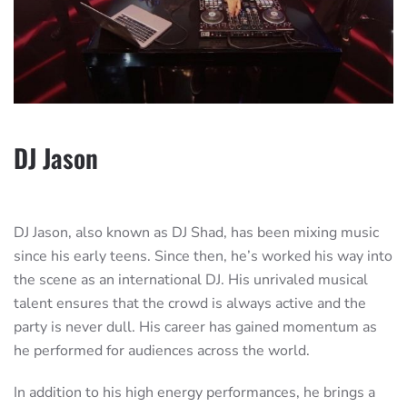
DJ Jason
DJ Jason, also known as DJ Shad, has been mixing music
since his early teens. Since then, he’s worked his way into
the scene as an international DJ. His unrivaled musical
talent ensures that the crowd is always active and the
party is never dull. His career has gained momentum as
he performed for audiences across the world.
In addition to his high energy performances, he brings a