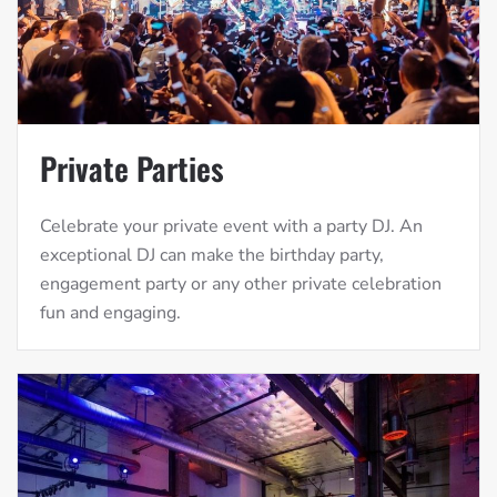
Private Parties
Celebrate your private event with a party DJ. An
exceptional DJ can make the birthday party,
engagement party or any other private celebration
fun and engaging.