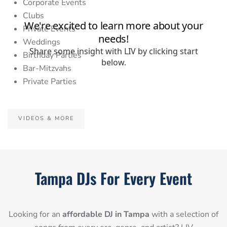
Corporate Events
Clubs
Private Events
Weddings
Birthday Parties
Bar-Mitzvahs
Private Parties
VIDEOS & MORE
Tampa DJs For Every Event
Looking for an
affordable DJ in Tampa
with a selection of