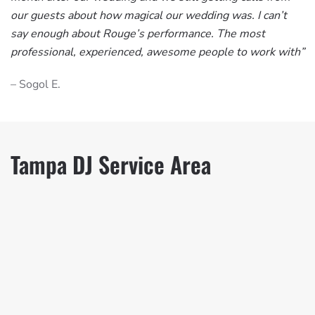
our guests about how magical our wedding was. I can’t
say enough about Rouge’s performance. The most
professional, experienced, awesome people to work with”
– Sogol E.
Tampa DJ Service Area