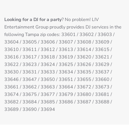
Looking for a DJ for a party
? No problem! LIV
Entertainment Group proudly provides DJ services in the
following Tampa zip codes: 33601 / 33602 / 33603 /
33604 / 33605 / 33606 / 33607 / 33608 / 33609 /
33610 / 33611 / 33612 / 33613 / 33614 / 33615 /
33616 / 33617 / 33618 / 33619 / 33620 / 33621 /
33622 / 33623 / 33624 / 33625 / 33626 / 33629 /
33630 / 33631 / 33633 / 33634 / 33635 / 33637 /
33646 / 33647 / 33650 / 33651 / 33655 / 33660 /
33661 / 33662 / 33663 / 33664 / 33672 / 33673 /
33674 / 33675 / 33677 / 33679 / 33680 / 33681 /
33682 / 33684 / 33685 / 33686 / 33687 / 33688 /
33689 / 33690 / 33694