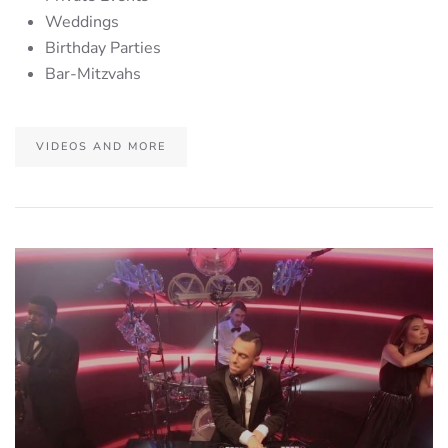
Weddings
Birthday Parties
Bar-Mitzvahs
VIDEOS AND MORE