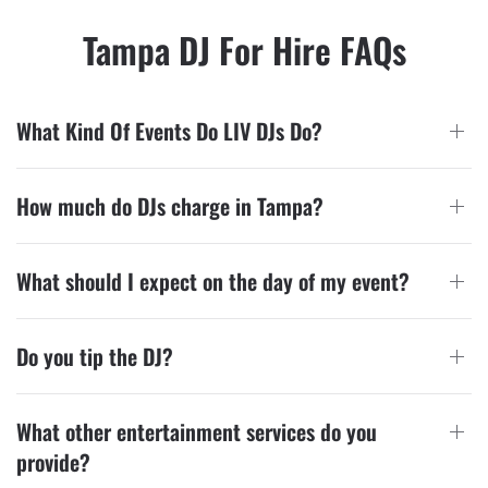
Tampa DJ For Hire FAQs
What Kind Of Events Do LIV DJs Do?
How much do DJs charge in Tampa?
What should I expect on the day of my event?
Do you tip the DJ?
What other entertainment services do you
provide?