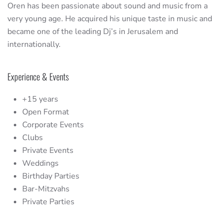
Oren has been passionate about sound and music from a
very young age. He acquired his unique taste in music and
became one of the leading Dj’s in Jerusalem and
internationally.
Experience & Events
+15 years
Open Format
Corporate Events
Clubs
Private Events
Weddings
Birthday Parties
Bar-Mitzvahs
Private Parties