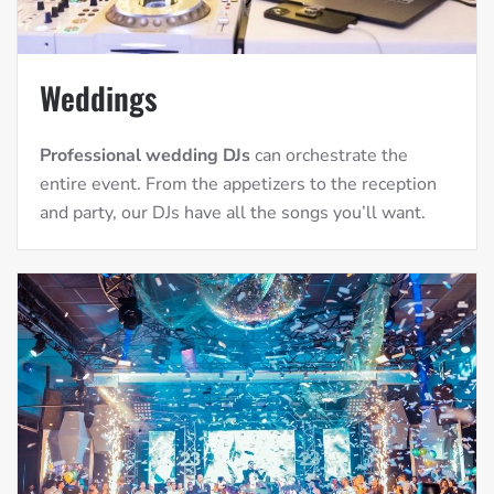
Weddings
Professional wedding DJs
can orchestrate the
entire event. From the appetizers to the reception
and party, our DJs have all the songs you’ll want.