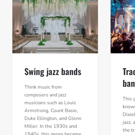
Swing jazz bands
Tra
ban
Think music from
composers and jazz
This 
musicians such as Louis
known
Armstrong, Count Basie,
Dixie
Duke Ellington, and Glenn
jazz,
Miller. In the 1930s and
the t
1940s, this genre became