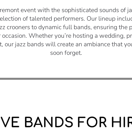
remont event with the sophisticated sounds of ja
selection of talented performers. Our lineup incl
azz crooners to dynamic full bands, ensuring the 
 occasion. Whether you’re hosting a wedding, pri
t, our jazz bands will create an ambiance that yo
soon forget.