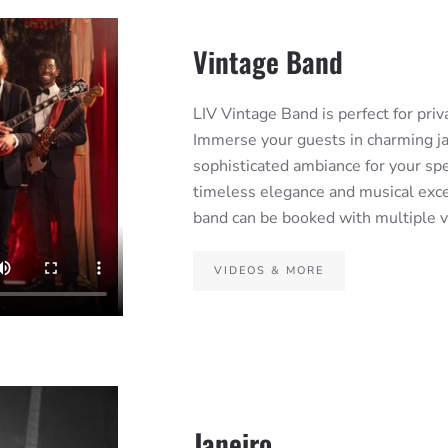
Vintage Band
LIV Vintage Band is perfect for pri
Immerse your guests in charming ja
sophisticated ambiance for your spe
timeless elegance and musical exce
band can be booked with multiple vo
VIDEOS & MORE
Janeiro