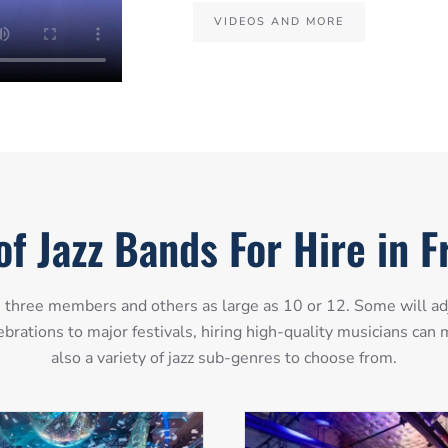
VIDEOS AND MORE
of Jazz Bands For Hire in 
as three members and others as large as 10 or 12. Some will ad
ebrations to major festivals, hiring high-quality musicians ca
also a variety of jazz sub-genres to choose from.