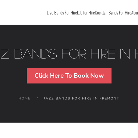
Live Bands For Hire
DJs for Hire
Cocktail Bands For Hire
Abou
zz Bands For Hire in
Click Here To Book Now
HOME
JAZZ BANDS FOR HIRE IN FREMONT