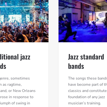
ditional jazz
Jazz standard
ds
bands
genre, sometimes
The songs these bands
 as ragtime,
have become part of th
land, or New Orleans
classics and constitute
 arose in response to
foundation of any jazz
riumph of swing in
musician’s training.