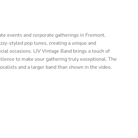
vate events and corporate gatherings in Fremont.
zzy-styled pop tunes, creating a unique and
cial occasions. LIV Vintage Band brings a touch of
llence to make your gathering truly exceptional. The
calists and a larger band than shown in the video.