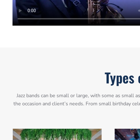
Types 
Jazz bands can be small or large, with some as small 
the occasion and client’s needs. From small birthday cel