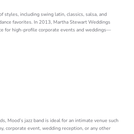
of styles, including swing latin, classics, salsa, and
 dance favorites. In 2013, Martha Stewart Weddings
ce for high-profile corporate events and weddings—
s, Mood’s jazz band is ideal for an intimate venue such
y, corporate event, wedding reception, or any other