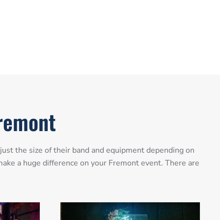
Fremont
just the size of their band and equipment depending on
n make a huge difference on your Fremont event. There are