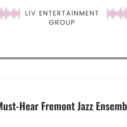
Must-Hear Fremont Jazz Ensemb