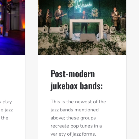
Post-modern
jukebox bands:
 play
This is the newest of the
e jazz
jazz bands mentioned
 the
above; these groups
recreate pop tunes in a
variety of jazz forms.