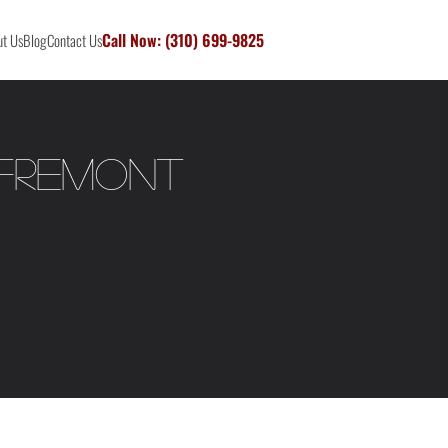
Call Now: (310) 699-9825
t Us
Blog
Contact Us
 Fremont