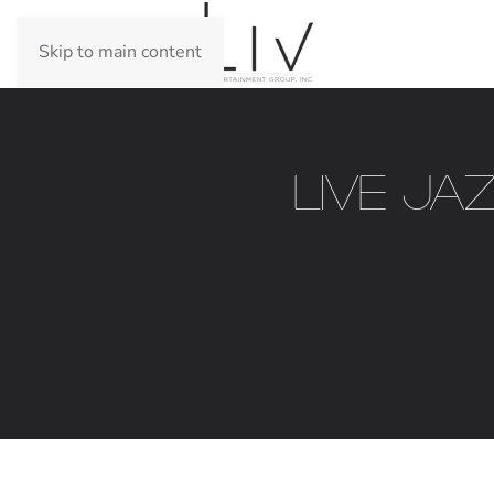
Skip to main content
Live Ja