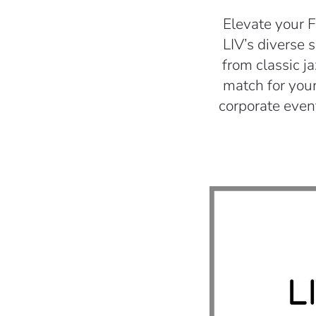
Elevate your F
LIV’s diverse 
from classic j
match for your
corporate even