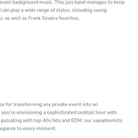
easant background music. This jazz band manages to keep
can play a wide range of styles, including swing
zz, as well as Frank Sinatra favorites.
e for transforming any private event into an
ou’re envisioning a sophisticated cocktail hour with
r pulsating with top 40s hits and EDM, our saxophonists
elegance to every moment.