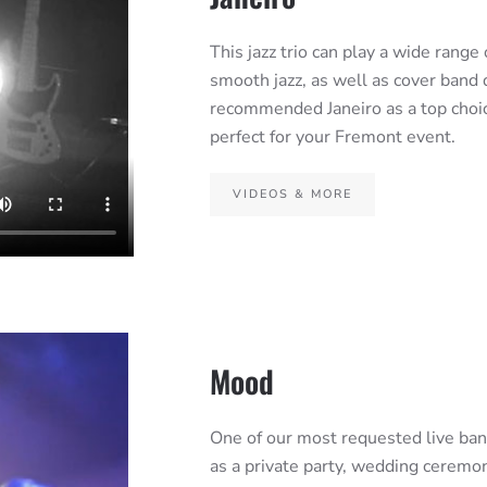
This jazz trio can play a wide range 
smooth jazz, as well as cover band
recommended Janeiro as a top choi
perfect for your Fremont event.
VIDEOS & MORE
Mood
One of our most requested live band
as a private party, wedding ceremon