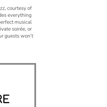
zz, courtesy of
udes everything
perfect musical
vate soirée, or
ur guests won’t