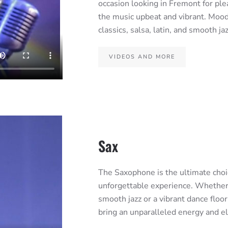
occasion looking in Fremont for pl
the music upbeat and vibrant. Mood 
classics, salsa, latin, and smooth ja
VIDEOS AND MORE
Sax
The Saxophone is the ultimate choic
unforgettable experience. Whether y
smooth jazz or a vibrant dance floo
bring an unparalleled energy and 