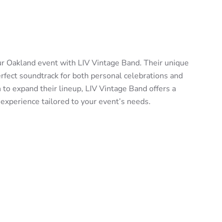
ur Oakland event with LIV Vintage Band. Their unique
erfect soundtrack for both personal celebrations and
 to expand their lineup, LIV Vintage Band offers a
 experience tailored to your event’s needs.