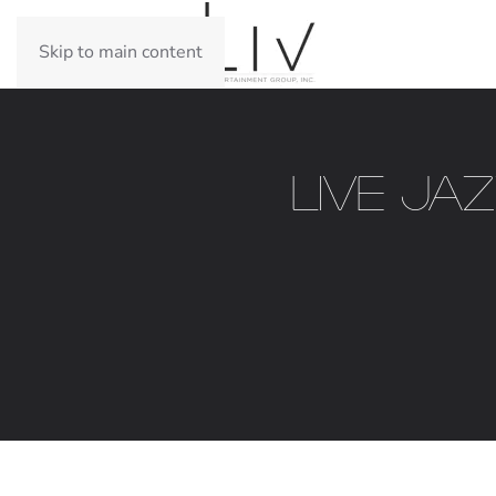
Skip to main content
Live Ja