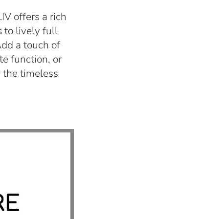
V offers a rich
to lively full
Add a touch of
te function, or
 the timeless