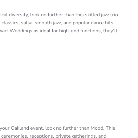
al diversity, look no further than this skilled jazz trio.
 classics, salsa, smooth jazz, and popular dance hits.
rt Weddings as ideal for high-end functions, they’ll
t your Oakland event, look no further than Mood. This
 ceremonies, receptions, private gatherings, and