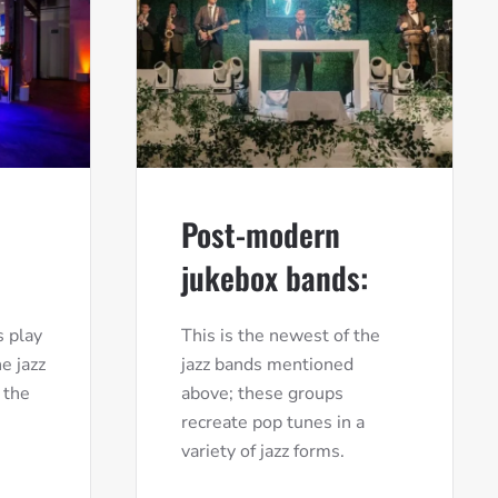
Post-modern
jukebox bands:
 play
This is the newest of the
e jazz
jazz bands mentioned
 the
above; these groups
recreate pop tunes in a
variety of jazz forms.