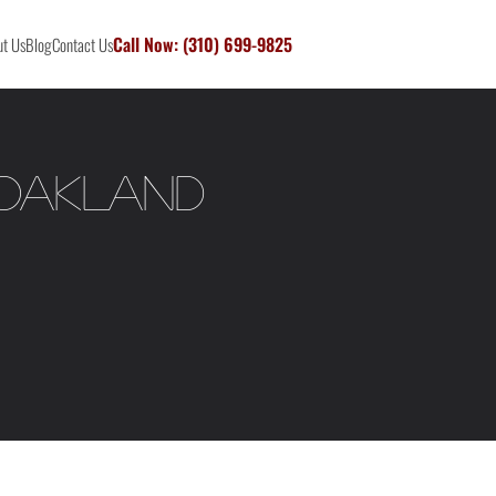
Call Now: (310) 699-9825
t Us
Blog
Contact Us
 Oakland