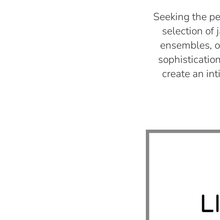
Seeking the pe
selection of 
ensembles, ou
sophistication
create an in