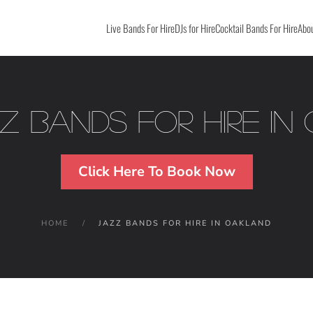
Live Bands For Hire
DJs for Hire
Cocktail Bands For Hire
Abou
zz Bands For Hire in
Click Here To Book Now
HOME
JAZZ BANDS FOR HIRE IN OAKLAND