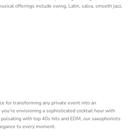
usical offerings include swing, Latin, salsa, smooth jazz,
e for transforming any private event into an
ou’re envisioning a sophisticated cocktail hour with
r pulsating with top 40s hits and EDM, our saxophonists
elegance to every moment.