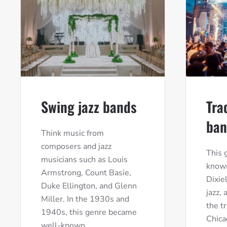
Swing jazz bands
Tra
ban
Think music from
composers and jazz
This 
musicians such as Louis
known
Armstrong, Count Basie,
Dixie
Duke Ellington, and Glenn
jazz,
Miller. In the 1930s and
the t
1940s, this genre became
Chica
well-known.