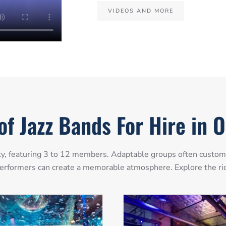
VIDEOS AND MORE
of Jazz Bands For Hire in 
y, featuring 3 to 12 members. Adaptable groups often customiz
z performers can create a memorable atmosphere. Explore the rich