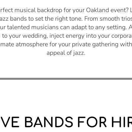
rfect musical backdrop for your Oakland event? LI
jazz bands to set the right tone. From smooth trios 
r talented musicians can adapt to any setting. 
 to your wedding, inject energy into your corpora
timate atmosphere for your private gathering with
appeal of jazz.