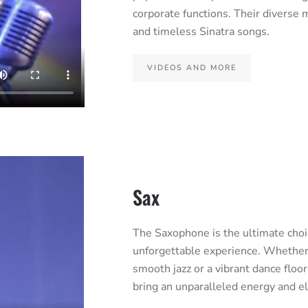
corporate functions. Their diverse m
and timeless Sinatra songs.
VIDEOS AND MORE
Sax
The Saxophone is the ultimate choic
unforgettable experience. Whether y
smooth jazz or a vibrant dance floo
bring an unparalleled energy and 