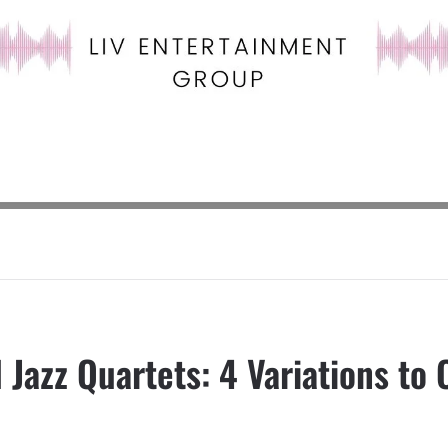
 Jazz Quartets: 4 Variations to 