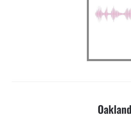
Oakland