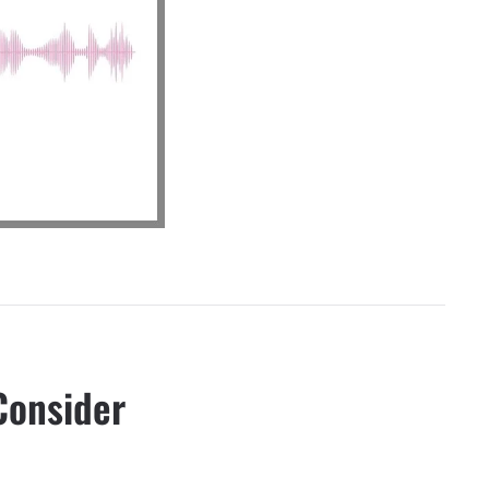
Consider