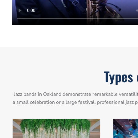
Types 
Jazz bands in Oakland demonstrate remarkable versatilit
a small celebration or a large festival, professional jaz