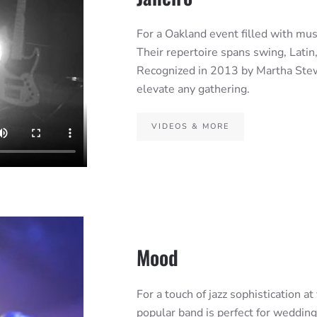
For a Oakland event filled with music
Their repertoire spans swing, Latin,
Recognized in 2013 by Martha Stewa
elevate any gathering.
VIDEOS & MORE
Mood
For a touch of jazz sophistication a
popular band is perfect for wedding