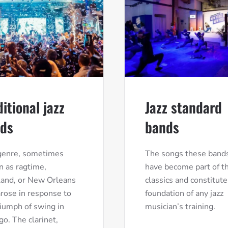
ditional jazz
Jazz standard
ds
bands
genre, sometimes
The songs these bands
 as ragtime,
have become part of th
land, or New Orleans
classics and constitute
 arose in response to
foundation of any jazz
riumph of swing in
musician’s training.
go. The clarinet,