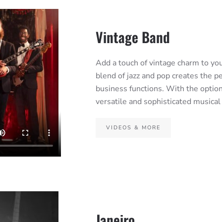
Vintage Band
Add a touch of vintage charm to yo
blend of jazz and pop creates the p
business functions. With the option
versatile and sophisticated musical
VIDEOS & MORE
Janeiro