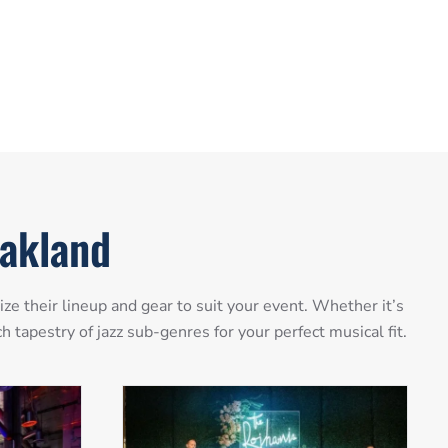
Oakland
e their lineup and gear to suit your event. Whether it’s
 tapestry of jazz sub-genres for your perfect musical fit.