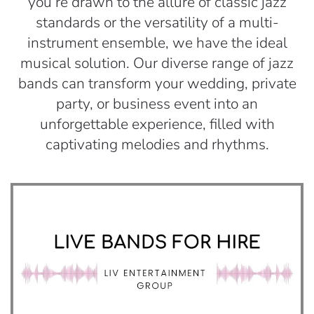
you’re drawn to the allure of classic jazz
standards or the versatility of a multi-
instrument ensemble, we have the ideal
musical solution. Our diverse range of jazz
bands can transform your wedding, private
party, or business event into an
unforgettable experience, filled with
captivating melodies and rhythms.