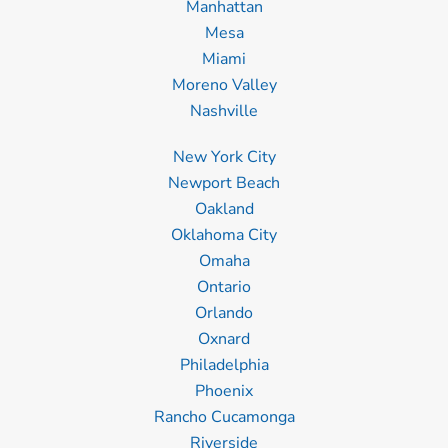
Manhattan
Mesa
Miami
Moreno Valley
Nashville
New York City
Newport Beach
Oakland
Oklahoma City
Omaha
Ontario
Orlando
Oxnard
Philadelphia
Phoenix
Rancho Cucamonga
Riverside