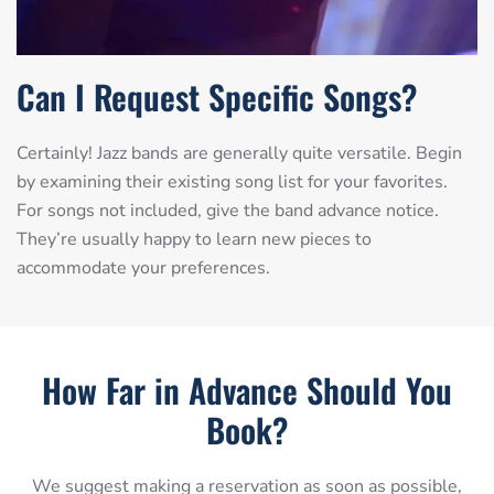
Can I Request Specific Songs?
Certainly! Jazz bands are generally quite versatile. Begin
by examining their existing song list for your favorites.
For songs not included, give the band advance notice.
They’re usually happy to learn new pieces to
accommodate your preferences.
How Far in Advance Should You
Book?
We suggest making a reservation as soon as possible,