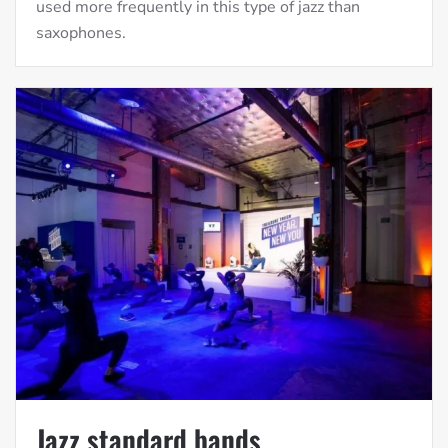
used more frequently in this type of jazz than
saxophones.
Jazz standard bands