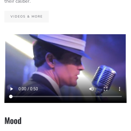
their caliber.
VIDEOS & MORE
Mood