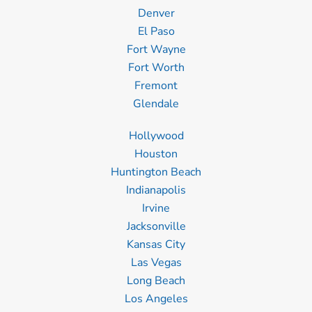
Denver
El Paso
Fort Wayne
Fort Worth
Fremont
Glendale
Hollywood
Houston
Huntington Beach
Indianapolis
Irvine
Jacksonville
Kansas City
Las Vegas
Long Beach
Los Angeles