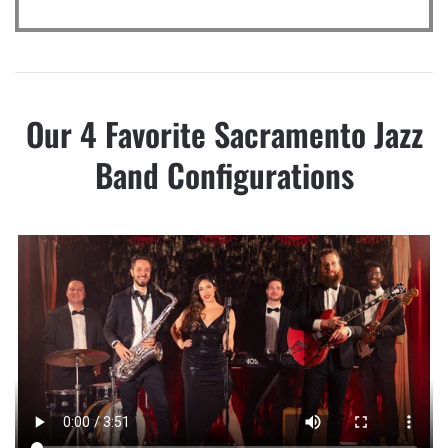
Our 4 Favorite Sacramento Jazz
Band Configurations