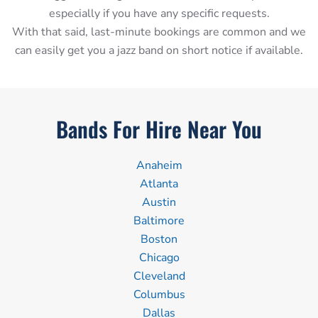
especially if you have any specific requests.
With that said, last-minute bookings are common and we
can easily get you a jazz band on short notice if available.
Bands For Hire Near You
Anaheim
Atlanta
Austin
Baltimore
Boston
Chicago
Cleveland
Columbus
Dallas