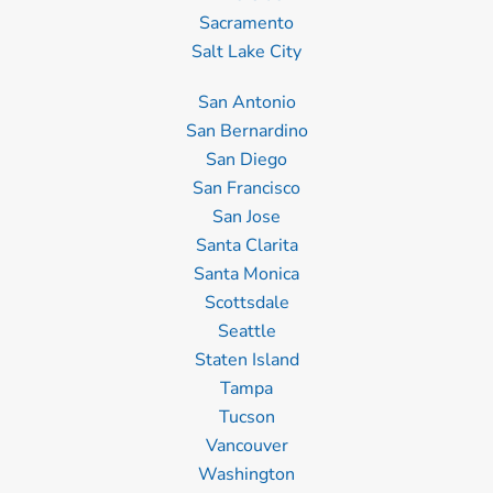
Sacramento
Salt Lake City
San Antonio
San Bernardino
San Diego
San Francisco
San Jose
Santa Clarita
Santa Monica
Scottsdale
Seattle
Staten Island
Tampa
Tucson
Vancouver
Washington