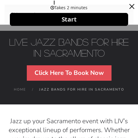
Skip to main content
Live Jazz Bands For Hire
in Sacramento
Click Here To Book Now
HOME
JAZZ BANDS FOR HIRE IN SACRAMENTO
Jazz up your Sacramento event with LIV’s
exceptional lineup of performers. Whether