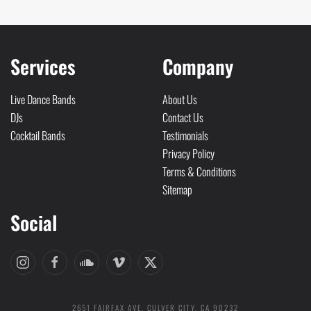
Services
Company
Live Dance Bands
About Us
DJs
Contact Us
Cocktail Bands
Testimonials
Privacy Policy
Terms & Conditions
Sitemap
Social
2651 FAIRFAX AVE. CULVER CITY, CA 90232