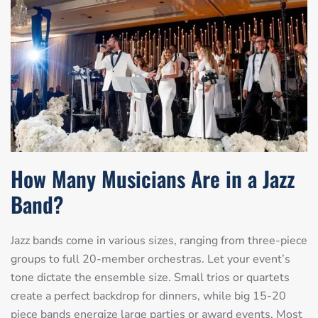
How Many Musicians Are in a Jazz
Band?
Jazz bands come in various sizes, ranging from three-piece
groups to full 20-member orchestras. Let your event’s
tone dictate the ensemble size. Small trios or quartets
create a perfect backdrop for dinners, while big 15-20
piece bands energize large parties or award events. Most