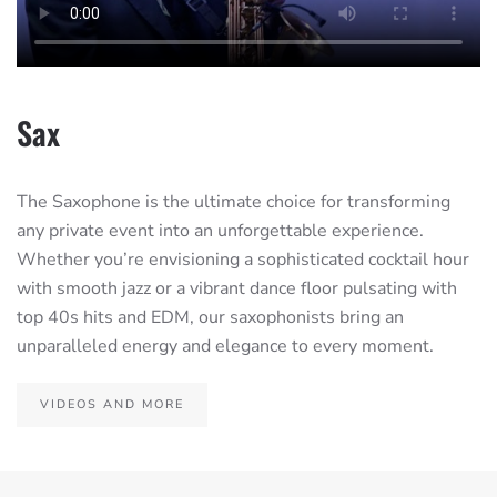
Sax
The Saxophone is the ultimate choice for transforming
any private event into an unforgettable experience.
Whether you’re envisioning a sophisticated cocktail hour
with smooth jazz or a vibrant dance floor pulsating with
top 40s hits and EDM, our saxophonists bring an
unparalleled energy and elegance to every moment.
VIDEOS AND MORE