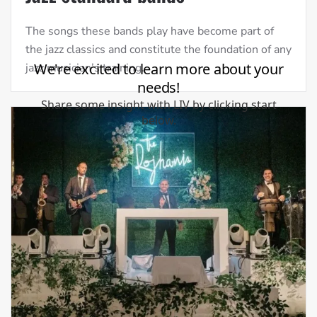
The songs these bands play have become part of
the jazz classics and constitute the foundation of any
jazz musician’s training.