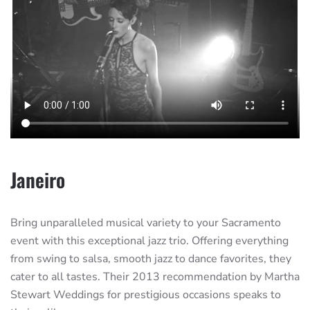
Janeiro
Bring unparalleled musical variety to your Sacramento
event with this exceptional jazz trio. Offering everything
from swing to salsa, smooth jazz to dance favorites, they
cater to all tastes. Their 2013 recommendation by Martha
Stewart Weddings for prestigious occasions speaks to