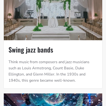
Swing jazz bands
Think music from composers and jazz musicians
such as Louis Armstrong, Count Basie, Duke
Ellington, and Glenn Miller. In the 1930s and
1940s, this genre became well-known.