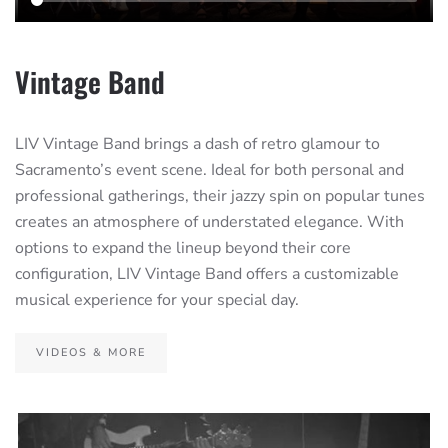
Vintage Band
LIV Vintage Band brings a dash of retro glamour to
Sacramento’s event scene. Ideal for both personal and
professional gatherings, their jazzy spin on popular tunes
creates an atmosphere of understated elegance. With
options to expand the lineup beyond their core
configuration, LIV Vintage Band offers a customizable
musical experience for your special day.
VIDEOS & MORE