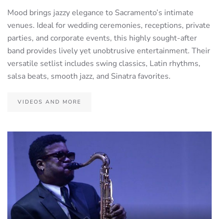
Mood brings jazzy elegance to Sacramento’s intimate
venues. Ideal for wedding ceremonies, receptions, private
parties, and corporate events, this highly sought-after
band provides lively yet unobtrusive entertainment. Their
versatile setlist includes swing classics, Latin rhythms,
salsa beats, smooth jazz, and Sinatra favorites.
VIDEOS AND MORE