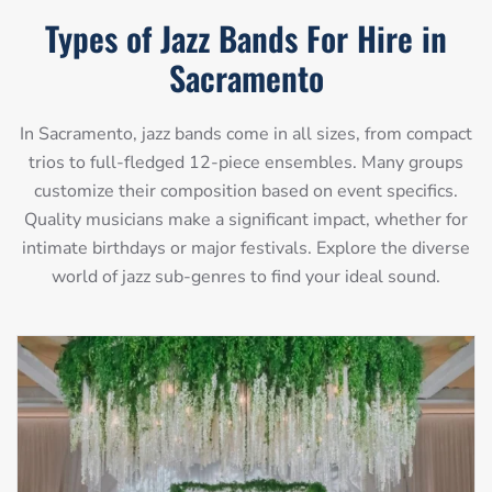
Types of Jazz Bands For Hire in
Sacramento
In Sacramento, jazz bands come in all sizes, from compact
trios to full-fledged 12-piece ensembles. Many groups
customize their composition based on event specifics.
Quality musicians make a significant impact, whether for
intimate birthdays or major festivals. Explore the diverse
world of jazz sub-genres to find your ideal sound.