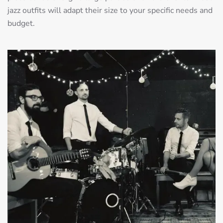
jazz outfits will adapt their size to your specific needs and
budget.