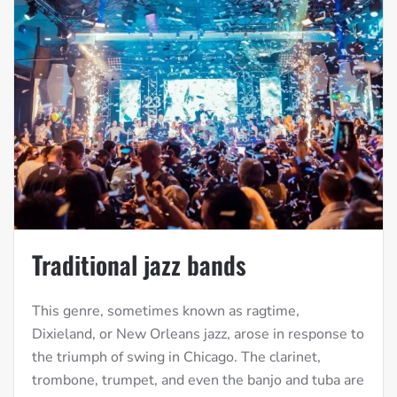
Traditional jazz bands
This genre, sometimes known as ragtime,
Dixieland, or New Orleans jazz, arose in response to
the triumph of swing in Chicago. The clarinet,
trombone, trumpet, and even the banjo and tuba are