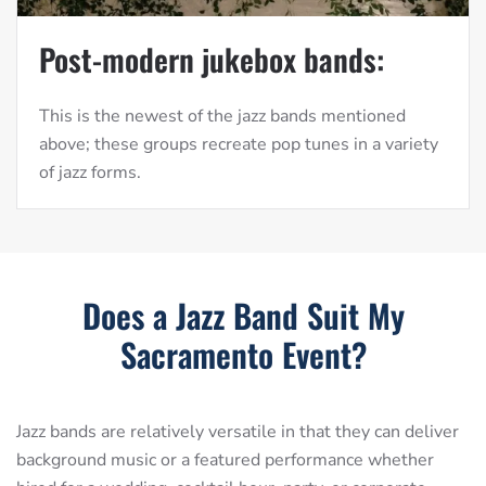
Post-modern jukebox bands:
This is the newest of the jazz bands mentioned
above; these groups recreate pop tunes in a variety
of jazz forms.
Does a Jazz Band Suit My
Sacramento Event?
Jazz bands are relatively versatile in that they can deliver
background music or a featured performance whether