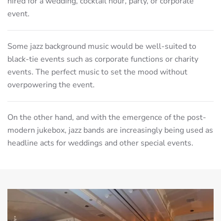
hired for a wedding, cocktail hour, party, or corporate
event.
Some jazz background music would be well-suited to
black-tie events such as corporate functions or charity
events. The perfect music to set the mood without
overpowering the event.
On the other hand, and with the emergence of the post-
modern jukebox, jazz bands are increasingly being used as
headline acts for weddings and other special events.